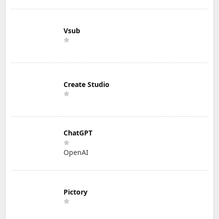
Vsub
Create Studio
ChatGPT
OpenAI
Pictory