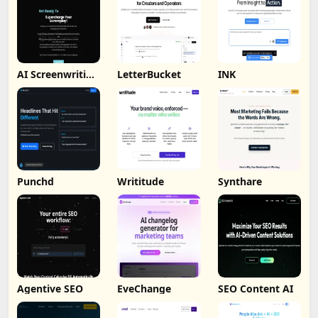
AI Screenwriting
LetterBucket
INK
Tool
Punchd
Writitude
Synthare
Agentive SEO
EveChange
SEO Content AI