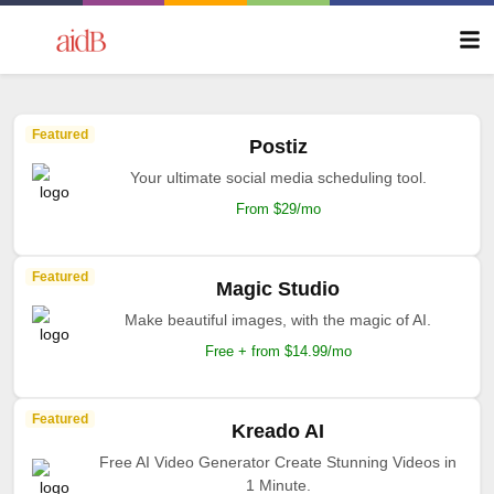
Featured
Postiz
Your ultimate social media scheduling tool.
From $29/mo
Featured
Magic Studio
Make beautiful images, with the magic of AI.
Free + from $14.99/mo
Featured
Kreado AI
Free AI Video Generator Create Stunning Videos in
1 Minute.