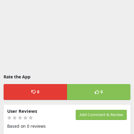
Rate the App
0
0
User Reviews
Add Comment & Review
Based on 0 reviews