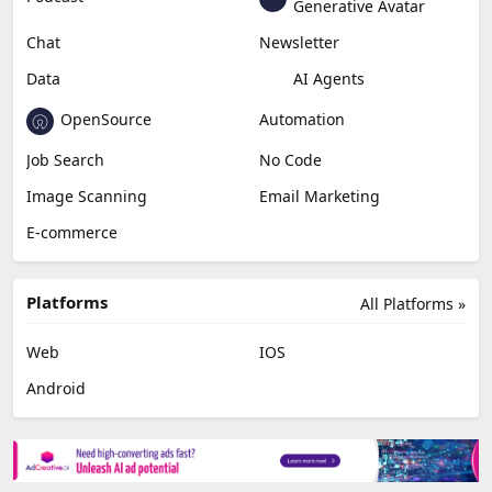
Generative Avatar
Chat
Newsletter
Data
AI Agents
OpenSource
Automation
Job Search
No Code
Image Scanning
Email Marketing
E-commerce
Platforms
All Platforms »
Web
IOS
Android