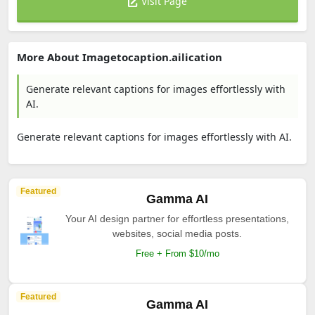
Visit Page
More About Imagetocaption.ailication
Generate relevant captions for images effortlessly with
AI.
Generate relevant captions for images effortlessly with AI.
Featured
Gamma AI
Your AI design partner for effortless presentations,
websites, social media posts.
Free + From $10/mo
Featured
Gamma AI