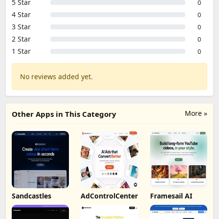
5 Star
0
4 Star
0
3 Star
0
2 Star
0
1 Star
0
No reviews added yet.
More »
Other Apps in This Category
Sandcastles
AdControlCenter
Framesail AI