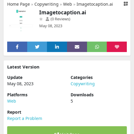
Home Page
»
Copywriting
»
Web
»
Imagetocaption.ai
Imagetocaption.ai
(0 Reviews)
May 08, 2023
Latest Version
Update
Categories
May 08, 2023
Copywriting
Platforms
Downloads
Web
5
Report
Report a Problem