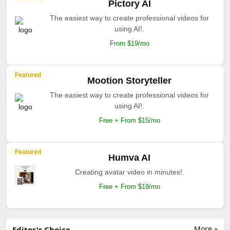
Pictory AI
The easiest way to create professional videos for
using AI!.
From $19/mo
Featured
Mootion Storyteller
The easiest way to create professional videos for
using AI!.
Free + From $15/mo
Featured
Humva AI
Creating avatar video in minutes!.
Free + From $19/mo
More »
Editor's Choice