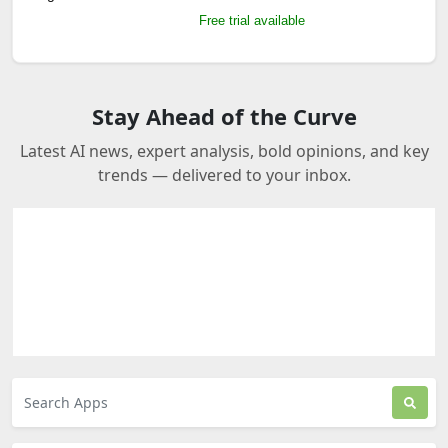
Free trial available
Stay Ahead of the Curve
Latest AI news, expert analysis, bold opinions, and key
trends — delivered to your inbox.