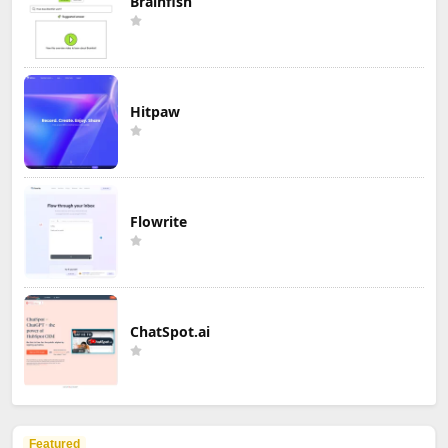
Brainfish
Hitpaw
Flowrite
ChatSpot.ai
Featured