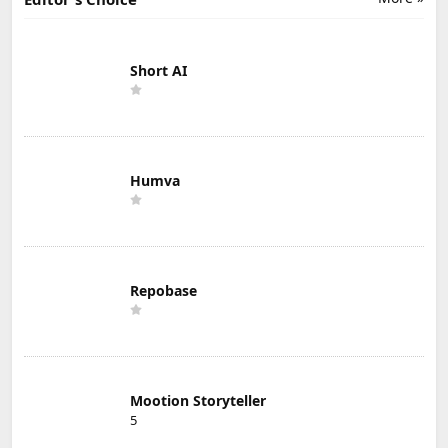
Short AI
Humva
Repobase
Mootion Storyteller
5