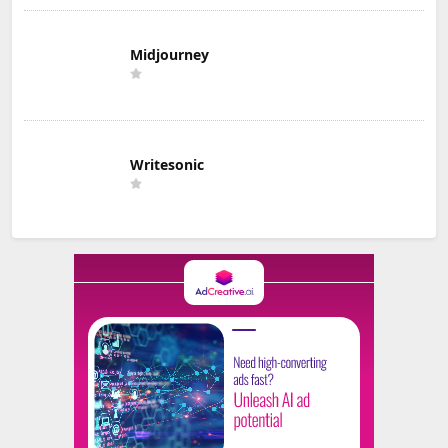
Midjourney
Writesonic