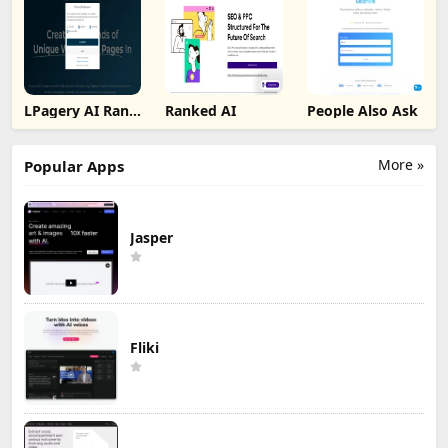
LPagery AI Rank
Ranked AI
People Also Ask
Tracker
More »
Popular Apps
Jasper
Fliki