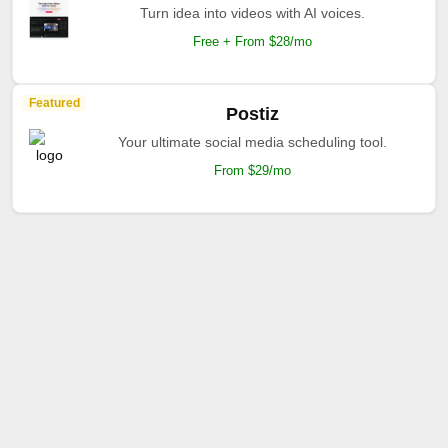
Turn idea into videos with AI voices.
Free + From $28/mo
Featured
Postiz
Your ultimate social media scheduling tool.
From $29/mo