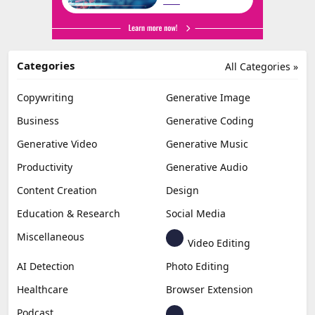
Categories
All Categories »
Copywriting
Generative Image
Business
Generative Coding
Generative Video
Generative Music
Productivity
Generative Audio
Content Creation
Design
Education & Research
Social Media
Miscellaneous
Video Editing
AI Detection
Photo Editing
Healthcare
Browser Extension
Podcast