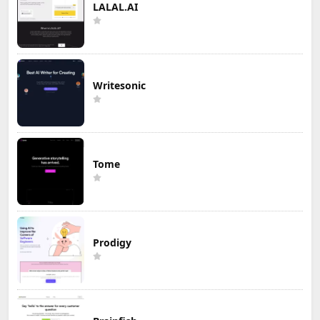
LALAL.AI
Writesonic
Tome
Prodigy