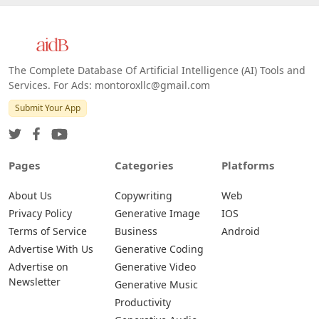
The Complete Database Of Artificial Intelligence (AI) Tools and
Services. For Ads: montoroxllc@gmail.com
Submit Your App
Pages
Categories
Platforms
About Us
Copywriting
Web
Privacy Policy
Generative Image
IOS
Terms of Service
Business
Android
Advertise With Us
Generative Coding
Advertise on
Generative Video
Newsletter
Generative Music
Productivity