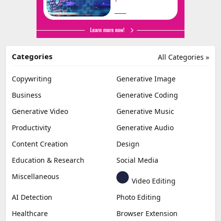
Categories
All Categories »
Copywriting
Generative Image
Business
Generative Coding
Generative Video
Generative Music
Productivity
Generative Audio
Content Creation
Design