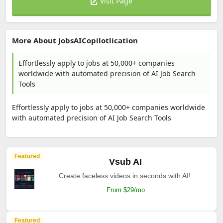
Visit Page
More About JobsAICopilotlication
Effortlessly apply to jobs at 50,000+ companies
worldwide with automated precision of AI Job Search
Tools
Effortlessly apply to jobs at 50,000+ companies worldwide
with automated precision of AI Job Search Tools
Featured
Vsub AI
Create faceless videos in seconds with AI!.
From $29/mo
Featured