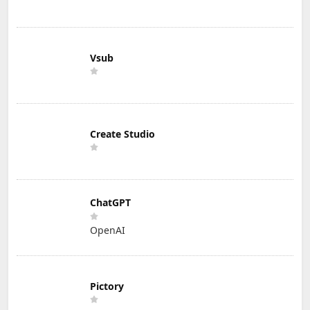
Vsub
Create Studio
ChatGPT
OpenAI
Pictory