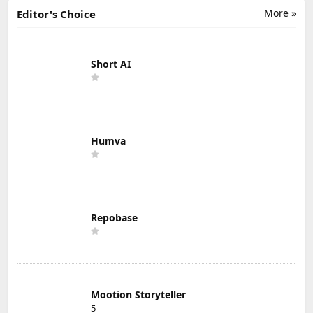
More »
Editor's Choice
Short AI
Humva
Repobase
Mootion Storyteller
5