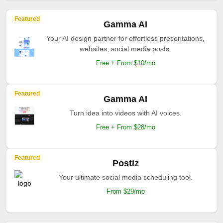
Featured
Gamma AI
Your AI design partner for effortless presentations,
websites, social media posts.
Free + From $10/mo
Featured
Gamma AI
Turn idea into videos with AI voices.
Free + From $28/mo
Featured
Postiz
Your ultimate social media scheduling tool.
From $29/mo