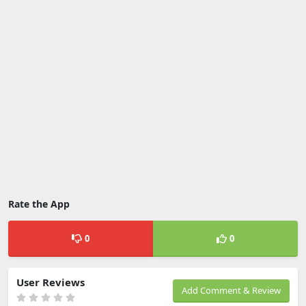
Rate the App
0
0
User Reviews
Add Comment & Review