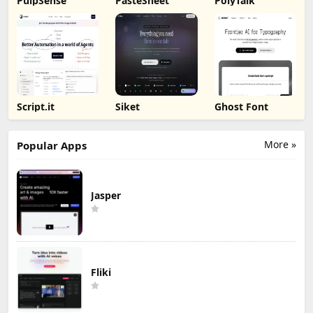
PulpSense
PasteSheet
PolyTalk
Script.it
Siket
Ghost Font
More »
Popular Apps
Jasper
Fliki