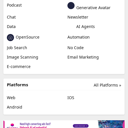
Education & Research
Social Media
Miscellaneous
Video Editing
AI Detection
Photo Editing
Healthcare
Browser Extension
Podcast
Generative Avatar
Chat
Newsletter
Data
AI Agents
OpenSource
Automation
Job Search
No Code
Image Scanning
Email Marketing
E-commerce
Platforms
All Platforms »