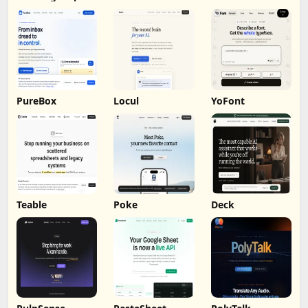
Analysis
PureBox
Locul
YoFont
Teable
Poke
Deck