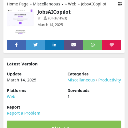
Home Page
»
Miscellaneous
»
Web
»
JobsAICopilot
JobsAICopilot
(0 Reviews)
March 14, 2025
Latest Version
Update
Categories
March 14, 2025
Miscellaneous
›
Productivity
Platforms
Downloads
Web
1
Report
Report a Problem