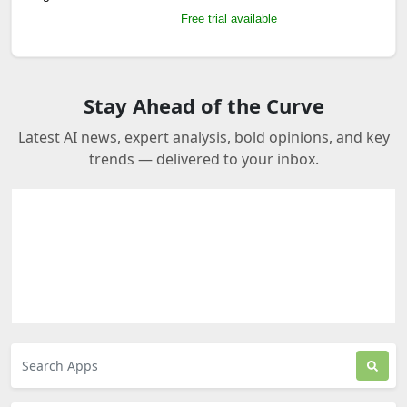
Free trial available
Stay Ahead of the Curve
Latest AI news, expert analysis, bold opinions, and key
trends — delivered to your inbox.