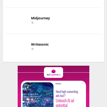
Midjourney
Writesonic