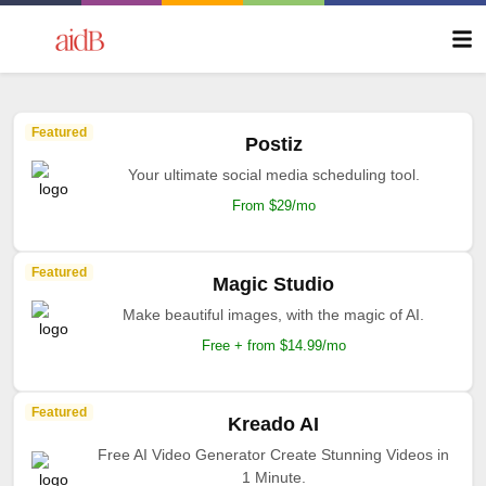
Featured
Postiz
Your ultimate social media scheduling tool.
From $29/mo
Featured
Magic Studio
Make beautiful images, with the magic of AI.
Free + from $14.99/mo
Featured
Kreado AI
Free AI Video Generator Create Stunning Videos in
1 Minute.