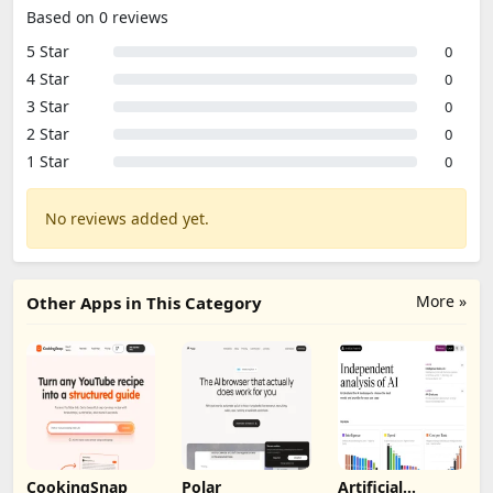
Based on 0 reviews
5 Star
0
4 Star
0
3 Star
0
2 Star
0
1 Star
0
No reviews added yet.
More »
Other Apps in This Category
CookingSnap
Polar
Artificial