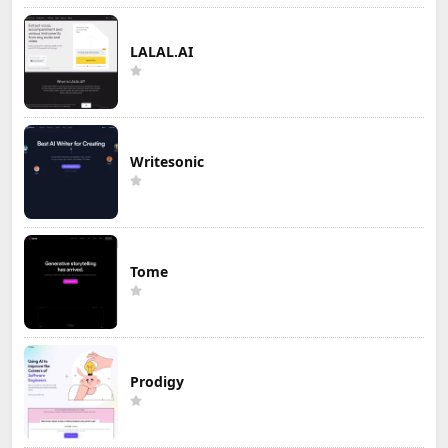
LALAL.AI
Writesonic
Tome
Prodigy