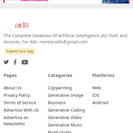
Web
IOS
Android
The Complete Database Of Artificial Intelligence (AI) Tools and
Services. For Ads: montoroxllc@gmail.com
Submit Your App
Pages
Categories
Platforms
About Us
Copywriting
Web