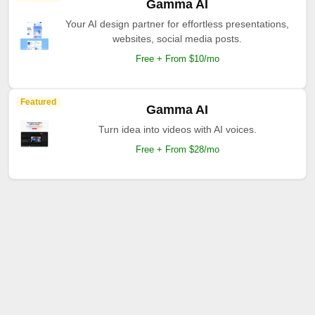
Gamma AI
Your AI design partner for effortless presentations,
websites, social media posts.
Free + From $10/mo
Featured
Gamma AI
Turn idea into videos with AI voices.
Free + From $28/mo