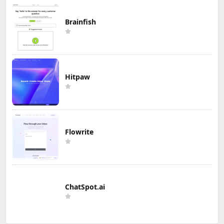
Brainfish
Hitpaw
Flowrite
ChatSpot.ai