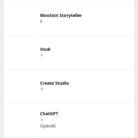
Mootion Storyteller
5
Vsub
Create Studio
ChatGPT
OpenAI