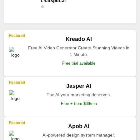
ChatSpot.ai
Featured
Kreado AI
Free AI Video Generator Create Stunning Videos in
1 Minute.
Free trial available
Featured
Jasper AI
The AI your marketing deserves.
Free + from $39/mo
Featured
Apob AI
AI-powered design system manager.