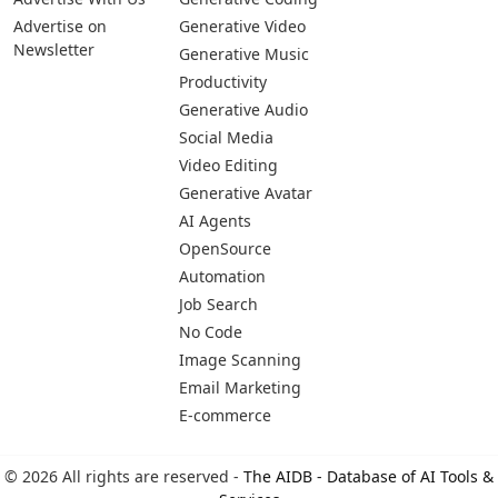
Advertise on
Generative Video
Newsletter
Generative Music
Productivity
Generative Audio
Social Media
Video Editing
Generative Avatar
AI Agents
OpenSource
Automation
Job Search
No Code
Image Scanning
Email Marketing
E-commerce
© 2026 All rights are reserved -
The AIDB - Database of AI Tools &