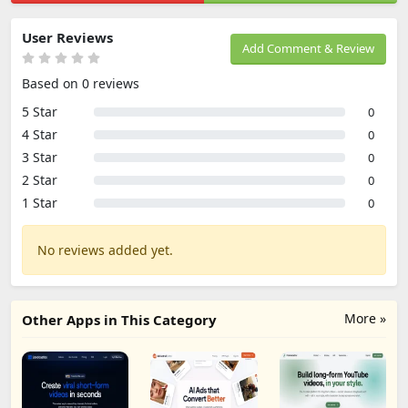
User Reviews
Add Comment & Review
Based on 0 reviews
5 Star
0
4 Star
0
3 Star
0
2 Star
0
1 Star
0
No reviews added yet.
More »
Other Apps in This Category