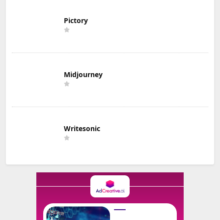
Pictory
Midjourney
Writesonic