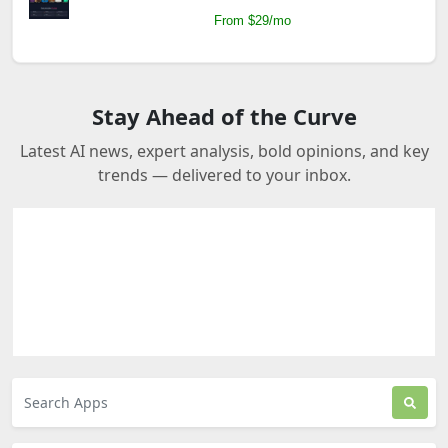
From $29/mo
Stay Ahead of the Curve
Latest AI news, expert analysis, bold opinions, and key
trends — delivered to your inbox.