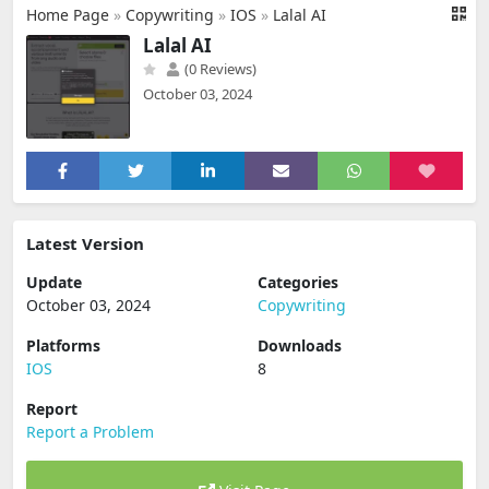
Home Page
»
Copywriting
»
IOS
»
Lalal AI
Lalal AI
(0 Reviews)
October 03, 2024
Latest Version
Update
Categories
October 03, 2024
Copywriting
Platforms
Downloads
IOS
8
Report
Report a Problem