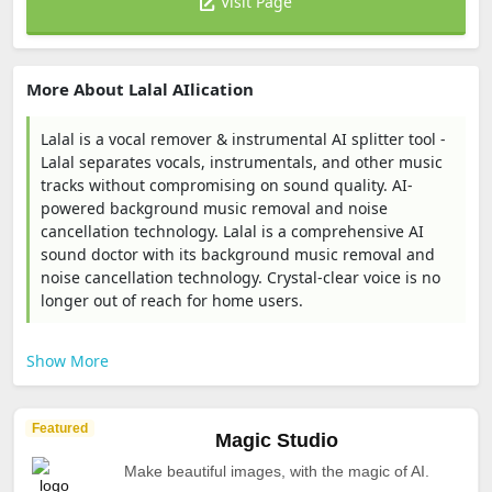
Visit Page
More About Lalal AIlication
Lalal is a vocal remover & instrumental AI splitter tool -
Lalal separates vocals, instrumentals, and other music
tracks without compromising on sound quality. AI-
powered background music removal and noise
cancellation technology. Lalal is a comprehensive AI
sound doctor with its background music removal and
noise cancellation technology. Crystal-clear voice is no
longer out of reach for home users.
Show More
Featured
Magic Studio
Make beautiful images, with the magic of AI.