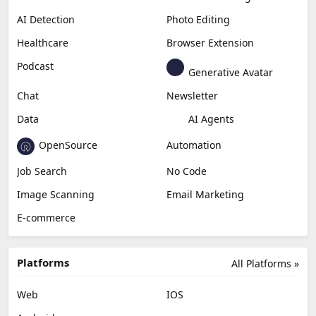
AI Detection
Photo Editing
Healthcare
Browser Extension
Podcast
Generative Avatar
Chat
Newsletter
Data
AI Agents
OpenSource
Automation
Job Search
No Code
Image Scanning
Email Marketing
E-commerce
Platforms
All Platforms »
Web
IOS