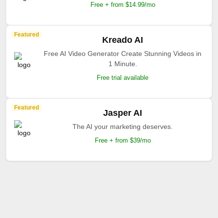
Free + from $14.99/mo
Featured
Kreado AI
Free AI Video Generator Create Stunning Videos in
1 Minute.
Free trial available
Featured
Jasper AI
The AI your marketing deserves.
Free + from $39/mo