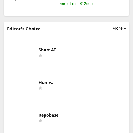
Free + From $12/mo
More »
Editor's Choice
Short AI
Humva
Repobase