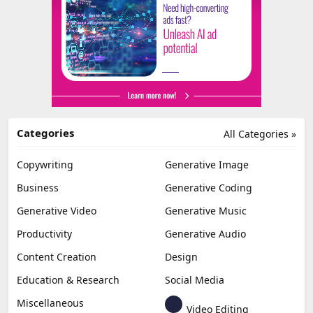
Categories
All Categories »
Copywriting
Generative Image
Business
Generative Coding
Generative Video
Generative Music
Productivity
Generative Audio
Content Creation
Design
Education & Research
Social Media
Miscellaneous
Video Editing