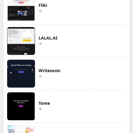
Fliki
LALAL.AI
Writesonic
Tome