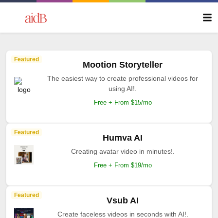
Featured
Mootion Storyteller
The easiest way to create professional videos for
using AI!.
Free + From $15/mo
Featured
Humva AI
Creating avatar video in minutes!.
Free + From $19/mo
Featured
Vsub AI
Create faceless videos in seconds with AI!.