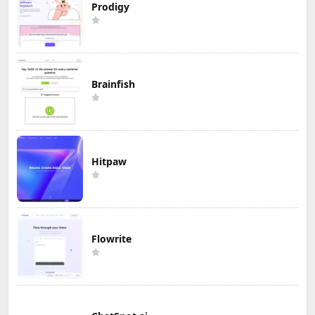
Prodigy
Brainfish
Hitpaw
Flowrite