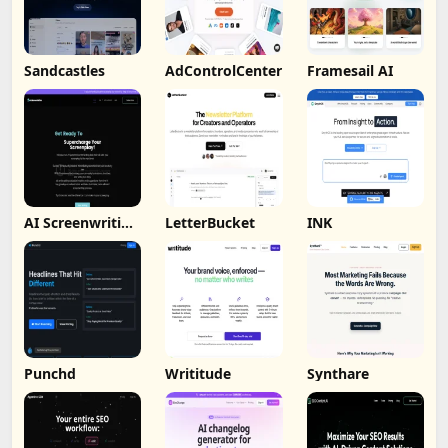
Sandcastles
AdControlCenter
Framesail AI
AI Screenwriting
LetterBucket
INK
Tool
Punchd
Writitude
Synthare