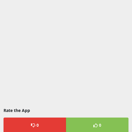
Rate the App
0
0