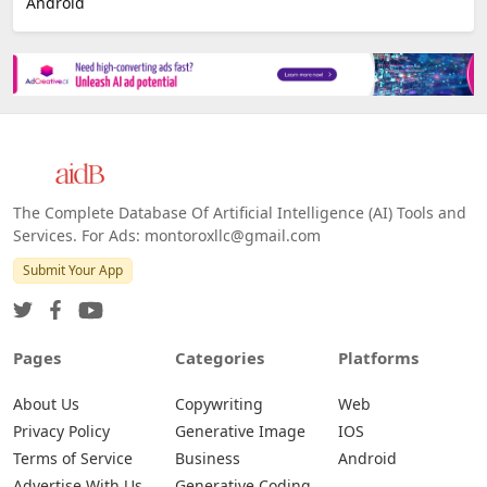
Android
The Complete Database Of Artificial Intelligence (AI) Tools and
Services. For Ads: montoroxllc@gmail.com
Submit Your App
Pages
Categories
Platforms
About Us
Copywriting
Web
Privacy Policy
Generative Image
IOS
Terms of Service
Business
Android
Advertise With Us
Generative Coding