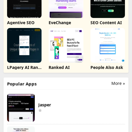
Agentive SEO
EveChange
SEO Content AI
LPagery AI Rank
Ranked AI
People Also Ask
Tracker
More »
Popular Apps
Jasper