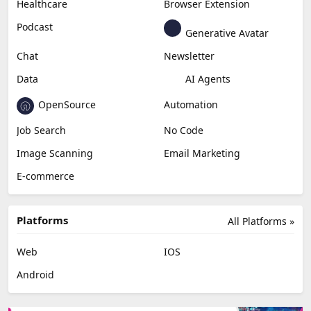
Healthcare
Browser Extension
Podcast
Generative Avatar
Chat
Newsletter
Data
AI Agents
OpenSource
Automation
Job Search
No Code
Image Scanning
Email Marketing
E-commerce
Platforms
All Platforms »
Web
IOS
Android