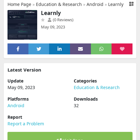
Home Page
»
Education & Research
»
Android
»
Learnly
Learnly
(0 Reviews)
May 09, 2023
Latest Version
Update
Categories
May 09, 2023
Education & Research
Platforms
Downloads
Android
32
Report
Report a Problem