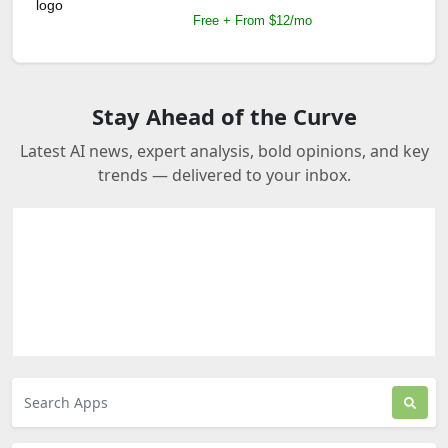
Free + From $12/mo
Stay Ahead of the Curve
Latest AI news, expert analysis, bold opinions, and key
trends — delivered to your inbox.