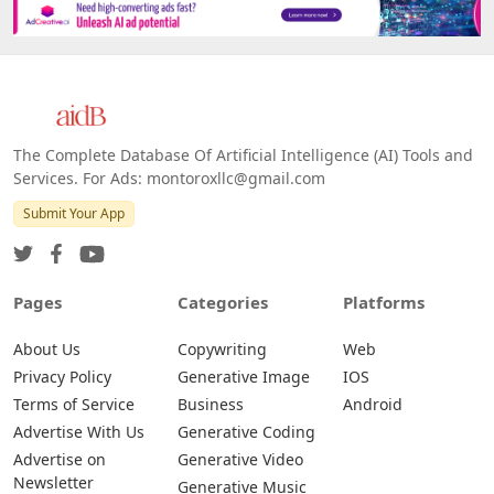
The Complete Database Of Artificial Intelligence (AI) Tools and
Services. For Ads: montoroxllc@gmail.com
Submit Your App
Pages
Categories
Platforms
About Us
Copywriting
Web
Privacy Policy
Generative Image
IOS
Terms of Service
Business
Android
Advertise With Us
Generative Coding
Advertise on
Generative Video
Newsletter
Generative Music