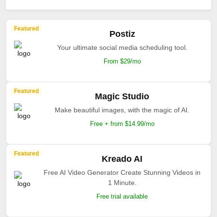
Featured
Postiz
Your ultimate social media scheduling tool.
From $29/mo
Featured
Magic Studio
Make beautiful images, with the magic of AI.
Free + from $14.99/mo
Featured
Kreado AI
Free AI Video Generator Create Stunning Videos in
1 Minute.
Free trial available