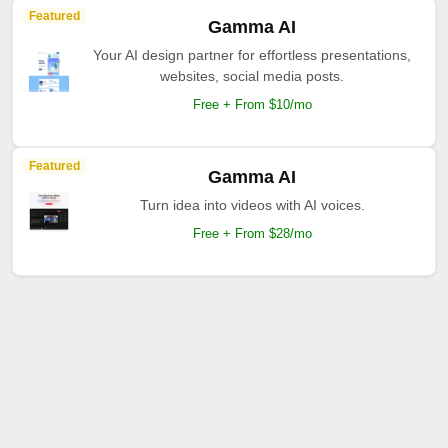
Featured
Gamma AI
Your AI design partner for effortless presentations,
websites, social media posts.
Free + From $10/mo
Featured
Gamma AI
Turn idea into videos with AI voices.
Free + From $28/mo