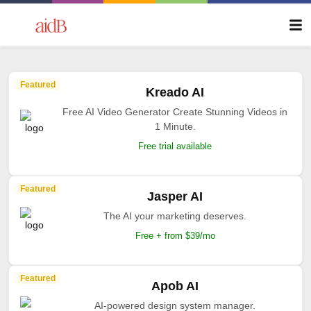
Featured
Kreado AI
Free AI Video Generator Create Stunning Videos in
1 Minute.
Free trial available
Featured
Jasper AI
The AI your marketing deserves.
Free + from $39/mo
Featured
Apob AI
AI-powered design system manager.