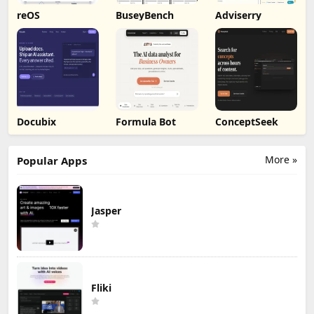
reOS
BuseyBench
Adviserry
Docubix
Formula Bot
ConceptSeek
More »
Popular Apps
Jasper
Fliki