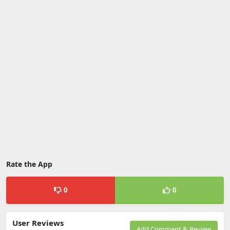
Rate the App
0
0
User Reviews
Add Comment & Review