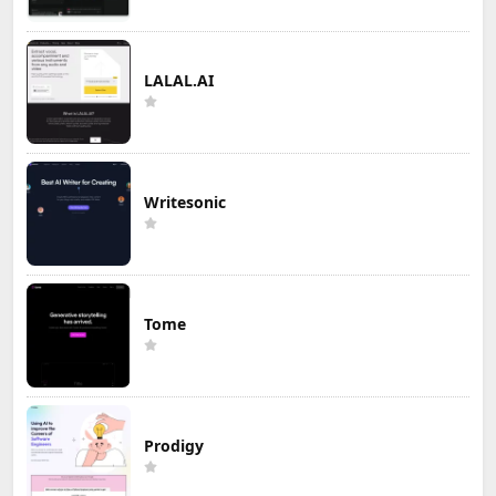
LALAL.AI
Writesonic
Tome
Prodigy