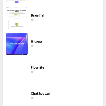
Brainfish
Hitpaw
Flowrite
ChatSpot.ai