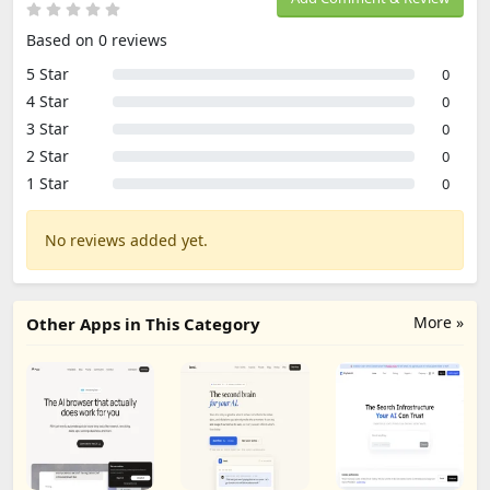
Based on 0 reviews
5 Star
0
4 Star
0
3 Star
0
2 Star
0
1 Star
0
No reviews added yet.
More »
Other Apps in This Category