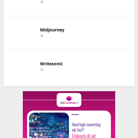
Midjourney
Writesonic