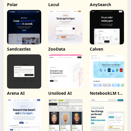
Polar
Locul
AnySearch
Sandcastles
ZooData
Calven
Arena AI
Unsiloed AI
NotebookLM to
PDF, Word,
Markdown
Export