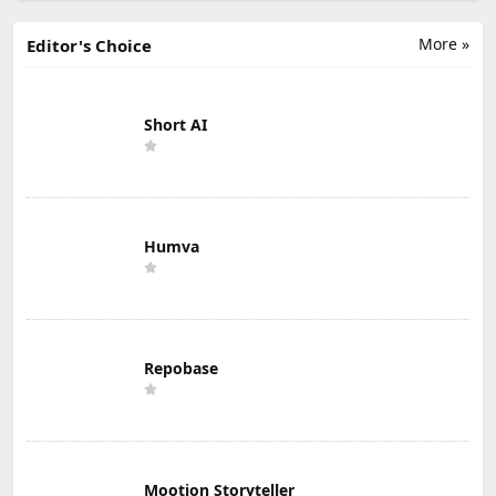
More »
Editor's Choice
Short AI
Humva
Repobase
Mootion Storyteller