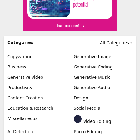
Categories
All Categories »
Copywriting
Generative Image
Business
Generative Coding
Generative Video
Generative Music
Productivity
Generative Audio
Content Creation
Design
Education & Research
Social Media
Miscellaneous
Video Editing
AI Detection
Photo Editing