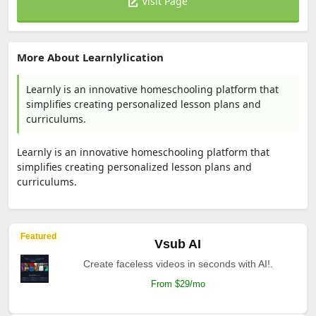
Visit Page
More About Learnlylication
Learnly is an innovative homeschooling platform that
simplifies creating personalized lesson plans and
curriculums.
Learnly is an innovative homeschooling platform that
simplifies creating personalized lesson plans and
curriculums.
Featured
Vsub AI
Create faceless videos in seconds with AI!.
From $29/mo