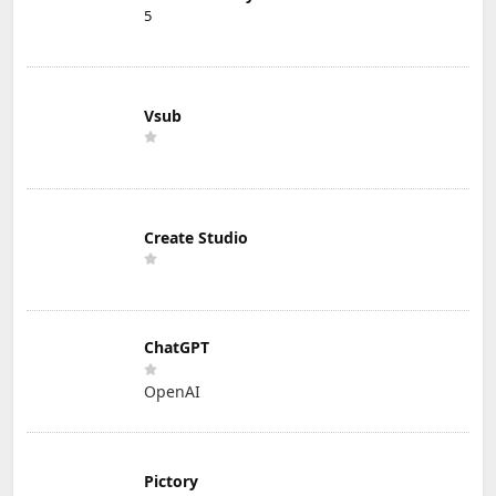
5
Vsub
Create Studio
ChatGPT
OpenAI
Pictory