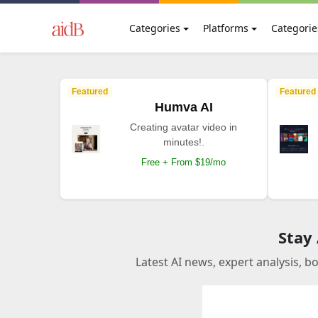
Categories
Platforms
Categorie
Featured
Featured
Humva AI
Creating avatar video in
minutes!.
Free + From $19/mo
Stay
Latest AI news, expert analysis, b