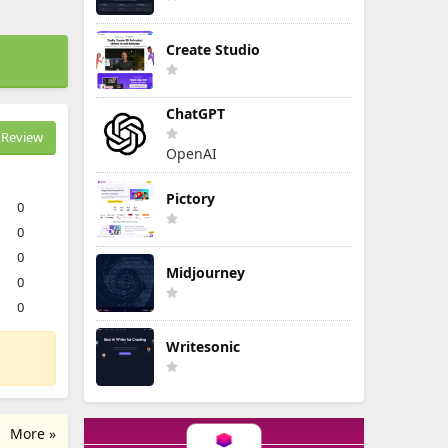
Create Studio
ChatGPT
Review
OpenAI
Pictory
0
0
0
Midjourney
0
0
Writesonic
More »