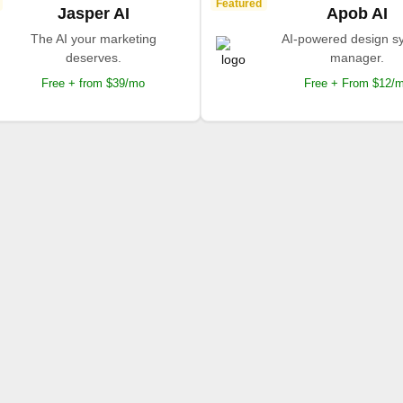
Featured
Jasper AI
Apob AI
The AI your marketing
AI-powered design s
deserves.
manager.
Free + from $39/mo
Free + From $12/