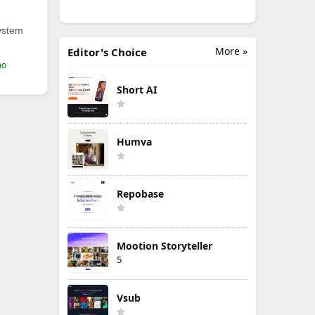
ystem
More »
Editor's Choice
mo
Short AI
Humva
Repobase
Mootion Storyteller
5
Vsub