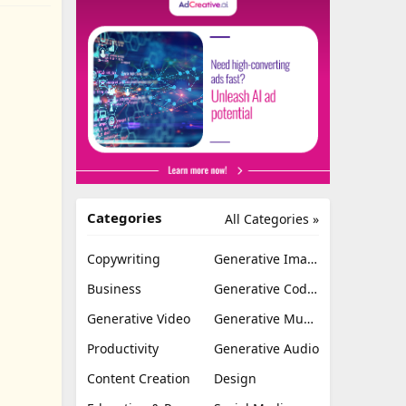
Categories
All Categories »
Copywriting
Generative Image
Business
Generative Coding
Generative Video
Generative Music
Productivity
Generative Audio
Content Creation
Design