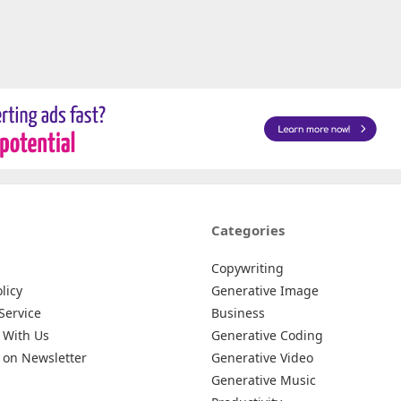
Categories
Copywriting
licy
Generative Image
Service
Business
 With Us
Generative Coding
 on Newsletter
Generative Video
Generative Music