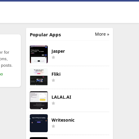
More »
Popular Apps
Jasper
r for
ions,
 posts.
Fliki
mo
LALAL.AI
Writesonic