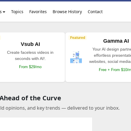
s
Topics
Favorites
Browse History
Contact
Featured
Gamma AI
Vsub AI
Your AI design partne
Create faceless videos in
effortless presentat
seconds with AI!.
websites, social media
From $29/mo
Free + From $10/
 Ahead of the Curve
old opinions, and key trends — delivered to your inbox.