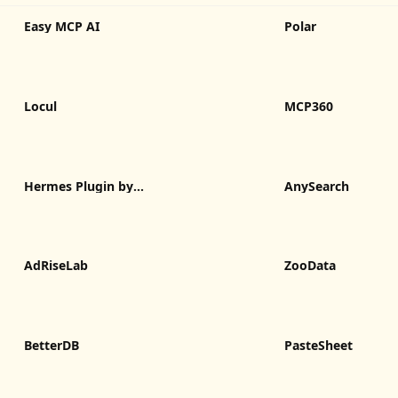
Easy MCP AI
Polar
Locul
MCP360
Hermes Plugin by
AnySearch
Humalike
AdRiseLab
ZooData
BetterDB
PasteSheet