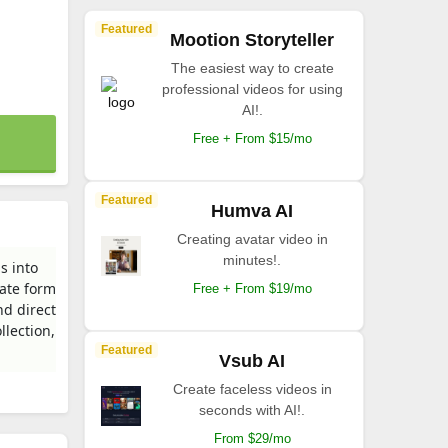
Featured
Mootion Storyteller
The easiest way to create
professional videos for using
AI!.
Free + From $15/mo
Featured
Humva AI
Creating avatar video in
minutes!.
s into
mate form
Free + From $19/mo
nd direct
llection,
Featured
Vsub AI
Create faceless videos in
seconds with AI!.
From $29/mo