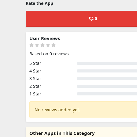
Rate the App
0
User Reviews
Based on 0 reviews
5 Star
4 Star
3 Star
2 Star
1 Star
No reviews added yet.
Other Apps in This Category