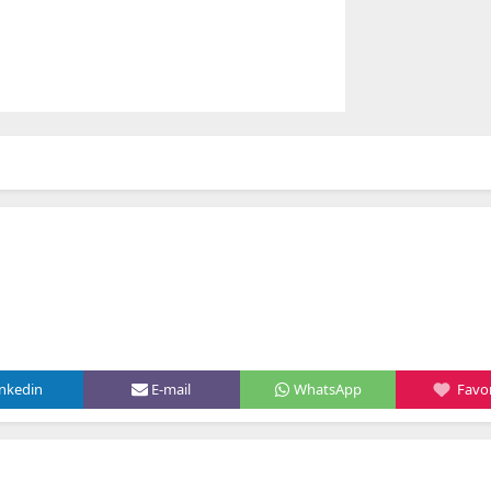
inkedin
E-mail
WhatsApp
Favor