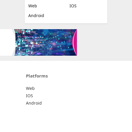
Web
IOS
Android
Platforms
Web
IOS
Android