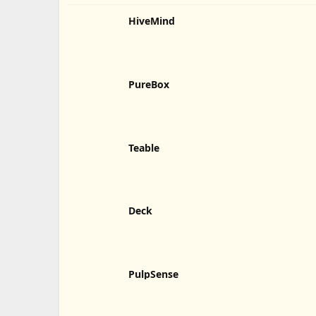
HiveMind
PureBox
Teable
Deck
PulpSense