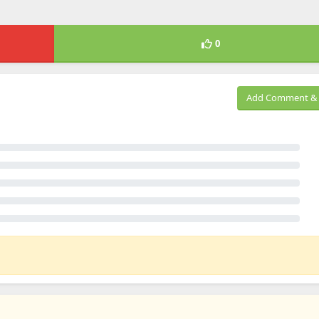
0
Add Comment & 