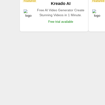
Featured
Featured
Kreado AI
Free AI Video Generator Create
Stunning Videos in 1 Minute.
Free trial available