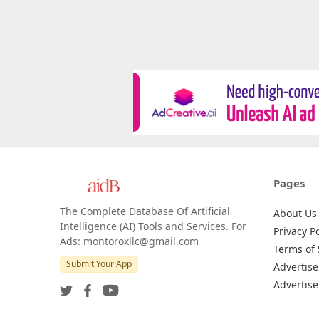
Pages
The Complete Database Of Artificial
About Us
Intelligence (AI) Tools and Services. For
Privacy Po
Ads: montoroxllc@gmail.com
Terms of 
Submit Your App
Advertise
Advertise