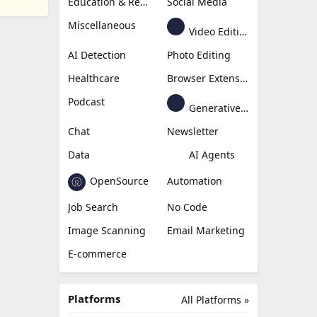
Education & Research
Social Media
Miscellaneous
Video Editing
AI Detection
Photo Editing
Healthcare
Browser Extension
Podcast
Generative Avatar
Chat
Newsletter
Data
AI Agents
OpenSource
Automation
Job Search
No Code
Image Scanning
Email Marketing
E-commerce
Platforms
All Platforms »