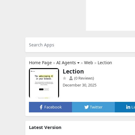
Home Page
»
AI Agents
»
Web
»
Lection
Lection
(0 Reviews)
December 30, 2025
Facebook
Twitter
L
Latest Version