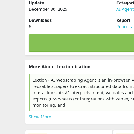
Update
Categor
December 30, 2025
AI Agent
Downloads
Report
6
Report a
More About Lectionlication
Lection - AI Webscraping Agent is an in‑browser, 
reusable scrapers to extract structured data from 
interactions; its AI interprets intent, validates a
exports (CSV/Sheets) or integrations with Zapier, 
monitoring, and...
Show More