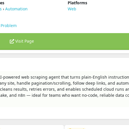
ies
Platforms
s
›
Automation
Web
 Problem
Visit Page
AI-powered web scraping agent that turns plain‑English instruction
any site, handle pagination/scrolling, follow deep links, and auto
nd cleans results, retries errors, and enables scheduled cloud runs a
Make, and n8n — ideal for teams who want no‑code, reliable data co