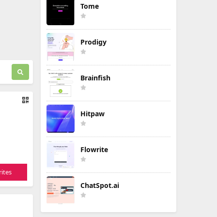
Tome
Prodigy
Brainfish
Hitpaw
Flowrite
ites
ChatSpot.ai