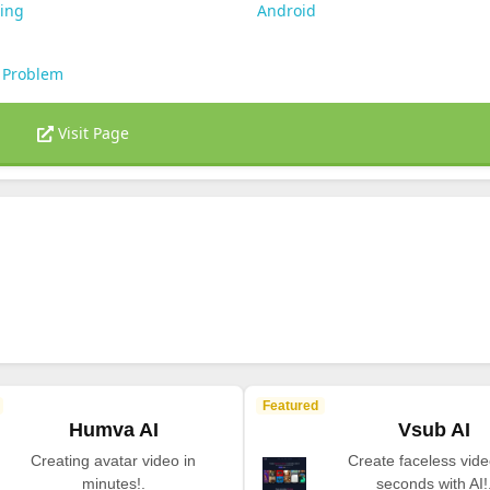
ting
Android
 Problem
Visit Page
Featured
Humva AI
Vsub AI
Creating avatar video in
Create faceless vide
minutes!.
seconds with AI!