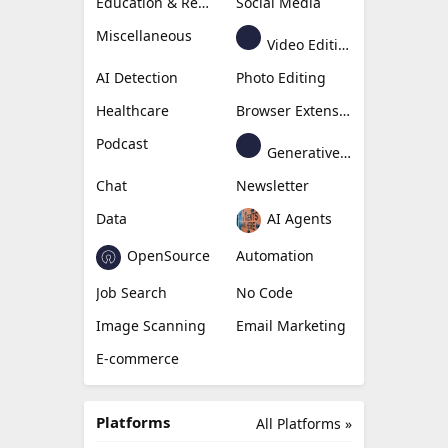
Education & Research
Social Media
Miscellaneous
Video Editing
AI Detection
Photo Editing
Healthcare
Browser Extension
Podcast
Generative Avatar
Chat
Newsletter
Data
AI Agents
OpenSource
Automation
Job Search
No Code
Image Scanning
Email Marketing
E-commerce
Platforms
All Platforms »