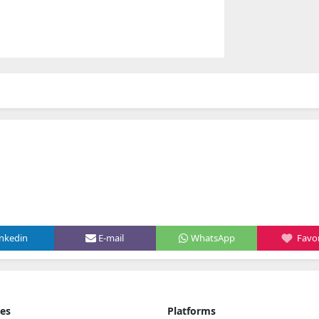
inkedin
E-mail
WhatsApp
Favor
ies
Platforms