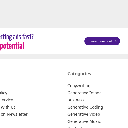
Categories
Copywriting
licy
Generative Image
Service
Business
 With Us
Generative Coding
 on Newsletter
Generative Video
Generative Music