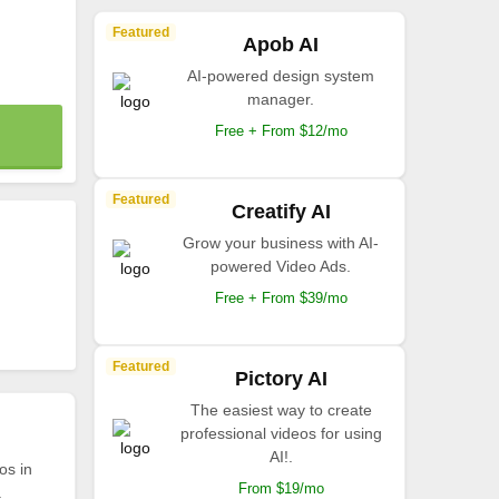
Featured
Apob AI
AI-powered design system
manager.
Free + From $12/mo
Featured
Creatify AI
Grow your business with AI-
powered Video Ads.
Free + From $39/mo
Featured
Pictory AI
The easiest way to create
professional videos for using
AI!.
os in
From $19/mo
.