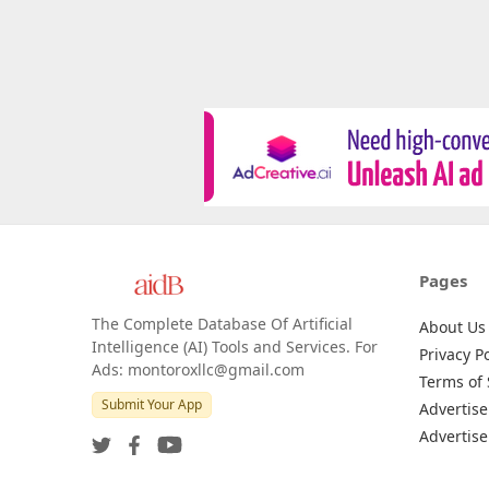
Pages
The Complete Database Of Artificial
About Us
Intelligence (AI) Tools and Services. For
Privacy Po
Ads: montoroxllc@gmail.com
Terms of 
Submit Your App
Advertise
Advertise