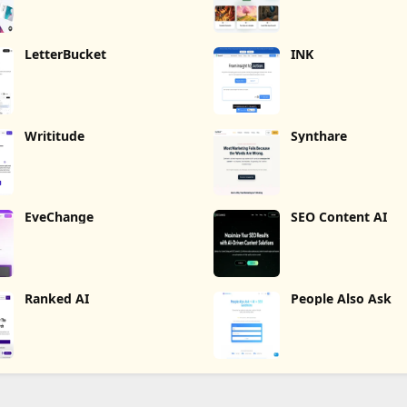
LetterBucket
INK
Writitude
Synthare
EveChange
SEO Content AI
Ranked AI
People Also Ask