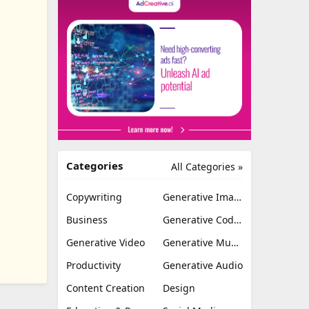
Categories
All Categories »
Copywriting
Generative Image
Business
Generative Coding
Generative Video
Generative Music
Productivity
Generative Audio
Content Creation
Design