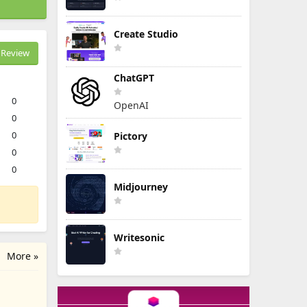
Create Studio
Review
ChatGPT
0
OpenAI
0
0
Pictory
0
0
Midjourney
Writesonic
More »