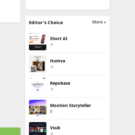
More »
Editor's Choice
Short AI
Humva
Repobase
Mootion Storyteller
5
Vsub