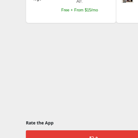
AI!.
Free + From $15/mo
Rate the App