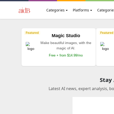
Categories
Platforms
Categorie
Featured
Featured
Magic Studio
Make beautiful images, with the
magic of AI.
Free + from $14.99/mo
Stay
Latest AI news, expert analysis, b