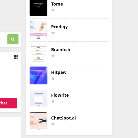
Tome
Prodigy
Brainfish
Hitpaw
Flowrite
ites
ChatSpot.ai