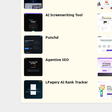
AI Screenwriting Tool
Punchd
Agentive SEO
LPagery AI Rank Tracker