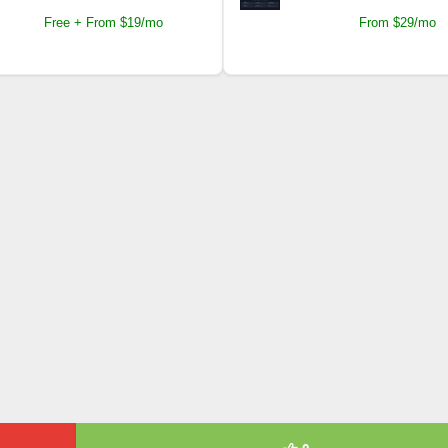
Free + From $19/mo
From $29/mo