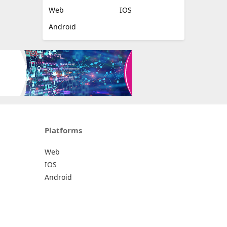
Web
IOS
Android
Platforms
Web
IOS
Android