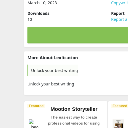
March 10, 2023
Copywri
Downloads
Report
10
Report a
More About Lexlication
Unlock your best writing
Unlock your best writing
Featured
Featured
Mootion Storyteller
The easiest way to create
professional videos for using