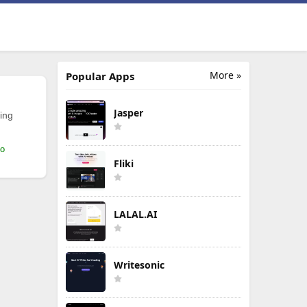
More »
Popular Apps
Jasper
ing
mo
Fliki
LALAL.AI
Writesonic