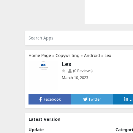
Home Page
»
Copywriting
»
Android
»
Lex
Lex
(0 Reviews)
March 10, 2023
Facebook
Twitter
L
Latest Version
Update
Categor