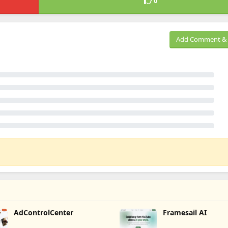
0
Add Comment & 
AdControlCenter
Framesail AI