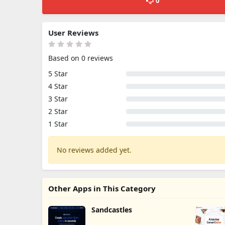
0
User Reviews
Based on 0 reviews
5 Star
4 Star
3 Star
2 Star
1 Star
No reviews added yet.
Other Apps in This Category
Sandcastles