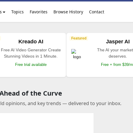
s
Topics
Favorites
Browse History
Contact
Featured
Kreado AI
Jasper AI
Free AI Video Generator Create
The AI your market
Stunning Videos in 1 Minute.
deserves.
Free trial available
Free + from $39/
 Ahead of the Curve
old opinions, and key trends — delivered to your inbox.