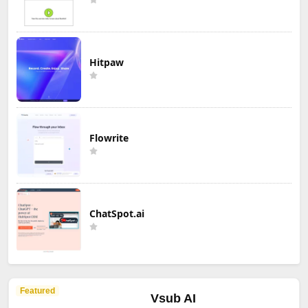
Hitpaw
Flowrite
ChatSpot.ai
Featured
Vsub AI