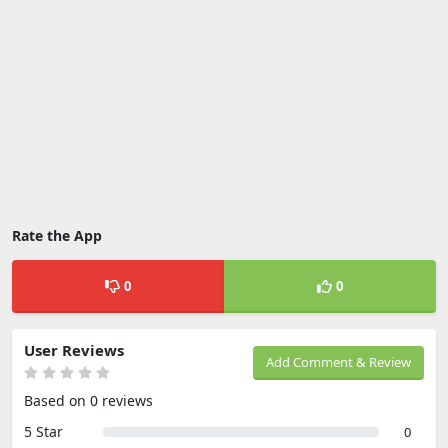
Rate the App
0
0
User Reviews
Add Comment & Review
Based on 0 reviews
5 Star
0