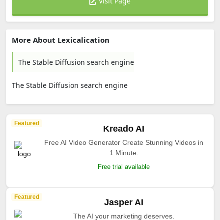
Visit Page
More About Lexicalication
The Stable Diffusion search engine
The Stable Diffusion search engine
Featured
Kreado AI
Free AI Video Generator Create Stunning Videos in
1 Minute.
Free trial available
Featured
Jasper AI
The AI your marketing deserves.