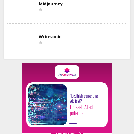
Midjourney
Writesonic