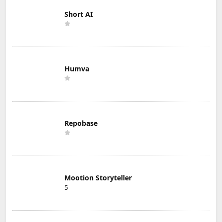
Short AI
Humva
Repobase
Mootion Storyteller
5