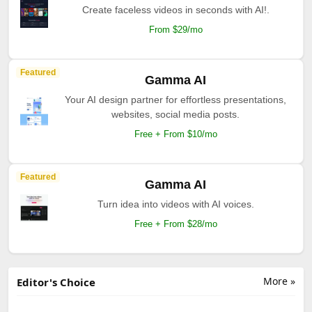
Create faceless videos in seconds with AI!.
From $29/mo
Featured
Gamma AI
Your AI design partner for effortless presentations,
websites, social media posts.
Free + From $10/mo
Featured
Gamma AI
Turn idea into videos with AI voices.
Free + From $28/mo
More »
Editor's Choice