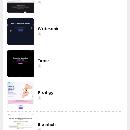
Writesonic
Tome
Prodigy
Brainfish