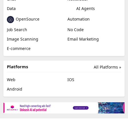
Data
AI Agents
OpenSource
Automation
Job Search
No Code
Image Scanning
Email Marketing
E-commerce
Platforms
All Platforms »
Web
IOS
Android