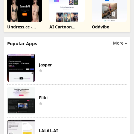
Undress.cc -
AI Cartoon
Oddvibe
Deepnude AI
Generator
More »
Popular Apps
Jasper
Fliki
LALAL.AI