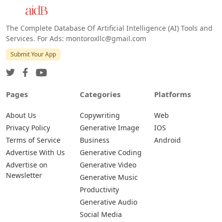
The Complete Database Of Artificial Intelligence (AI) Tools and
Services. For Ads: montoroxllc@gmail.com
Submit Your App
Pages
Categories
Platforms
About Us
Copywriting
Web
Privacy Policy
Generative Image
IOS
Terms of Service
Business
Android
Advertise With Us
Generative Coding
Advertise on
Generative Video
Newsletter
Generative Music
Productivity
Generative Audio
Social Media