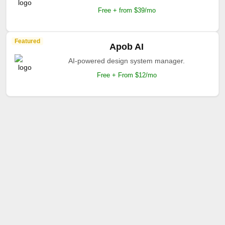
Free + from $39/mo
Featured
Apob AI
AI-powered design system manager.
Free + From $12/mo