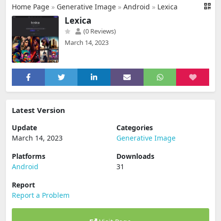
Home Page
»
Generative Image
»
Android
»
Lexica
Lexica
(0 Reviews)
March 14, 2023
Latest Version
Update
Categories
March 14, 2023
Generative Image
Platforms
Downloads
Android
31
Report
Report a Problem