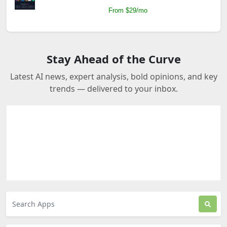
From $29/mo
Stay Ahead of the Curve
Latest AI news, expert analysis, bold opinions, and key
trends — delivered to your inbox.