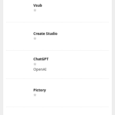
Vsub
Create Studio
ChatGPT
OpenAI
Pictory