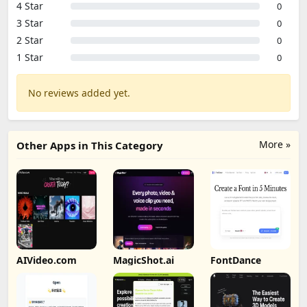
4 Star
0
3 Star
0
2 Star
0
1 Star
0
No reviews added yet.
More »
Other Apps in This Category
AIVideo.com
MagicShot.ai
FontDance