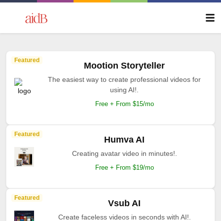
Featured
Mootion Storyteller
The easiest way to create professional videos for
using AI!.
Free + From $15/mo
Featured
Humva AI
Creating avatar video in minutes!.
Free + From $19/mo
Featured
Vsub AI
Create faceless videos in seconds with AI!.