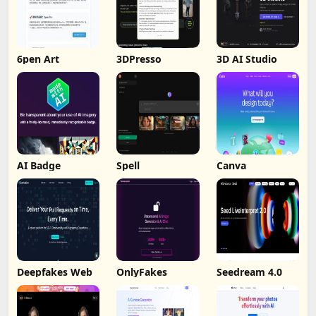
6pen Art
3DPresso
3D AI Studio
AI Badge
Spell
Canva
Deepfakes Web
OnlyFakes
Seedream 4.0