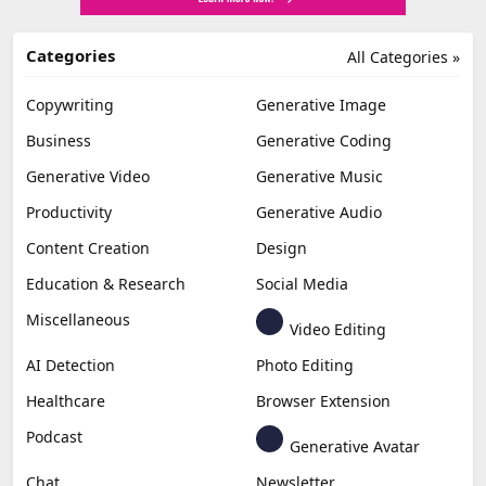
Categories
All Categories »
Copywriting
Generative Image
Business
Generative Coding
Generative Video
Generative Music
Productivity
Generative Audio
Content Creation
Design
Education & Research
Social Media
Miscellaneous
Video Editing
AI Detection
Photo Editing
Healthcare
Browser Extension
Podcast
Generative Avatar
Chat
Newsletter