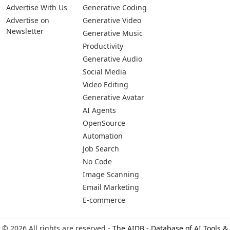
Advertise With Us
Generative Coding
Advertise on
Generative Video
Newsletter
Generative Music
Productivity
Generative Audio
Social Media
Video Editing
Generative Avatar
AI Agents
OpenSource
Automation
Job Search
No Code
Image Scanning
Email Marketing
E-commerce
© 2026 All rights are reserved -
The AIDB - Database of AI Tools &