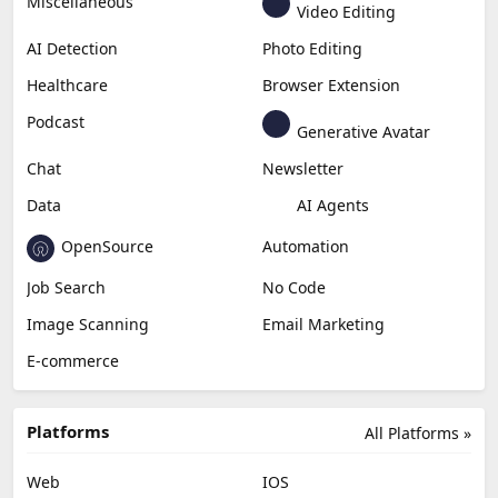
Miscellaneous
Video Editing
AI Detection
Photo Editing
Healthcare
Browser Extension
Podcast
Generative Avatar
Chat
Newsletter
Data
AI Agents
OpenSource
Automation
Job Search
No Code
Image Scanning
Email Marketing
E-commerce
Platforms
All Platforms »
Web
IOS