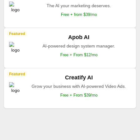
The AI your marketing deserves.
Free + from $39/mo
Featured
Apob AI
AI-powered design system manager.
Free + From $12/mo
Featured
Creatify AI
Grow your business with AI-powered Video Ads.
Free + From $39/mo