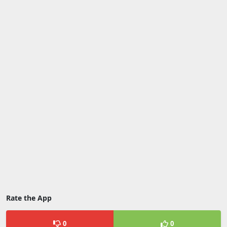
Rate the App
0
0