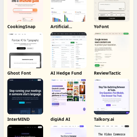
CookingSnap
Artificial
YoFont
Analysis
Ghost Font
AI Hedge Fund
ReviewTactic
InterMIND
digiAd AI
Talkory.ai