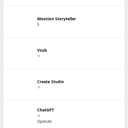
Mootion Storyteller
5
Vsub
Create Studio
ChatGPT
OpenAI