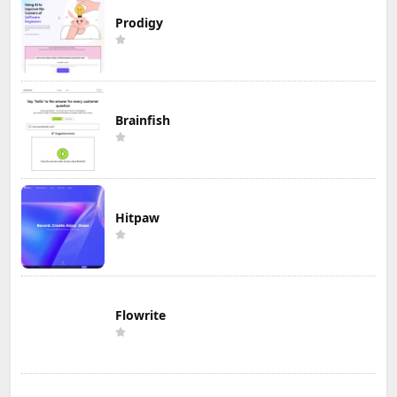
Prodigy
Brainfish
Hitpaw
Flowrite