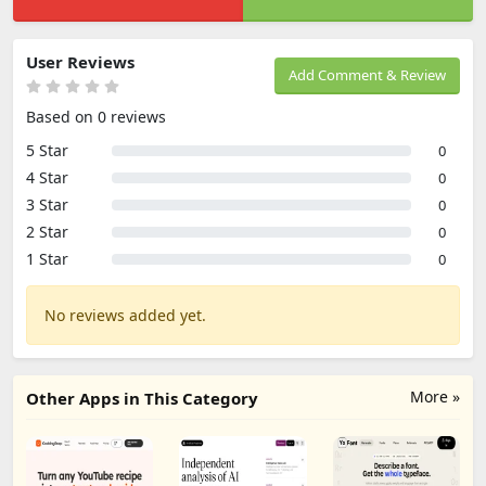
User Reviews
Add Comment & Review
Based on 0 reviews
5 Star
0
4 Star
0
3 Star
0
2 Star
0
1 Star
0
No reviews added yet.
More »
Other Apps in This Category