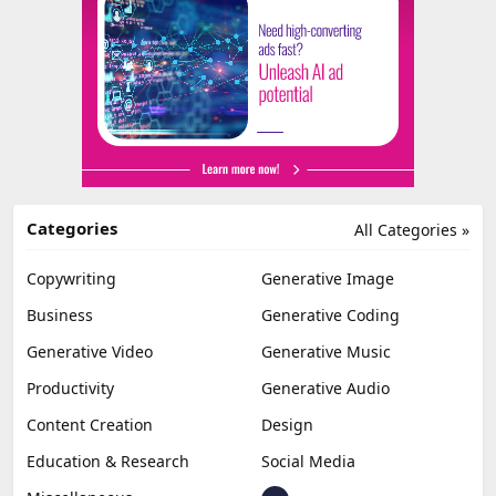
Categories
All Categories »
Copywriting
Generative Image
Business
Generative Coding
Generative Video
Generative Music
Productivity
Generative Audio
Content Creation
Design
Education & Research
Social Media