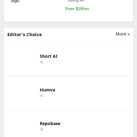
From $19/mo
More »
Editor's Choice
Short AI
Humva
Repobase