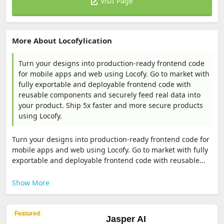
Visit Page
More About Locofylication
Turn your designs into production-ready frontend code
for mobile apps and web using Locofy. Go to market with
fully exportable and deployable frontend code with
reusable components and securely feed real data into
your product. Ship 5x faster and more secure products
using Locofy.
Turn your designs into production-ready frontend code for
mobile apps and web using Locofy. Go to market with fully
exportable and deployable frontend code with reusable...
Show More
Featured
Jasper AI