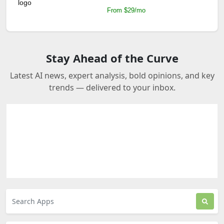
From $29/mo
Stay Ahead of the Curve
Latest AI news, expert analysis, bold opinions, and key
trends — delivered to your inbox.