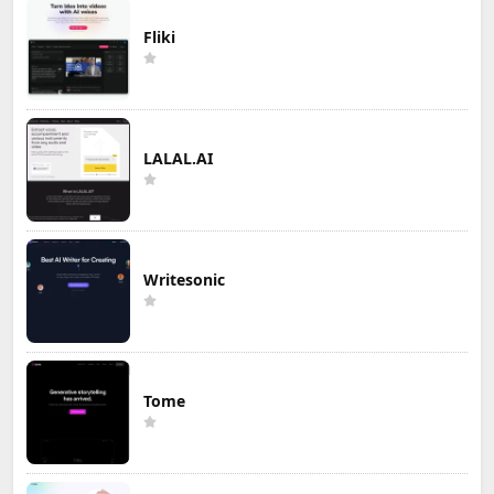
Fliki
LALAL.AI
Writesonic
Tome