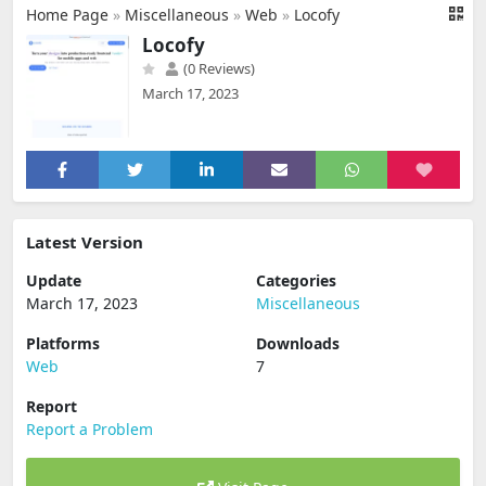
Home Page
»
Miscellaneous
»
Web
»
Locofy
Locofy
(0 Reviews)
March 17, 2023
Latest Version
Update
Categories
March 17, 2023
Miscellaneous
Platforms
Downloads
Web
7
Report
Report a Problem