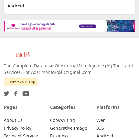
Android
The Complete Database Of Artificial Intelligence (AI) Tools and
Services. For Ads: montoroxllc@gmail.com
Submit Your App
Pages
Categories
Platforms
About Us
Copywriting
Web
Privacy Policy
Generative Image
IOS
Terms of Service
Business
Android