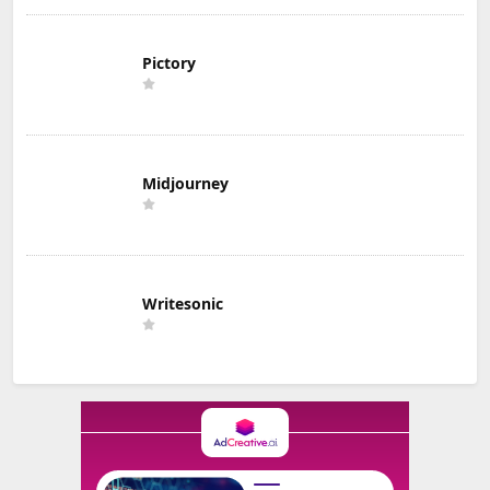
Pictory
Midjourney
Writesonic