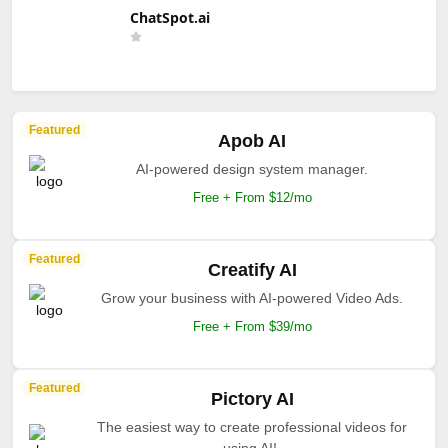
ChatSpot.ai
Featured
Apob AI
AI-powered design system manager.
Free + From $12/mo
Featured
Creatify AI
Grow your business with AI-powered Video Ads.
Free + From $39/mo
Featured
Pictory AI
The easiest way to create professional videos for
using AI!.