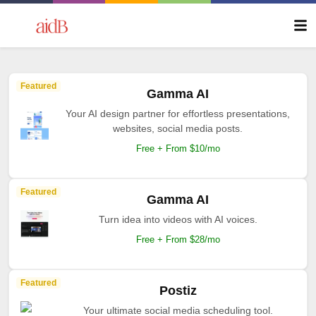
Featured
Gamma AI
Your AI design partner for effortless presentations,
websites, social media posts.
Free + From $10/mo
Featured
Gamma AI
Turn idea into videos with AI voices.
Free + From $28/mo
Featured
Postiz
Your ultimate social media scheduling tool.