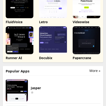
FluidVoice
Letro
Videowise
Runner AI
Docubix
Papercrane
More »
Popular Apps
Jasper