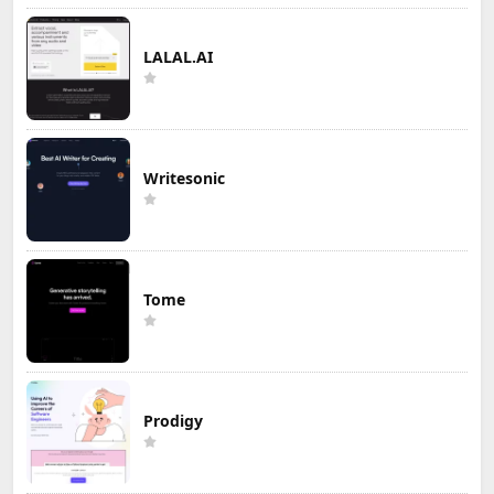
LALAL.AI
Writesonic
Tome
Prodigy