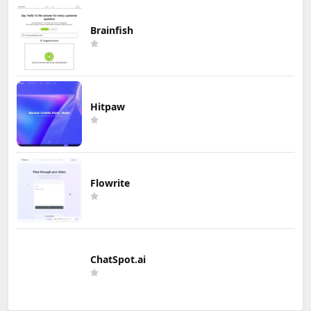
Brainfish
Hitpaw
Flowrite
ChatSpot.ai