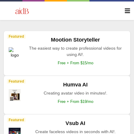
Featured
Mootion Storyteller
The easiest way to create professional videos for
using AI!.
Free + From $15/mo
Featured
Humva AI
Creating avatar video in minutes!.
Free + From $19/mo
Featured
Vsub AI
Create faceless videos in seconds with AI!.