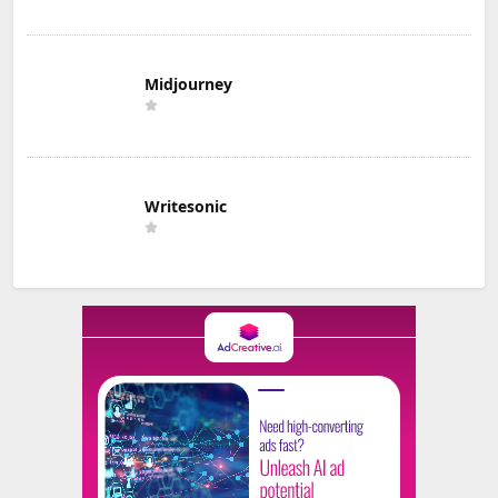
Midjourney
Writesonic