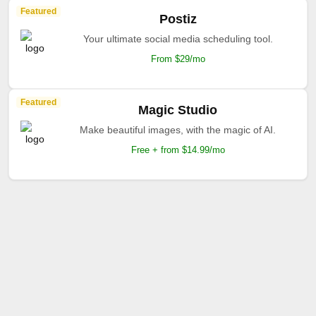
Featured
Postiz
Your ultimate social media scheduling tool.
From $29/mo
Featured
Magic Studio
Make beautiful images, with the magic of AI.
Free + from $14.99/mo