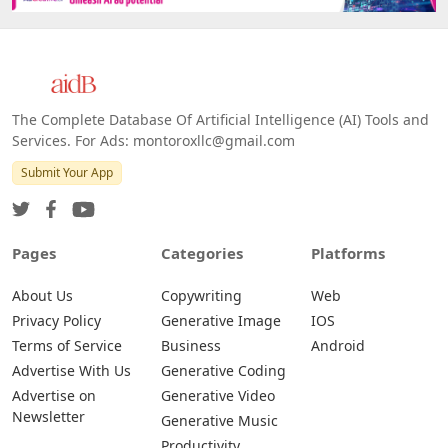
The Complete Database Of Artificial Intelligence (AI) Tools and
Services. For Ads: montoroxllc@gmail.com
Submit Your App
Pages
Categories
Platforms
About Us
Copywriting
Web
Privacy Policy
Generative Image
IOS
Terms of Service
Business
Android
Advertise With Us
Generative Coding
Advertise on
Generative Video
Newsletter
Generative Music
Productivity