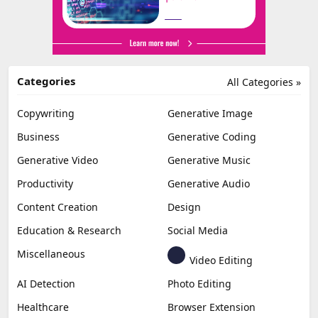
Categories
All Categories »
Copywriting
Generative Image
Business
Generative Coding
Generative Video
Generative Music
Productivity
Generative Audio
Content Creation
Design
Education & Research
Social Media
Miscellaneous
Video Editing
AI Detection
Photo Editing
Healthcare
Browser Extension