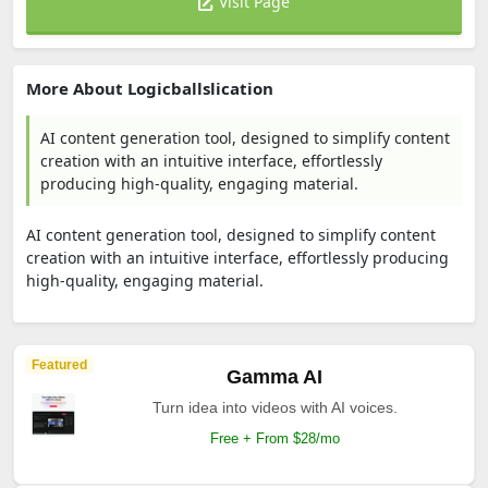
Visit Page
More About Logicballslication
AI content generation tool, designed to simplify content
creation with an intuitive interface, effortlessly
producing high-quality, engaging material.
AI content generation tool, designed to simplify content
creation with an intuitive interface, effortlessly producing
high-quality, engaging material.
Featured
Gamma AI
Turn idea into videos with AI voices.
Free + From $28/mo