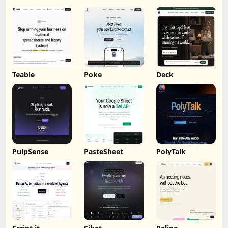
Teable
Poke
Deck
PulpSense
PasteSheet
PolyTalk