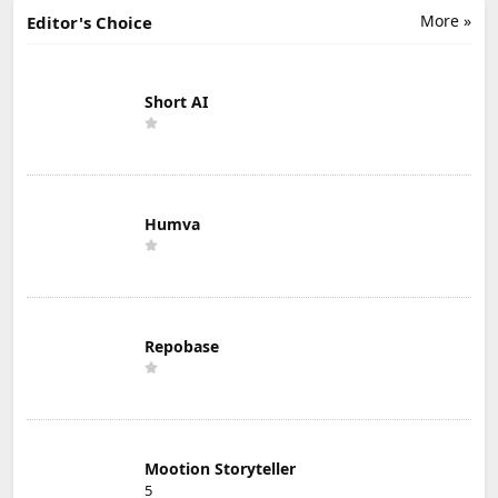
More »
Editor's Choice
Short AI
Humva
Repobase
Mootion Storyteller
5