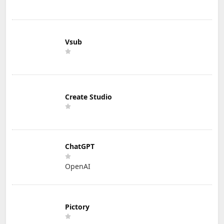
Vsub
Create Studio
ChatGPT
OpenAI
Pictory