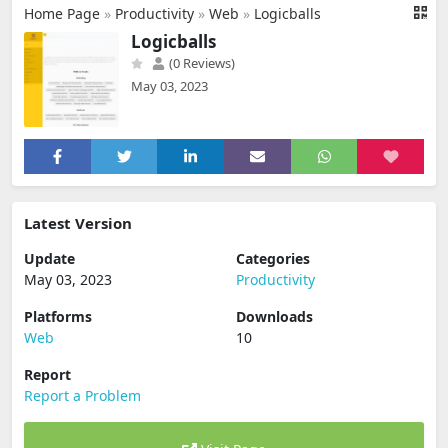
Home Page
»
Productivity
»
Web
»
Logicballs
Logicballs
(0 Reviews)
May 03, 2023
Latest Version
Update
Categories
May 03, 2023
Productivity
Platforms
Downloads
Web
10
Report
Report a Problem