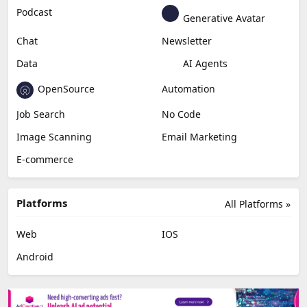
Podcast
Generative Avatar
Chat
Newsletter
Data
AI Agents
OpenSource
Automation
Job Search
No Code
Image Scanning
Email Marketing
E-commerce
Platforms
All Platforms »
Web
IOS
Android