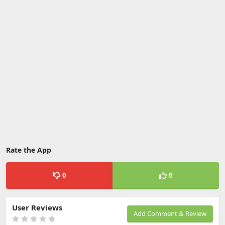
Rate the App
0
0
User Reviews
Add Comment & Review