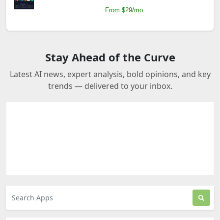
From $29/mo
Stay Ahead of the Curve
Latest AI news, expert analysis, bold opinions, and key
trends — delivered to your inbox.