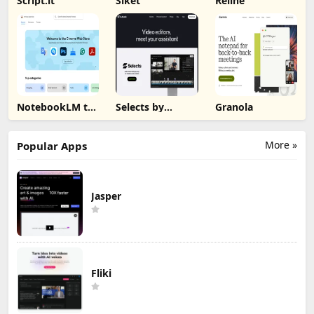
Script.it
Siket
Reline
NotebookLM to
Selects by
Granola
PDF, Word,
Cutback
Markdown
Export
More »
Popular Apps
Jasper
Fliki