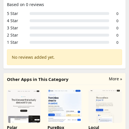
Based on 0 reviews
5 Star
0
4 Star
0
3 Star
0
2 Star
0
1 Star
0
No reviews added yet.
More »
Other Apps in This Category
Polar
PureBox
Locul