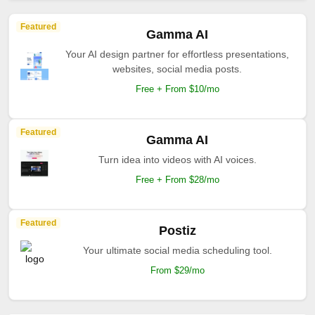
Featured
Gamma AI
Your AI design partner for effortless presentations,
websites, social media posts.
Free + From $10/mo
Featured
Gamma AI
Turn idea into videos with AI voices.
Free + From $28/mo
Featured
Postiz
Your ultimate social media scheduling tool.
From $29/mo