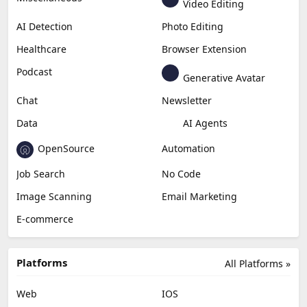
Video Editing
AI Detection
Photo Editing
Healthcare
Browser Extension
Podcast
Generative Avatar
Chat
Newsletter
Data
AI Agents
OpenSource
Automation
Job Search
No Code
Image Scanning
Email Marketing
E-commerce
Platforms
All Platforms »
Web
IOS