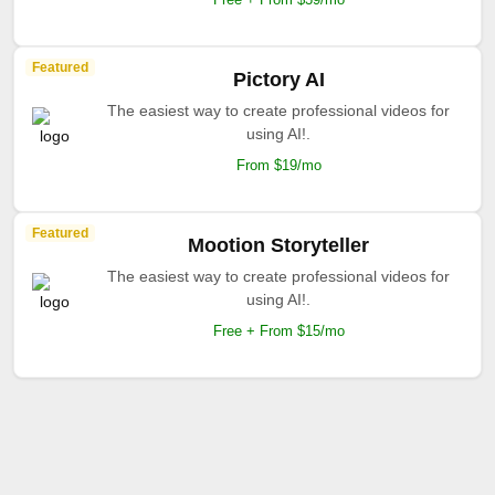
Featured
Pictory AI
The easiest way to create professional videos for
using AI!.
From $19/mo
Featured
Mootion Storyteller
The easiest way to create professional videos for
using AI!.
Free + From $15/mo