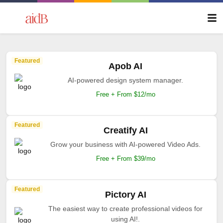
Featured
Apob AI
AI-powered design system manager.
Free + From $12/mo
Featured
Creatify AI
Grow your business with AI-powered Video Ads.
Free + From $39/mo
Featured
Pictory AI
The easiest way to create professional videos for
using AI!.