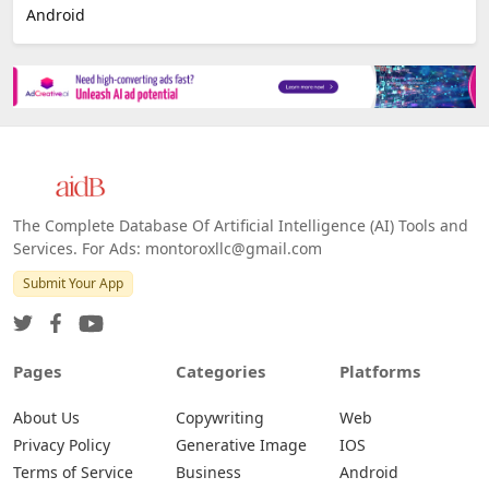
Android
The Complete Database Of Artificial Intelligence (AI) Tools and
Services. For Ads: montoroxllc@gmail.com
Submit Your App
Pages
Categories
Platforms
About Us
Copywriting
Web
Privacy Policy
Generative Image
IOS
Terms of Service
Business
Android