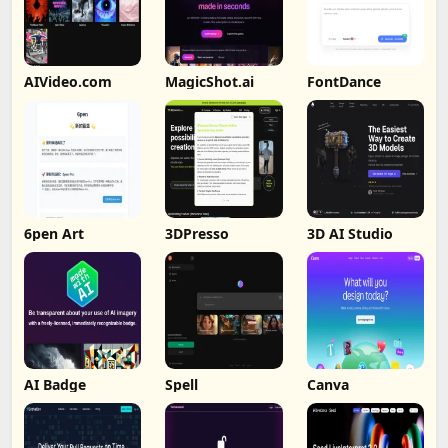
AIVideo.com
MagicShot.ai
FontDance
6pen Art
3DPresso
3D AI Studio
AI Badge
Spell
Canva