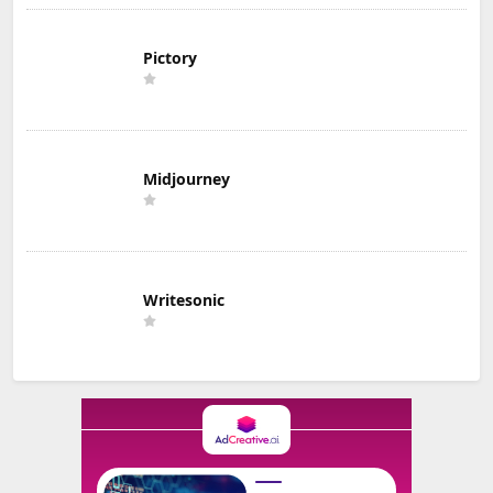
Pictory
Midjourney
Writesonic