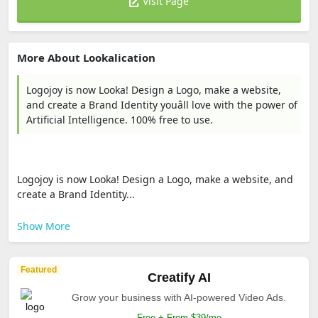
Visit Page
More About Lookalication
Logojoy is now Looka! Design a Logo, make a website,
and create a Brand Identity youâll love with the power of
Artificial Intelligence. 100% free to use.
Logojoy is now Looka! Design a Logo, make a website, and
create a Brand Identity...
Show More
Featured
Creatify AI
Grow your business with AI-powered Video Ads.
Free + From $39/mo