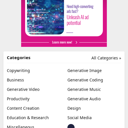
Categories
All Categories »
Copywriting
Generative Image
Business
Generative Coding
Generative Video
Generative Music
Productivity
Generative Audio
Content Creation
Design
Education & Research
Social Media
Miscellaneous