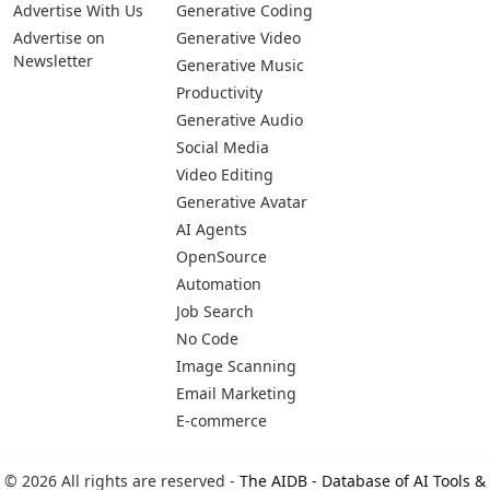
Advertise With Us
Generative Coding
Advertise on
Generative Video
Newsletter
Generative Music
Productivity
Generative Audio
Social Media
Video Editing
Generative Avatar
AI Agents
OpenSource
Automation
Job Search
No Code
Image Scanning
Email Marketing
E-commerce
© 2026 All rights are reserved -
The AIDB - Database of AI Tools &