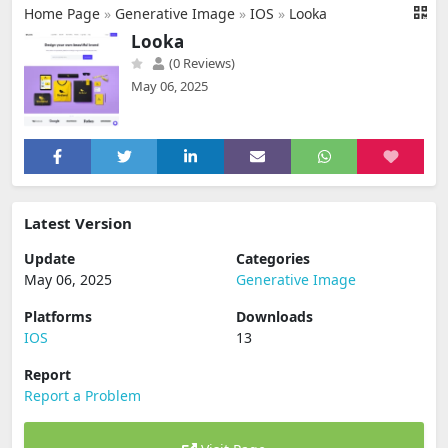
Home Page
»
Generative Image
»
IOS
»
Looka
Looka
(0 Reviews)
May 06, 2025
Latest Version
Update
Categories
May 06, 2025
Generative Image
Platforms
Downloads
IOS
13
Report
Report a Problem