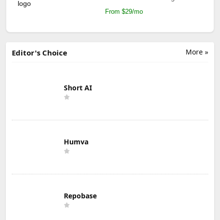
From $29/mo
More »
Editor's Choice
Short AI
Humva
Repobase