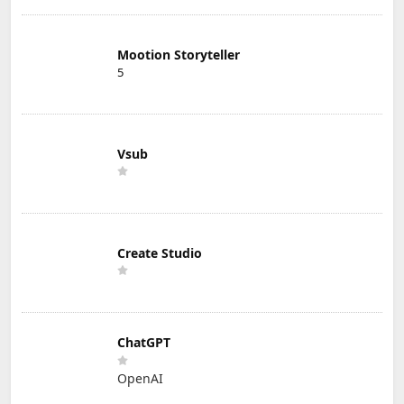
Mootion Storyteller
5
Vsub
Create Studio
ChatGPT
OpenAI