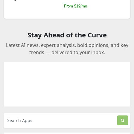
From $19/mo
Stay Ahead of the Curve
Latest AI news, expert analysis, bold opinions, and key
trends — delivered to your inbox.