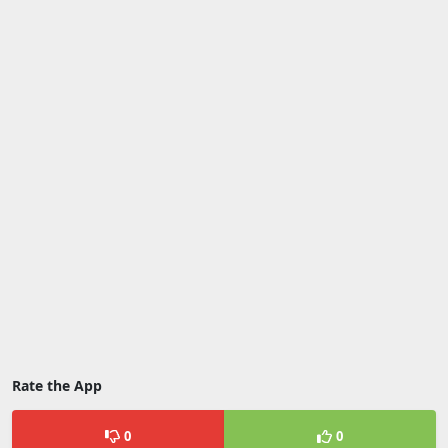
Rate the App
0
0