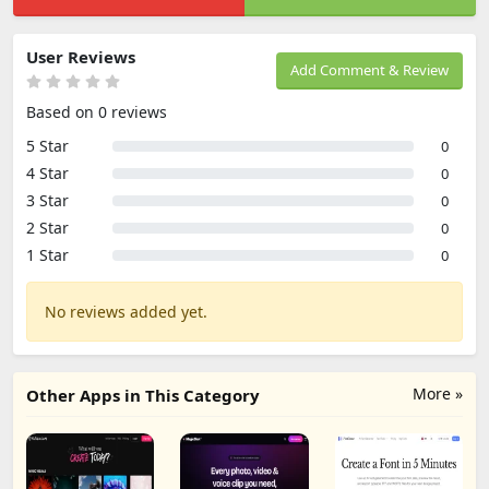
User Reviews
Add Comment & Review
Based on 0 reviews
5 Star
0
4 Star
0
3 Star
0
2 Star
0
1 Star
0
No reviews added yet.
More »
Other Apps in This Category