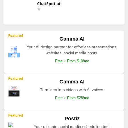
ChatSpot.ai
Featured
Gamma AI
Your AI design partner for effortless presentations,
websites, social media posts.
Free + From $10/mo
Featured
Gamma AI
Turn idea into videos with AI voices.
Free + From $28/mo
Featured
Postiz
Your ultimate social media scheduling tool.