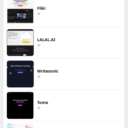
Fliki
LALAL.AI
Writesonic
Tome