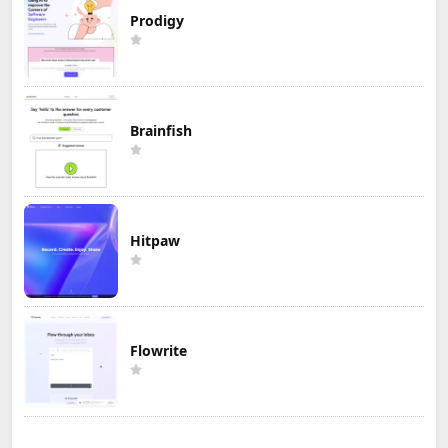
Prodigy
Brainfish
Hitpaw
Flowrite