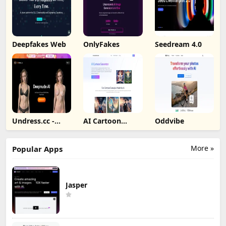
Deepfakes Web
OnlyFakes
Seedream 4.0
Undress.cc -
AI Cartoon
Oddvibe
Deepnude AI
Generator
More »
Popular Apps
Jasper