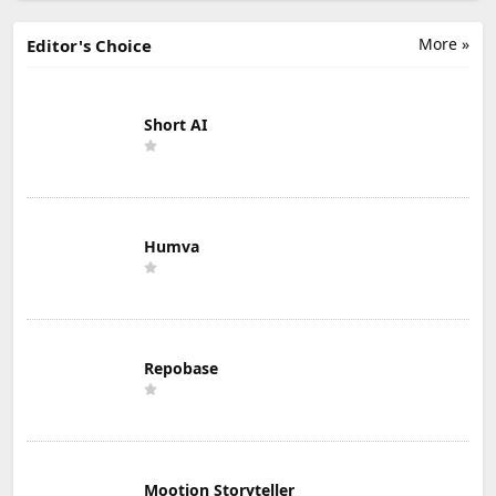
More »
Editor's Choice
Short AI
Humva
Repobase
Mootion Storyteller