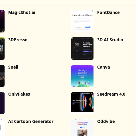
MagicShot.ai
FontDance
3DPresso
3D AI Studio
Spell
Canva
OnlyFakes
Seedream 4.0
AI Cartoon Generator
Oddvibe