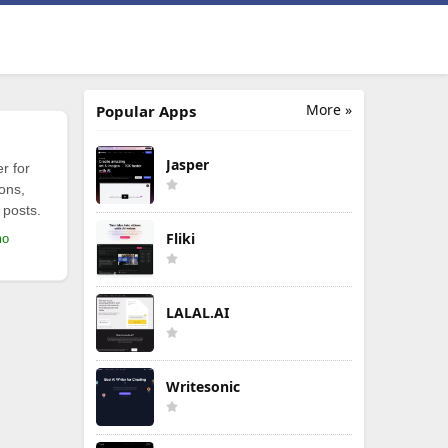
More »
Popular Apps
Jasper
r for
ions,
 posts.
Fliki
mo
LALAL.AI
Writesonic