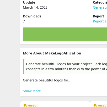
Update
Categor
March 14, 2023
Generat
Downloads
Report
7
Report a
More About MakeLogoAIlication
Generate beautiful logos for your project. Each l
concepts in a few minutes thanks to the power of Arti
Generate beautiful logos for...
Show More
Featured
Featured