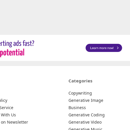
Categories
Copywriting
licy
Generative Image
Service
Business
 With Us
Generative Coding
 on Newsletter
Generative Video
Generative Music