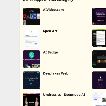
AIVideo.com
6pen Art
AI Badge
Deepfakes Web
Undress.cc - Deepnude AI