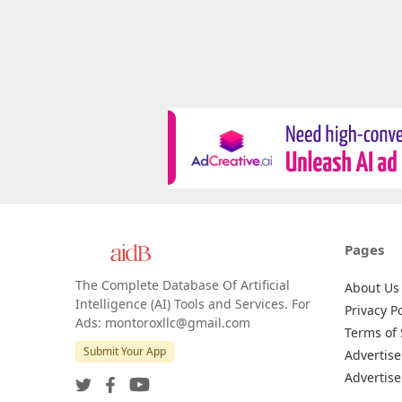
Pages
The Complete Database Of Artificial
About Us
Intelligence (AI) Tools and Services. For
Privacy Po
Ads: montoroxllc@gmail.com
Terms of 
Submit Your App
Advertise
Advertise