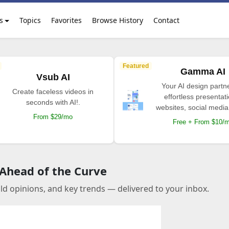
s
Topics
Favorites
Browse History
Contact
Featured
Gamma AI
Vsub AI
Your AI design partne
Create faceless videos in
effortless presentat
seconds with AI!.
websites, social media
From $29/mo
Free + From $10/
 Ahead of the Curve
old opinions, and key trends — delivered to your inbox.