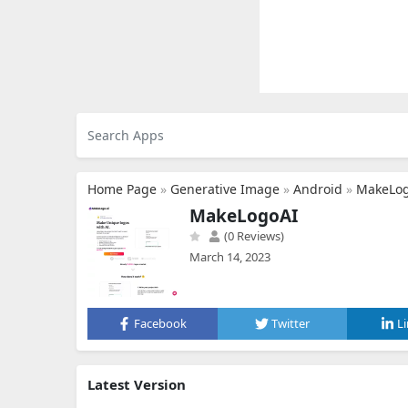
Home Page
»
Generative Image
»
Android
»
MakeLo
MakeLogoAI
(0 Reviews)
March 14, 2023
Facebook
Twitter
L
Latest Version