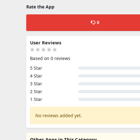
Rate the App
0
User Reviews
Based on 0 reviews
5 Star
4 Star
3 Star
2 Star
1 Star
No reviews added yet.
Other Apps in This Category