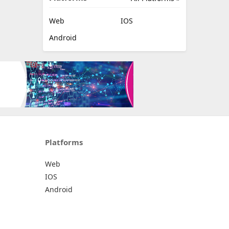
Web
IOS
Android
Platforms
Web
IOS
Android