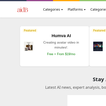
Categories
Platforms
Categorie
Featured
Featured
Humva AI
Creating avatar video in
minutes!.
Free + From $19/mo
Stay
Latest AI news, expert analysis, b