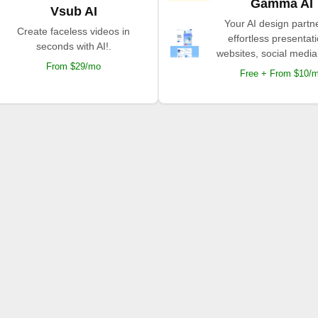
Gamma AI
Vsub AI
Your AI design partne
Create faceless videos in
effortless presentat
seconds with AI!.
websites, social media
From $29/mo
Free + From $10/