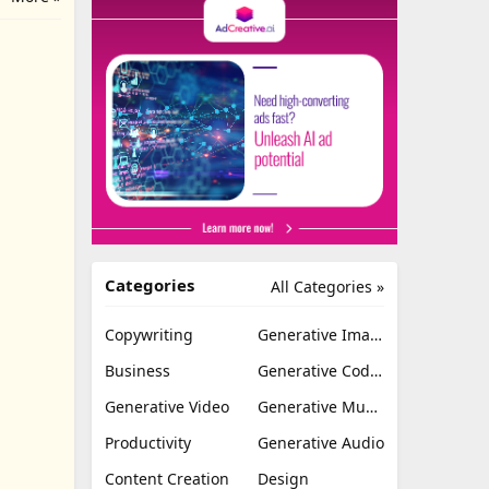
Categories
All Categories »
Copywriting
Generative Image
Business
Generative Coding
Generative Video
Generative Music
Productivity
Generative Audio
Content Creation
Design