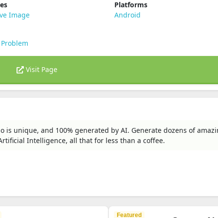
ies
Platforms
ive Image
Android
 Problem
Visit Page
ogo is unique, and 100% generated by AI. Generate dozens of amaz
ficial Intelligence, all that for less than a coffee.
Featured