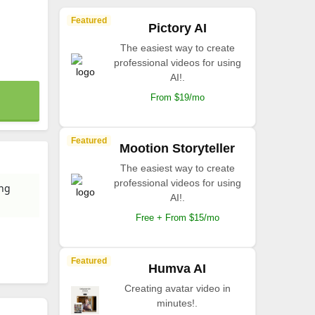
Featured
Pictory AI
The easiest way to create
professional videos for using
AI!.
From $19/mo
Featured
Mootion Storyteller
The easiest way to create
professional videos for using
ing
AI!.
Free + From $15/mo
Featured
Humva AI
Creating avatar video in
minutes!.