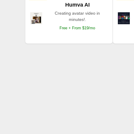
Humva AI
Creating avatar video in
minutes!.
Free + From $19/mo