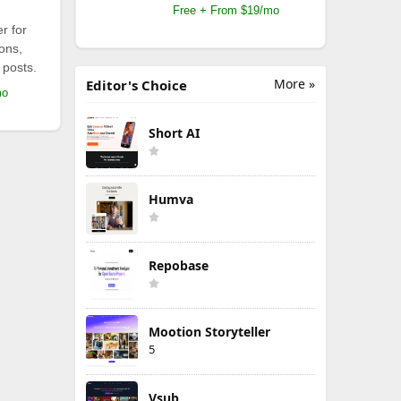
Free + From $19/mo
r for
ions,
 posts.
More »
Editor's Choice
mo
Short AI
Humva
Repobase
Mootion Storyteller
5
Vsub