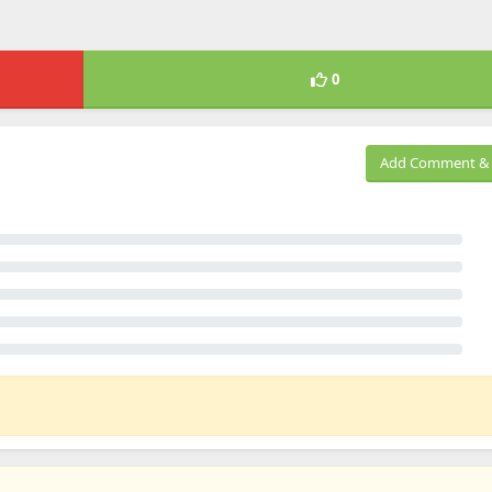
0
Add Comment & 