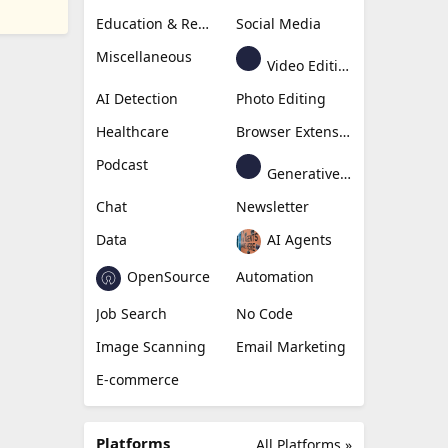
Education & Research
Social Media
Miscellaneous
Video Editing
AI Detection
Photo Editing
Healthcare
Browser Extension
Podcast
Generative Avatar
Chat
Newsletter
Data
AI Agents
OpenSource
Automation
Job Search
No Code
Image Scanning
Email Marketing
E-commerce
Platforms
All Platforms »