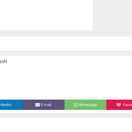
goAI
inkedin
E-mail
WhatsApp
Favor