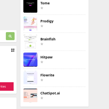
Tome
Prodigy
Brainfish
Hitpaw
Flowrite
ites
ChatSpot.ai