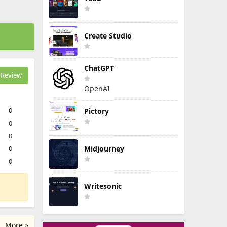
Create Studio
ChatGPT
Review
OpenAI
0
Pictory
0
0
0
Midjourney
0
Writesonic
More »