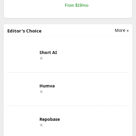
From $19/mo
More »
Editor's Choice
Short AI
Humva
Repobase