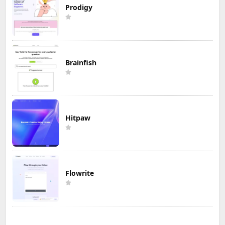
Prodigy
Brainfish
Hitpaw
Flowrite