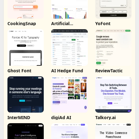
CookingSnap
Artificial
YoFont
Analysis
Ghost Font
AI Hedge Fund
ReviewTactic
InterMIND
digiAd AI
Talkory.ai