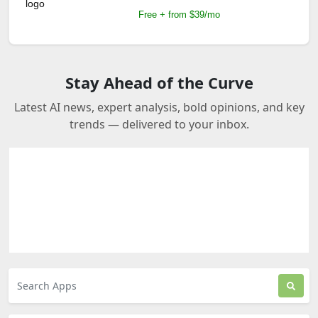
Free + from $39/mo
Stay Ahead of the Curve
Latest AI news, expert analysis, bold opinions, and key
trends — delivered to your inbox.