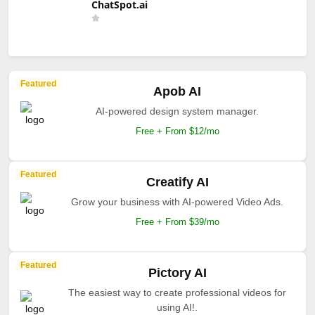
ChatSpot.ai
Featured
Apob AI
AI-powered design system manager.
Free + From $12/mo
Featured
Creatify AI
Grow your business with AI-powered Video Ads.
Free + From $39/mo
Featured
Pictory AI
The easiest way to create professional videos for
using AI!.