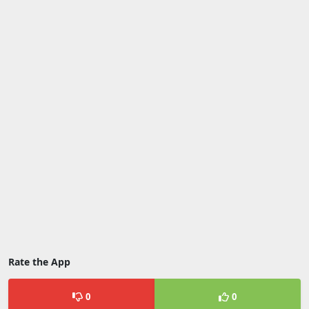
Rate the App
0
0