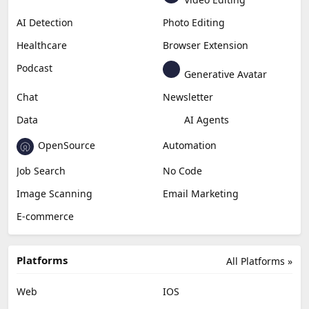
AI Detection
Photo Editing
Healthcare
Browser Extension
Podcast
Generative Avatar
Chat
Newsletter
Data
AI Agents
OpenSource
Automation
Job Search
No Code
Image Scanning
Email Marketing
E-commerce
Platforms
All Platforms »
Web
IOS