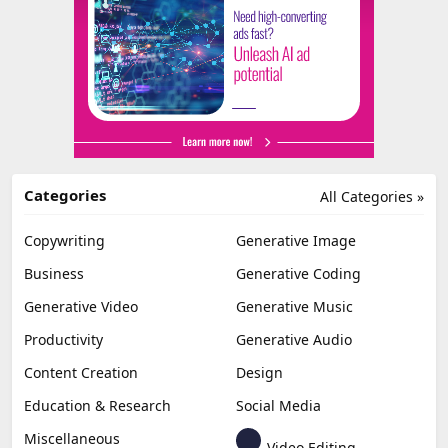
Categories
All Categories »
Copywriting
Generative Image
Business
Generative Coding
Generative Video
Generative Music
Productivity
Generative Audio
Content Creation
Design
Education & Research
Social Media
Miscellaneous
Video Editing