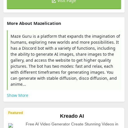
Visit Page
More About Mazelication
Maze Guru is a platform that expands the imagination of
humans, exploring new worlds and more possibilities. It
has a Discord bot with a variety of functions, including
the ability to generate AI images, share images to the
gallery, and access the website to get higher quality
pictures. The bot has two modes: fast and relax, each
with different timeframes for generating images. You
can generate with stable diffusion, disco diffusion, and
anime...
Show More
Featured
Kreado AI
Free AI Video Generator Create Stunning Videos in