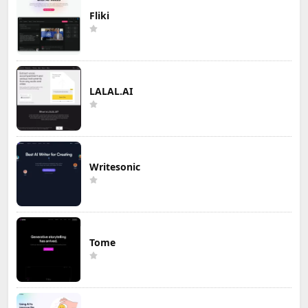
Fliki
LALAL.AI
Writesonic
Tome