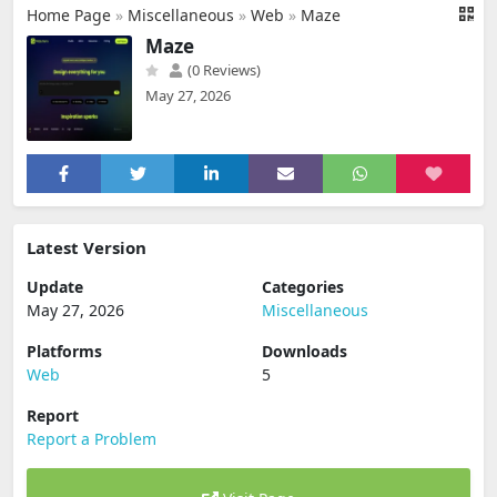
Home Page
»
Miscellaneous
»
Web
»
Maze
Maze
(0 Reviews)
May 27, 2026
Latest Version
Update
Categories
May 27, 2026
Miscellaneous
Platforms
Downloads
Web
5
Report
Report a Problem