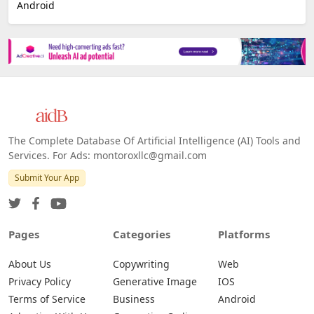
Android
The Complete Database Of Artificial Intelligence (AI) Tools and
Services. For Ads: montoroxllc@gmail.com
Submit Your App
Pages
Categories
Platforms
About Us
Copywriting
Web
Privacy Policy
Generative Image
IOS
Terms of Service
Business
Android