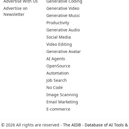
Advertise With Us
Generative Coding
Advertise on
Generative Video
Newsletter
Generative Music
Productivity
Generative Audio
Social Media
Video Editing
Generative Avatar
AI Agents
OpenSource
Automation
Job Search
No Code
Image Scanning
Email Marketing
E-commerce
© 2026 All rights are reserved -
The AIDB - Database of AI Tools &