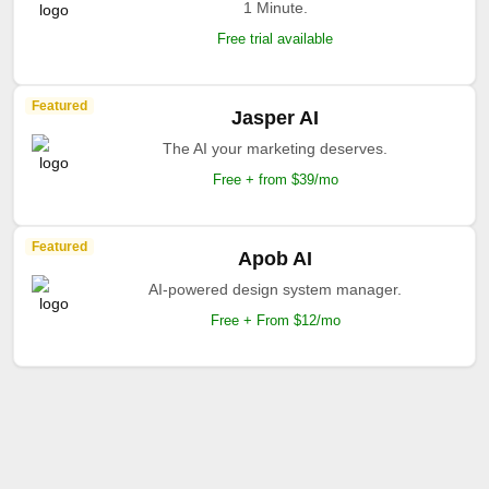
1 Minute.
Free trial available
Featured
Jasper AI
The AI your marketing deserves.
Free + from $39/mo
Featured
Apob AI
AI-powered design system manager.
Free + From $12/mo