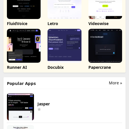
FluidVoice
Letro
Videowise
Runner AI
Docubix
Papercrane
More »
Popular Apps
Jasper