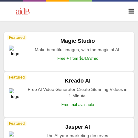
Featured
Magic Studio
Make beautiful images, with the magic of AI.
Free + from $14.99/mo
Featured
Kreado AI
Free AI Video Generator Create Stunning Videos in
1 Minute.
Free trial available
Featured
Jasper AI
The AI your marketing deserves.