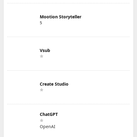
Mootion Storyteller
5
Vsub
Create Studio
ChatGPT
OpenAI