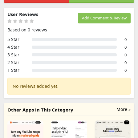
User Reviews
Add Comment & Review
Based on 0 reviews
5 Star
0
4 Star
0
3 Star
0
2 Star
0
1 Star
0
No reviews added yet.
More »
Other Apps in This Category