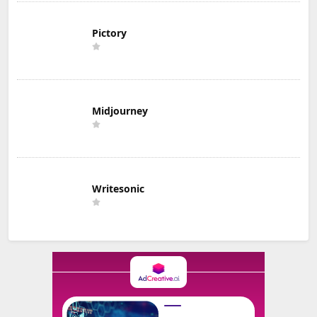
Pictory
Midjourney
Writesonic