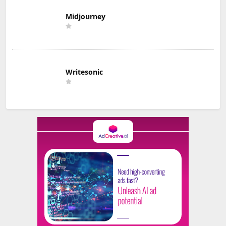
Midjourney
Writesonic