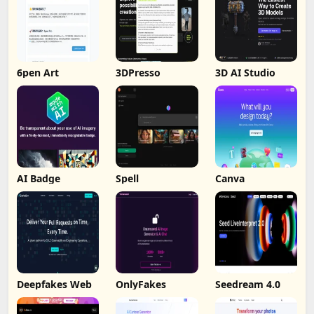
6pen Art
3DPresso
3D AI Studio
AI Badge
Spell
Canva
Deepfakes Web
OnlyFakes
Seedream 4.0