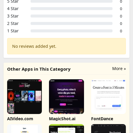
5 Star
0
4 Star
0
3 Star
0
2 Star
0
1 Star
0
No reviews added yet.
More »
Other Apps in This Category
AIVideo.com
MagicShot.ai
FontDance