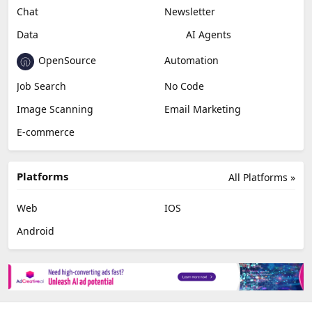
Chat
Newsletter
Data
AI Agents
OpenSource
Automation
Job Search
No Code
Image Scanning
Email Marketing
E-commerce
Platforms
All Platforms »
Web
IOS
Android