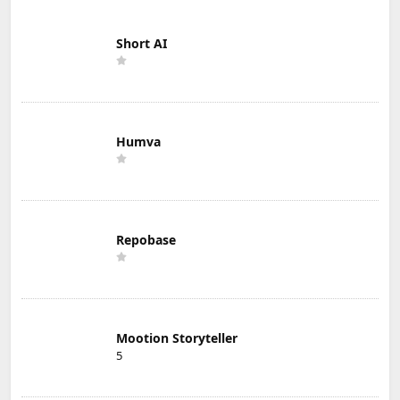
Short AI
Humva
Repobase
Mootion Storyteller
5