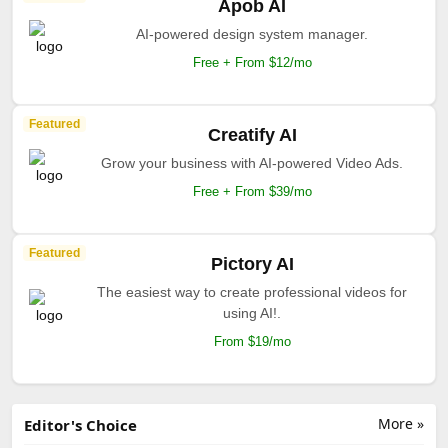
Apob AI
AI-powered design system manager.
Free + From $12/mo
Featured
Creatify AI
Grow your business with AI-powered Video Ads.
Free + From $39/mo
Featured
Pictory AI
The easiest way to create professional videos for
using AI!.
From $19/mo
More »
Editor's Choice