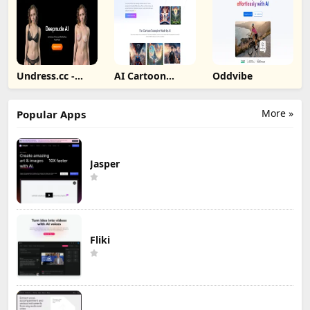
Undress.cc -
AI Cartoon
Oddvibe
Deepnude AI
Generator
More »
Popular Apps
Jasper
Fliki