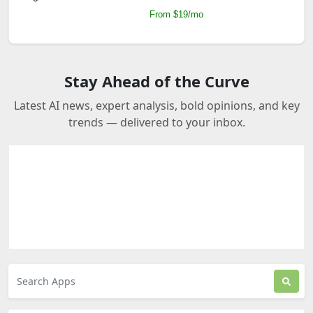
From $19/mo
Stay Ahead of the Curve
Latest AI news, expert analysis, bold opinions, and key
trends — delivered to your inbox.