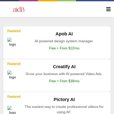
Featured
Apob AI
AI-powered design system manager.
Free + From $12/mo
Featured
Creatify AI
Grow your business with AI-powered Video Ads.
Free + From $39/mo
Featured
Pictory AI
The easiest way to create professional videos for
using AI!.