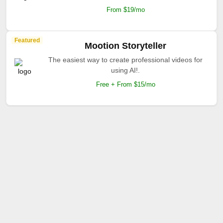
From $19/mo
Featured
Mootion Storyteller
The easiest way to create professional videos for
using AI!.
Free + From $15/mo