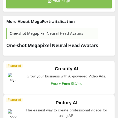
Visit Page
More About MegaPortraitslication
One-shot Megapixel Neural Head Avatars
One-shot Megapixel Neural Head Avatars
Featured
Creatify AI
Grow your business with AI-powered Video Ads.
Free + From $39/mo
Featured
Pictory AI
The easiest way to create professional videos for
using AI!.