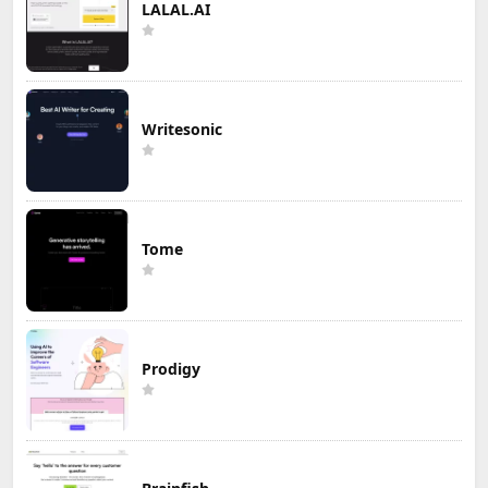
LALAL.AI
Writesonic
Tome
Prodigy