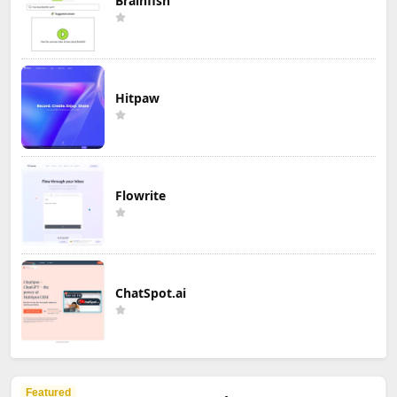
Brainfish
Hitpaw
Flowrite
ChatSpot.ai
Featured