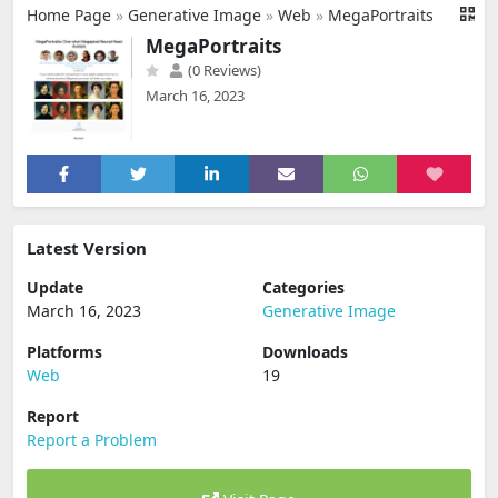
Home Page
»
Generative Image
»
Web
»
MegaPortraits
MegaPortraits
(0 Reviews)
March 16, 2023
Latest Version
Update
Categories
March 16, 2023
Generative Image
Platforms
Downloads
Web
19
Report
Report a Problem