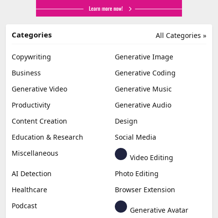
Categories
All Categories »
Copywriting
Generative Image
Business
Generative Coding
Generative Video
Generative Music
Productivity
Generative Audio
Content Creation
Design
Education & Research
Social Media
Miscellaneous
Video Editing
AI Detection
Photo Editing
Healthcare
Browser Extension
Podcast
Generative Avatar