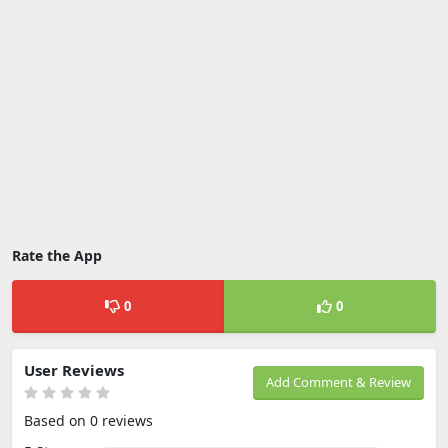
Rate the App
0
0
User Reviews
Add Comment & Review
Based on 0 reviews