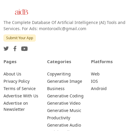
The Complete Database Of Artificial Intelligence (AI) Tools and
Services. For Ads: montoroxllc@gmail.com
Submit Your App
Pages
Categories
Platforms
About Us
Copywriting
Web
Privacy Policy
Generative Image
IOS
Terms of Service
Business
Android
Advertise With Us
Generative Coding
Advertise on
Generative Video
Newsletter
Generative Music
Productivity
Generative Audio