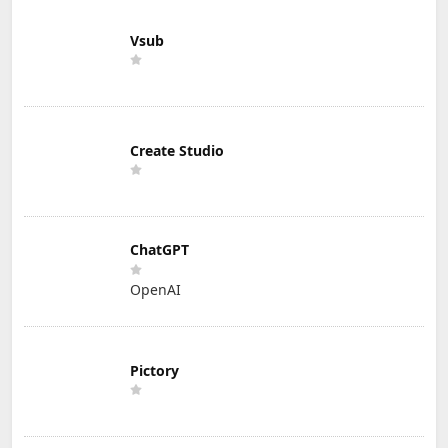
Vsub
Create Studio
ChatGPT
OpenAI
Pictory