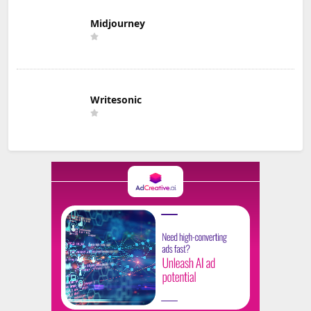
Midjourney
Writesonic