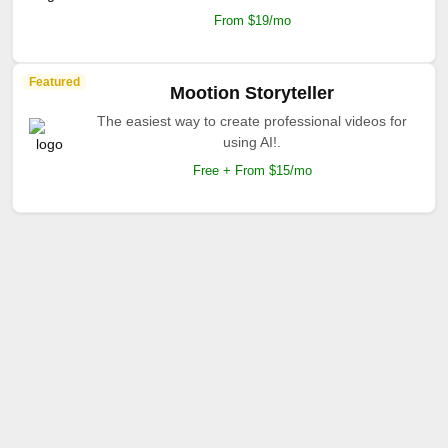
From $19/mo
Featured
Mootion Storyteller
The easiest way to create professional videos for
using AI!.
Free + From $15/mo