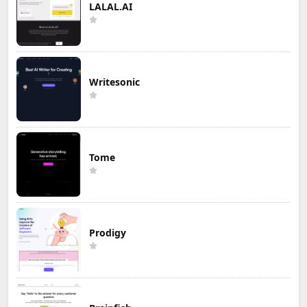
LALAL.AI
Writesonic
Tome
Prodigy