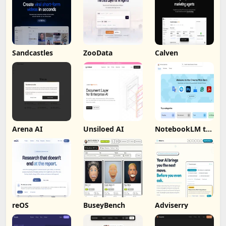
Sandcastles
ZooData
Calven
Arena AI
Unsiloed AI
NotebookLM to
PDF, Word,
Markdown
Export
reOS
BuseyBench
Adviserry