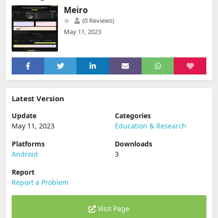
Meiro
(0 Reviews)
May 11, 2023
Latest Version
Update
Categories
May 11, 2023
Education & Research
Platforms
Downloads
Android
3
Report
Report a Problem
Visit Page