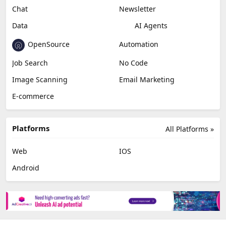
Chat
Newsletter
Data
AI Agents
OpenSource
Automation
Job Search
No Code
Image Scanning
Email Marketing
E-commerce
Platforms
All Platforms »
Web
IOS
Android