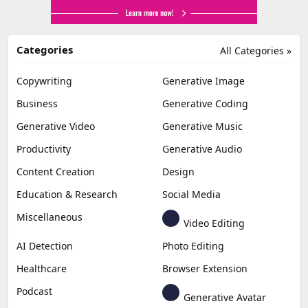
Categories
All Categories »
Copywriting
Generative Image
Business
Generative Coding
Generative Video
Generative Music
Productivity
Generative Audio
Content Creation
Design
Education & Research
Social Media
Miscellaneous
Video Editing
AI Detection
Photo Editing
Healthcare
Browser Extension
Podcast
Generative Avatar