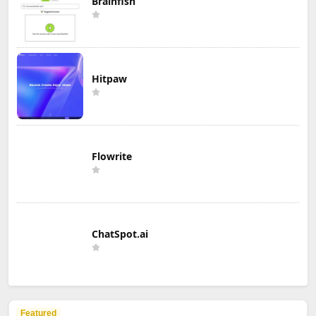
Brainfish
Hitpaw
Flowrite
ChatSpot.ai
Featured