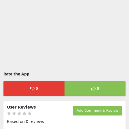
Rate the App
0
0
User Reviews
Add Comment & Review
Based on 0 reviews