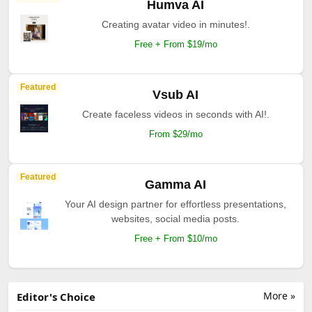
Humva AI
Creating avatar video in minutes!.
Free + From $19/mo
Featured
Vsub AI
Create faceless videos in seconds with AI!.
From $29/mo
Featured
Gamma AI
Your AI design partner for effortless presentations,
websites, social media posts.
Free + From $10/mo
More »
Editor's Choice