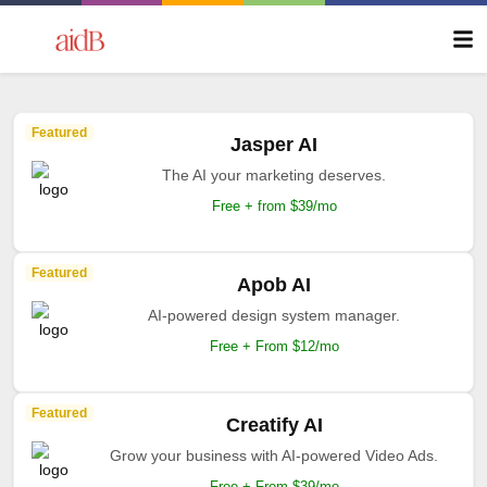
Featured
Jasper AI
The AI your marketing deserves.
Free + from $39/mo
Featured
Apob AI
AI-powered design system manager.
Free + From $12/mo
Featured
Creatify AI
Grow your business with AI-powered Video Ads.
Free + From $39/mo