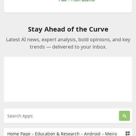
Stay Ahead of the Curve
Latest AI news, expert analysis, bold opinions, and key
trends — delivered to your inbox.
Home Page
»
Education & Research
»
Android
»
Meiro