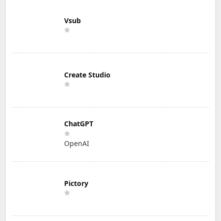
Vsub
Create Studio
ChatGPT
OpenAI
Pictory