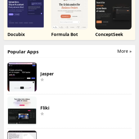
Docubix
Formula Bot
ConceptSeek
More »
Popular Apps
Jasper
Fliki