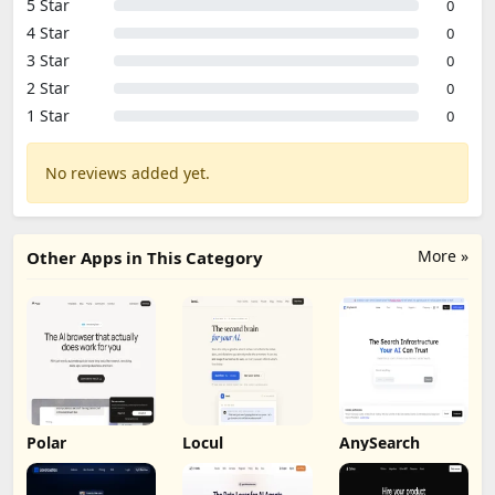
5 Star
0
4 Star
0
3 Star
0
2 Star
0
1 Star
0
No reviews added yet.
More »
Other Apps in This Category
Polar
Locul
AnySearch