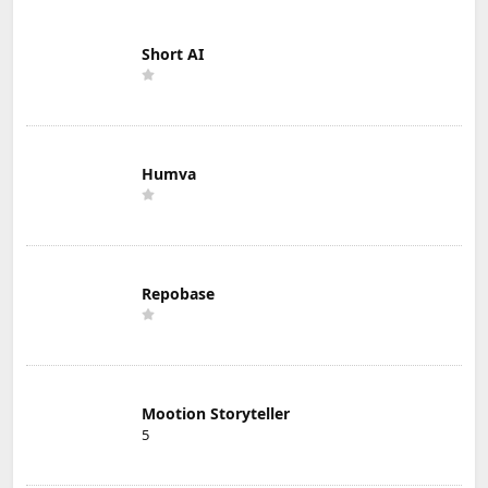
Short AI
Humva
Repobase
Mootion Storyteller
5