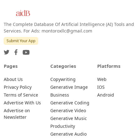
The Complete Database Of Artificial Intelligence (AI) Tools and
Services. For Ads: montoroxllc@gmail.com
Submit Your App
Pages
Categories
Platforms
About Us
Copywriting
Web
Privacy Policy
Generative Image
IOS
Terms of Service
Business
Android
Advertise With Us
Generative Coding
Advertise on
Generative Video
Newsletter
Generative Music
Productivity
Generative Audio