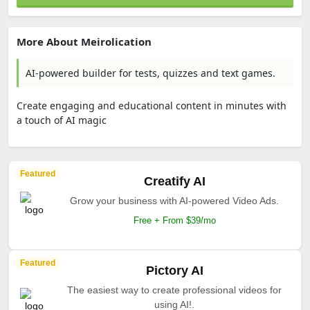
More About Meirolication
AI-powered builder for tests, quizzes and text games.
Create engaging and educational content in minutes with
a touch of AI magic
Featured
Creatify AI
Grow your business with AI-powered Video Ads.
Free + From $39/mo
Featured
Pictory AI
The easiest way to create professional videos for
using AI!.