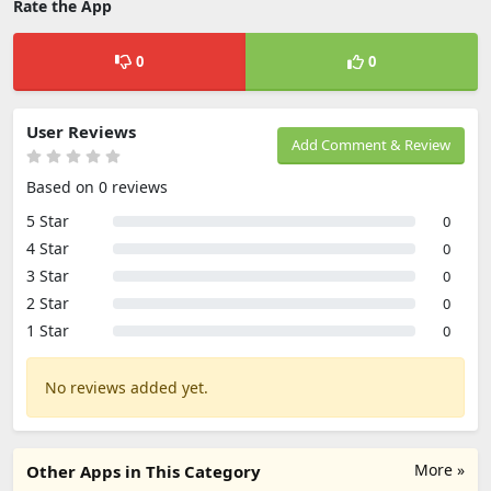
Rate the App
0
0
User Reviews
Add Comment & Review
Based on 0 reviews
5 Star
0
4 Star
0
3 Star
0
2 Star
0
1 Star
0
No reviews added yet.
More »
Other Apps in This Category