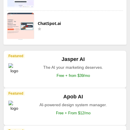
ChatSpot.ai
Featured
Jasper AI
The AI your marketing deserves.
Free + from $39/mo
Featured
Apob AI
AI-powered design system manager.
Free + From $12/mo