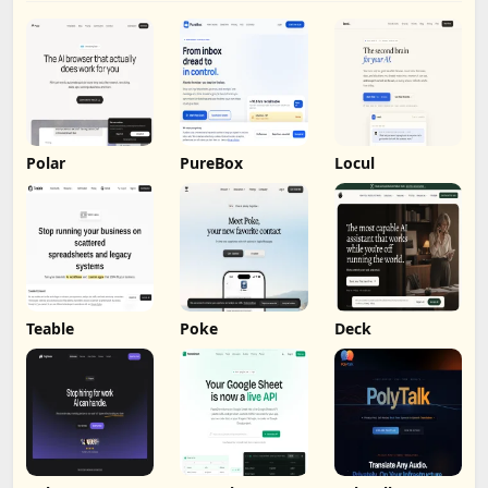
Polar
PureBox
Locul
Teable
Poke
Deck