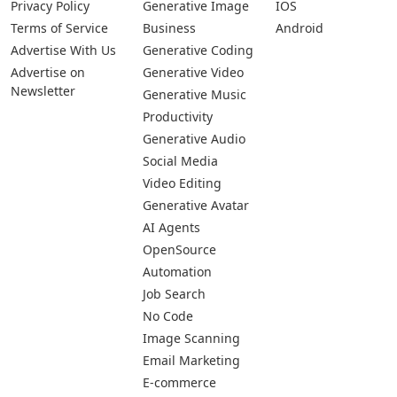
Privacy Policy
Generative Image
IOS
Terms of Service
Business
Android
Advertise With Us
Generative Coding
Advertise on
Generative Video
Newsletter
Generative Music
Productivity
Generative Audio
Social Media
Video Editing
Generative Avatar
AI Agents
OpenSource
Automation
Job Search
No Code
Image Scanning
Email Marketing
E-commerce