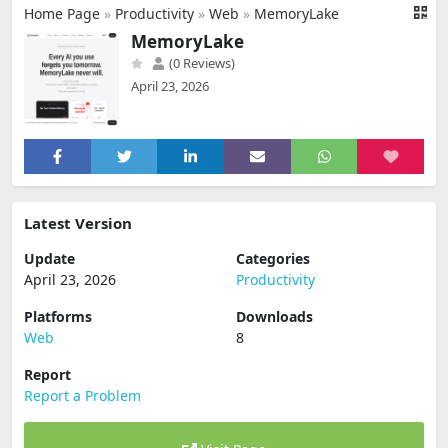
Home Page
»
Productivity
»
Web
»
MemoryLake
MemoryLake
(0 Reviews)
April 23, 2026
Latest Version
Update
Categories
April 23, 2026
Productivity
Platforms
Downloads
Web
8
Report
Report a Problem