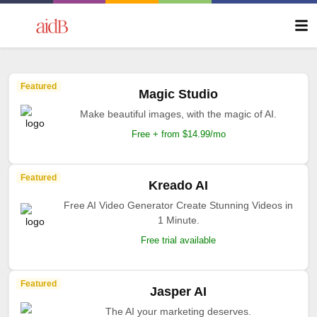
Featured
Magic Studio
Make beautiful images, with the magic of AI.
Free + from $14.99/mo
Featured
Kreado AI
Free AI Video Generator Create Stunning Videos in
1 Minute.
Free trial available
Featured
Jasper AI
The AI your marketing deserves.