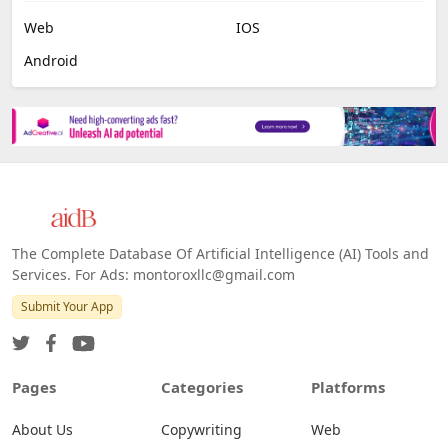
Web
IOS
Android
The Complete Database Of Artificial Intelligence (AI) Tools and
Services. For Ads: montoroxllc@gmail.com
Submit Your App
Pages
Categories
Platforms
About Us
Copywriting
Web