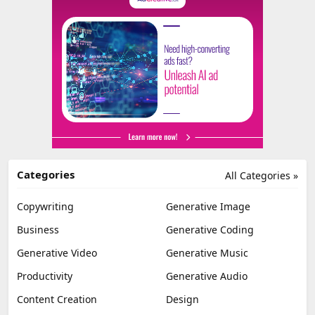
Categories
All Categories »
Copywriting
Generative Image
Business
Generative Coding
Generative Video
Generative Music
Productivity
Generative Audio
Content Creation
Design