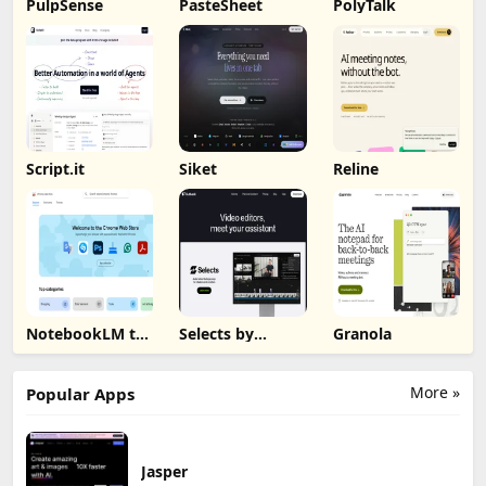
PulpSense
PasteSheet
PolyTalk
Script.it
Siket
Reline
NotebookLM to
Selects by
Granola
PDF, Word,
Cutback
Markdown
Export
More »
Popular Apps
Jasper