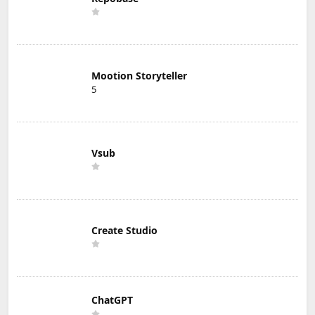
Mootion Storyteller
5
Vsub
Create Studio
ChatGPT