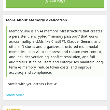
Visit Page
More About MemoryLakelication
MemoryLake is an AI memory infrastructure that creates
a persistent, encrypted “memory passport” that works
across multiple LLMs like ChatGPT, Claude, Gemini, and
others. It stores and organizes structured multimodal
memories, uses AI to compress and reason over context,
and includes versioning, conflict resolution, and full
audit trails. It helps users and enterprises maintain long-
term AI memory, reduce token costs, and improve
accuracy and compliance.
Travels with you across ChatGPT,...
Show More