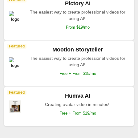
Featured
Pictory AI
The easiest way to create professional videos for
using AI!.
From $19/mo
Featured
Mootion Storyteller
The easiest way to create professional videos for
using AI!.
Free + From $15/mo
Featured
Humva AI
Creating avatar video in minutes!.
Free + From $19/mo