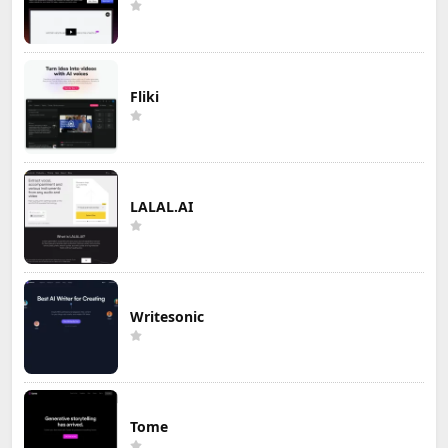
Fliki
LALAL.AI
Writesonic
Tome