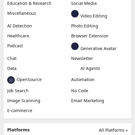
Education & Research
Social Media
Miscellaneous
Video Editing
AI Detection
Photo Editing
Healthcare
Browser Extension
Podcast
Generative Avatar
Chat
Newsletter
Data
AI Agents
OpenSource
Automation
Job Search
No Code
Image Scanning
Email Marketing
E-commerce
Platforms
All Platforms »