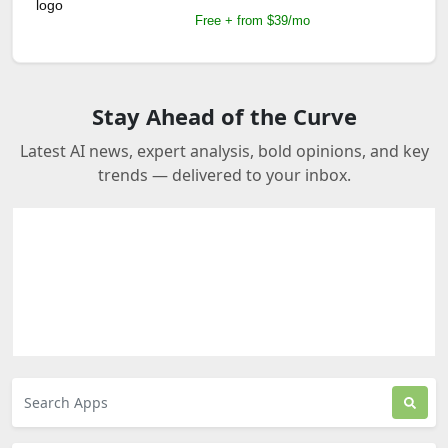
Free + from $39/mo
Stay Ahead of the Curve
Latest AI news, expert analysis, bold opinions, and key
trends — delivered to your inbox.