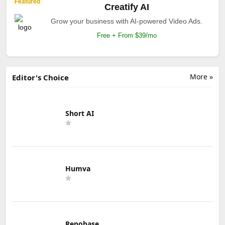
Featured
Creatify AI
Grow your business with AI-powered Video Ads.
Free + From $39/mo
More »
Editor's Choice
Short AI
Humva
Repobase