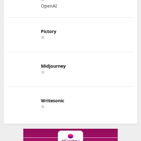
OpenAI
Pictory
Midjourney
Writesonic