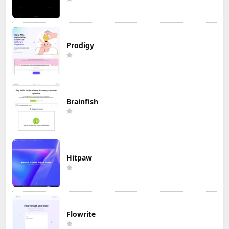
Prodigy
Brainfish
Hitpaw
Flowrite