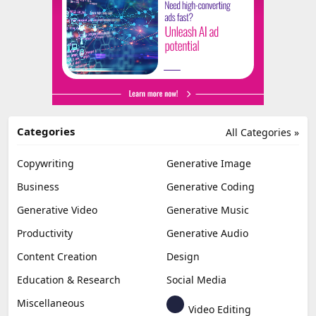
Categories
All Categories »
Copywriting
Generative Image
Business
Generative Coding
Generative Video
Generative Music
Productivity
Generative Audio
Content Creation
Design
Education & Research
Social Media
Miscellaneous
Video Editing