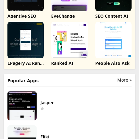
Agentive SEO
EveChange
SEO Content AI
LPagery AI Rank
Ranked AI
People Also Ask
Tracker
More »
Popular Apps
Jasper
Fliki