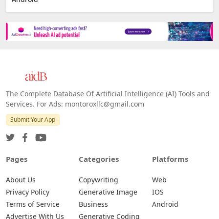
The Complete Database Of Artificial Intelligence (AI) Tools and
Services. For Ads: montoroxllc@gmail.com
Submit Your App
Pages
Categories
Platforms
About Us
Copywriting
Web
Privacy Policy
Generative Image
IOS
Terms of Service
Business
Android
Advertise With Us
Generative Coding