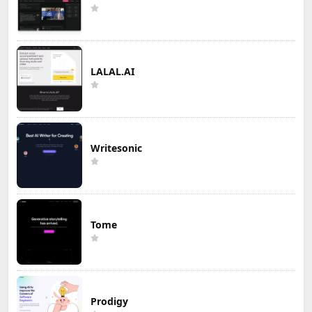
LALAL.AI
Writesonic
Tome
Prodigy