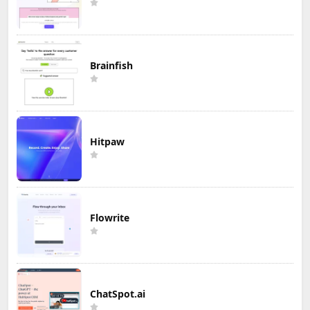
Brainfish
Hitpaw
Flowrite
ChatSpot.ai