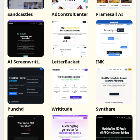
Sandcastles
AdControlCenter
Framesail AI
AI Screenwriting
LetterBucket
INK
Tool
Punchd
Writitude
Synthare