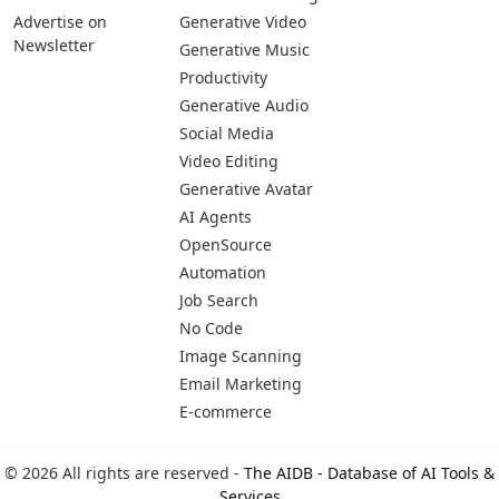
Advertise on
Generative Video
Newsletter
Generative Music
Productivity
Generative Audio
Social Media
Video Editing
Generative Avatar
AI Agents
OpenSource
Automation
Job Search
No Code
Image Scanning
Email Marketing
E-commerce
© 2026 All rights are reserved -
The AIDB - Database of AI Tools &
Services