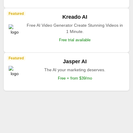
Featured
Kreado AI
Free AI Video Generator Create Stunning Videos in
1 Minute.
Free trial available
Featured
Jasper AI
The AI your marketing deserves.
Free + from $39/mo