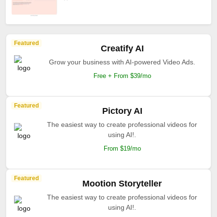
Featured
Creatify AI
Grow your business with AI-powered Video Ads.
Free + From $39/mo
Featured
Pictory AI
The easiest way to create professional videos for
using AI!.
From $19/mo
Featured
Mootion Storyteller
The easiest way to create professional videos for
using AI!.