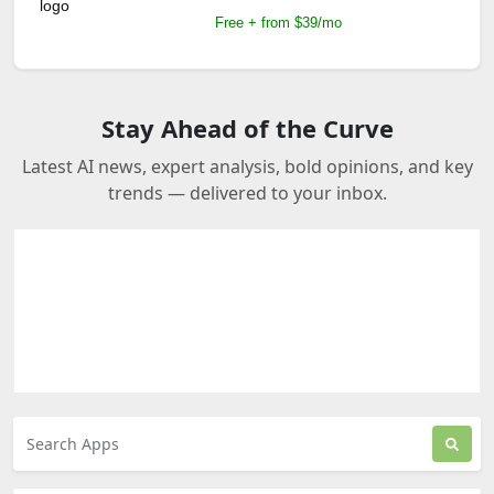
Free + from $39/mo
Stay Ahead of the Curve
Latest AI news, expert analysis, bold opinions, and key
trends — delivered to your inbox.