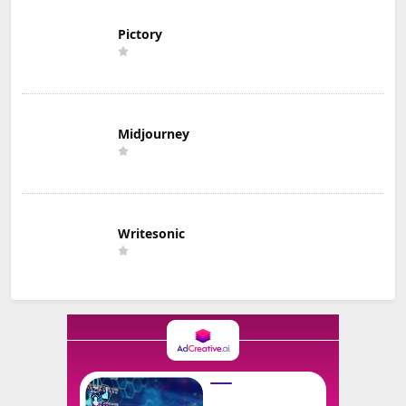
Pictory
Midjourney
Writesonic