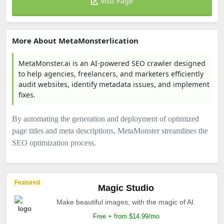
Visit Page
More About MetaMonsterlication
MetaMonster.ai is an AI-powered SEO crawler designed
to help agencies, freelancers, and marketers efficiently
audit websites, identify metadata issues, and implement
fixes.
By automating the generation and deployment of optimized
page titles and meta descriptions, MetaMonster streamlines the
SEO optimization process.​
Featured
Magic Studio
Make beautiful images, with the magic of AI.
Free + from $14.99/mo