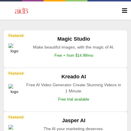
Featured
Magic Studio
Make beautiful images, with the magic of AI.
Free + from $14.99/mo
Featured
Kreado AI
Free AI Video Generator Create Stunning Videos in
1 Minute.
Free trial available
Featured
Jasper AI
The AI your marketing deserves.