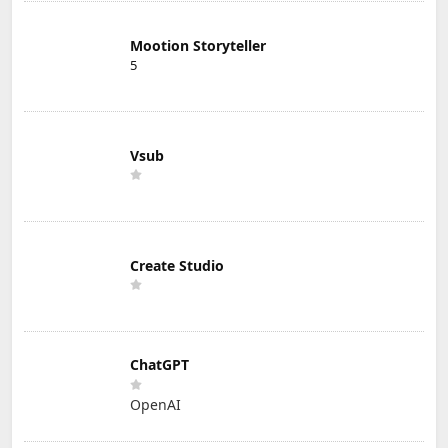
Mootion Storyteller
5
Vsub
Create Studio
ChatGPT
OpenAI