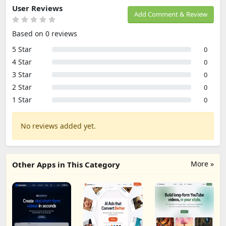
User Reviews
Add Comment & Review
Based on 0 reviews
5 Star
0
4 Star
0
3 Star
0
2 Star
0
1 Star
0
No reviews added yet.
More »
Other Apps in This Category