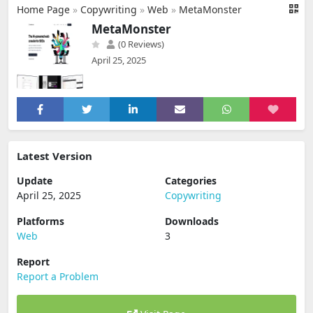
Home Page
»
Copywriting
»
Web
»
MetaMonster
MetaMonster
(0 Reviews)
April 25, 2025
Latest Version
Update
Categories
April 25, 2025
Copywriting
Platforms
Downloads
Web
3
Report
Report a Problem