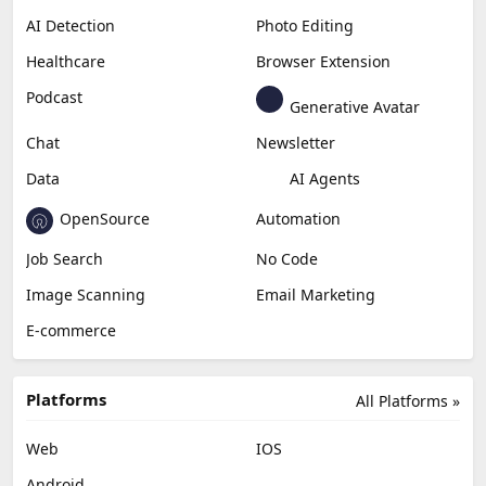
AI Detection
Photo Editing
Healthcare
Browser Extension
Podcast
Generative Avatar
Chat
Newsletter
Data
AI Agents
OpenSource
Automation
Job Search
No Code
Image Scanning
Email Marketing
E-commerce
Platforms
All Platforms »
Web
IOS
Android