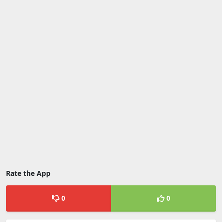
Rate the App
0
0