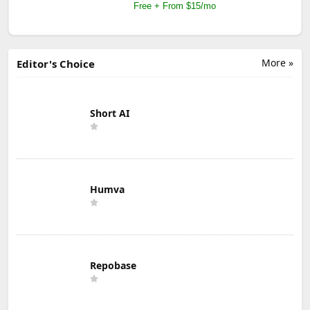
Free + From $15/mo
More »
Editor's Choice
Short AI
Humva
Repobase