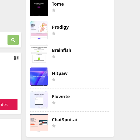
Tome
Prodigy
Brainfish
Hitpaw
Flowrite
ites
ChatSpot.ai