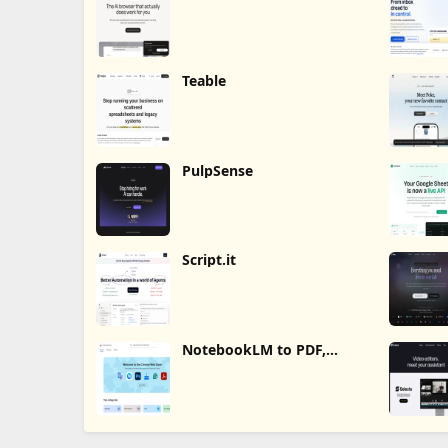
Teable
PulpSense
Script.it
NotebookLM to PDF,
Word, Markdown Export