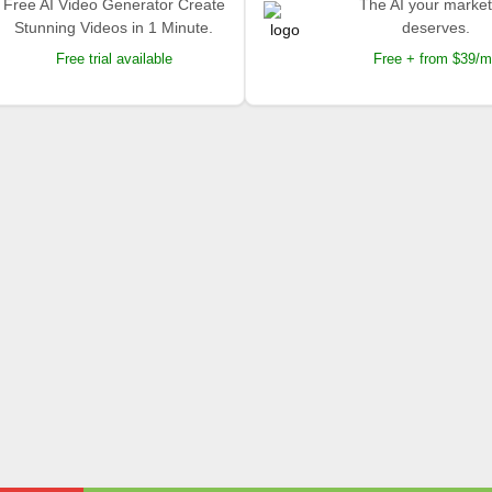
Free AI Video Generator Create
The AI your market
Stunning Videos in 1 Minute.
deserves.
Free trial available
Free + from $39/