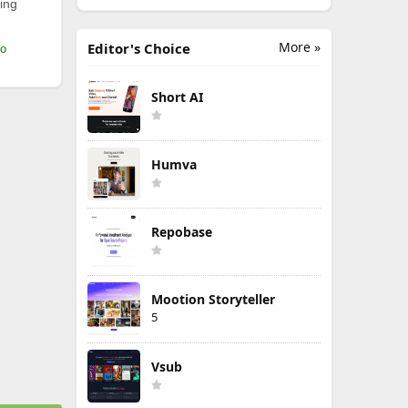
ing
More »
Editor's Choice
mo
Short AI
Humva
Repobase
Mootion Storyteller
5
Vsub