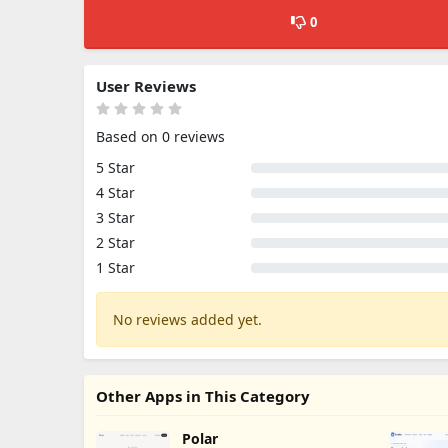
0
User Reviews
Based on 0 reviews
5 Star
4 Star
3 Star
2 Star
1 Star
No reviews added yet.
Other Apps in This Category
Polar