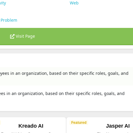
vity
Web
 Problem
Visit Page
yees in an organization, based on their specific roles, goals, and
es in an organization, based on their specific roles, goals, and
Featured
Kreado AI
Jasper AI