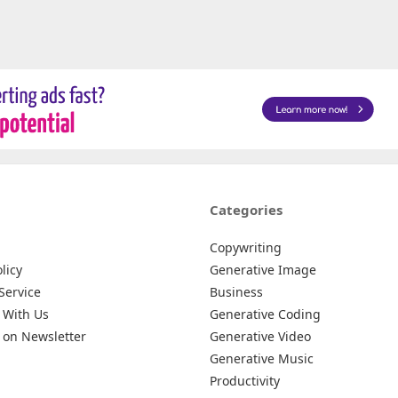
Categories
Copywriting
licy
Generative Image
Service
Business
 With Us
Generative Coding
 on Newsletter
Generative Video
Generative Music
Productivity