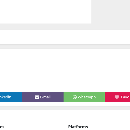
inkedin
E-mail
WhatsApp
Favor
ies
Platforms