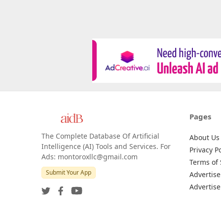
Pages
The Complete Database Of Artificial
About Us
Intelligence (AI) Tools and Services. For
Privacy Po
Ads: montoroxllc@gmail.com
Terms of 
Submit Your App
Advertise
Advertise