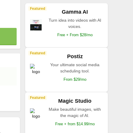
Featured
Gamma AI
Turn idea into videos with AI
voices.
Free + From $28/mo
Featured
Postiz
Your ultimate social media
scheduling tool.
From $29/mo
Featured
Magic Studio
Make beautiful images, with
the magic of AI.
Free + from $14.99/mo