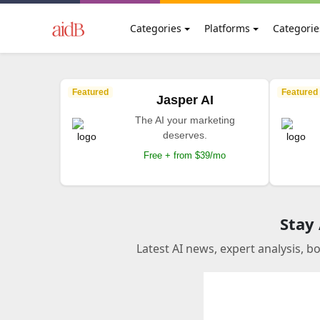
Categories
Platforms
Categorie
Featured
Featured
Jasper AI
The AI your marketing
deserves.
Free + from $39/mo
Stay
Latest AI news, expert analysis, b