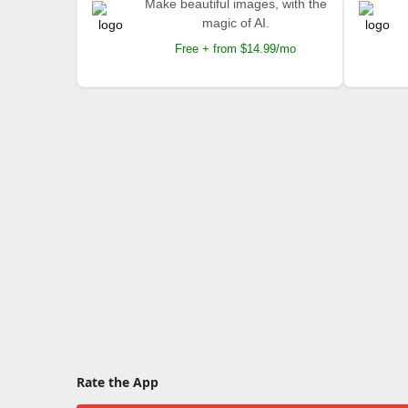
Make beautiful images, with the
magic of AI.
Free + from $14.99/mo
Rate the App