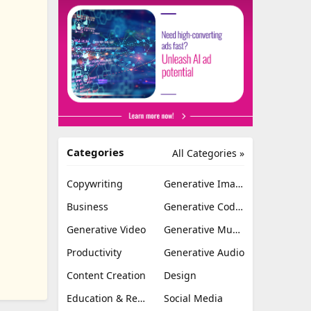
Categories
All Categories »
Copywriting
Generative Image
Business
Generative Coding
Generative Video
Generative Music
Productivity
Generative Audio
Content Creation
Design
Education & Research
Social Media