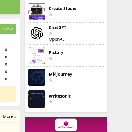
Create Studio
ChatGPT
Review
OpenAI
0
Pictory
0
0
0
Midjourney
0
Writesonic
More »