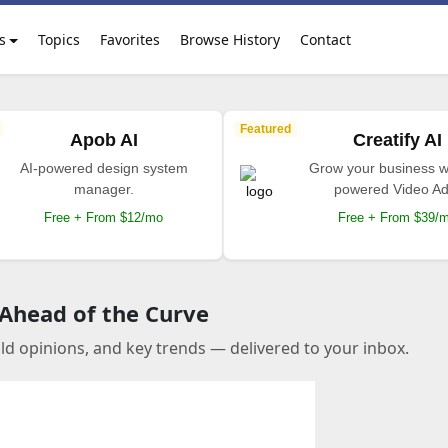
s
Topics
Favorites
Browse History
Contact
Featured
Apob AI
Creatify AI
AI-powered design system
Grow your business wi
manager.
powered Video Ad
Free + From $12/mo
Free + From $39/
 Ahead of the Curve
old opinions, and key trends — delivered to your inbox.