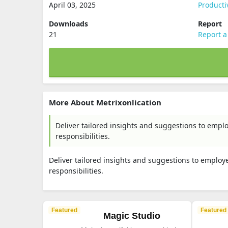
April 03, 2025
Producti
Downloads
Report
21
Report a
More About Metrixonlication
Deliver tailored insights and suggestions to emplo
responsibilities.
Deliver tailored insights and suggestions to employe
responsibilities.
Featured
Featured
Magic Studio