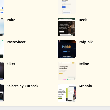
Poke
Deck
PasteSheet
PolyTalk
Siket
Reline
Selects by Cutback
Granola