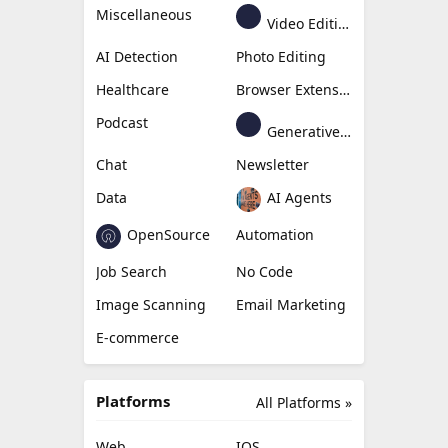
Miscellaneous
Video Editing
AI Detection
Photo Editing
Healthcare
Browser Extension
Podcast
Generative Avatar
Chat
Newsletter
Data
AI Agents
OpenSource
Automation
Job Search
No Code
Image Scanning
Email Marketing
E-commerce
Platforms
All Platforms »
Web
IOS