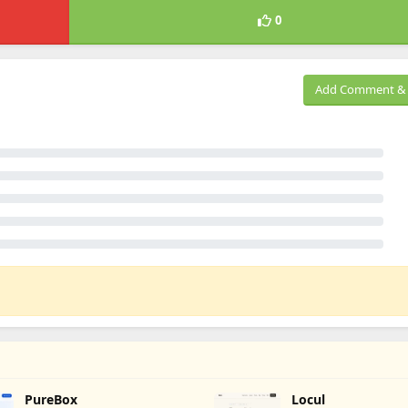
0
Add Comment & 
PureBox
Locul