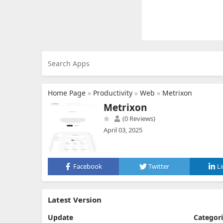
Home Page
»
Productivity
»
Web
»
Metrixon
Metrixon
(0 Reviews)
April 03, 2025
Facebook
Twitter
L
Latest Version
Update
Categor