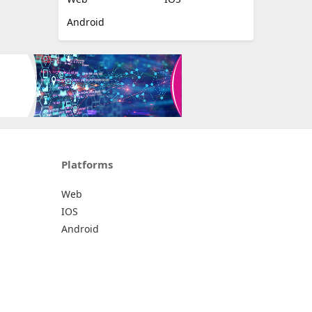
Android
Platforms
Web
IOS
Android