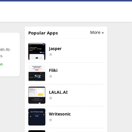
More »
Popular Apps
Jasper
th AI-
s.
mo
Fliki
LALAL.AI
Writesonic