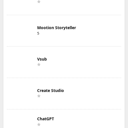
Mootion Storyteller
5
Vsub
Create Studio
ChatGPT