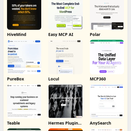
HiveMind
Easy MCP AI
Polar
PureBox
Locul
MCP360
Teable
Hermes Plugin
AnySearch
by Humalike