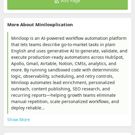
Visit Page
More About Minilooplication
Miniloop is an AI-powered workflow automation platform
that lets teams describe go-to-market tasks in plain
English and uses generative AI to generate, validate, and
execute production-ready automations across HubSpot,
Apollo, Gmail, Airtable, Notion, CMSs, analytics, and
more. By running sandboxed code with deterministic
logic, observability, scheduling, and retry controls,
Miniloop automates lead enrichment, personalized
outreach, content publishing, SEO research, and
recurring reports—helping growth teams eliminate
manual repetition, scale personalized workflows, and
deploy reliable...
Show More