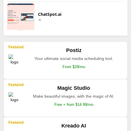
ChatSpot.ai
Featured
Postiz
Your ultimate social media scheduling tool.
From $29/mo
Featured
Magic Studio
Make beautiful images, with the magic of AI.
Free + from $14.99/mo
Featured
Kreado AI