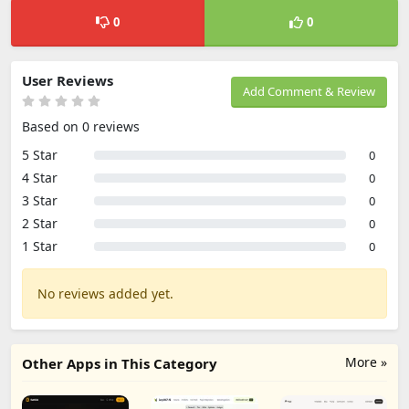
0
0
User Reviews
Add Comment & Review
Based on 0 reviews
5 Star
0
4 Star
0
3 Star
0
2 Star
0
1 Star
0
No reviews added yet.
More »
Other Apps in This Category