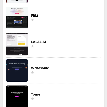
Fliki
LALAL.AI
Writesonic
Tome