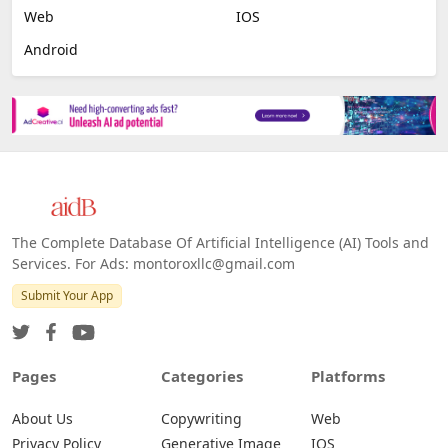
Web
IOS
Android
The Complete Database Of Artificial Intelligence (AI) Tools and
Services. For Ads: montoroxllc@gmail.com
Submit Your App
Pages
Categories
Platforms
About Us
Copywriting
Web
Privacy Policy
Generative Image
IOS