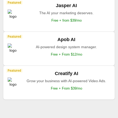
Featured
Jasper AI
The AI your marketing deserves.
Free + from $39/mo
Featured
Apob AI
AI-powered design system manager.
Free + From $12/mo
Featured
Creatify AI
Grow your business with AI-powered Video Ads.
Free + From $39/mo