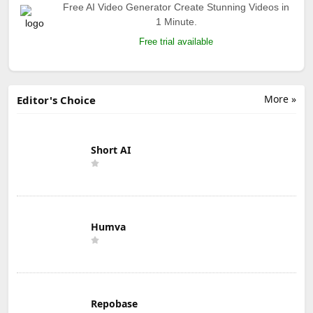
Free AI Video Generator Create Stunning Videos in
1 Minute.
Free trial available
More »
Editor's Choice
Short AI
Humva
Repobase