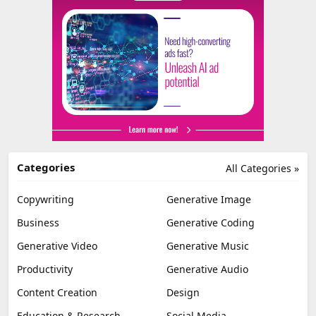
Categories
All Categories »
Copywriting
Generative Image
Business
Generative Coding
Generative Video
Generative Music
Productivity
Generative Audio
Content Creation
Design
Education & Research
Social Media