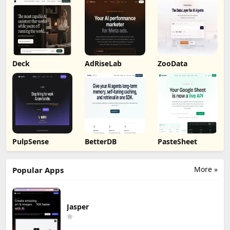
Deck
AdRiseLab
ZooData
PulpSense
BetterDB
PasteSheet
More »
Popular Apps
Jasper