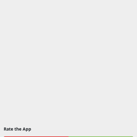
Rate the App