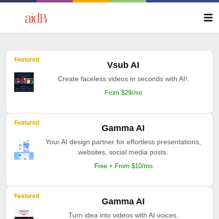
Featured
Vsub AI
Create faceless videos in seconds with AI!.
From $29/mo
Featured
Gamma AI
Your AI design partner for effortless presentations,
websites, social media posts.
Free + From $10/mo
Featured
Gamma AI
Turn idea into videos with AI voices.