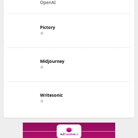
OpenAI
Pictory
Midjourney
Writesonic