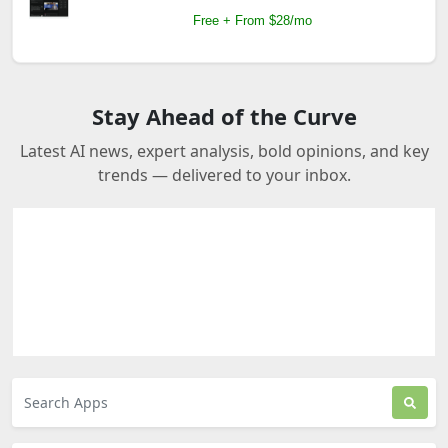
Free + From $28/mo
Stay Ahead of the Curve
Latest AI news, expert analysis, bold opinions, and key
trends — delivered to your inbox.