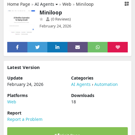
Home Page
»
AI Agents
»
Web
»
Miniloop
Miniloop
(0 Reviews)
February 24, 2026
Latest Version
Update
Categories
February 24, 2026
AI Agents
›
Automation
Platforms
Downloads
Web
18
Report
Report a Problem