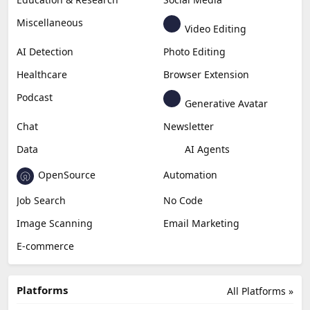
Miscellaneous
Video Editing
AI Detection
Photo Editing
Healthcare
Browser Extension
Podcast
Generative Avatar
Chat
Newsletter
Data
AI Agents
OpenSource
Automation
Job Search
No Code
Image Scanning
Email Marketing
E-commerce
Platforms
All Platforms »