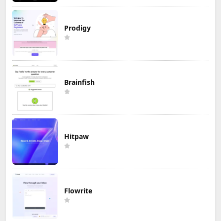
Prodigy
Brainfish
Hitpaw
Flowrite