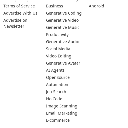
Terms of Service
Business
Android
Advertise With Us
Generative Coding
Advertise on
Generative Video
Newsletter
Generative Music
Productivity
Generative Audio
Social Media
Video Editing
Generative Avatar
AI Agents
OpenSource
Automation
Job Search
No Code
Image Scanning
Email Marketing
E-commerce