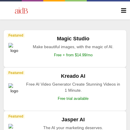
Featured
Magic Studio
Make beautiful images, with the magic of AI.
Free + from $14.99/mo
Featured
Kreado AI
Free AI Video Generator Create Stunning Videos in
1 Minute.
Free trial available
Featured
Jasper AI
The AI your marketing deserves.