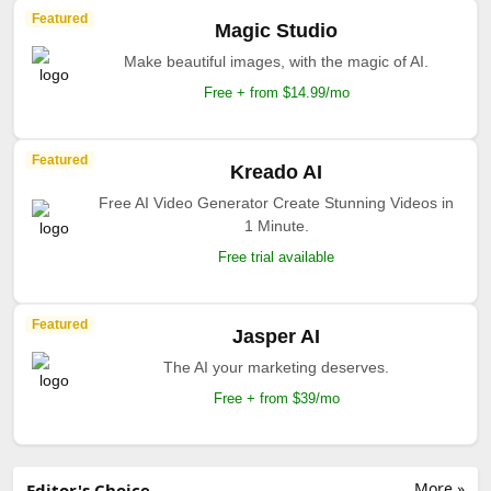
Featured
Magic Studio
Make beautiful images, with the magic of AI.
Free + from $14.99/mo
Featured
Kreado AI
Free AI Video Generator Create Stunning Videos in
1 Minute.
Free trial available
Featured
Jasper AI
The AI your marketing deserves.
Free + from $39/mo
More »
Editor's Choice