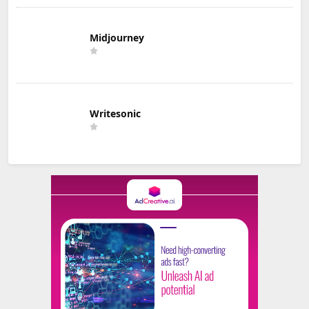
Midjourney
Writesonic