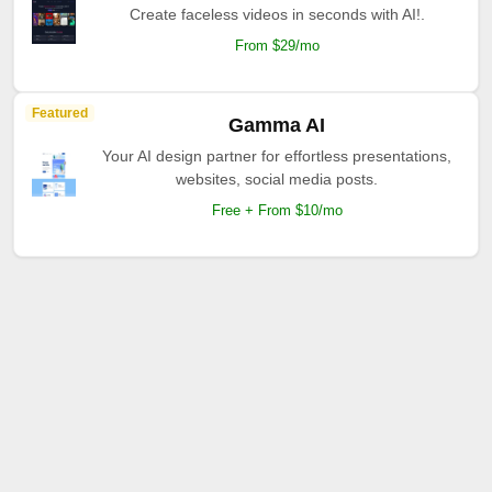
Create faceless videos in seconds with AI!.
From $29/mo
Featured
Gamma AI
Your AI design partner for effortless presentations,
websites, social media posts.
Free + From $10/mo