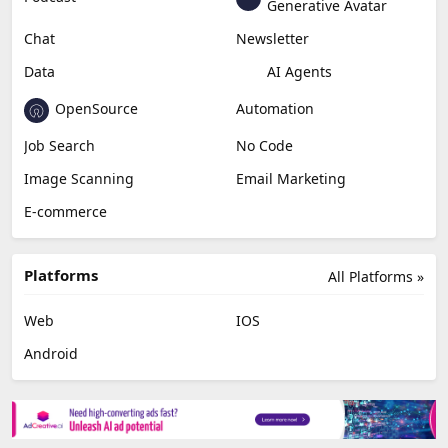
Generative Avatar
Chat
Newsletter
Data
AI Agents
OpenSource
Automation
Job Search
No Code
Image Scanning
Email Marketing
E-commerce
Platforms
All Platforms »
Web
IOS
Android