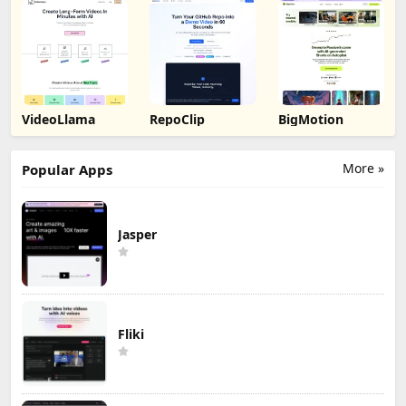
VideoLlama
RepoClip
BigMotion
More »
Popular Apps
Jasper
Fliki