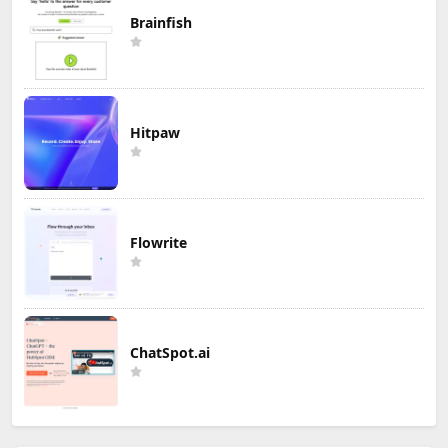
Brainfish
Hitpaw
Flowrite
ChatSpot.ai