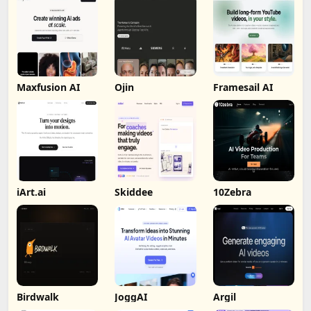
Maxfusion AI
Ojin
Framesail AI
iArt.ai
Skiddee
10Zebra
Birdwalk
JoggAI
Argil