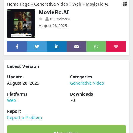
Home Page
»
Generative Video
»
Web
»
MovieFlo.AI
MovieFlo.AI
(0 Reviews)
August 28, 2025
Latest Version
Update
Categories
August 28, 2025
Generative Video
Platforms
Downloads
Web
70
Report
Report a Problem