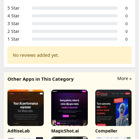
5 Star
0
4 Star
0
3 Star
0
2 Star
0
1 Star
0
No reviews added yet.
More »
Other Apps in This Category
AdRiseLab
MagicShot.ai
Compeller