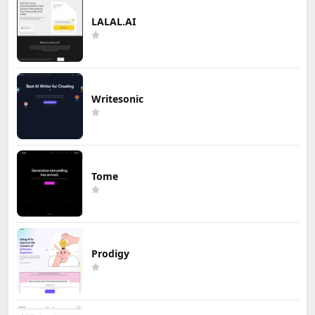
LALAL.AI
Writesonic
Tome
Prodigy