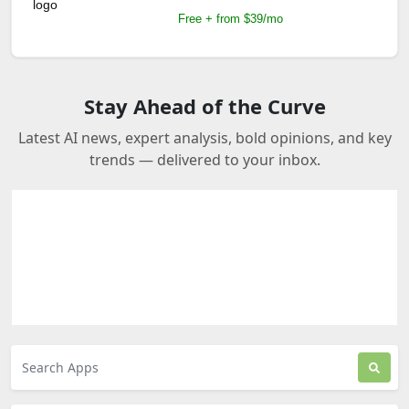
Free + from $39/mo
Stay Ahead of the Curve
Latest AI news, expert analysis, bold opinions, and key
trends — delivered to your inbox.