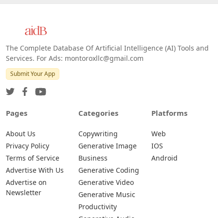
The Complete Database Of Artificial Intelligence (AI) Tools and
Services. For Ads: montoroxllc@gmail.com
Submit Your App
Pages
Categories
Platforms
About Us
Copywriting
Web
Privacy Policy
Generative Image
IOS
Terms of Service
Business
Android
Advertise With Us
Generative Coding
Advertise on
Generative Video
Newsletter
Generative Music
Productivity