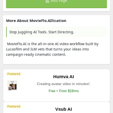
Visit Page
More About MovieFlo.AIlication
Stop Juggling AI Tools. Start Directing.
MovieFlo.AI is the all-in-one AI video workflow built by
Lucasfilm and ILM vets that turns your ideas into
campaign-ready cinematic content.
Featured
Humva AI
Creating avatar video in minutes!.
Free + From $19/mo
Featured
Vsub AI