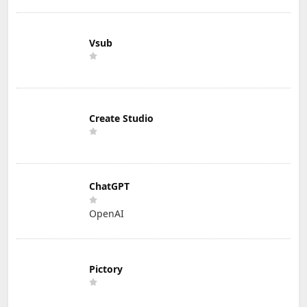
Vsub
Create Studio
ChatGPT
OpenAI
Pictory