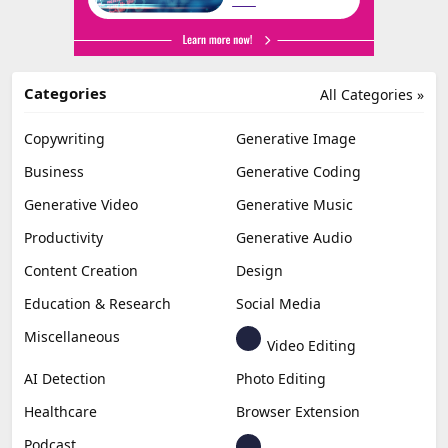
Categories
All Categories »
Copywriting
Generative Image
Business
Generative Coding
Generative Video
Generative Music
Productivity
Generative Audio
Content Creation
Design
Education & Research
Social Media
Miscellaneous
Video Editing
AI Detection
Photo Editing
Healthcare
Browser Extension
Podcast