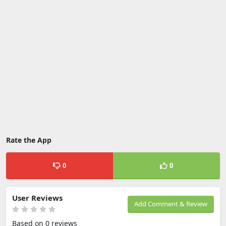
Rate the App
0
0
User Reviews
Add Comment & Review
Based on 0 reviews