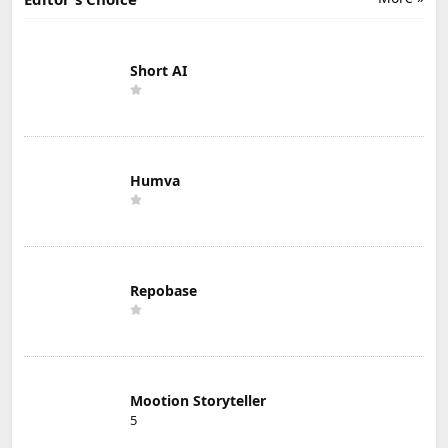
Short AI
Humva
Repobase
Mootion Storyteller
5