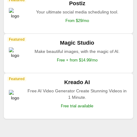
Featured
Postiz
Your ultimate social media scheduling tool.
From $29/mo
Featured
Magic Studio
Make beautiful images, with the magic of AI.
Free + from $14.99/mo
Featured
Kreado AI
Free AI Video Generator Create Stunning Videos in
1 Minute.
Free trial available