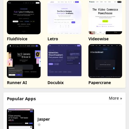
FluidVoice
Letro
Videowise
Runner AI
Docubix
Papercrane
More »
Popular Apps
Jasper