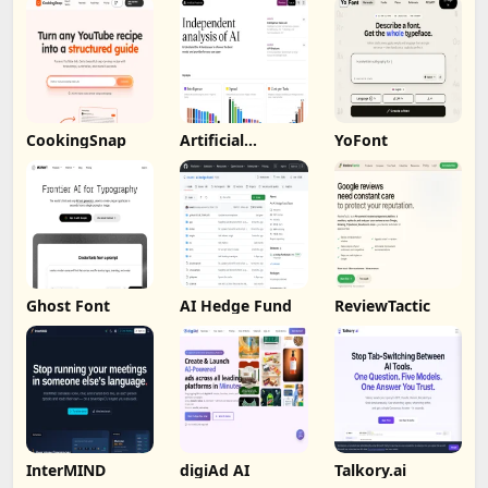
CookingSnap
Artificial
YoFont
Analysis
Ghost Font
AI Hedge Fund
ReviewTactic
InterMIND
digiAd AI
Talkory.ai