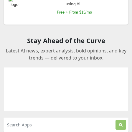
using AI!.
Free + From $15/mo
Stay Ahead of the Curve
Latest AI news, expert analysis, bold opinions, and key
trends — delivered to your inbox.