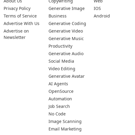
About Us
Copywriting
Web
Privacy Policy
Generative Image
IOS
Terms of Service
Business
Android
Advertise With Us
Generative Coding
Advertise on
Generative Video
Newsletter
Generative Music
Productivity
Generative Audio
Social Media
Video Editing
Generative Avatar
AI Agents
OpenSource
Automation
Job Search
No Code
Image Scanning
Email Marketing