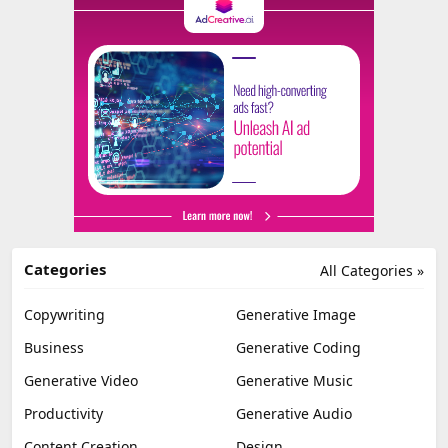
Categories
All Categories »
Copywriting
Generative Image
Business
Generative Coding
Generative Video
Generative Music
Productivity
Generative Audio
Content Creation
Design