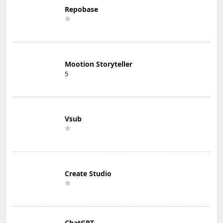
Repobase
Mootion Storyteller
5
Vsub
Create Studio
ChatGPT