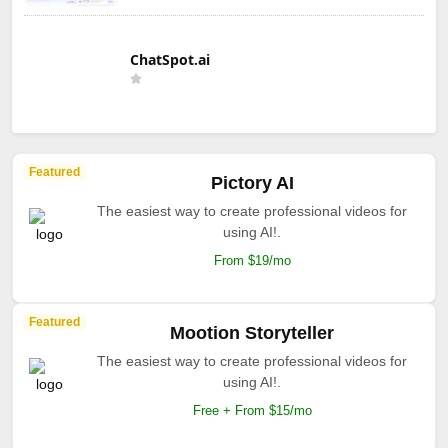
ChatSpot.ai
Featured
Pictory AI
The easiest way to create professional videos for
using AI!.
From $19/mo
Featured
Mootion Storyteller
The easiest way to create professional videos for
using AI!.
Free + From $15/mo