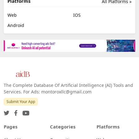
Platforms
All Platforms »
Web
IOS
Android
The Complete Database Of Artificial Intelligence (AI) Tools and
Services. For Ads: montoroxllc@gmail.com
Submit Your App
Pages
Categories
Platforms