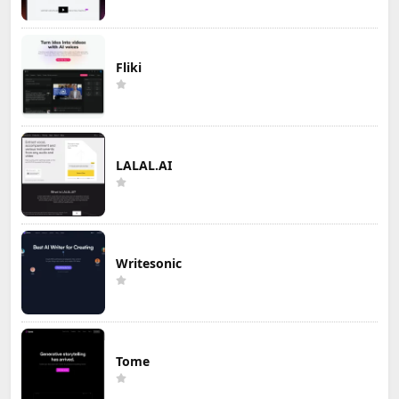
Fliki
LALAL.AI
Writesonic
Tome