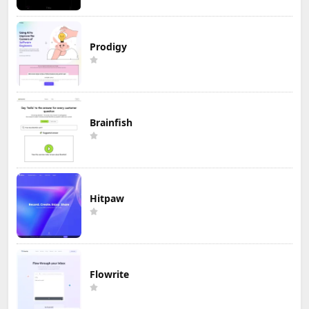
Prodigy
Brainfish
Hitpaw
Flowrite