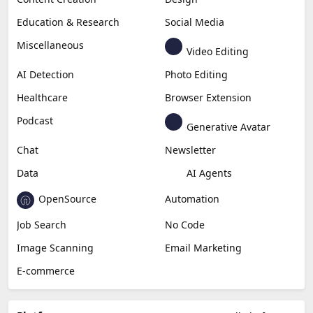
Education & Research
Social Media
Miscellaneous
Video Editing
AI Detection
Photo Editing
Healthcare
Browser Extension
Podcast
Generative Avatar
Chat
Newsletter
Data
AI Agents
OpenSource
Automation
Job Search
No Code
Image Scanning
Email Marketing
E-commerce