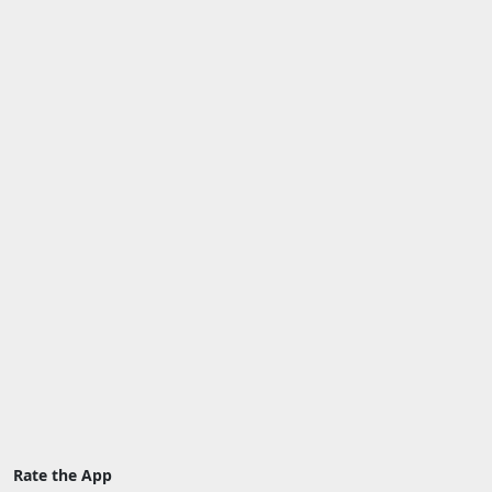
Rate the App