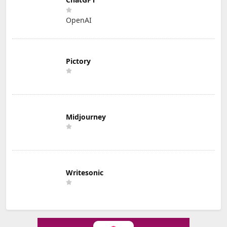
OpenAI
Pictory
Midjourney
Writesonic