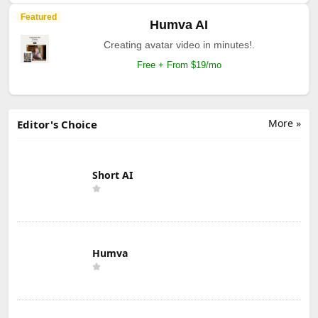
Featured
Humva AI
Creating avatar video in minutes!.
Free + From $19/mo
More »
Editor's Choice
Short AI
Humva