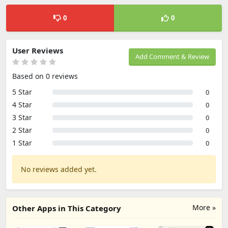
0
0
User Reviews
Add Comment & Review
Based on 0 reviews
5 Star
0
4 Star
0
3 Star
0
2 Star
0
1 Star
0
No reviews added yet.
More »
Other Apps in This Category