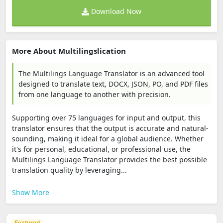
Download Now
More About Multilingslication
The Multilings Language Translator is an advanced tool
designed to translate text, DOCX, JSON, PO, and PDF files
from one language to another with precision.
Supporting over 75 languages for input and output, this
translator ensures that the output is accurate and natural-
sounding, making it ideal for a global audience. Whether
it's for personal, educational, or professional use, the
Multilings Language Translator provides the best possible
translation quality by leveraging...
Show More