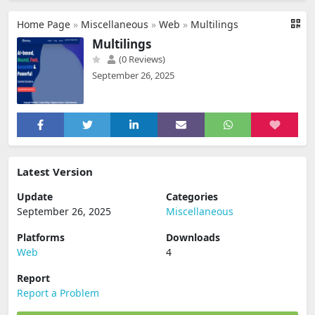
Home Page
»
Miscellaneous
»
Web
»
Multilings
Multilings
(0 Reviews)
September 26, 2025
Latest Version
Update
Categories
September 26, 2025
Miscellaneous
Platforms
Downloads
Web
4
Report
Report a Problem