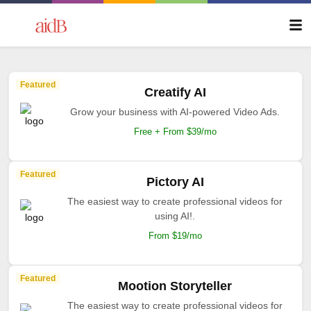
Featured
Creatify AI
Grow your business with AI-powered Video Ads.
Free + From $39/mo
Featured
Pictory AI
The easiest way to create professional videos for
using AI!.
From $19/mo
Featured
Mootion Storyteller
The easiest way to create professional videos for