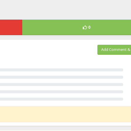
0
Add Comment & 