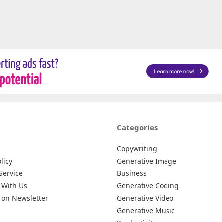
Categories
Copywriting
licy
Generative Image
Service
Business
 With Us
Generative Coding
 on Newsletter
Generative Video
Generative Music