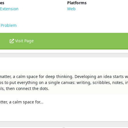
ies
Platforms
Extension
Web
 Problem
Visit Page
 matter, a calm space for deep thinking. Developing an idea starts w
lps to put everything on a single canvas: writing, scribbles, notes, 
als, then connect the dots.
ter, a calm space for...