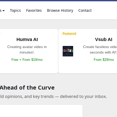
s
Topics
Favorites
Browse History
Contact
Featured
Humva AI
Vsub AI
Creating avatar video in
Create faceless vide
minutes!.
seconds with AI!
Free + From $19/mo
From $29/mo
 Ahead of the Curve
old opinions, and key trends — delivered to your inbox.