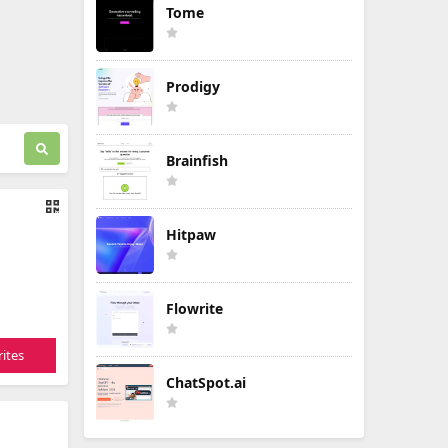
Tome
Prodigy
Brainfish
Hitpaw
Flowrite
ites
ChatSpot.ai