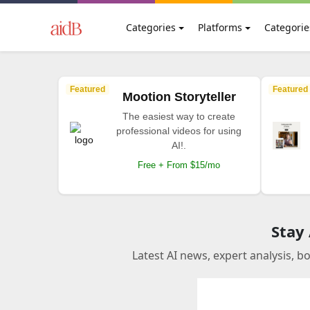
Categories
Platforms
Categorie
Featured
Featured
Mootion Storyteller
The easiest way to create
professional videos for using
AI!.
Free + From $15/mo
Stay
Latest AI news, expert analysis, b