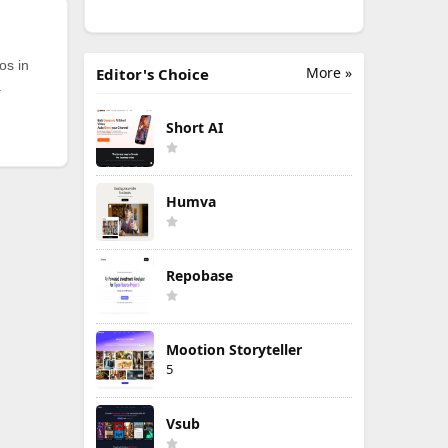
os in
More »
Editor's Choice
.
Short AI
Humva
Repobase
Mootion Storyteller
5
Vsub