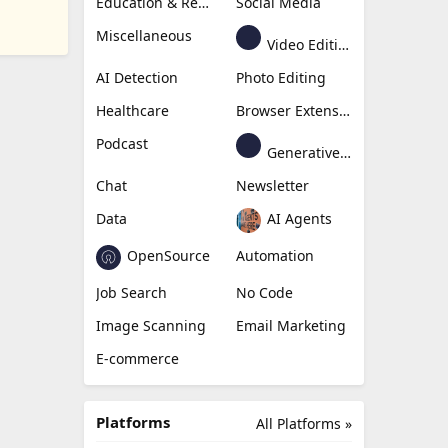
Education & Research
Social Media
Miscellaneous
Video Editing
AI Detection
Photo Editing
Healthcare
Browser Extension
Podcast
Generative Avatar
Chat
Newsletter
Data
AI Agents
OpenSource
Automation
Job Search
No Code
Image Scanning
Email Marketing
E-commerce
Platforms
All Platforms »