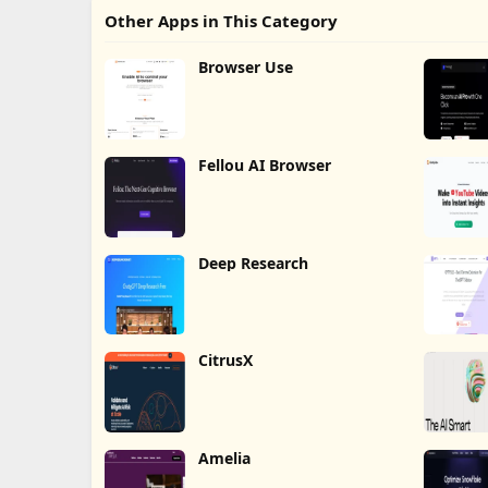
Other Apps in This Category
Browser Use
Fellou AI Browser
Deep Research
CitrusX
Amelia