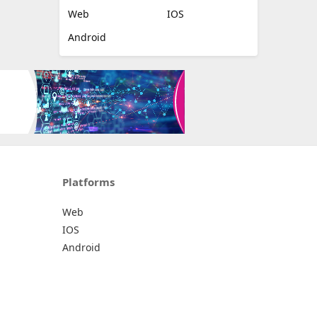
Web
IOS
Android
Platforms
Web
IOS
Android