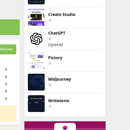
Create Studio
ChatGPT
OpenAI
Review
Pictory
0
0
Midjourney
0
0
0
Writesonic