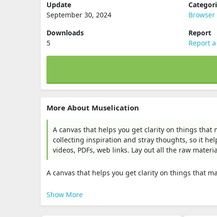
Update
Categor
September 30, 2024
Browser 
Downloads
Report
5
Report a
More About Muselication
A canvas that helps you get clarity on things that
collecting inspiration and stray thoughts, so it he
videos, PDFs, web links. Lay out all the raw materi
A canvas that helps you get clarity on things that mat
Show More