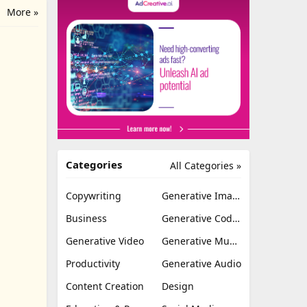
More »
Categories
All Categories »
Copywriting
Generative Image
Business
Generative Coding
Generative Video
Generative Music
Productivity
Generative Audio
Content Creation
Design