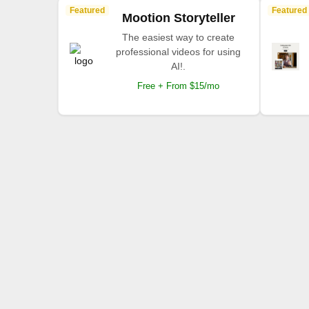
Featured
Featured
Mootion Storyteller
The easiest way to create
professional videos for using
AI!.
Free + From $15/mo