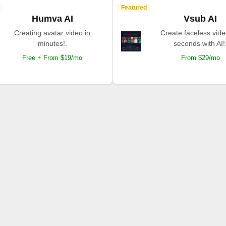
Featured
Humva AI
Vsub AI
Creating avatar video in
Create faceless vide
minutes!.
seconds with AI!
Free + From $19/mo
From $29/mo