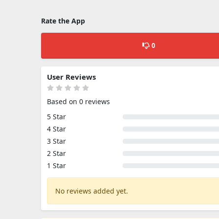
Rate the App
0
User Reviews
Based on 0 reviews
5 Star
4 Star
3 Star
2 Star
1 Star
No reviews added yet.