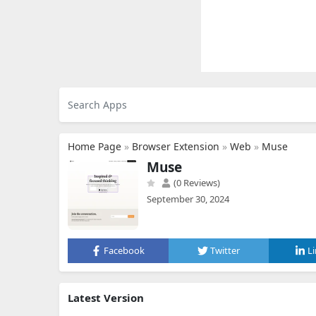
Home Page
»
Browser Extension
»
Web
»
Muse
Muse
(0 Reviews)
September 30, 2024
Facebook
Twitter
L
Latest Version