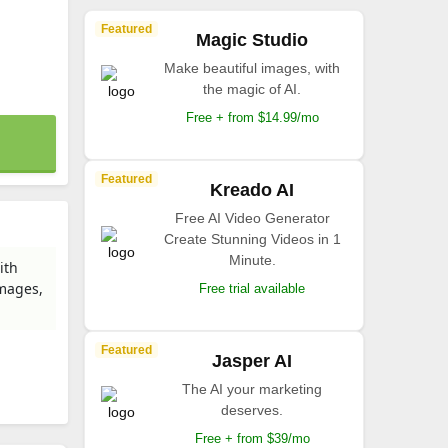
Featured
Magic Studio
Make beautiful images, with
the magic of AI.
Free + from $14.99/mo
Featured
Kreado AI
Free AI Video Generator
Create Stunning Videos in 1
Minute.
ith
images,
Free trial available
Featured
Jasper AI
The AI your marketing
deserves.
Free + from $39/mo