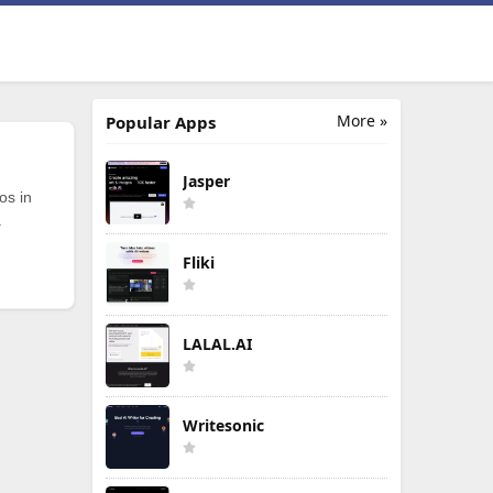
More »
Popular Apps
Jasper
os in
.
Fliki
LALAL.AI
Writesonic