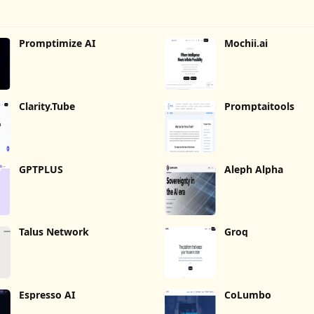
Promptimize AI
Mochii.ai
Clarity.Tube
Promptaitools
GPTPLUS
Aleph Alpha
Talus Network
Groq
Espresso AI
CoLumbo