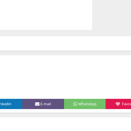
inkedin
E-mail
WhatsApp
Favor