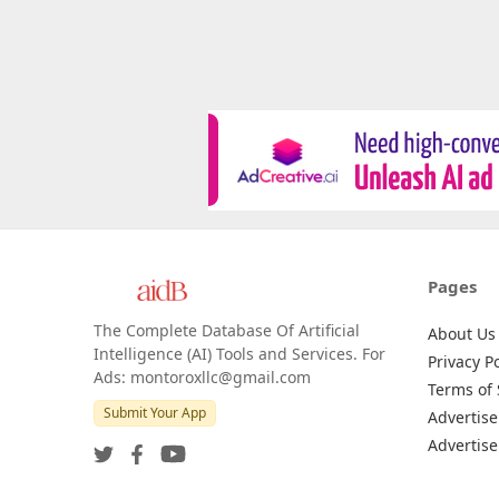
Pages
The Complete Database Of Artificial
About Us
Intelligence (AI) Tools and Services. For
Privacy Po
Ads: montoroxllc@gmail.com
Terms of 
Submit Your App
Advertise
Advertise