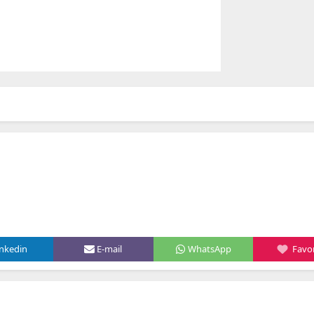
inkedin
E-mail
WhatsApp
Favor