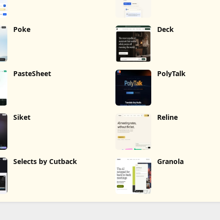
Poke
Deck
PasteSheet
PolyTalk
Siket
Reline
Selects by Cutback
Granola