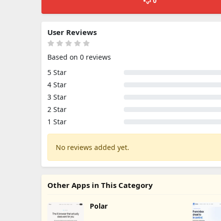
0
User Reviews
Based on 0 reviews
5 Star
4 Star
3 Star
2 Star
1 Star
No reviews added yet.
Other Apps in This Category
Polar