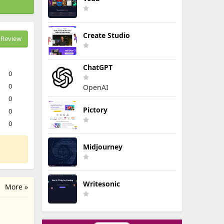
Create Studio
Review
ChatGPT
0
0
OpenAI
0
Pictory
0
0
Midjourney
Writesonic
More »