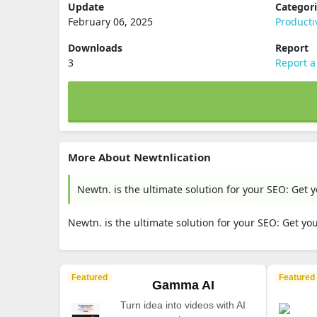
Update
Categor
February 06, 2025
Producti
Downloads
Report
3
Report a
More About Newtnlication
Newtn. is the ultimate solution for your SEO: Get
Newtn. is the ultimate solution for your SEO: Get y
Featured
Featured
Gamma AI
Turn idea into videos with AI