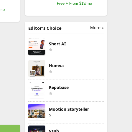
Free + From $19/mo
/mo
More »
Editor's Choice
Short AI
Humva
Repobase
Mootion Storyteller
5
Vsub