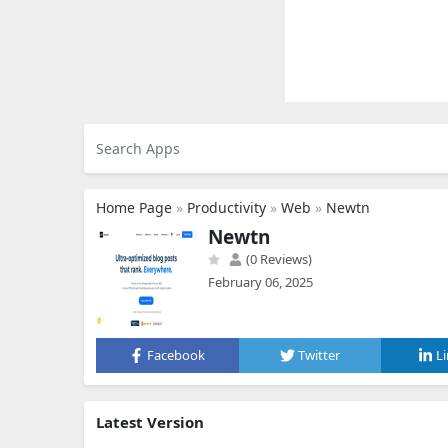
Home Page
»
Productivity
»
Web
»
Newtn
Newtn
(0 Reviews)
February 06, 2025
Facebook
Twitter
L
Latest Version