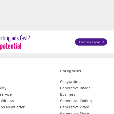
Categories
Copywriting
licy
Generative Image
Service
Business
 With Us
Generative Coding
 on Newsletter
Generative Video
Generative Music