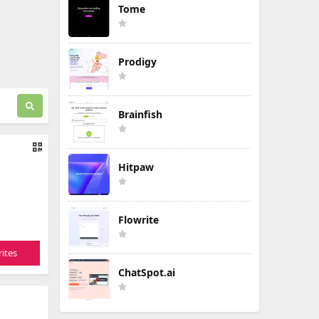
Tome
Prodigy
Brainfish
Hitpaw
Flowrite
ites
ChatSpot.ai