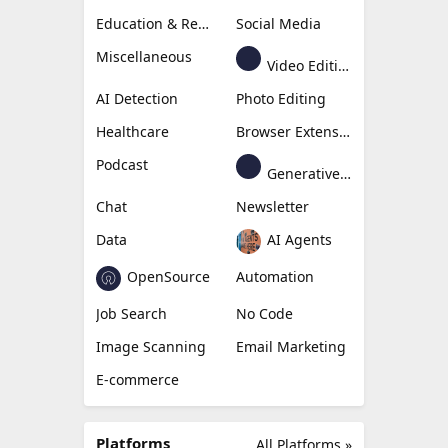
Education & Research
Social Media
Miscellaneous
Video Editing
AI Detection
Photo Editing
Healthcare
Browser Extension
Podcast
Generative Avatar
Chat
Newsletter
Data
AI Agents
OpenSource
Automation
Job Search
No Code
Image Scanning
Email Marketing
E-commerce
Platforms
All Platforms »