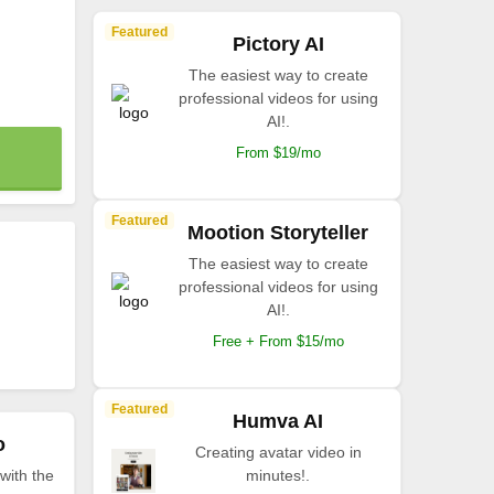
Featured
Pictory AI
The easiest way to create
professional videos for using
AI!.
From $19/mo
Featured
Mootion Storyteller
The easiest way to create
professional videos for using
AI!.
Free + From $15/mo
Featured
Humva AI
o
Creating avatar video in
with the
minutes!.