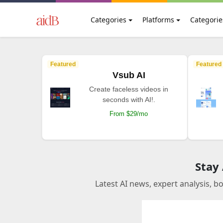
Categories
Platforms
Categorie
Featured
Featured
Vsub AI
Create faceless videos in
seconds with AI!.
From $29/mo
Stay
Latest AI news, expert analysis, b