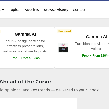
s
Topics
Favorites
Browse History
Contact
Featured
Gamma AI
Gamma AI
Your AI design partner for
Turn idea into videos 
effortless presentations,
voices.
websites, social media posts.
Free + From $28/
Free + From $10/mo
 Ahead of the Curve
old opinions, and key trends — delivered to your inbox.