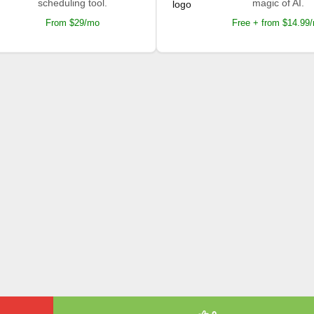
scheduling tool.
magic of AI.
From $29/mo
Free + from $14.99