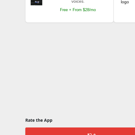
voices.
Free + From $28/mo
Rate the App