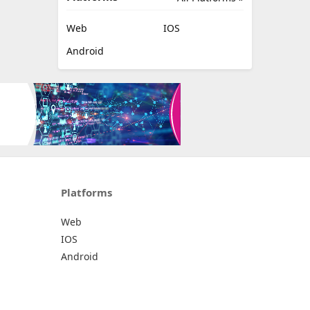
Web
IOS
Android
Platforms
Web
IOS
Android