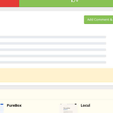
0
Add Comment & 
PureBox
Locul