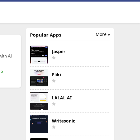
More »
Popular Apps
Jasper
with AI
mo
Fliki
LALAL.AI
Writesonic