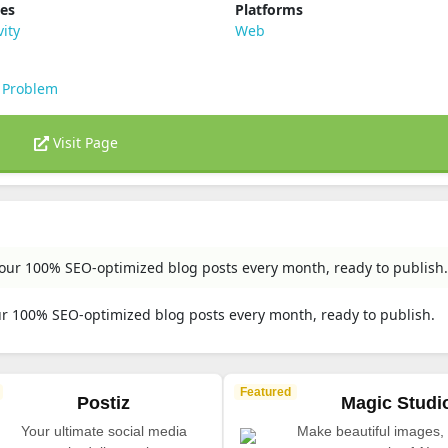
ies
Platforms
vity
Web
 Problem
Visit Page
 your 100% SEO-optimized blog posts every month, ready to publish.
our 100% SEO-optimized blog posts every month, ready to publish.
Featured
Postiz
Magic Studi
Your ultimate social media
Make beautiful images, 