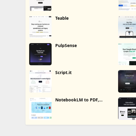
Teable
PulpSense
Script.it
NotebookLM to PDF,
Word, Markdown Export