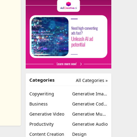
Categories
All Categories »
Copywriting
Generative Image
Business
Generative Coding
Generative Video
Generative Music
Productivity
Generative Audio
Content Creation
Design