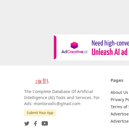
Pages
The Complete Database Of Artificial
About Us
Intelligence (AI) Tools and Services. For
Privacy Po
Ads: montoroxllc@gmail.com
Terms of 
Submit Your App
Advertise
Advertise