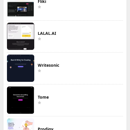
Fliki
LALAL.AI
Writesonic
Tome
Prodigy