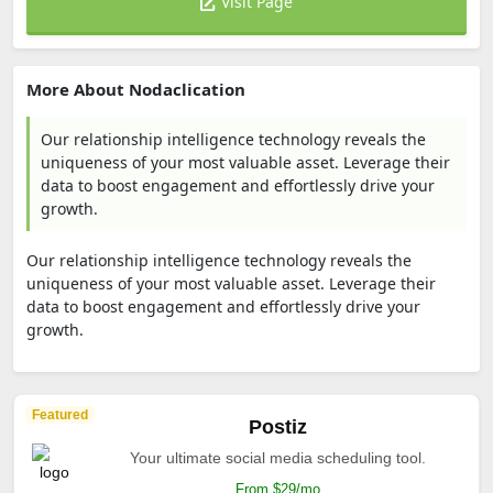
Visit Page
More About Nodaclication
Our relationship intelligence technology reveals the
uniqueness of your most valuable asset. Leverage their
data to boost engagement and effortlessly drive your
growth.
Our relationship intelligence technology reveals the
uniqueness of your most valuable asset. Leverage their
data to boost engagement and effortlessly drive your
growth.
Featured
Postiz
Your ultimate social media scheduling tool.
From $29/mo