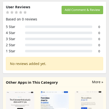
User Reviews
Add Comment & Review
Based on 0 reviews
5 Star
0
4 Star
0
3 Star
0
2 Star
0
1 Star
0
No reviews added yet.
More »
Other Apps in This Category