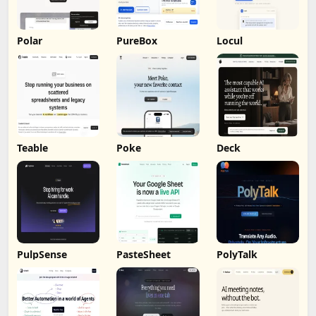
Polar
PureBox
Locul
Teable
Poke
Deck
PulpSense
PasteSheet
PolyTalk