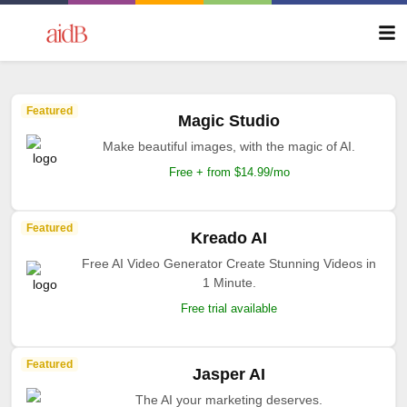
Featured
Magic Studio
Make beautiful images, with the magic of AI.
Free + from $14.99/mo
Featured
Kreado AI
Free AI Video Generator Create Stunning Videos in
1 Minute.
Free trial available
Featured
Jasper AI
The AI your marketing deserves.