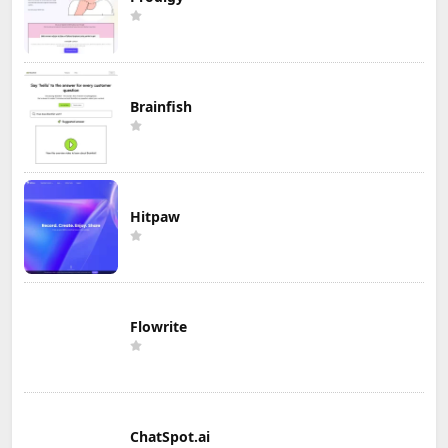
Brainfish
Hitpaw
Flowrite
ChatSpot.ai