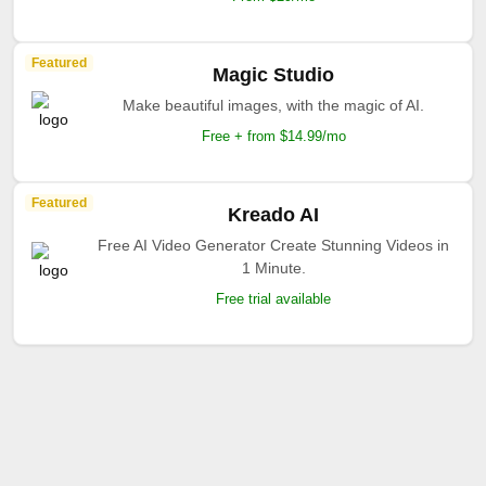
Featured
Magic Studio
Make beautiful images, with the magic of AI.
Free + from $14.99/mo
Featured
Kreado AI
Free AI Video Generator Create Stunning Videos in
1 Minute.
Free trial available