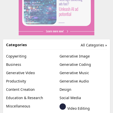
Categories
All Categories »
Copywriting
Generative Image
Business
Generative Coding
Generative Video
Generative Music
Productivity
Generative Audio
Content Creation
Design
Education & Research
Social Media
Miscellaneous
Video Editing