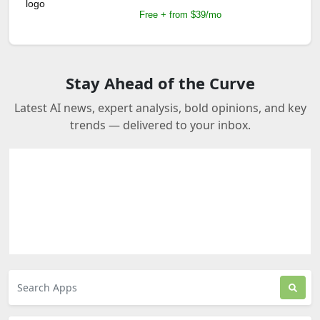
Free + from $39/mo
Stay Ahead of the Curve
Latest AI news, expert analysis, bold opinions, and key
trends — delivered to your inbox.