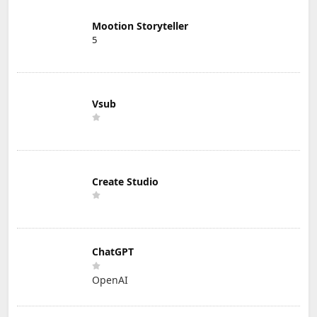
Mootion Storyteller
5
Vsub
Create Studio
ChatGPT
OpenAI