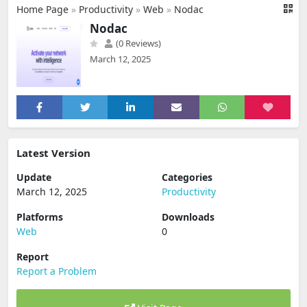
Home Page
»
Productivity
»
Web
»
Nodac
Nodac
(0 Reviews)
March 12, 2025
Latest Version
Update
Categories
March 12, 2025
Productivity
Platforms
Downloads
Web
0
Report
Report a Problem