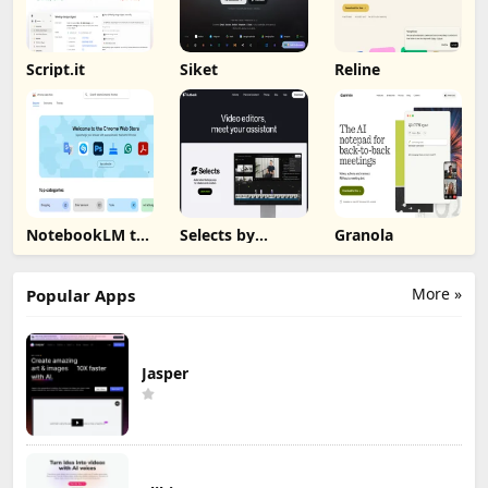
Script.it
Siket
Reline
NotebookLM to
Selects by
Granola
PDF, Word,
Cutback
Markdown
Export
More »
Popular Apps
Jasper