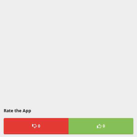
Rate the App
0
0