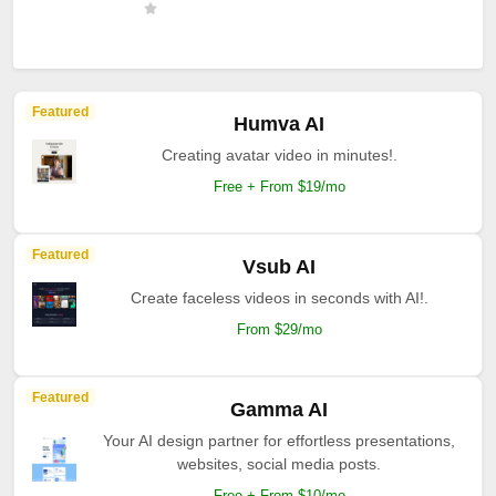
Featured
Humva AI
Creating avatar video in minutes!.
Free + From $19/mo
Featured
Vsub AI
Create faceless videos in seconds with AI!.
From $29/mo
Featured
Gamma AI
Your AI design partner for effortless presentations,
websites, social media posts.
Free + From $10/mo