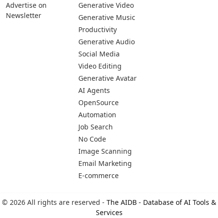
Advertise on
Generative Video
Newsletter
Generative Music
Productivity
Generative Audio
Social Media
Video Editing
Generative Avatar
AI Agents
OpenSource
Automation
Job Search
No Code
Image Scanning
Email Marketing
E-commerce
© 2026 All rights are reserved -
The AIDB - Database of AI Tools &
Services