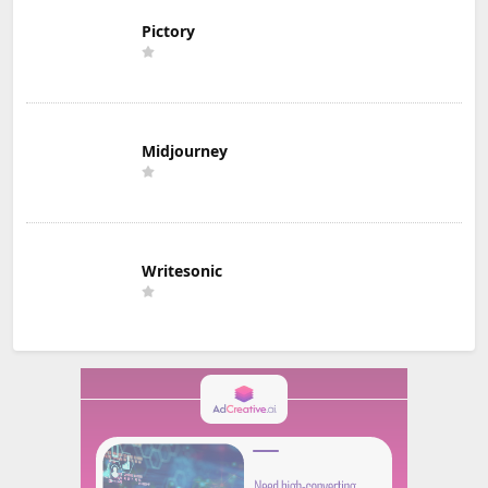
Pictory
Midjourney
Writesonic