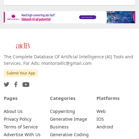
The Complete Database Of Artificial Intelligence (AI) Tools and
Services. For Ads: montoroxllc@gmail.com
Submit Your App
Pages
Categories
Platforms
About Us
Copywriting
Web
Privacy Policy
Generative Image
IOS
Terms of Service
Business
Android
Advertise With Us
Generative Coding