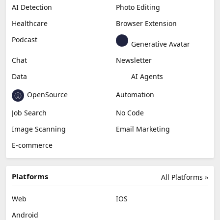
AI Detection
Photo Editing
Healthcare
Browser Extension
Podcast
Generative Avatar
Chat
Newsletter
Data
AI Agents
OpenSource
Automation
Job Search
No Code
Image Scanning
Email Marketing
E-commerce
Platforms
All Platforms »
Web
IOS
Android