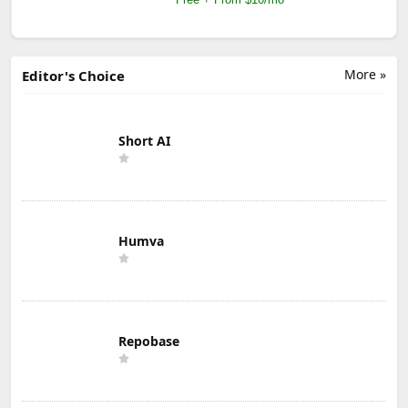
More »
Editor's Choice
Short AI
Humva
Repobase