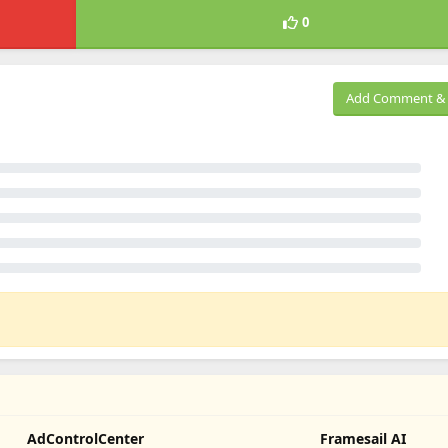
0
Add Comment & 
AdControlCenter
Framesail AI