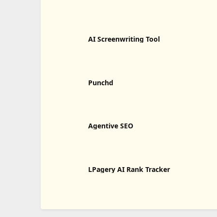
AI Screenwriting Tool
Punchd
Agentive SEO
LPagery AI Rank Tracker