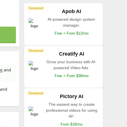
Featured
Apob AI
AI-powered design system
manager.
Free + From $12/mo
Featured
Creatify AI
Grow your business with AI-
powered Video Ads.
ng and
Free + From $39/mo
 and
Featured
Pictory AI
The easiest way to create
professional videos for using
AI!.
From $19/mo