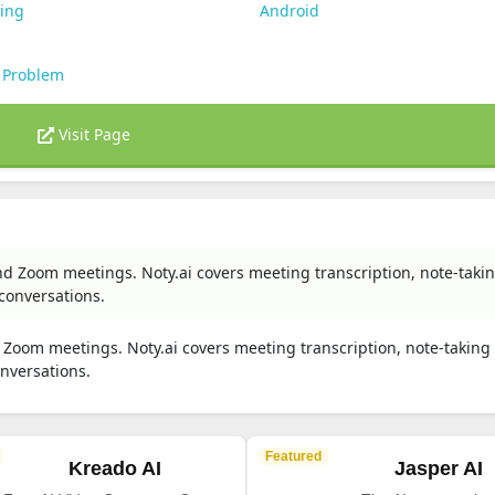
ting
Android
 Problem
Visit Page
nd Zoom meetings. Noty.ai covers meeting transcription, note-taki
 conversations.
 Zoom meetings. Noty.ai covers meeting transcription, note-taking
onversations.
Featured
Kreado AI
Jasper AI