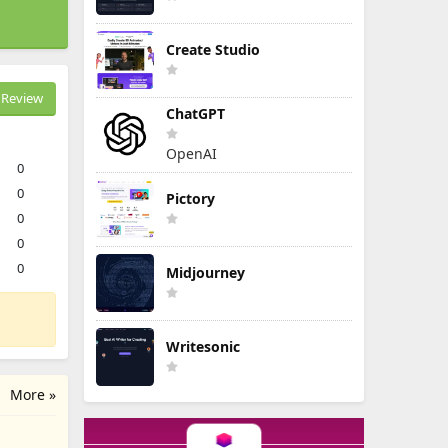
Create Studio
Review
ChatGPT
OpenAI
0
0
Pictory
0
0
0
Midjourney
Writesonic
More »