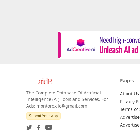
Pages
The Complete Database Of Artificial
About Us
Intelligence (AI) Tools and Services. For
Privacy Po
Ads: montoroxllc@gmail.com
Terms of 
Submit Your App
Advertise
Advertise