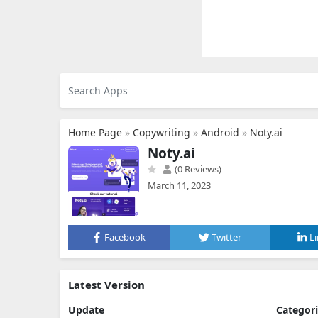
Home Page
»
Copywriting
»
Android
»
Noty.ai
Noty.ai
(0 Reviews)
March 11, 2023
Facebook
Twitter
L
Latest Version
Update
Categor