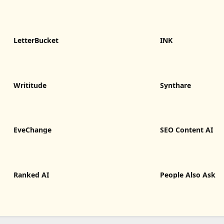
LetterBucket
INK
Writitude
Synthare
EveChange
SEO Content AI
Ranked AI
People Also Ask