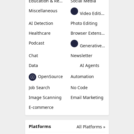
Education & Research
Social Media
Miscellaneous
Video Editing
AI Detection
Photo Editing
Healthcare
Browser Extension
Podcast
Generative Avatar
Chat
Newsletter
Data
AI Agents
OpenSource
Automation
Job Search
No Code
Image Scanning
Email Marketing
E-commerce
Platforms
All Platforms »