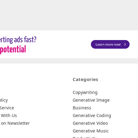
Categories
Copywriting
licy
Generative Image
Service
Business
 With Us
Generative Coding
 on Newsletter
Generative Video
Generative Music