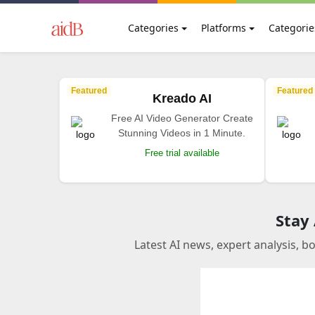
Categories
Platforms
Categorie
Featured
Featured
Kreado AI
Free AI Video Generator Create
Stunning Videos in 1 Minute.
Free trial available
Stay
Latest AI news, expert analysis, b