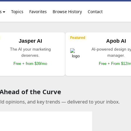
s
Topics
Favorites
Browse History
Contact
Featured
Jasper AI
Apob AI
The AI your marketing
AI-powered design s
deserves.
manager.
Free + from $39/mo
Free + From $12/
 Ahead of the Curve
old opinions, and key trends — delivered to your inbox.