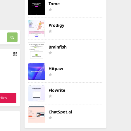
Tome
Prodigy
Brainfish
Hitpaw
Flowrite
ites
ChatSpot.ai