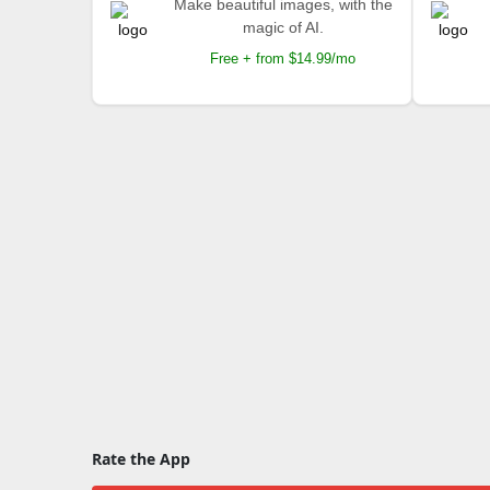
Make beautiful images, with the
magic of AI.
Free + from $14.99/mo
Rate the App