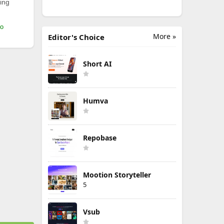
ing
mo
More »
Editor's Choice
Short AI
Humva
Repobase
Mootion Storyteller
5
Vsub