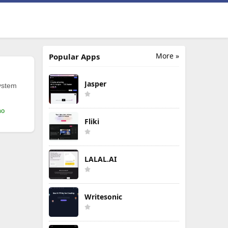
More »
Popular Apps
Jasper
ystem
mo
Fliki
LALAL.AI
Writesonic