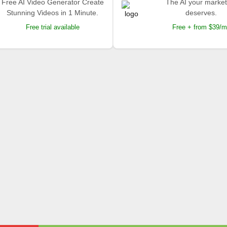
Free AI Video Generator Create
The AI your market
Stunning Videos in 1 Minute.
deserves.
Free trial available
Free + from $39/