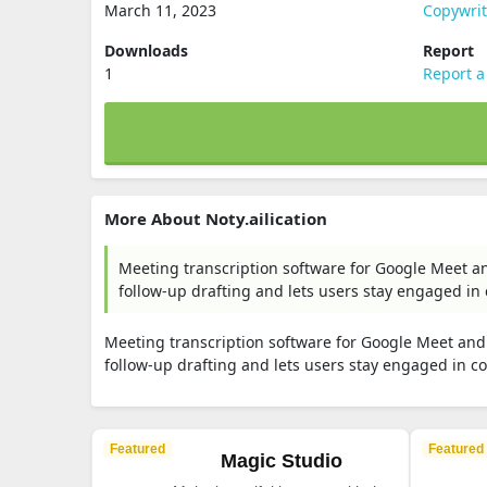
March 11, 2023
Copywri
Downloads
Report
1
Report a
More About Noty.ailication
Meeting transcription software for Google Meet a
follow-up drafting and lets users stay engaged in
Meeting transcription software for Google Meet and
follow-up drafting and lets users stay engaged in c
Featured
Featured
Magic Studio