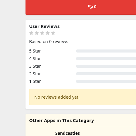
0
User Reviews
Based on 0 reviews
5 Star
4 Star
3 Star
2 Star
1 Star
No reviews added yet.
Other Apps in This Category
Sandcastles