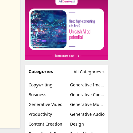
Categories
All Categories »
Copywriting
Generative Image
Business
Generative Coding
Generative Video
Generative Music
Productivity
Generative Audio
Content Creation
Design