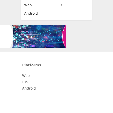
Web
IOS
Android
Platforms
Web
IOS
Android