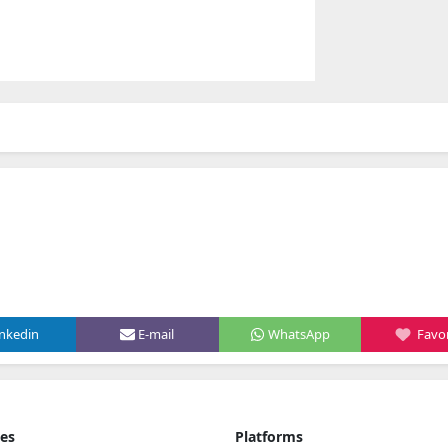
inkedin
E-mail
WhatsApp
Favor
ies
Platforms