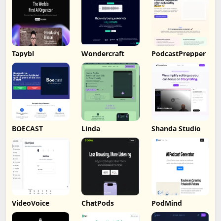
Tapybl
Wondercraft
PodcastPrepper
BOECAST
Linda
Shanda Studio
VideoVoice
ChatPods
PodMind