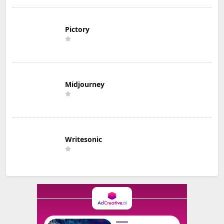
Pictory
Midjourney
Writesonic