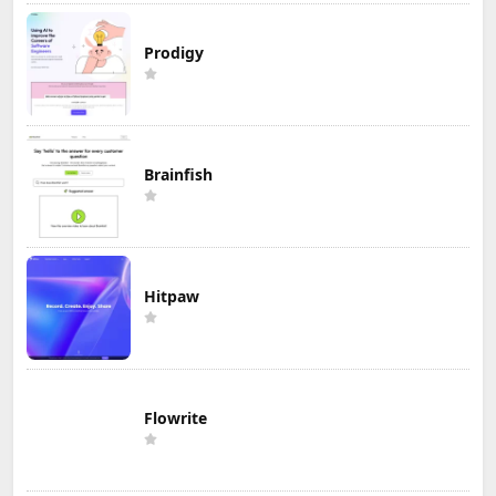
Prodigy
Brainfish
Hitpaw
Flowrite