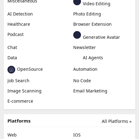
Generative Video
Generative Music
Productivity
Generative Audio
Content Creation
Design
Education & Research
Social Media
Miscellaneous
Video Editing
AI Detection
Photo Editing
Healthcare
Browser Extension
Podcast
Generative Avatar
Chat
Newsletter
Data
AI Agents
OpenSource
Automation
Job Search
No Code
Image Scanning
Email Marketing