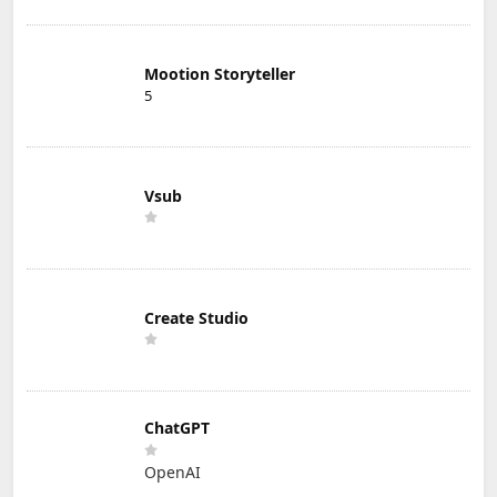
Mootion Storyteller
5
Vsub
Create Studio
ChatGPT
OpenAI