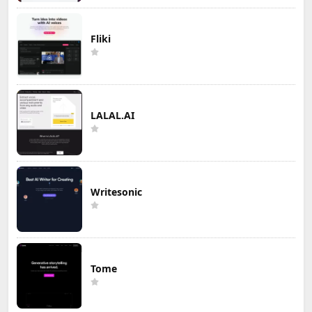
Fliki
LALAL.AI
Writesonic
Tome