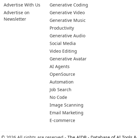
Pages
Categories
Platforms
About Us
Copywriting
Web
Privacy Policy
Generative Image
IOS
Terms of Service
Business
Android
Advertise With Us
Generative Coding
Advertise on
Generative Video
Newsletter
Generative Music
Productivity
Generative Audio
Social Media
Video Editing
Generative Avatar
AI Agents
OpenSource
Automation
Job Search