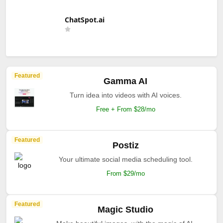
ChatSpot.ai
Featured
Gamma AI
Turn idea into videos with AI voices.
Free + From $28/mo
Featured
Postiz
Your ultimate social media scheduling tool.
From $29/mo
Featured
Magic Studio