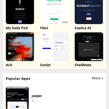
My Daily Pod
Flect
Explica AI
AUI
Exolyt
ShellMate
More »
Popular Apps
Jasper