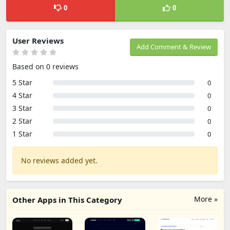
0
0
User Reviews
Add Comment & Review
Based on 0 reviews
5 Star
0
4 Star
0
3 Star
0
2 Star
0
1 Star
0
No reviews added yet.
More »
Other Apps in This Category