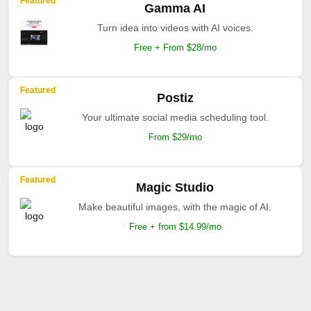
Featured
Gamma AI
Turn idea into videos with AI voices.
Free + From $28/mo
Featured
Postiz
Your ultimate social media scheduling tool.
From $29/mo
Featured
Magic Studio
Make beautiful images, with the magic of AI.
Free + from $14.99/mo