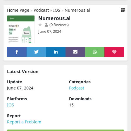
Home Page
»
Podcast
»
IOS
»
Numerous.ai
Numerous.ai
(0 Reviews)
June 07, 2024
Latest Version
Update
Categories
June 07, 2024
Podcast
Platforms
Downloads
IOS
15
Report
Report a Problem