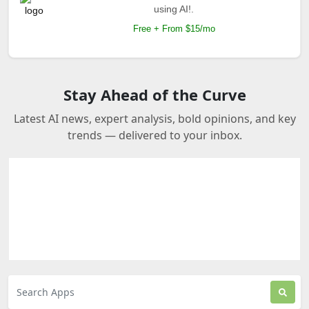
using AI!.
Free + From $15/mo
Stay Ahead of the Curve
Latest AI news, expert analysis, bold opinions, and key
trends — delivered to your inbox.