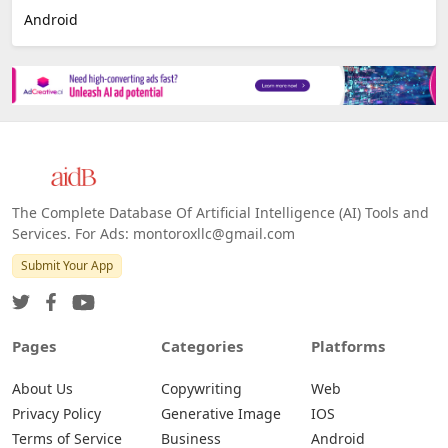
E-commerce
Platforms
All Platforms »
Web
IOS
Android
The Complete Database Of Artificial Intelligence (AI) Tools and
Services. For Ads: montoroxllc@gmail.com
Submit Your App