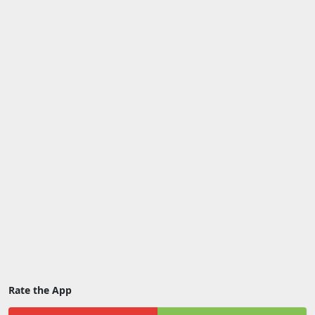
Rate the App