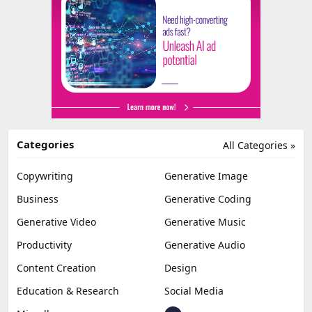
Categories
All Categories »
Copywriting
Generative Image
Business
Generative Coding