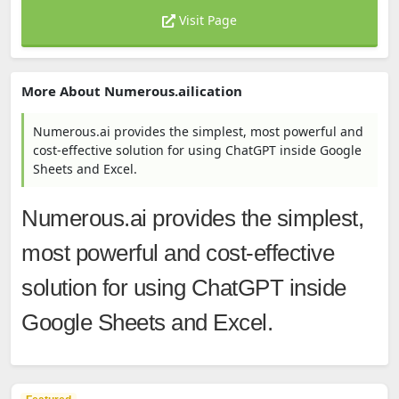
Visit Page
More About Numerous.ailication
Numerous.ai provides the simplest, most powerful and
cost-effective solution for using ChatGPT inside Google
Sheets and Excel.
Numerous.ai provides the simplest,
most powerful and cost-effective
solution for using ChatGPT inside
Google Sheets and Excel.