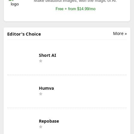
Make beautiful images, with the magic of AI.
Free + from $14.99/mo
More »
Editor's Choice
Short AI
Humva
Repobase