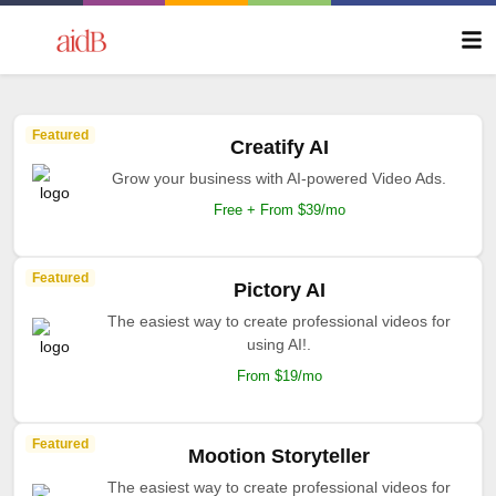
Featured
Creatify AI
Grow your business with AI-powered Video Ads.
Free + From $39/mo
Featured
Pictory AI
The easiest way to create professional videos for
using AI!.
From $19/mo
Featured
Mootion Storyteller
The easiest way to create professional videos for