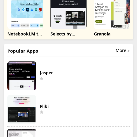
NotebookLM to
Selects by
Granola
PDF, Word,
Cutback
Markdown
Export
More »
Popular Apps
Jasper
Fliki