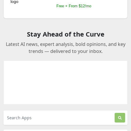
Free + From $12/mo
Stay Ahead of the Curve
Latest AI news, expert analysis, bold opinions, and key
trends — delivered to your inbox.