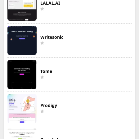
LALAL.AI
Writesonic
Tome
Prodigy