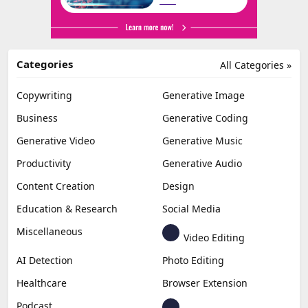
Categories
All Categories »
Copywriting
Generative Image
Business
Generative Coding
Generative Video
Generative Music
Productivity
Generative Audio
Content Creation
Design
Education & Research
Social Media
Miscellaneous
Video Editing
AI Detection
Photo Editing
Healthcare
Browser Extension
Podcast