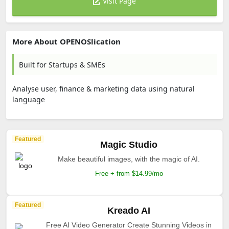
Visit Page
More About OPENOSlication
Built for Startups & SMEs
Analyse user, finance & marketing data using natural
language
Featured
Magic Studio
Make beautiful images, with the magic of AI.
Free + from $14.99/mo
Featured
Kreado AI
Free AI Video Generator Create Stunning Videos in