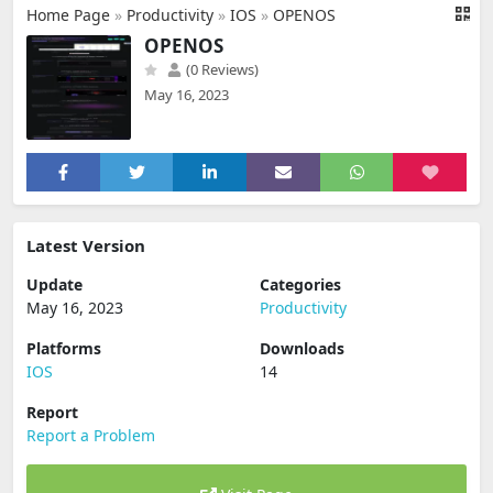
Home Page
»
Productivity
»
IOS
»
OPENOS
OPENOS
(0 Reviews)
May 16, 2023
Latest Version
Update
Categories
May 16, 2023
Productivity
Platforms
Downloads
IOS
14
Report
Report a Problem