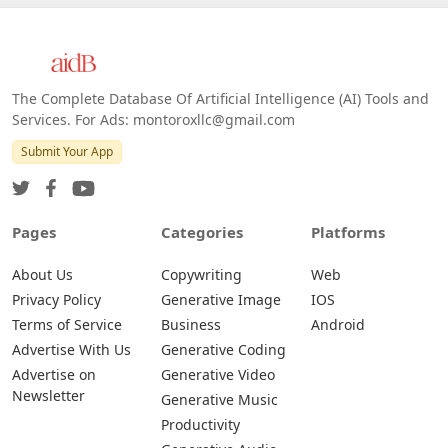
The Complete Database Of Artificial Intelligence (AI) Tools and
Services. For Ads: montoroxllc@gmail.com
Submit Your App
Pages
Categories
Platforms
About Us
Copywriting
Web
Privacy Policy
Generative Image
IOS
Terms of Service
Business
Android
Advertise With Us
Generative Coding
Advertise on
Generative Video
Newsletter
Generative Music
Productivity