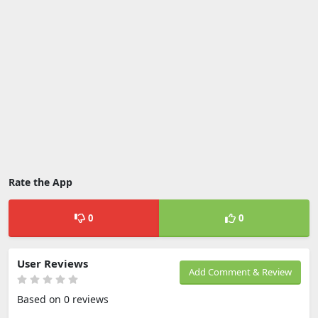
Rate the App
0
0
User Reviews
Add Comment & Review
Based on 0 reviews