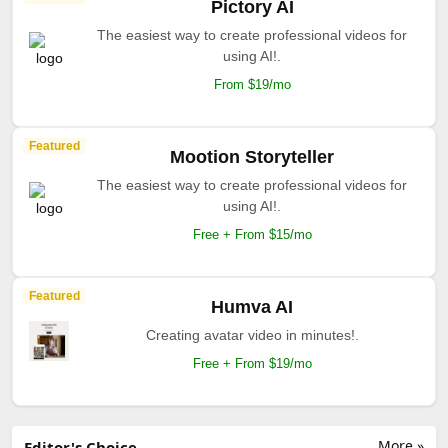
Pictory AI
The easiest way to create professional videos for
using AI!.
From $19/mo
Featured
Mootion Storyteller
The easiest way to create professional videos for
using AI!.
Free + From $15/mo
Featured
Humva AI
Creating avatar video in minutes!.
Free + From $19/mo
More »
Editor's Choice