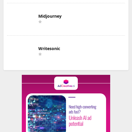
Midjourney
Writesonic