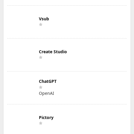
Vsub
Create Studio
ChatGPT
OpenAI
Pictory