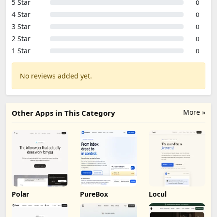
5 Star
0
4 Star
0
3 Star
0
2 Star
0
1 Star
0
No reviews added yet.
More »
Other Apps in This Category
Polar
PureBox
Locul