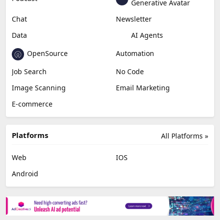
Generative Avatar
Chat
Newsletter
Data
AI Agents
OpenSource
Automation
Job Search
No Code
Image Scanning
Email Marketing
E-commerce
Platforms
All Platforms »
Web
IOS
Android