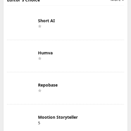
Short AI
Humva
Repobase
Mootion Storyteller
5