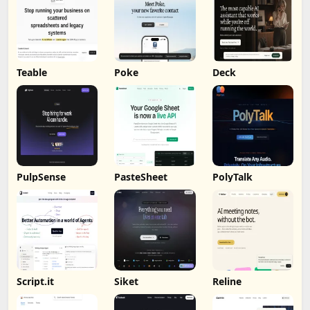
Teable
Poke
Deck
PulpSense
PasteSheet
PolyTalk
Script.it
Siket
Reline