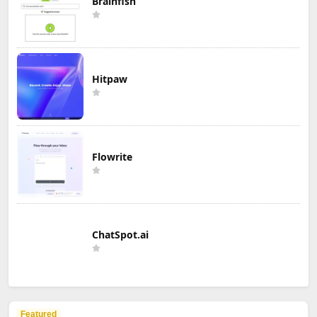
Brainfish
Hitpaw
Flowrite
ChatSpot.ai
Featured