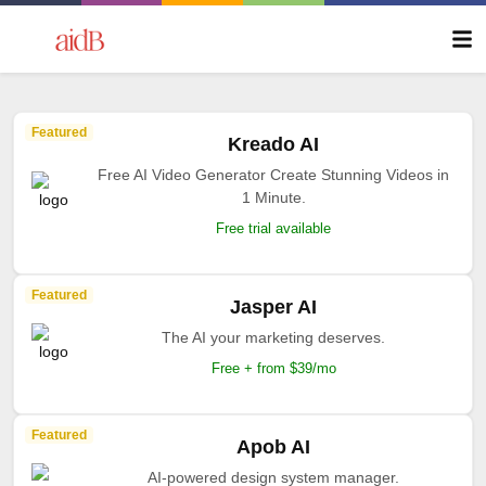
Featured
Kreado AI
Free AI Video Generator Create Stunning Videos in
1 Minute.
Free trial available
Featured
Jasper AI
The AI your marketing deserves.
Free + from $39/mo
Featured
Apob AI
AI-powered design system manager.