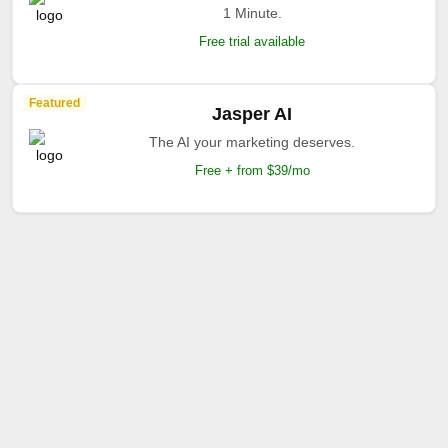
1 Minute.
Free trial available
Featured
Jasper AI
The AI your marketing deserves.
Free + from $39/mo