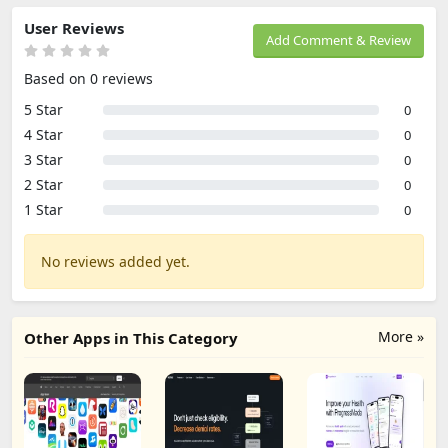
User Reviews
Add Comment & Review
Based on 0 reviews
5 Star
0
4 Star
0
3 Star
0
2 Star
0
1 Star
0
No reviews added yet.
More »
Other Apps in This Category