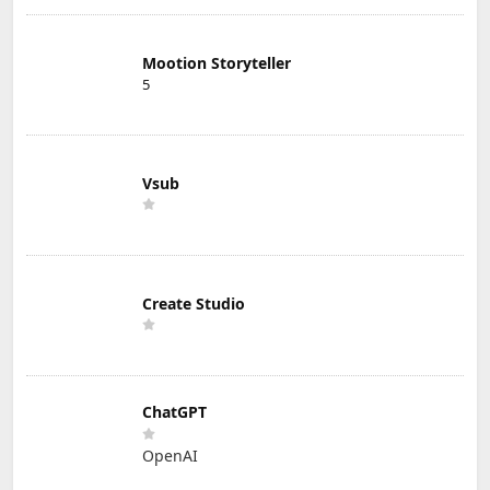
Mootion Storyteller
5
Vsub
Create Studio
ChatGPT
OpenAI