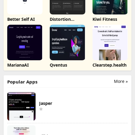
Better Self AI
Distortion
Kiwi Fitness
Catcher
MarianaAI
Qventus
Clearstep.health
More »
Popular Apps
Jasper