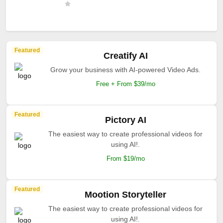
Featured
Creatify AI
Grow your business with AI-powered Video Ads.
Free + From $39/mo
Featured
Pictory AI
The easiest way to create professional videos for
using AI!.
From $19/mo
Featured
Mootion Storyteller
The easiest way to create professional videos for
using AI!.