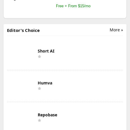
Free + From $15/mo
More »
Editor's Choice
Short AI
Humva
Repobase