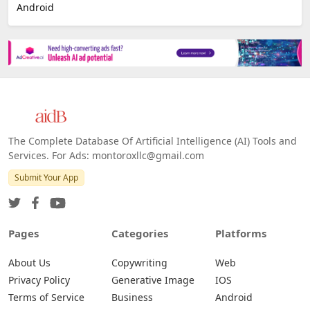
Android
The Complete Database Of Artificial Intelligence (AI) Tools and
Services. For Ads: montoroxllc@gmail.com
Submit Your App
Pages
Categories
Platforms
About Us
Copywriting
Web
Privacy Policy
Generative Image
IOS
Terms of Service
Business
Android