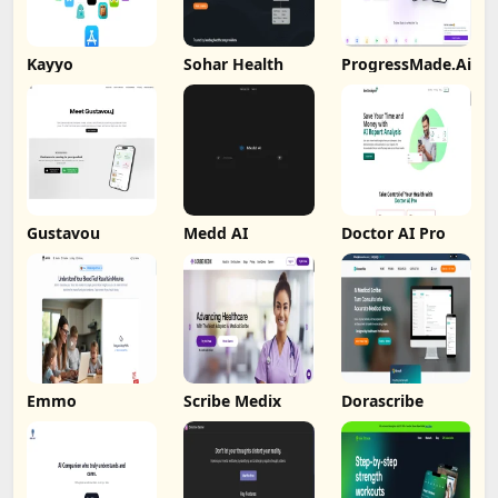
Kayyo
Sohar Health
ProgressMade.Ai
Gustavou
Medd AI
Doctor AI Pro
Emmo
Scribe Medix
Dorascribe