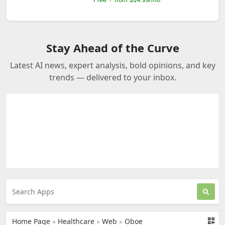
Stay Ahead of the Curve
Latest AI news, expert analysis, bold opinions, and key
trends — delivered to your inbox.
Home Page
»
Healthcare
»
Web
»
Oboe