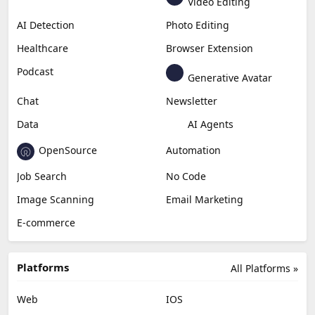
Video Editing
AI Detection
Photo Editing
Healthcare
Browser Extension
Podcast
Generative Avatar
Chat
Newsletter
Data
AI Agents
OpenSource
Automation
Job Search
No Code
Image Scanning
Email Marketing
E-commerce
Platforms
All Platforms »
Web
IOS