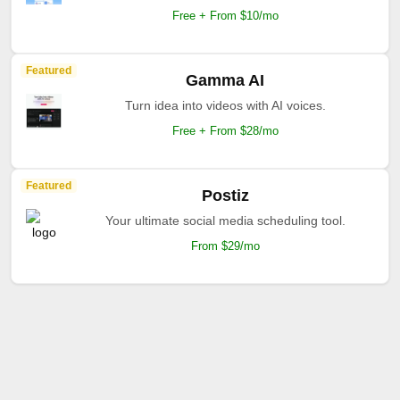
Free + From $10/mo
Featured
Gamma AI
Turn idea into videos with AI voices.
Free + From $28/mo
Featured
Postiz
Your ultimate social media scheduling tool.
From $29/mo