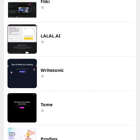
Fliki
LALAL.AI
Writesonic
Tome
Prodigy