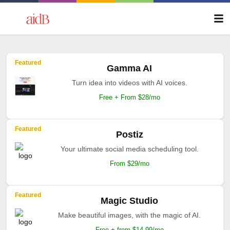
Featured
Gamma AI
Turn idea into videos with AI voices.
Free + From $28/mo
Featured
Postiz
Your ultimate social media scheduling tool.
From $29/mo
Featured
Magic Studio
Make beautiful images, with the magic of AI.
Free + from $14.99/mo