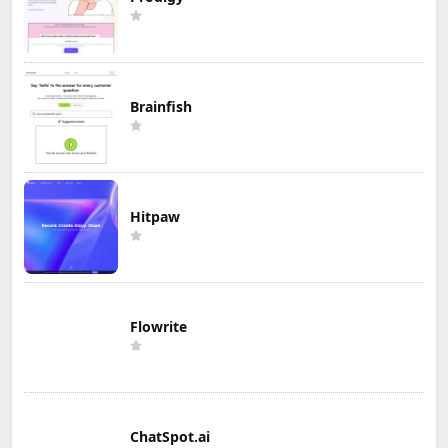
Brainfish
Hitpaw
Flowrite
ChatSpot.ai