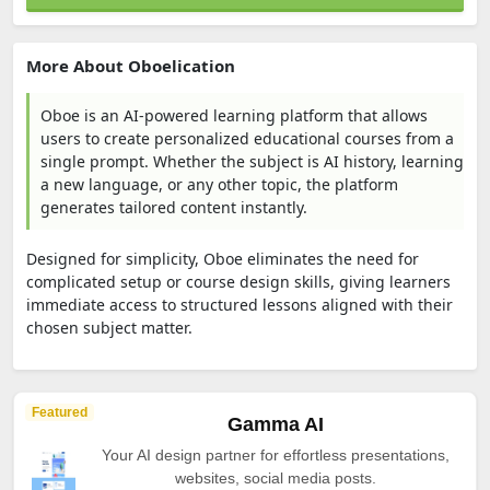
More About Oboelication
Oboe is an AI-powered learning platform that allows
users to create personalized educational courses from a
single prompt. Whether the subject is AI history, learning
a new language, or any other topic, the platform
generates tailored content instantly.
Designed for simplicity, Oboe eliminates the need for
complicated setup or course design skills, giving learners
immediate access to structured lessons aligned with their
chosen subject matter.
Featured
Gamma AI
Your AI design partner for effortless presentations,
websites, social media posts.