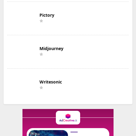
Pictory
Midjourney
Writesonic