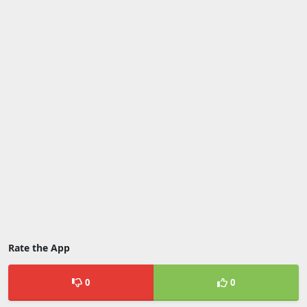
Rate the App
0
0