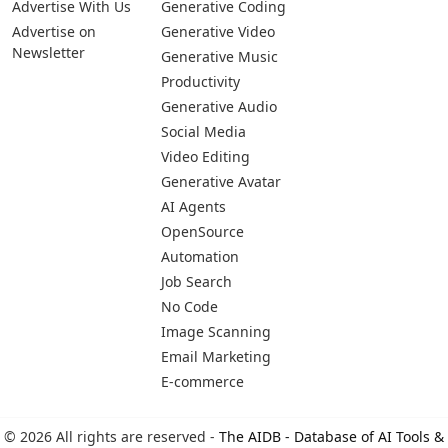
Advertise With Us
Generative Coding
Advertise on
Generative Video
Newsletter
Generative Music
Productivity
Generative Audio
Social Media
Video Editing
Generative Avatar
AI Agents
OpenSource
Automation
Job Search
No Code
Image Scanning
Email Marketing
E-commerce
© 2026 All rights are reserved -
The AIDB - Database of AI Tools &