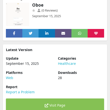
Oboe
(0 Reviews)
September 15, 2025
Latest Version
Update
Categories
September 15, 2025
Healthcare
Platforms
Downloads
Web
28
Report
Report a Problem
Visit Page