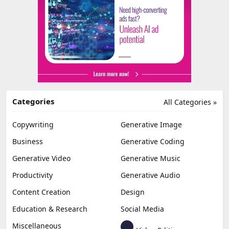
Categories
All Categories »
Copywriting
Generative Image
Business
Generative Coding
Generative Video
Generative Music
Productivity
Generative Audio
Content Creation
Design
Education & Research
Social Media
Miscellaneous