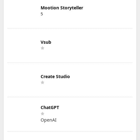
Mootion Storyteller
5
Vsub
Create Studio
ChatGPT
OpenAI