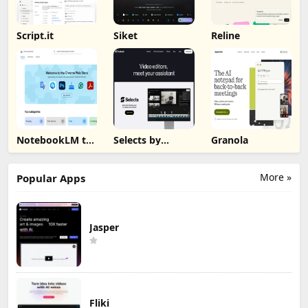
Script.it
Siket
Reline
NotebookLM to
Selects by
Granola
PDF, Word,
Cutback
Markdown
Export
More »
Popular Apps
Jasper
Fliki