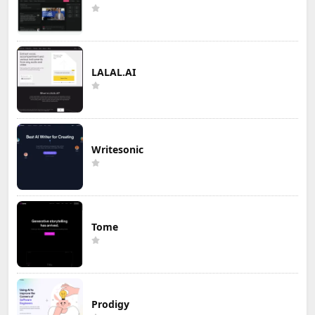
LALAL.AI
Writesonic
Tome
Prodigy