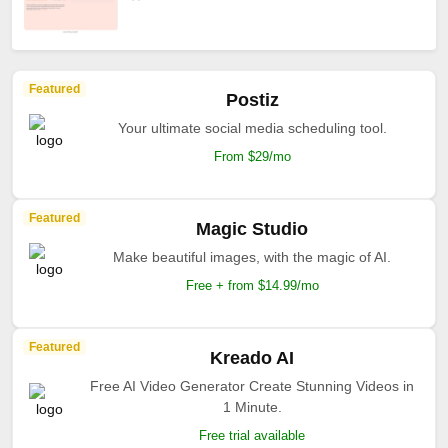
Featured
Postiz
Your ultimate social media scheduling tool.
From $29/mo
Featured
Magic Studio
Make beautiful images, with the magic of AI.
Free + from $14.99/mo
Featured
Kreado AI
Free AI Video Generator Create Stunning Videos in
1 Minute.
Free trial available