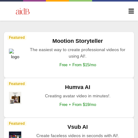
Featured
Mootion Storyteller
The easiest way to create professional videos for
using AI!.
Free + From $15/mo
Featured
Humva AI
Creating avatar video in minutes!.
Free + From $19/mo
Featured
Vsub AI
Create faceless videos in seconds with AI!.