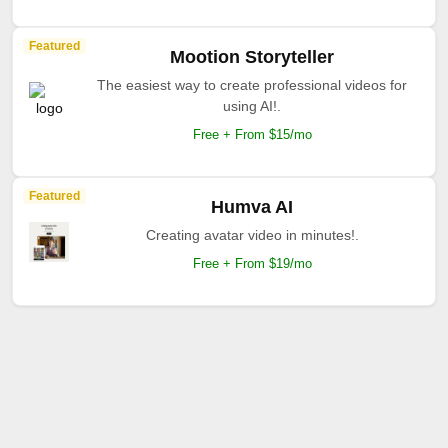
Featured
Mootion Storyteller
The easiest way to create professional videos for
using AI!.
Free + From $15/mo
Featured
Humva AI
Creating avatar video in minutes!.
Free + From $19/mo