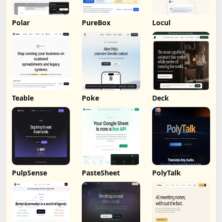
Polar
PureBox
Locul
Teable
Poke
Deck
PulpSense
PasteSheet
PolyTalk