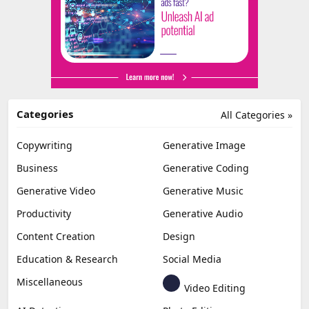
Categories
All Categories »
Copywriting
Generative Image
Business
Generative Coding
Generative Video
Generative Music
Productivity
Generative Audio
Content Creation
Design
Education & Research
Social Media
Miscellaneous
Video Editing