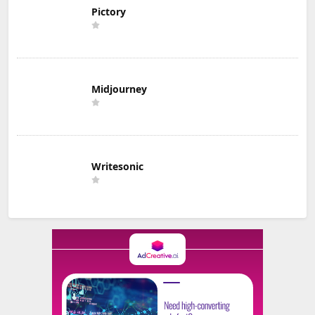
Pictory
Midjourney
Writesonic