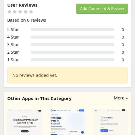
User Reviews
Add Comment & Review
Based on 0 reviews
5 Star
0
4 Star
0
3 Star
0
2 Star
0
1 Star
0
No reviews added yet.
More »
Other Apps in This Category