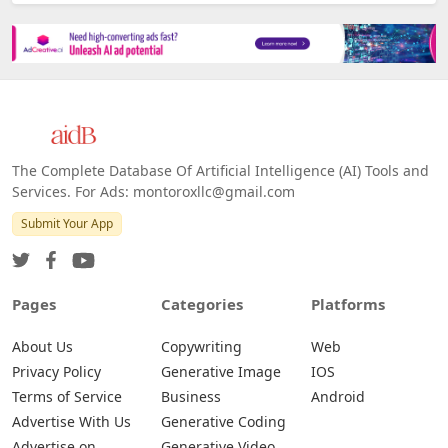
The Complete Database Of Artificial Intelligence (AI) Tools and
Services. For Ads: montoroxllc@gmail.com
Submit Your App
Pages
Categories
Platforms
About Us
Copywriting
Web
Privacy Policy
Generative Image
IOS
Terms of Service
Business
Android
Advertise With Us
Generative Coding
Advertise on
Generative Video