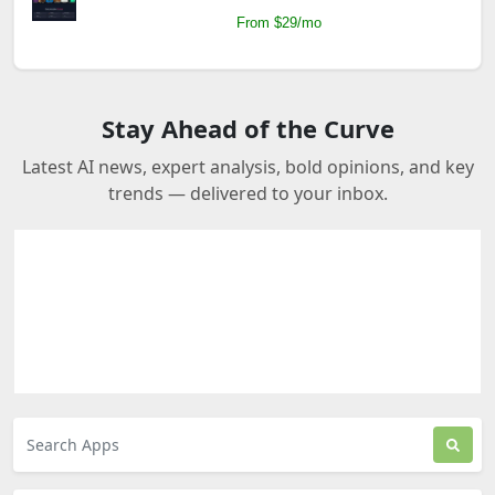
From $29/mo
Stay Ahead of the Curve
Latest AI news, expert analysis, bold opinions, and key
trends — delivered to your inbox.