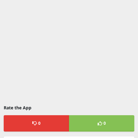
Rate the App
0
0