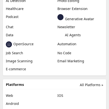
AI Detection
Photo Editing
Healthcare
Browser Extension
Podcast
Generative Avatar
Chat
Newsletter
Data
AI Agents
OpenSource
Automation
Job Search
No Code
Image Scanning
Email Marketing
E-commerce
Platforms
All Platforms »
Web
IOS
Android