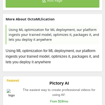
Visit Page
More About OctoMLlication
Using ML optimization for ML deployment, our platform
ingests your trained model, optimizes it, packages it, and
lets you deploy it anywhere
Using ML optimization for ML deployment, our platform
ingests your trained model, optimizes it, packages it, and
lets you deploy it anywhere
Featured
Pictory AI
The easiest way to create professional videos for
using AI!.
From $19/mo