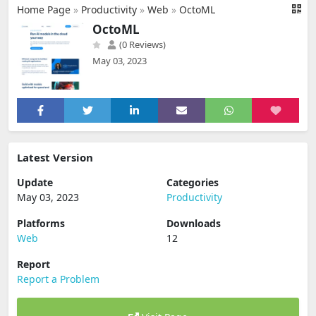
Home Page
»
Productivity
»
Web
»
OctoML
OctoML
(0 Reviews)
May 03, 2023
Latest Version
Update
Categories
May 03, 2023
Productivity
Platforms
Downloads
Web
12
Report
Report a Problem