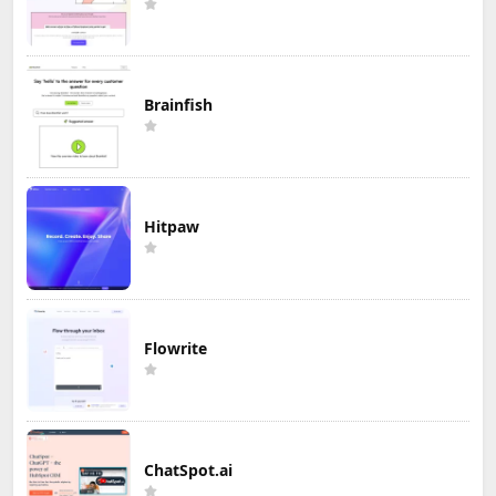
Brainfish
Hitpaw
Flowrite
ChatSpot.ai