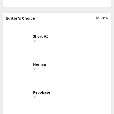
More »
Editor's Choice
Short AI
Humva
Repobase