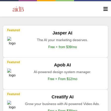
Featured
Jasper AI
The AI your marketing deserves.
Free + from $39/mo
Featured
Apob AI
AI-powered design system manager.
Free + From $12/mo
Featured
Creatify AI
Grow your business with AI-powered Video Ads.
Free + From $39/mo