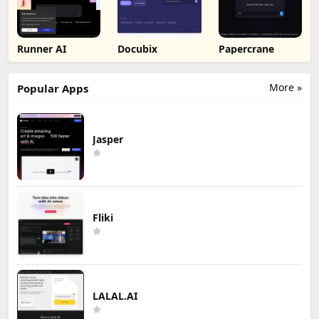
Runner AI
Docubix
Papercrane
More »
Popular Apps
Jasper
Fliki
LALAL.AI