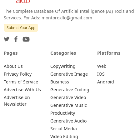
The Complete Database Of Artificial Intelligence (AI) Tools and
Services. For Ads: montoroxllc@gmail.com
Submit Your App
Pages
Categories
Platforms
About Us
Copywriting
Web
Privacy Policy
Generative Image
IOS
Terms of Service
Business
Android
Advertise With Us
Generative Coding
Advertise on
Generative Video
Newsletter
Generative Music
Productivity
Generative Audio
Social Media
Video Editing