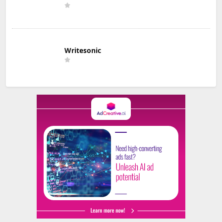
Writesonic