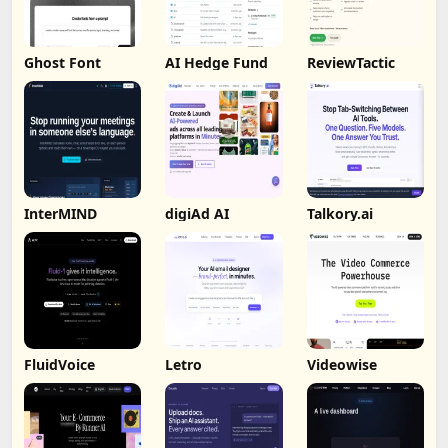
Ghost Font
AI Hedge Fund
ReviewTactic
InterMIND
digiAd AI
Talkory.ai
FluidVoice
Letro
Videowise