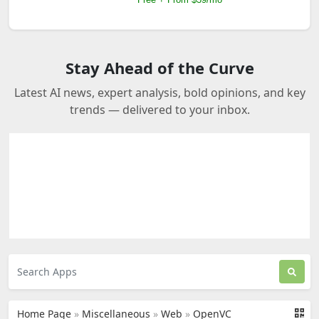
Stay Ahead of the Curve
Latest AI news, expert analysis, bold opinions, and key
trends — delivered to your inbox.
Home Page
»
Miscellaneous
»
Web
»
OpenVC