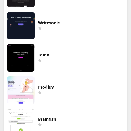
Writesonic
Tome
Prodigy
Brainfish