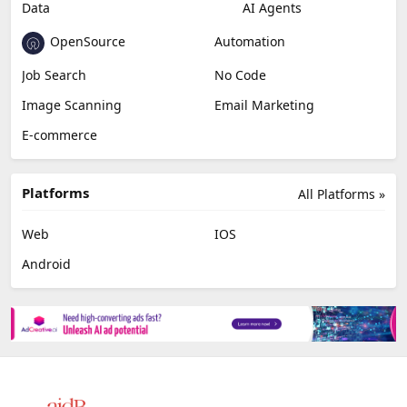
Data
AI Agents
OpenSource
Automation
Job Search
No Code
Image Scanning
Email Marketing
E-commerce
Platforms
All Platforms »
Web
IOS
Android