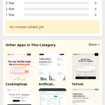
3 Star
0
2 Star
0
1 Star
0
No reviews added yet.
More »
Other Apps in This Category
CookingSnap
Artificial
YoFont
Analysis