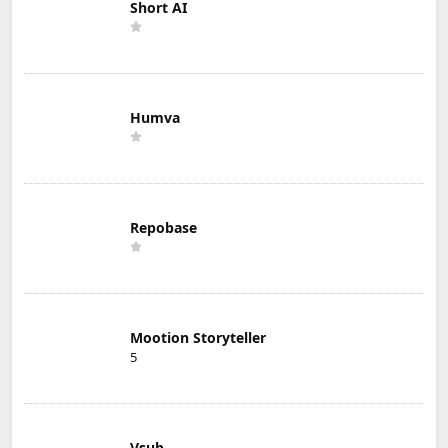
Short AI
Humva
Repobase
Mootion Storyteller
5
Vsub