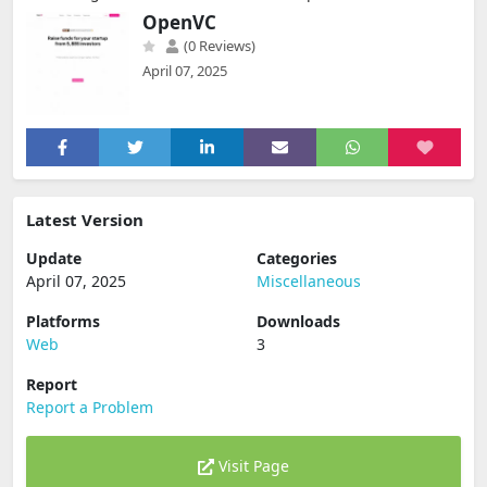
OpenVC
(0 Reviews)
April 07, 2025
Latest Version
Update
Categories
April 07, 2025
Miscellaneous
Platforms
Downloads
Web
3
Report
Report a Problem
Visit Page