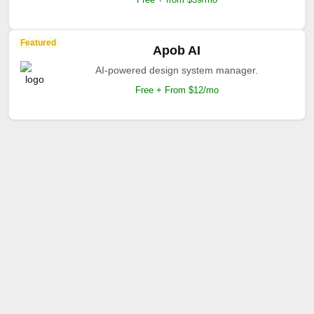
Featured
Apob AI
AI-powered design system manager.
Free + From $12/mo