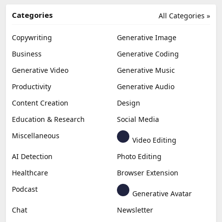
Categories
All Categories »
Copywriting
Generative Image
Business
Generative Coding
Generative Video
Generative Music
Productivity
Generative Audio
Content Creation
Design
Education & Research
Social Media
Miscellaneous
Video Editing
AI Detection
Photo Editing
Healthcare
Browser Extension
Podcast
Generative Avatar
Chat
Newsletter