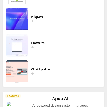
Hitpaw
Flowrite
ChatSpot.ai
Featured
Apob AI
AI-powered design system manager.