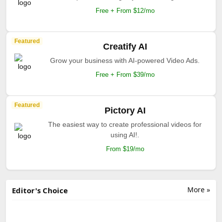
Free + From $12/mo
Featured
Creatify AI
Grow your business with AI-powered Video Ads.
Free + From $39/mo
Featured
Pictory AI
The easiest way to create professional videos for
using AI!.
From $19/mo
More »
Editor's Choice