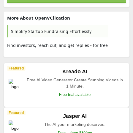
More About OpenVClication
Simplify Startup Fundraising Effortlessly
Find investors, reach out, and get replies - for free
Featured
Kreado AI
Free AI Video Generator Create Stunning Videos in
1 Minute.
Free trial available
Featured
Jasper AI
The AI your marketing deserves.
Free + from $39/mo