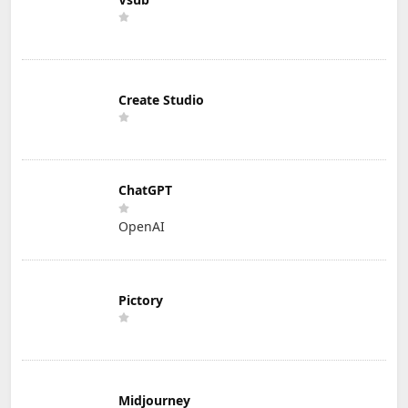
Create Studio
ChatGPT
OpenAI
Pictory
Midjourney