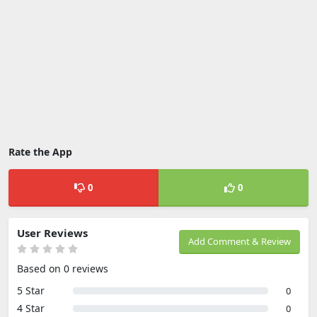
Rate the App
0
0
User Reviews
Add Comment & Review
Based on 0 reviews
5 Star
0
4 Star
0