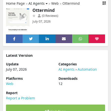
Home Page
»
AI Agents
»
Web
»
Ottermind
Ottermind
(0 Reviews)
July 07, 2026
Latest Version
Update
Categories
July 07, 2026
AI Agents
›
Automation
Platforms
Downloads
Web
12
Report
Report a Problem