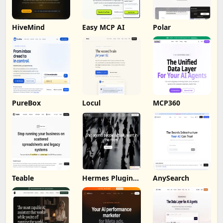
HiveMind
Easy MCP AI
Polar
PureBox
Locul
MCP360
Teable
Hermes Plugin
AnySearch
by Humalike