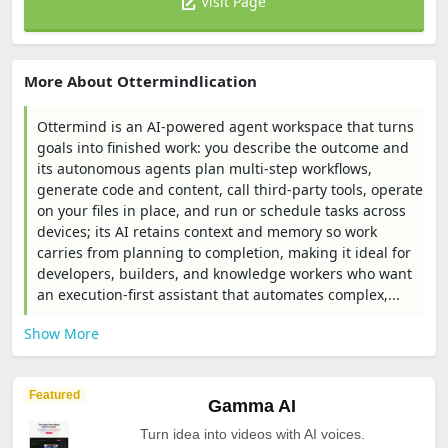
Visit Page
More About Ottermindlication
Ottermind is an AI-powered agent workspace that turns
goals into finished work: you describe the outcome and
its autonomous agents plan multi-step workflows,
generate code and content, call third‑party tools, operate
on your files in place, and run or schedule tasks across
devices; its AI retains context and memory so work
carries from planning to completion, making it ideal for
developers, builders, and knowledge workers who want
an execution-first assistant that automates complex,...
Show More
Featured
Gamma AI
Turn idea into videos with AI voices.