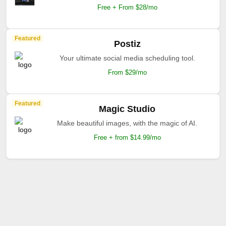
Free + From $28/mo
Featured
Postiz
Your ultimate social media scheduling tool.
From $29/mo
Featured
Magic Studio
Make beautiful images, with the magic of AI.
Free + from $14.99/mo