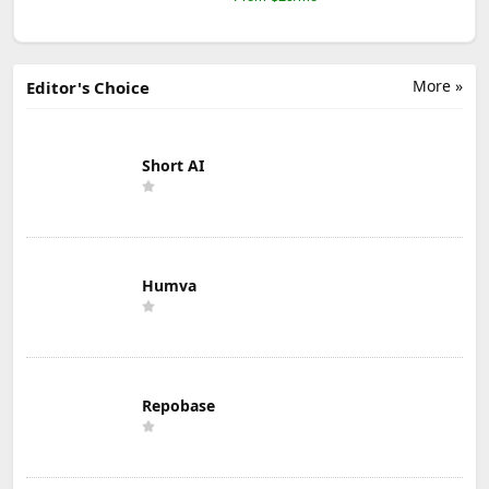
More »
Editor's Choice
Short AI
Humva
Repobase