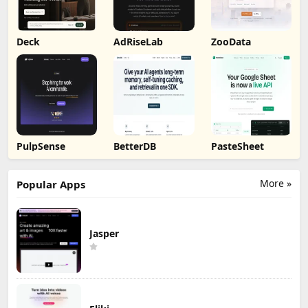
Deck
AdRiseLab
ZooData
PulpSense
BetterDB
PasteSheet
More »
Popular Apps
Jasper