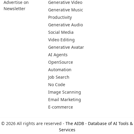
Advertise on
Generative Video
Newsletter
Generative Music
Productivity
Generative Audio
Social Media
Video Editing
Generative Avatar
AI Agents
OpenSource
Automation
Job Search
No Code
Image Scanning
Email Marketing
E-commerce
© 2026 All rights are reserved -
The AIDB - Database of AI Tools &
Services