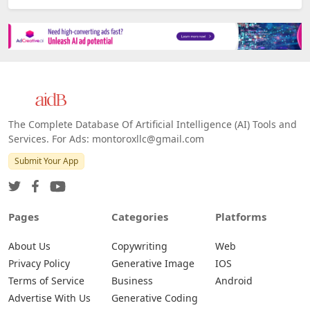
The Complete Database Of Artificial Intelligence (AI) Tools and
Services. For Ads: montoroxllc@gmail.com
Submit Your App
Pages
Categories
Platforms
About Us
Copywriting
Web
Privacy Policy
Generative Image
IOS
Terms of Service
Business
Android
Advertise With Us
Generative Coding