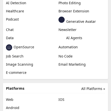
AI Detection
Photo Editing
Healthcare
Browser Extension
Podcast
Generative Avatar
Chat
Newsletter
Data
AI Agents
OpenSource
Automation
Job Search
No Code
Image Scanning
Email Marketing
E-commerce
Platforms
All Platforms »
Web
IOS
Android