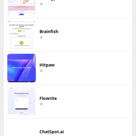
Brainfish
Hitpaw
Flowrite
ChatSpot.ai