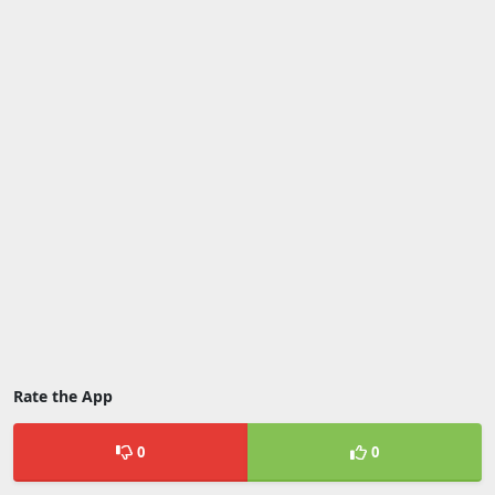
Rate the App
0
0