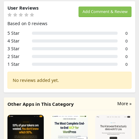
User Reviews
Add Comment & Review
Based on 0 reviews
5 Star
0
4 Star
0
3 Star
0
2 Star
0
1 Star
0
No reviews added yet.
More »
Other Apps in This Category