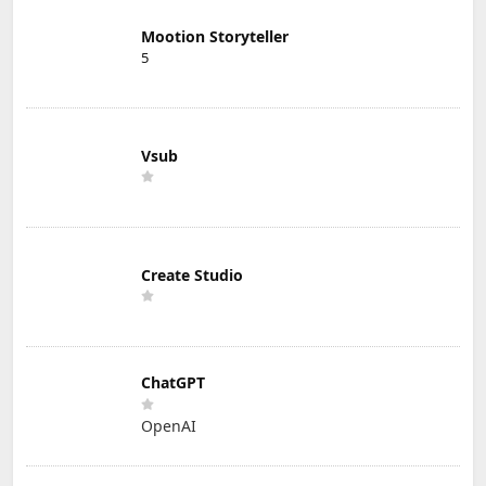
Mootion Storyteller
5
Vsub
Create Studio
ChatGPT
OpenAI