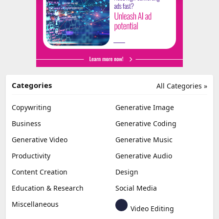
Categories
All Categories »
Copywriting
Generative Image
Business
Generative Coding
Generative Video
Generative Music
Productivity
Generative Audio
Content Creation
Design
Education & Research
Social Media
Miscellaneous
Video Editing