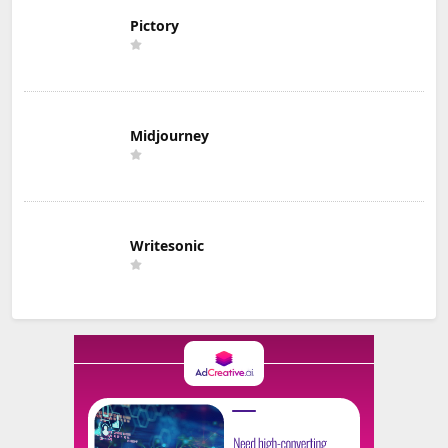
Pictory
Midjourney
Writesonic