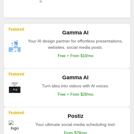
Featured
Gamma AI
Your AI design partner for effortless presentations,
websites, social media posts.
Free + From $10/mo
Featured
Gamma AI
Turn idea into videos with AI voices.
Free + From $28/mo
Featured
Postiz
Your ultimate social media scheduling tool.
From $29/mo