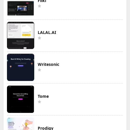
Fliki
LALAL.AI
Writesonic
Tome
Prodigy