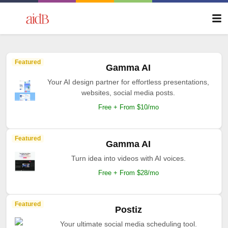
Featured
Gamma AI
Your AI design partner for effortless presentations,
websites, social media posts.
Free + From $10/mo
Featured
Gamma AI
Turn idea into videos with AI voices.
Free + From $28/mo
Featured
Postiz
Your ultimate social media scheduling tool.