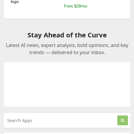
From $29/mo
Stay Ahead of the Curve
Latest AI news, expert analysis, bold opinions, and key
trends — delivered to your inbox.