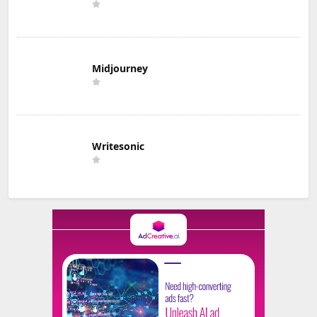
Midjourney
Writesonic