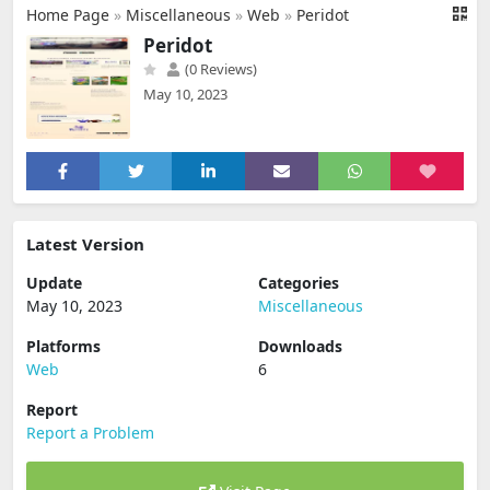
Home Page
»
Miscellaneous
»
Web
»
Peridot
Peridot
(0 Reviews)
May 10, 2023
Latest Version
Update
Categories
May 10, 2023
Miscellaneous
Platforms
Downloads
Web
6
Report
Report a Problem