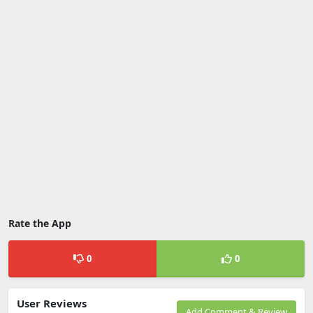
Rate the App
0
0
User Reviews
Add Comment & Review