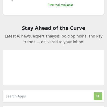
Free trial available
Stay Ahead of the Curve
Latest AI news, expert analysis, bold opinions, and key
trends — delivered to your inbox.