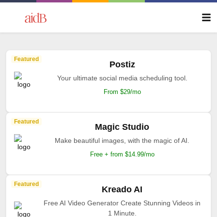
Featured
Postiz
Your ultimate social media scheduling tool.
From $29/mo
Featured
Magic Studio
Make beautiful images, with the magic of AI.
Free + from $14.99/mo
Featured
Kreado AI
Free AI Video Generator Create Stunning Videos in
1 Minute.