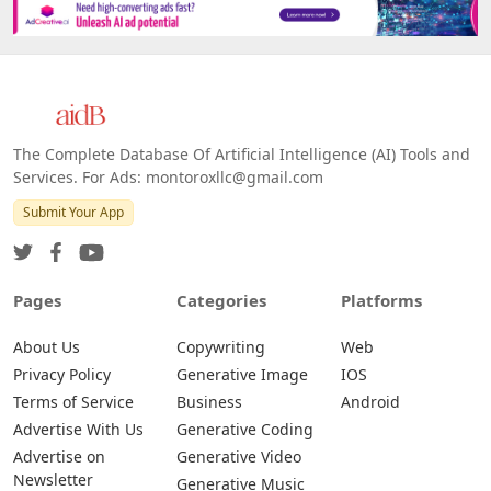
The Complete Database Of Artificial Intelligence (AI) Tools and
Services. For Ads: montoroxllc@gmail.com
Submit Your App
Pages
Categories
Platforms
About Us
Copywriting
Web
Privacy Policy
Generative Image
IOS
Terms of Service
Business
Android
Advertise With Us
Generative Coding
Advertise on
Generative Video
Newsletter
Generative Music