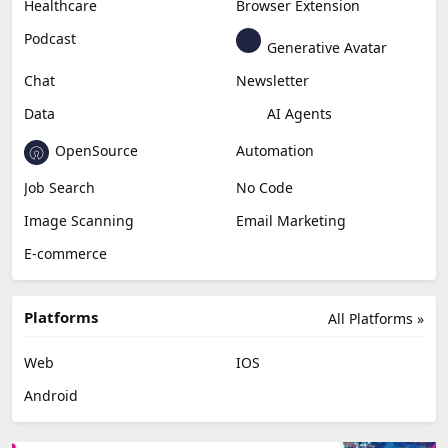
Healthcare
Browser Extension
Podcast
Generative Avatar
Chat
Newsletter
Data
AI Agents
OpenSource
Automation
Job Search
No Code
Image Scanning
Email Marketing
E-commerce
Platforms
All Platforms »
Web
IOS
Android