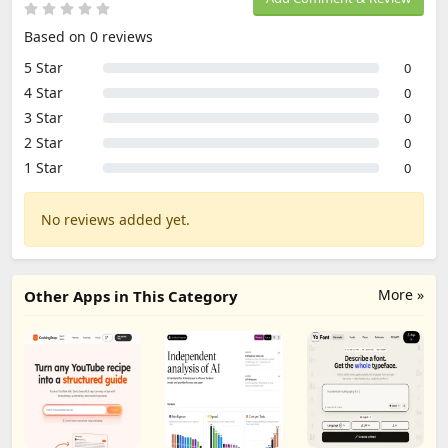
Based on 0 reviews
5 Star
0
4 Star
0
3 Star
0
2 Star
0
1 Star
0
No reviews added yet.
More »
Other Apps in This Category