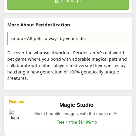
Visit Page
More About Peridotlication
unique AR pets, always by your side.
Discover the whimsical world of Peridot, an AR real-world
pet game where you bond with adorable magical pets and
collaborate with other players to diversify their species by
hatching a new generation of 100% genetically unique
creatures.
Featured
Magic Studio
Make beautiful images, with the magic of AI.
Free + from $14.99/mo