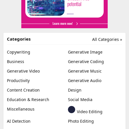
Categories
All Categories »
Copywriting
Generative Image
Business
Generative Coding
Generative Video
Generative Music
Productivity
Generative Audio
Content Creation
Design
Education & Research
Social Media
Miscellaneous
Video Editing
AI Detection
Photo Editing