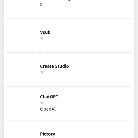
5
Vsub
Create Studio
ChatGPT
OpenAI
Pictory