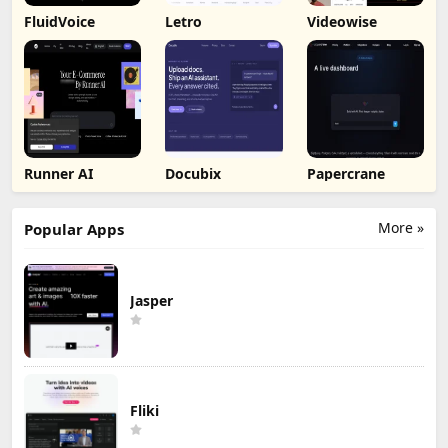
FluidVoice
Letro
Videowise
Runner AI
Docubix
Papercrane
More »
Popular Apps
Jasper
Fliki