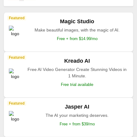
Featured
Magic Studio
Make beautiful images, with the magic of AI.
Free + from $14.99/mo
Featured
Kreado AI
Free AI Video Generator Create Stunning Videos in
1 Minute.
Free trial available
Featured
Jasper AI
The AI your marketing deserves.
Free + from $39/mo