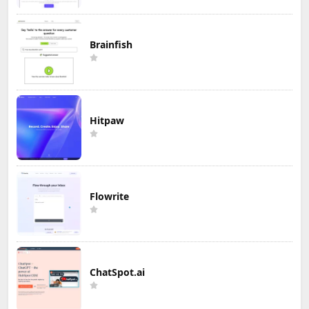
Brainfish
Hitpaw
Flowrite
ChatSpot.ai