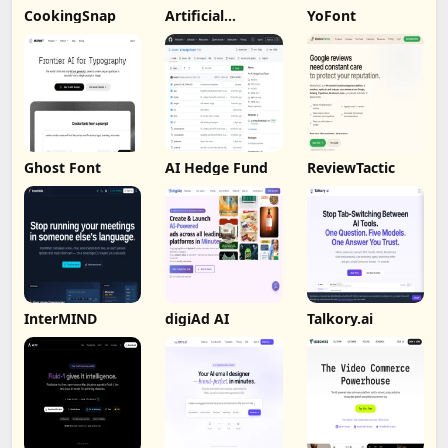
CookingSnap
Artificial
YoFont
Analysis
Ghost Font
AI Hedge Fund
ReviewTactic
InterMIND
digiAd AI
Talkory.ai