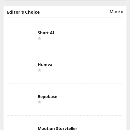
More »
Editor's Choice
Short AI
Humva
Repobase
Mootion Storyteller