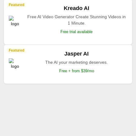
Featured
Kreado AI
Free AI Video Generator Create Stunning Videos in
1 Minute.
Free trial available
Featured
Jasper AI
The AI your marketing deserves.
Free + from $39/mo