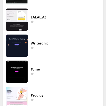
LALAL.AI
Writesonic
Tome
Prodigy