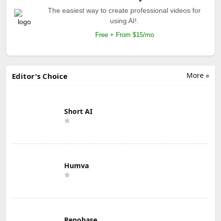
The easiest way to create professional videos for
using AI!.
Free + From $15/mo
More »
Editor's Choice
Short AI
Humva
Repobase