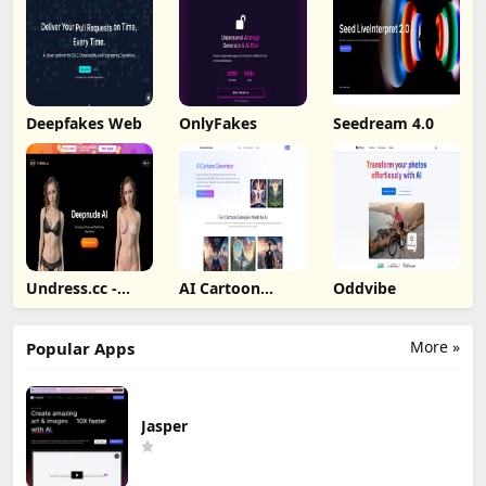
Deepfakes Web
OnlyFakes
Seedream 4.0
Undress.cc -
AI Cartoon
Oddvibe
Deepnude AI
Generator
More »
Popular Apps
Jasper