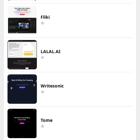
Fliki
LALAL.AI
Writesonic
Tome