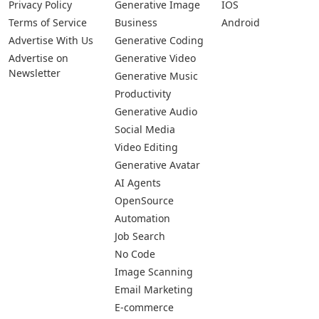
Privacy Policy
Generative Image
IOS
Terms of Service
Business
Android
Advertise With Us
Generative Coding
Advertise on
Generative Video
Newsletter
Generative Music
Productivity
Generative Audio
Social Media
Video Editing
Generative Avatar
AI Agents
OpenSource
Automation
Job Search
No Code
Image Scanning
Email Marketing
E-commerce