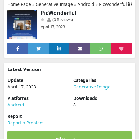
Home Page
»
Generative Image
»
Android
»
PicWonderful
PicWonderful
(0 Reviews)
April 17, 2023
Latest Version
Update
Categories
April 17, 2023
Generative Image
Platforms
Downloads
Android
8
Report
Report a Problem