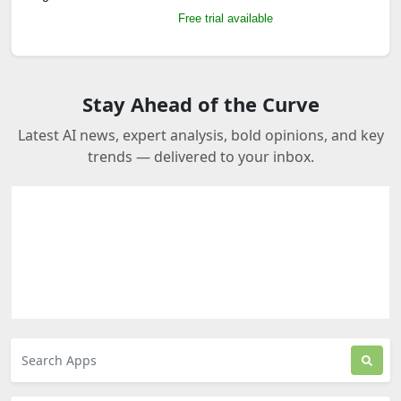
Free trial available
Stay Ahead of the Curve
Latest AI news, expert analysis, bold opinions, and key
trends — delivered to your inbox.