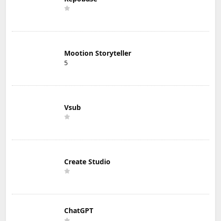
Mootion Storyteller
5
Vsub
Create Studio
ChatGPT