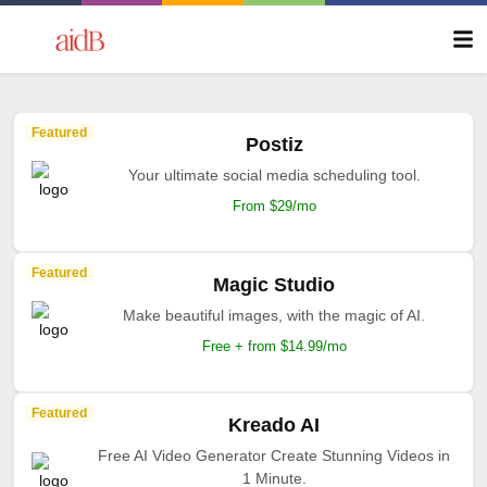
Featured
Postiz
Your ultimate social media scheduling tool.
From $29/mo
Featured
Magic Studio
Make beautiful images, with the magic of AI.
Free + from $14.99/mo
Featured
Kreado AI
Free AI Video Generator Create Stunning Videos in
1 Minute.