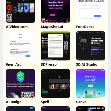
AIVideo.com
MagicShot.ai
FontDance
6pen Art
3DPresso
3D AI Studio
AI Badge
Spell
Canva