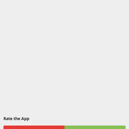
Rate the App