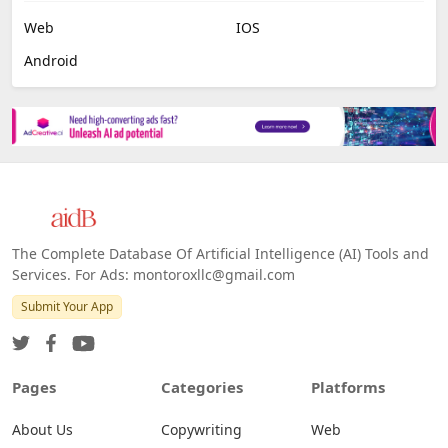
Web
IOS
Android
The Complete Database Of Artificial Intelligence (AI) Tools and
Services. For Ads: montoroxllc@gmail.com
Submit Your App
Pages
Categories
Platforms
About Us
Copywriting
Web