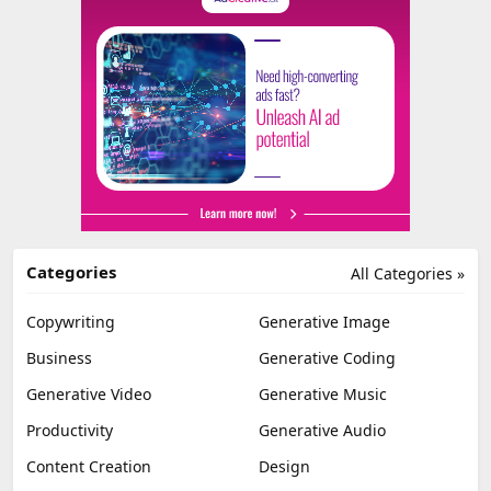
Categories
All Categories »
Copywriting
Generative Image
Business
Generative Coding
Generative Video
Generative Music
Productivity
Generative Audio
Content Creation
Design