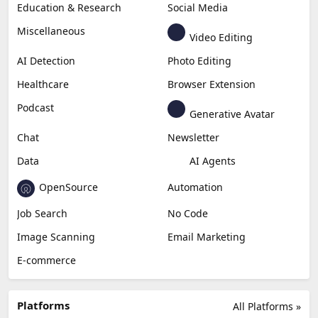
Education & Research
Social Media
Miscellaneous
Video Editing
AI Detection
Photo Editing
Healthcare
Browser Extension
Podcast
Generative Avatar
Chat
Newsletter
Data
AI Agents
OpenSource
Automation
Job Search
No Code
Image Scanning
Email Marketing
E-commerce
Platforms
All Platforms »