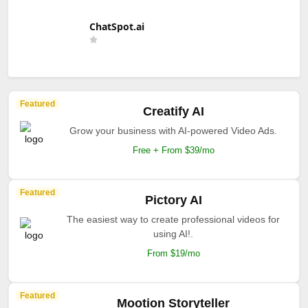
ChatSpot.ai
Featured
Creatify AI
Grow your business with AI-powered Video Ads.
Free + From $39/mo
Featured
Pictory AI
The easiest way to create professional videos for
using AI!.
From $19/mo
Featured
Mootion Storyteller