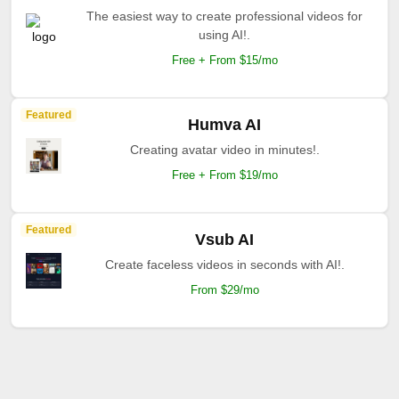
The easiest way to create professional videos for
using AI!.
Free + From $15/mo
Featured
Humva AI
Creating avatar video in minutes!.
Free + From $19/mo
Featured
Vsub AI
Create faceless videos in seconds with AI!.
From $29/mo