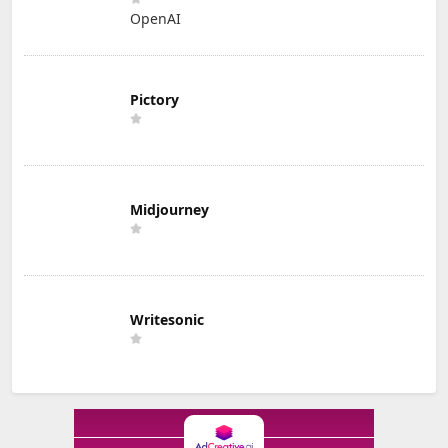
OpenAI
Pictory
Midjourney
Writesonic