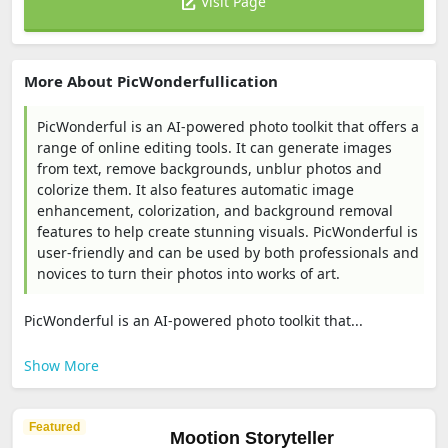
Visit Page
More About PicWonderfullication
PicWonderful is an AI-powered photo toolkit that offers a
range of online editing tools. It can generate images
from text, remove backgrounds, unblur photos and
colorize them. It also features automatic image
enhancement, colorization, and background removal
features to help create stunning visuals. PicWonderful is
user-friendly and can be used by both professionals and
novices to turn their photos into works of art.
PicWonderful is an AI-powered photo toolkit that...
Show More
Featured
Mootion Storyteller