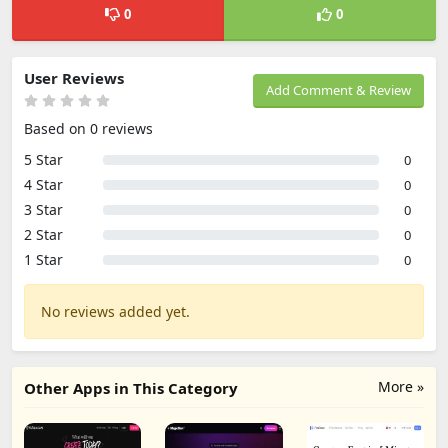
0
0
User Reviews
Add Comment & Review
Based on 0 reviews
5 Star
0
4 Star
0
3 Star
0
2 Star
0
1 Star
0
No reviews added yet.
More »
Other Apps in This Category