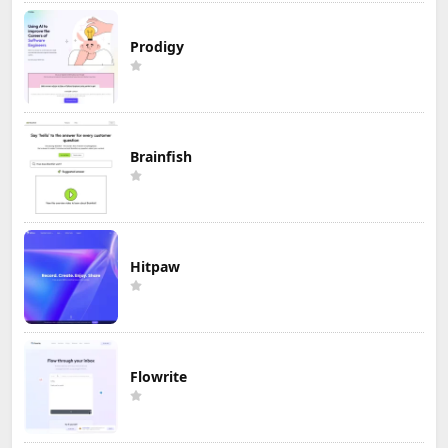
Prodigy
Brainfish
Hitpaw
Flowrite