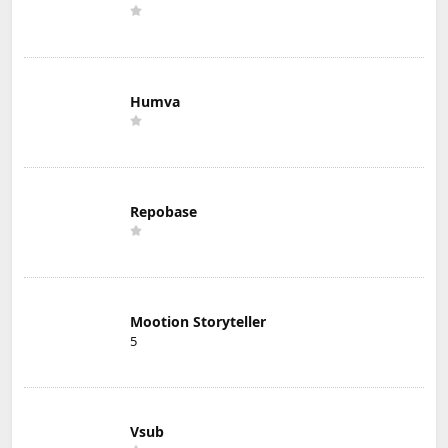
Humva
Repobase
Mootion Storyteller
5
Vsub