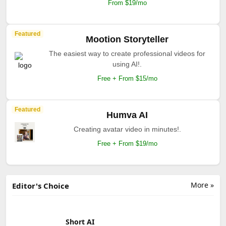
From $19/mo
Featured
Mootion Storyteller
The easiest way to create professional videos for
using AI!.
Free + From $15/mo
Featured
Humva AI
Creating avatar video in minutes!.
Free + From $19/mo
More »
Editor's Choice
Short AI