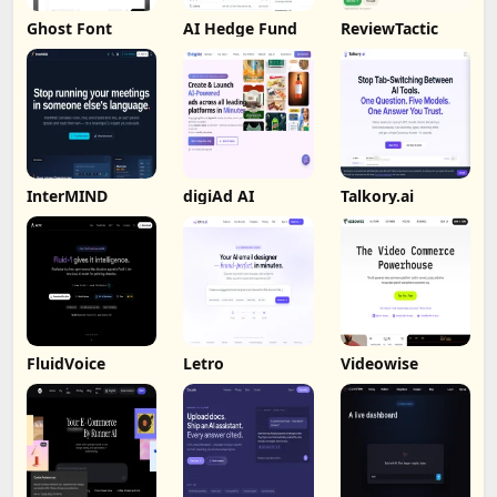
Ghost Font
AI Hedge Fund
ReviewTactic
InterMIND
digiAd AI
Talkory.ai
FluidVoice
Letro
Videowise