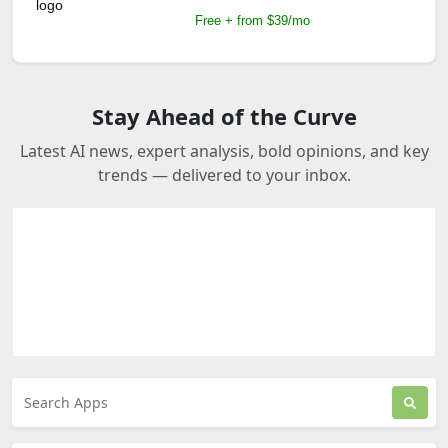
Free + from $39/mo
Stay Ahead of the Curve
Latest AI news, expert analysis, bold opinions, and key
trends — delivered to your inbox.