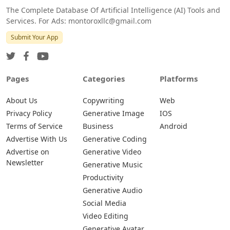
The Complete Database Of Artificial Intelligence (AI) Tools and
Services. For Ads: montoroxllc@gmail.com
Submit Your App
Pages
Categories
Platforms
About Us
Copywriting
Web
Privacy Policy
Generative Image
IOS
Terms of Service
Business
Android
Advertise With Us
Generative Coding
Advertise on
Generative Video
Newsletter
Generative Music
Productivity
Generative Audio
Social Media
Video Editing
Generative Avatar