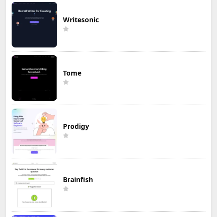
Writesonic
Tome
Prodigy
Brainfish