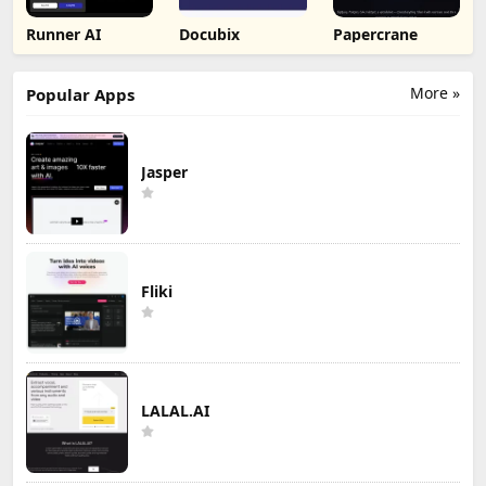
Runner AI
Docubix
Papercrane
More »
Popular Apps
Jasper
Fliki
LALAL.AI