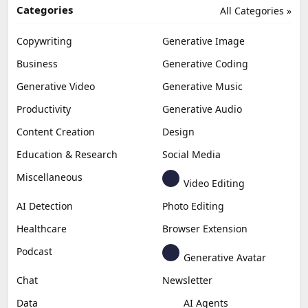
Categories
All Categories »
Copywriting
Generative Image
Business
Generative Coding
Generative Video
Generative Music
Productivity
Generative Audio
Content Creation
Design
Education & Research
Social Media
Miscellaneous
Video Editing
AI Detection
Photo Editing
Healthcare
Browser Extension
Podcast
Generative Avatar
Chat
Newsletter
Data
AI Agents