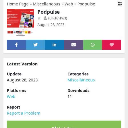
Home Page
»
Miscellaneous
»
Web
»
Podpulse
Podpulse
(0 Reviews)
August 28, 2023
Latest Version
Update
Categories
August 28, 2023
Miscellaneous
Platforms
Downloads
Web
11
Report
Report a Problem