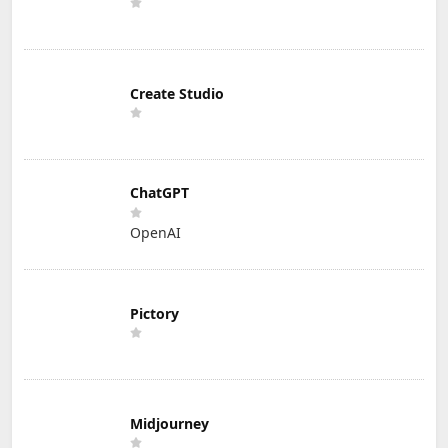
Create Studio
ChatGPT
OpenAI
Pictory
Midjourney