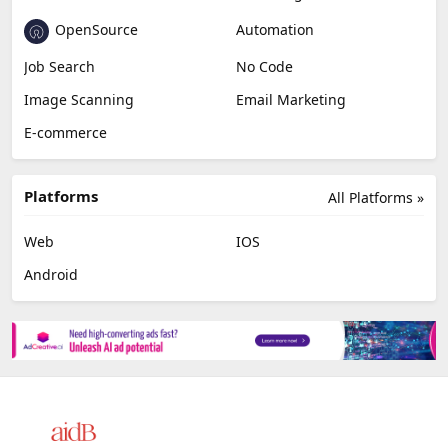
OpenSource
Automation
Job Search
No Code
Image Scanning
Email Marketing
E-commerce
Platforms
All Platforms »
Web
IOS
Android