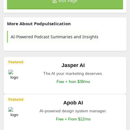
Visit Page
More About Podpulselication
AI-Powered Podcast Summaries and Insights
Featured
Jasper AI
The AI your marketing deserves.
Free + from $39/mo
Featured
Apob AI
AI-powered design system manager.
Free + From $12/mo