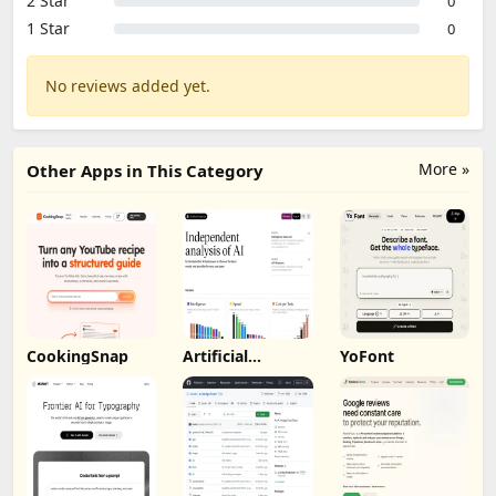
2 Star
0
1 Star
0
No reviews added yet.
More »
Other Apps in This Category
CookingSnap
Artificial
YoFont
Analysis