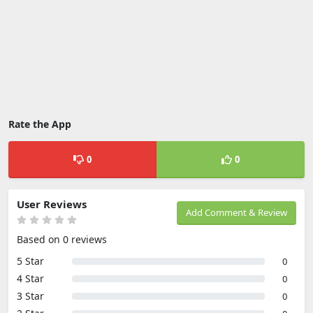
Rate the App
0
0
User Reviews
Add Comment & Review
Based on 0 reviews
5 Star
0
4 Star
0
3 Star
0