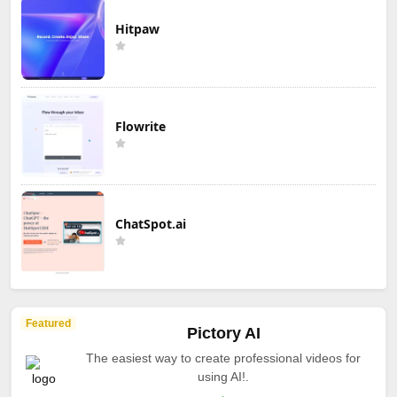
Hitpaw
Flowrite
ChatSpot.ai
Featured
Pictory AI
The easiest way to create professional videos for
using AI!.