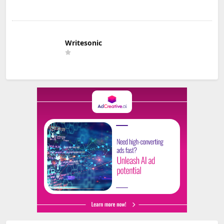
Writesonic