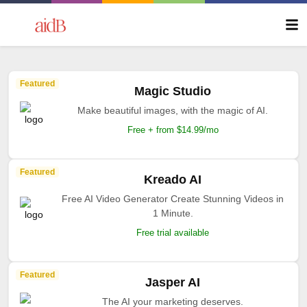
Featured
Magic Studio
Make beautiful images, with the magic of AI.
Free + from $14.99/mo
Featured
Kreado AI
Free AI Video Generator Create Stunning Videos in
1 Minute.
Free trial available
Featured
Jasper AI
The AI your marketing deserves.