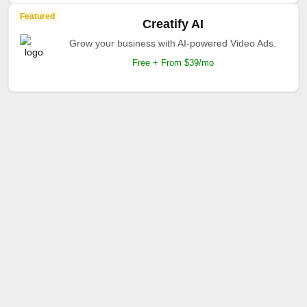
Featured
Creatify AI
Grow your business with AI-powered Video Ads.
Free + From $39/mo