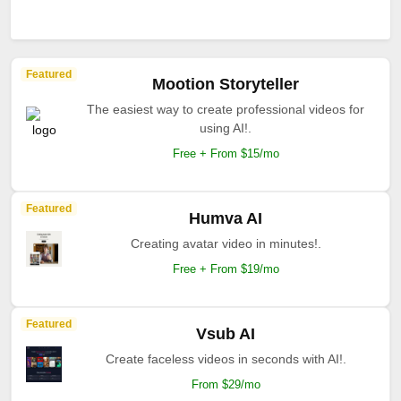
Featured
Mootion Storyteller
The easiest way to create professional videos for
using AI!.
Free + From $15/mo
Featured
Humva AI
Creating avatar video in minutes!.
Free + From $19/mo
Featured
Vsub AI
Create faceless videos in seconds with AI!.
From $29/mo