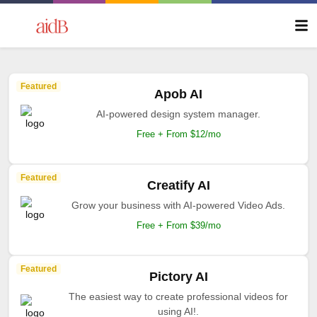
Featured
Apob AI
AI-powered design system manager.
Free + From $12/mo
Featured
Creatify AI
Grow your business with AI-powered Video Ads.
Free + From $39/mo
Featured
Pictory AI
The easiest way to create professional videos for
using AI!.