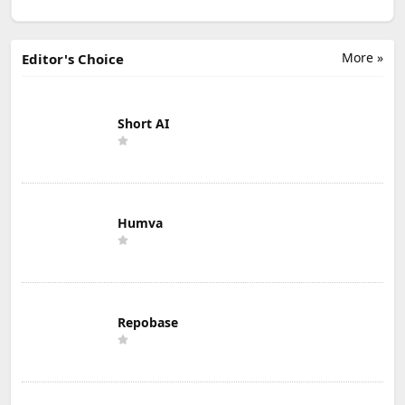
More »
Editor's Choice
Short AI
Humva
Repobase