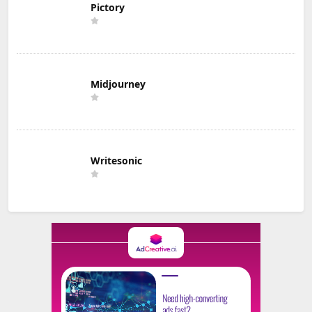
Pictory
Midjourney
Writesonic