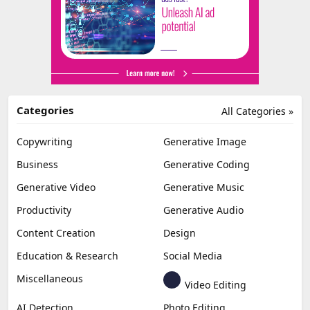
Categories
All Categories »
Copywriting
Generative Image
Business
Generative Coding
Generative Video
Generative Music