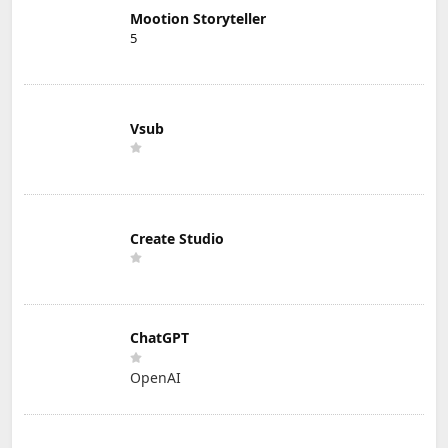
Mootion Storyteller
5
Vsub
Create Studio
ChatGPT
OpenAI