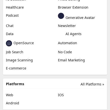
Productivity
Generative Audio
Content Creation
Design
Education & Research
Social Media
Miscellaneous
Video Editing
AI Detection
Photo Editing
Healthcare
Browser Extension
Podcast
Generative Avatar
Chat
Newsletter
Data
AI Agents
OpenSource
Automation
Job Search
No Code
Image Scanning
Email Marketing
E-commerce