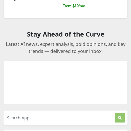
From $19/mo
Stay Ahead of the Curve
Latest AI news, expert analysis, bold opinions, and key
trends — delivered to your inbox.