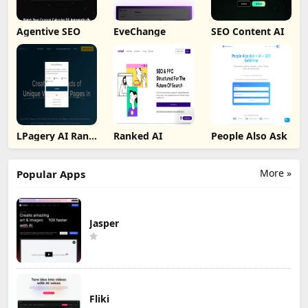
Agentive SEO
EveChange
SEO Content AI
LPagery AI Rank
Ranked AI
People Also Ask
Tracker
More »
Popular Apps
Jasper
Fliki