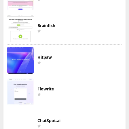
Brainfish
Hitpaw
Flowrite
ChatSpot.ai