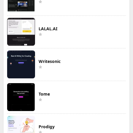
LALAL.AI
Writesonic
Tome
Prodigy