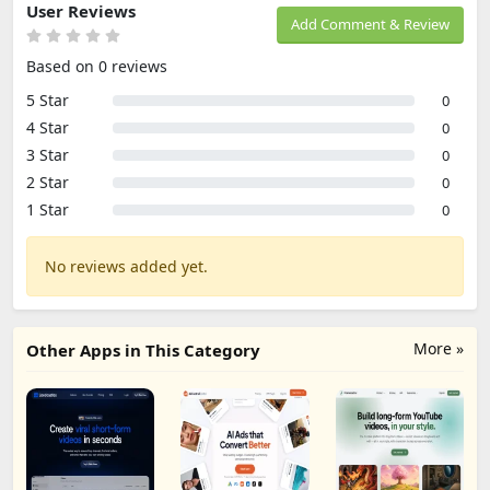
User Reviews
Add Comment & Review
Based on 0 reviews
5 Star
0
4 Star
0
3 Star
0
2 Star
0
1 Star
0
No reviews added yet.
More »
Other Apps in This Category