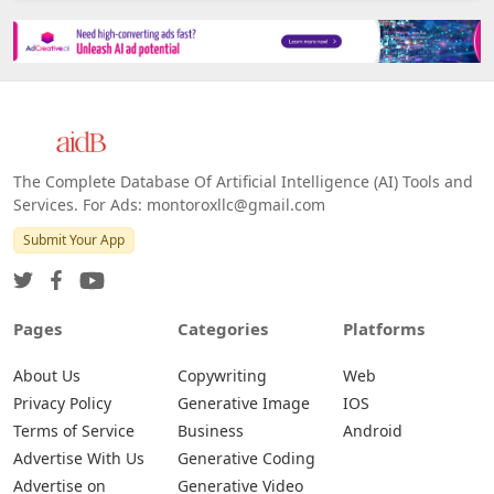
Platforms
All Platforms »
Web
IOS
Android
The Complete Database Of Artificial Intelligence (AI) Tools and
Services. For Ads: montoroxllc@gmail.com
Submit Your App
Pages
Categories
Platforms