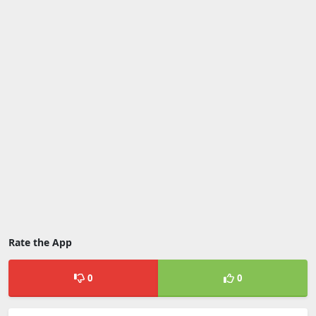
Rate the App
0
0