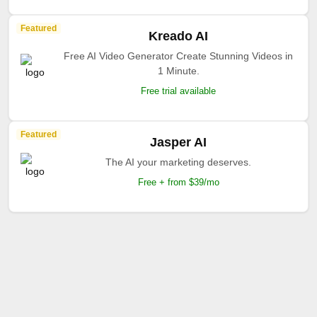
Featured
Kreado AI
Free AI Video Generator Create Stunning Videos in
1 Minute.
Free trial available
Featured
Jasper AI
The AI your marketing deserves.
Free + from $39/mo