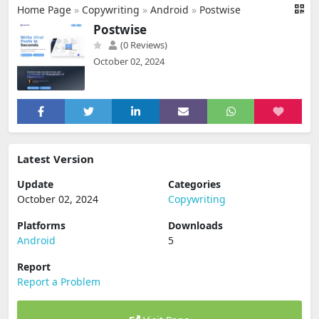
Home Page
»
Copywriting
»
Android
»
Postwise
Postwise
(0 Reviews)
October 02, 2024
Latest Version
Update
Categories
October 02, 2024
Copywriting
Platforms
Downloads
Android
5
Report
Report a Problem