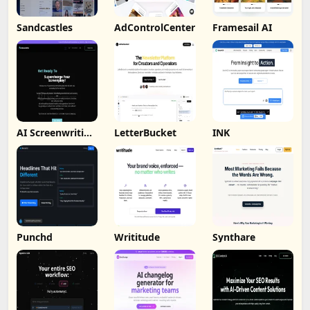
Sandcastles
AdControlCenter
Framesail AI
AI Screenwriting
LetterBucket
INK
Tool
Punchd
Writitude
Synthare