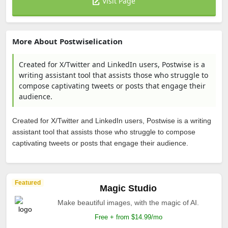
Visit Page
More About Postwiselication
Created for X/Twitter and LinkedIn users, Postwise is a
writing assistant tool that assists those who struggle to
compose captivating tweets or posts that engage their
audience.
Created for X/Twitter and LinkedIn users, Postwise is a writing
assistant tool that assists those who struggle to compose
captivating tweets or posts that engage their audience.
Featured
Magic Studio
Make beautiful images, with the magic of AI.
Free + from $14.99/mo