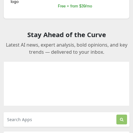
Free + from $39/mo
Stay Ahead of the Curve
Latest AI news, expert analysis, bold opinions, and key
trends — delivered to your inbox.