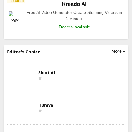
Featured
Kreado AI
Free AI Video Generator Create Stunning Videos in
1 Minute.
Free trial available
More »
Editor's Choice
Short AI
Humva