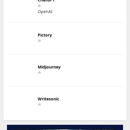
OpenAI
Pictory
Midjourney
Writesonic