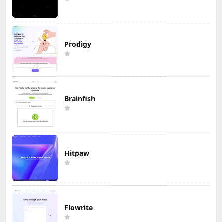
Prodigy
Brainfish
Hitpaw
Flowrite