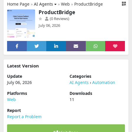
Home Page
»
AI Agents
»
Web
»
ProductBridge
ProductBridge
(0 Reviews)
July 06, 2026
Latest Version
Update
Categories
July 06, 2026
AI Agents
›
Automation
Platforms
Downloads
Web
11
Report
Report a Problem