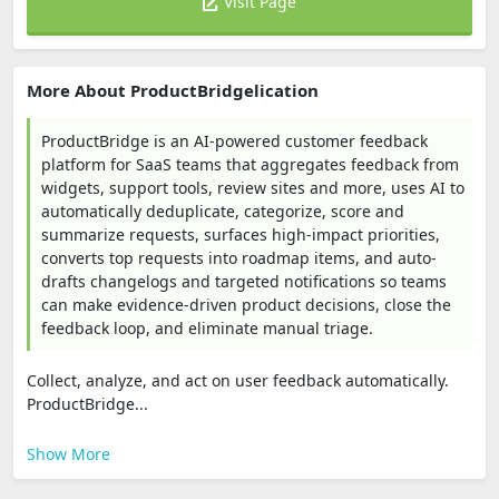
Visit Page
More About ProductBridgelication
ProductBridge is an AI-powered customer feedback
platform for SaaS teams that aggregates feedback from
widgets, support tools, review sites and more, uses AI to
automatically deduplicate, categorize, score and
summarize requests, surfaces high-impact priorities,
converts top requests into roadmap items, and auto-
drafts changelogs and targeted notifications so teams
can make evidence-driven product decisions, close the
feedback loop, and eliminate manual triage.
Collect, analyze, and act on user feedback automatically.
ProductBridge...
Show More