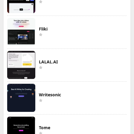
Fliki
LALAL.AI
Writesonic
Tome