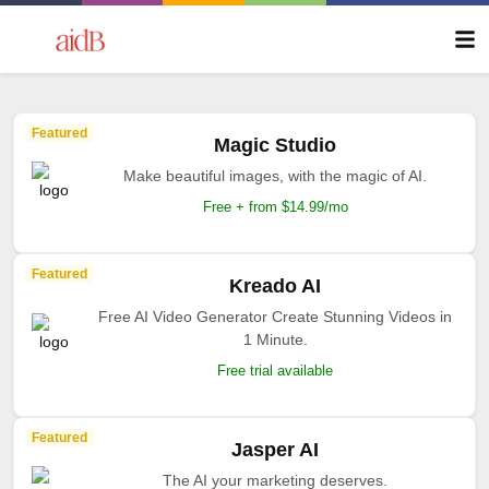
Featured
Magic Studio
Make beautiful images, with the magic of AI.
Free + from $14.99/mo
Featured
Kreado AI
Free AI Video Generator Create Stunning Videos in
1 Minute.
Free trial available
Featured
Jasper AI
The AI your marketing deserves.