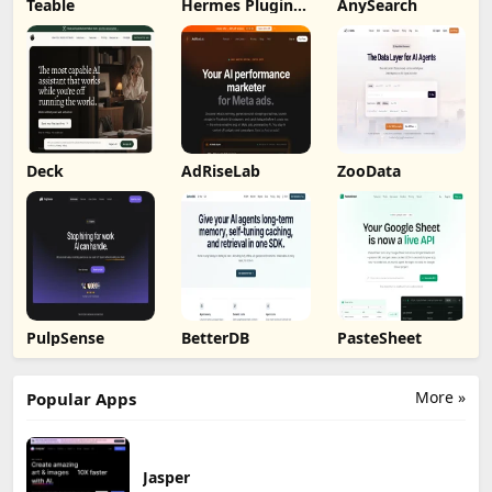
Teable
Hermes Plugin
AnySearch
by Humalike
Deck
AdRiseLab
ZooData
PulpSense
BetterDB
PasteSheet
More »
Popular Apps
Jasper