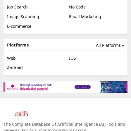
Job Search
No Code
Image Scanning
Email Marketing
E-commerce
Platforms
All Platforms »
Web
IOS
Android
The Complete Database Of Artificial Intelligence (AI) Tools and
Services. For Ads: montoroxllc@gmail.com