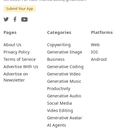
Submit Your App
Pages
Categories
Platforms
About Us
Copywriting
Web
Privacy Policy
Generative Image
IOS
Terms of Service
Business
Android
Advertise With Us
Generative Coding
Advertise on
Generative Video
Newsletter
Generative Music
Productivity
Generative Audio
Social Media
Video Editing
Generative Avatar
AI Agents