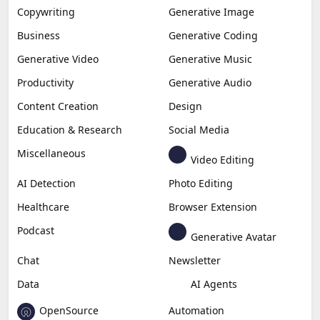
Copywriting
Generative Image
Business
Generative Coding
Generative Video
Generative Music
Productivity
Generative Audio
Content Creation
Design
Education & Research
Social Media
Miscellaneous
Video Editing
AI Detection
Photo Editing
Healthcare
Browser Extension
Podcast
Generative Avatar
Chat
Newsletter
Data
AI Agents
OpenSource
Automation