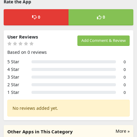
Rate the App
0
0
User Reviews
Add Comment & Review
Based on 0 reviews
5 Star
0
4 Star
0
3 Star
0
2 Star
0
1 Star
0
No reviews added yet.
More »
Other Apps in This Category