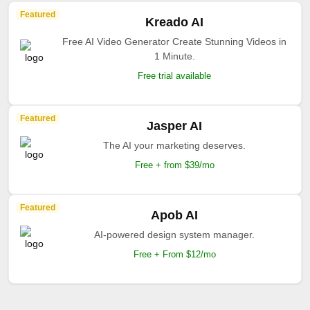
Featured
Kreado AI
Free AI Video Generator Create Stunning Videos in
1 Minute.
Free trial available
Featured
Jasper AI
The AI your marketing deserves.
Free + from $39/mo
Featured
Apob AI
AI-powered design system manager.
Free + From $12/mo