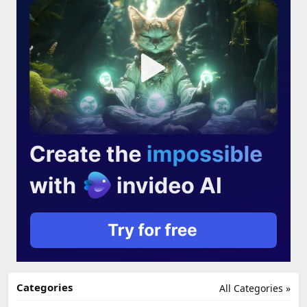
Categories
All Categories »