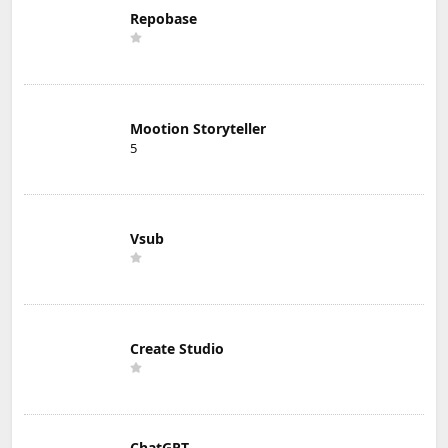
Repobase
Mootion Storyteller
5
Vsub
Create Studio
ChatGPT