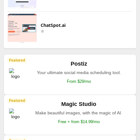
ChatSpot.ai
Featured
Postiz
Your ultimate social media scheduling tool.
From $29/mo
Featured
Magic Studio
Make beautiful images, with the magic of AI.
Free + from $14.99/mo