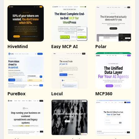
HiveMind
Easy MCP AI
Polar
PureBox
Locul
MCP360