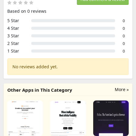
Based on 0 reviews
5 Star
0
4 Star
0
3 Star
0
2 Star
0
1 Star
0
No reviews added yet.
More »
Other Apps in This Category