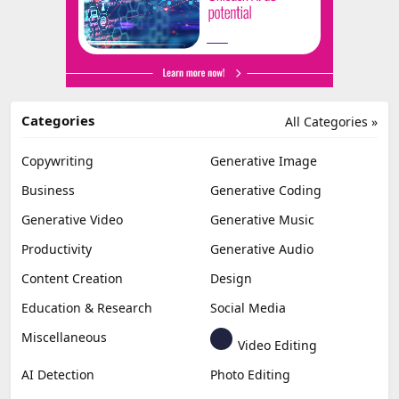
Categories
All Categories »
Copywriting
Generative Image
Business
Generative Coding
Generative Video
Generative Music
Productivity
Generative Audio
Content Creation
Design
Education & Research
Social Media
Miscellaneous
Video Editing
AI Detection
Photo Editing