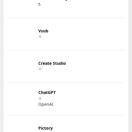
5
Vsub
Create Studio
ChatGPT
OpenAI
Pictory