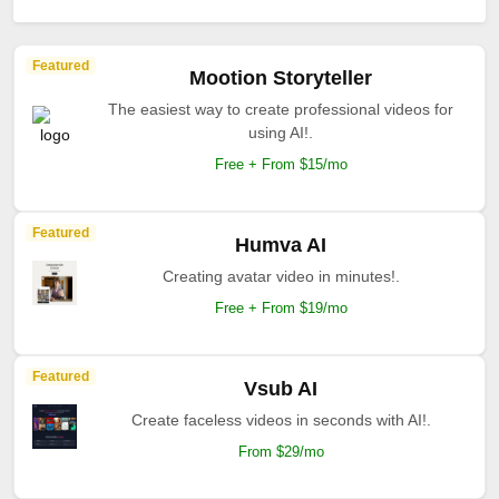
Featured
Mootion Storyteller
The easiest way to create professional videos for
using AI!.
Free + From $15/mo
Featured
Humva AI
Creating avatar video in minutes!.
Free + From $19/mo
Featured
Vsub AI
Create faceless videos in seconds with AI!.
From $29/mo