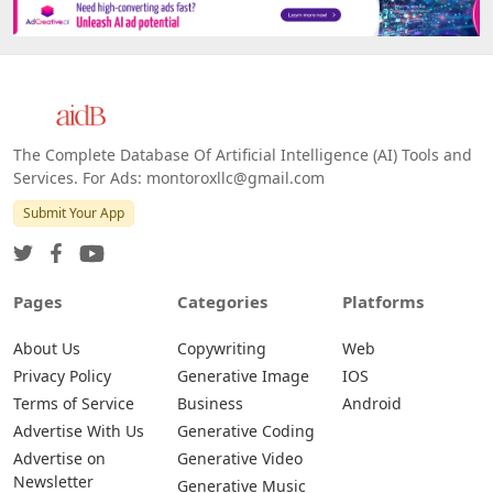
The Complete Database Of Artificial Intelligence (AI) Tools and
Services. For Ads: montoroxllc@gmail.com
Submit Your App
Pages
Categories
Platforms
About Us
Copywriting
Web
Privacy Policy
Generative Image
IOS
Terms of Service
Business
Android
Advertise With Us
Generative Coding
Advertise on
Generative Video
Newsletter
Generative Music