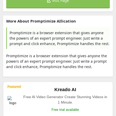
Visit Page
More About Promptimize AIlication
Promptimize is a browser extension that gives anyone
the powers of an expert prompt engineer. Just write a
prompt and click enhance, Promptimize handles the rest.
Promptimize is a browser extension that gives anyone the
powers of an expert prompt engineer. Just write a prompt
and click enhance, Promptimize handles the rest.
Featured
Kreado AI
Free AI Video Generator Create Stunning Videos in
1 Minute.
Free trial available