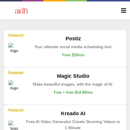
Featured
Postiz
Your ultimate social media scheduling tool.
From $29/mo
Featured
Magic Studio
Make beautiful images, with the magic of AI.
Free + from $14.99/mo
Featured
Kreado AI
Free AI Video Generator Create Stunning Videos in
1 Minute.