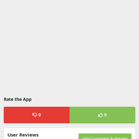
Rate the App
0
0
User Reviews
Add Comment & Review