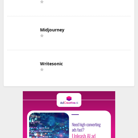
Midjourney
Writesonic