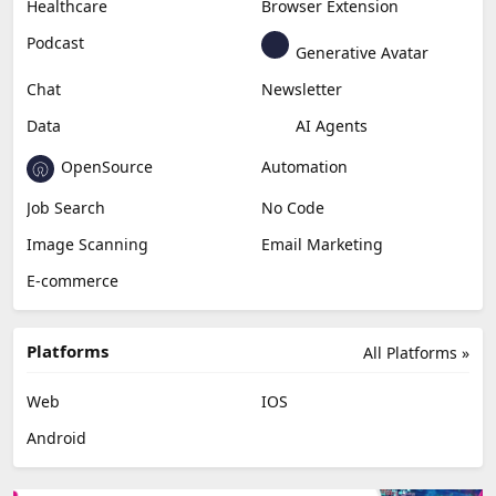
Healthcare
Browser Extension
Podcast
Generative Avatar
Chat
Newsletter
Data
AI Agents
OpenSource
Automation
Job Search
No Code
Image Scanning
Email Marketing
E-commerce
Platforms
All Platforms »
Web
IOS
Android