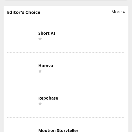
More »
Editor's Choice
Short AI
Humva
Repobase
Mootion Storyteller