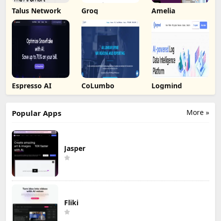
Talus Network
Groq
Amelia
Espresso AI
CoLumbo
Logmind
More »
Popular Apps
Jasper
Fliki