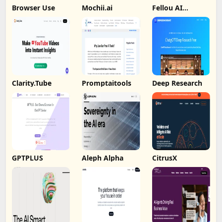
Browser Use
Mochii.ai
Fellou AI
Browser
Clarity.Tube
Promptaitools
Deep Research
GPTPLUS
Aleph Alpha
CitrusX