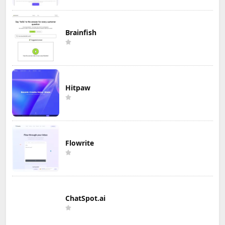
Brainfish
Hitpaw
Flowrite
ChatSpot.ai