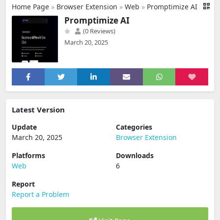
Home Page
»
Browser Extension
»
Web
»
Promptimize AI
Promptimize AI
(0 Reviews)
March 20, 2025
Latest Version
Update
Categories
March 20, 2025
Browser Extension
Platforms
Downloads
Web
6
Report
Report a Problem