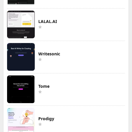
LALAL.AI
Writesonic
Tome
Prodigy