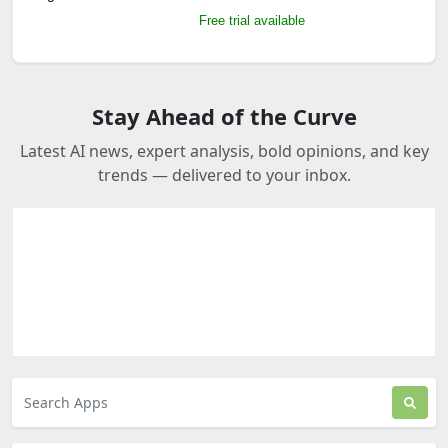
Free trial available
Stay Ahead of the Curve
Latest AI news, expert analysis, bold opinions, and key
trends — delivered to your inbox.