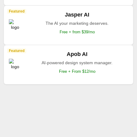
Featured
Jasper AI
The AI your marketing deserves.
Free + from $39/mo
Featured
Apob AI
AI-powered design system manager.
Free + From $12/mo