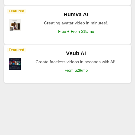
Featured
Humva AI
Creating avatar video in minutes!.
Free + From $19/mo
Featured
Vsub AI
Create faceless videos in seconds with AI!.
From $29/mo