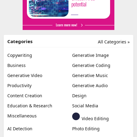
Categories
All Categories »
Copywriting
Generative Image
Business
Generative Coding
Generative Video
Generative Music
Productivity
Generative Audio
Content Creation
Design
Education & Research
Social Media
Miscellaneous
Video Editing
AI Detection
Photo Editing