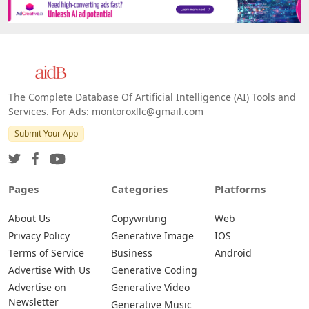
The Complete Database Of Artificial Intelligence (AI) Tools and
Services. For Ads: montoroxllc@gmail.com
Submit Your App
Pages
Categories
Platforms
About Us
Copywriting
Web
Privacy Policy
Generative Image
IOS
Terms of Service
Business
Android
Advertise With Us
Generative Coding
Advertise on
Generative Video
Newsletter
Generative Music