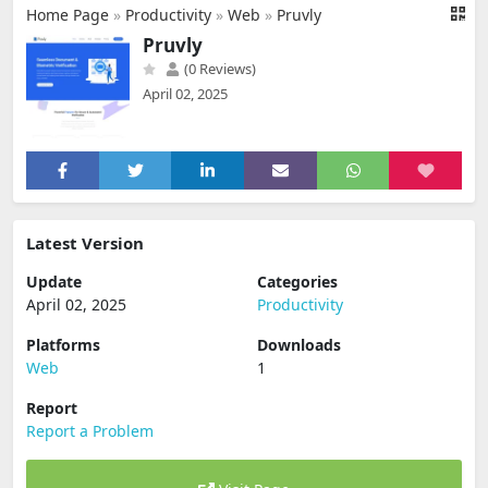
Home Page
»
Productivity
»
Web
»
Pruvly
Pruvly
(0 Reviews)
April 02, 2025
Latest Version
Update
Categories
April 02, 2025
Productivity
Platforms
Downloads
Web
1
Report
Report a Problem