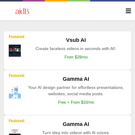
Featured
Vsub AI
Create faceless videos in seconds with AI!.
From $29/mo
Featured
Gamma AI
Your AI design partner for effortless presentations,
websites, social media posts.
Free + From $10/mo
Featured
Gamma AI
Turn idea into videos with AI voices.