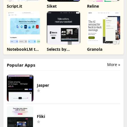
Script.it
Siket
Reline
NotebookLM to
Selects by
Granola
PDF, Word,
Cutback
Markdown
Export
More »
Popular Apps
Jasper
Fliki