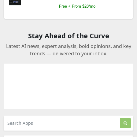
Free + From $28/mo
Stay Ahead of the Curve
Latest AI news, expert analysis, bold opinions, and key
trends — delivered to your inbox.