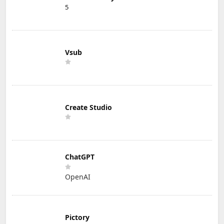
5
Vsub
Create Studio
ChatGPT
OpenAI
Pictory