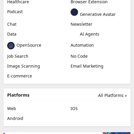
Healthcare
Browser Extension
Podcast
Generative Avatar
Chat
Newsletter
Data
AI Agents
OpenSource
Automation
Job Search
No Code
Image Scanning
Email Marketing
E-commerce
Platforms
All Platforms »
Web
IOS
Android