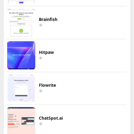
Brainfish
Hitpaw
Flowrite
ChatSpot.ai