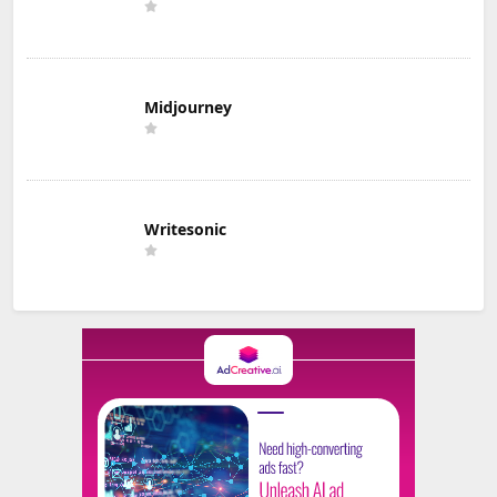
Midjourney
Writesonic