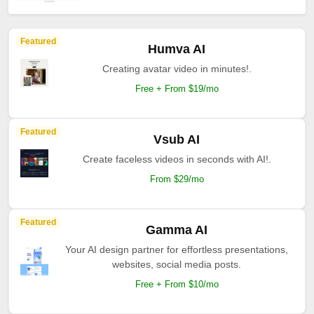
Featured
Humva AI
Creating avatar video in minutes!.
Free + From $19/mo
Featured
Vsub AI
Create faceless videos in seconds with AI!.
From $29/mo
Featured
Gamma AI
Your AI design partner for effortless presentations,
websites, social media posts.
Free + From $10/mo