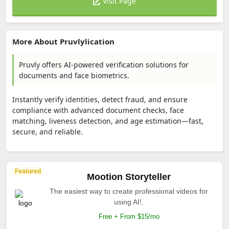
Visit Page
More About Pruvlylication
Pruvly offers AI-powered verification solutions for
documents and face biometrics.
Instantly verify identities, detect fraud, and ensure
compliance with advanced document checks, face
matching, liveness detection, and age estimation—fast,
secure, and reliable.
Featured
Mootion Storyteller
The easiest way to create professional videos for
using AI!.
Free + From $15/mo