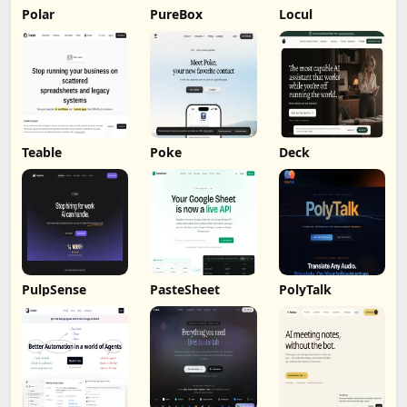
Polar
PureBox
Locul
Teable
Poke
Deck
PulpSense
PasteSheet
PolyTalk