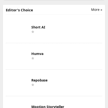
More »
Editor's Choice
Short AI
Humva
Repobase
Mootion Storyteller