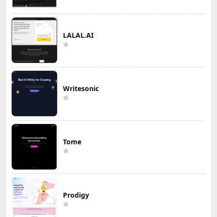
LALAL.AI
Writesonic
Tome
Prodigy