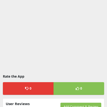
Rate the App
0
0
User Reviews
Add Comment & Review