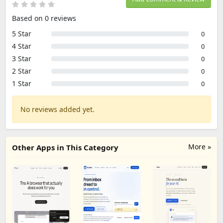
Based on 0 reviews
5 Star
0
4 Star
0
3 Star
0
2 Star
0
1 Star
0
No reviews added yet.
More »
Other Apps in This Category