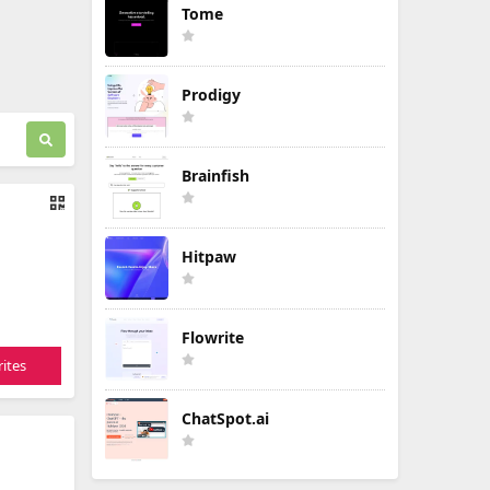
Tome
Prodigy
Brainfish
Hitpaw
Flowrite
ites
ChatSpot.ai