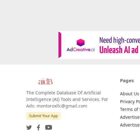
Pages
The Complete Database Of Artificial
About Us
Intelligence (AI) Tools and Services. For
Privacy Po
Ads: montoroxllc@gmail.com
Terms of 
Submit Your App
Advertise
Advertise