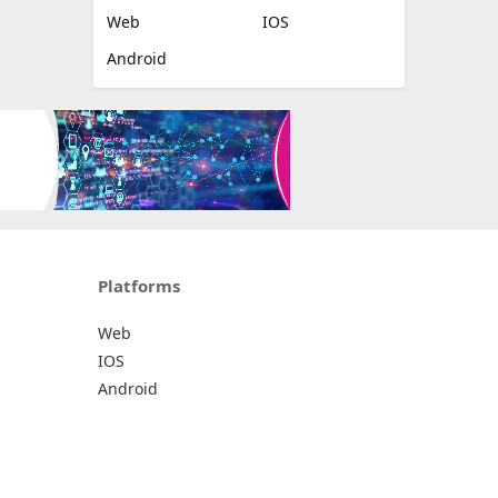
Web
IOS
Android
Platforms
Web
IOS
Android