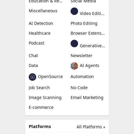
Education & Research
Social Media
Miscellaneous
Video Editing
AI Detection
Photo Editing
Healthcare
Browser Extension
Podcast
Generative Avatar
Chat
Newsletter
Data
AI Agents
OpenSource
Automation
Job Search
No Code
Image Scanning
Email Marketing
E-commerce
Platforms
All Platforms »