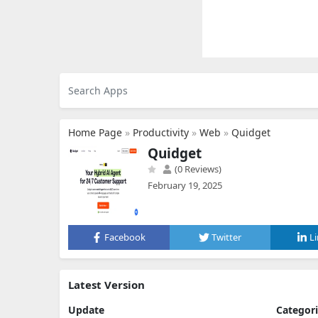
Home Page
»
Productivity
»
Web
»
Quidget
Quidget
(0 Reviews)
February 19, 2025
Facebook
Twitter
L
Latest Version
Update
Categor