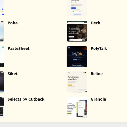
Poke
Deck
PasteSheet
PolyTalk
Siket
Reline
Selects by Cutback
Granola