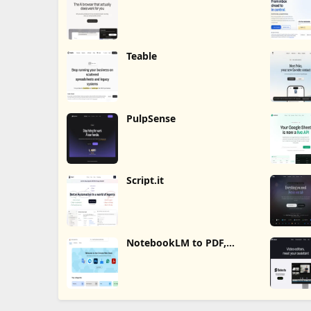
Teable
PulpSense
Script.it
NotebookLM to PDF,
Word, Markdown Export