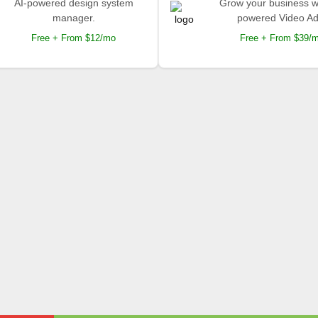
AI-powered design system
Grow your business wi
manager.
powered Video Ad
Free + From $12/mo
Free + From $39/