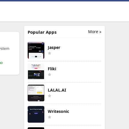
More »
Popular Apps
Jasper
ystem
mo
Fliki
LALAL.AI
Writesonic