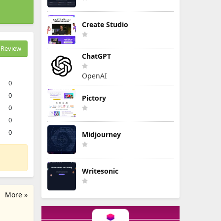
Create Studio
Review
ChatGPT
OpenAI
0
0
Pictory
0
0
0
Midjourney
Writesonic
More »