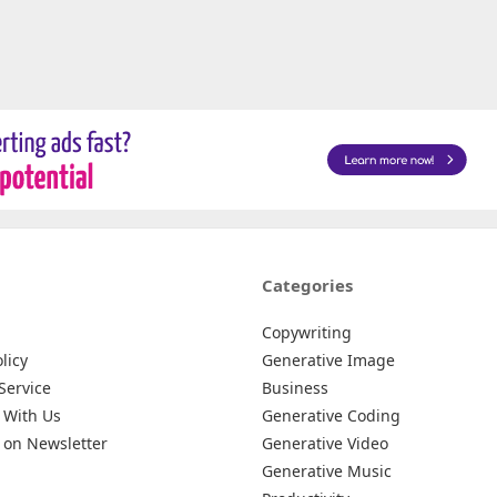
Categories
Copywriting
licy
Generative Image
Service
Business
 With Us
Generative Coding
 on Newsletter
Generative Video
Generative Music