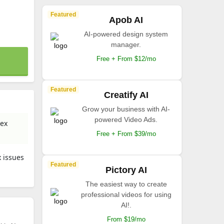
Featured
Apob AI
AI-powered design system
manager.
Free + From $12/mo
Featured
Creatify AI
Grow your business with AI-
powered Video Ads.
lex
Free + From $39/mo
 issues
Featured
Pictory AI
The easiest way to create
professional videos for using
AI!.
From $19/mo