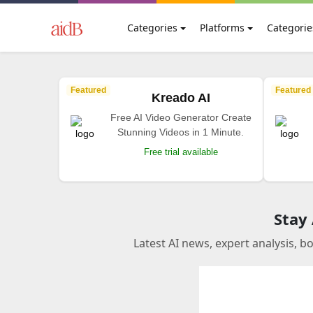
Categories
Platforms
Categorie
Featured
Featured
Kreado AI
Free AI Video Generator Create
Stunning Videos in 1 Minute.
Free trial available
Stay
Latest AI news, expert analysis, b