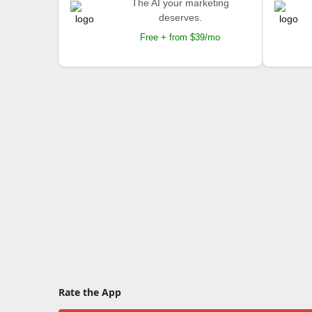
The AI your marketing
deserves.
Free + from $39/mo
Rate the App