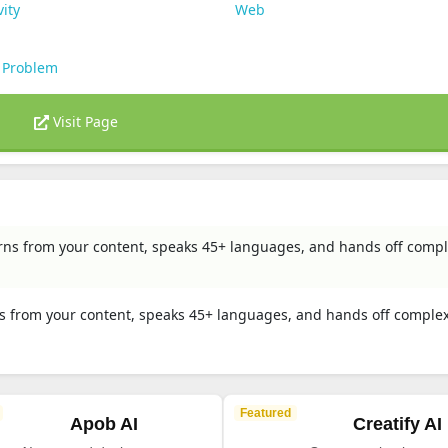
vity
Web
 Problem
Visit Page
arns from your content, speaks 45+ languages, and hands off comp
ns from your content, speaks 45+ languages, and hands off complex
Featured
Apob AI
Creatify AI