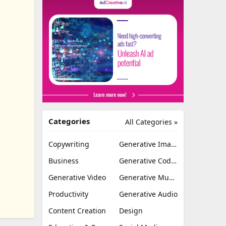
Categories
All Categories »
Copywriting
Generative Image
Business
Generative Coding
Generative Video
Generative Music
Productivity
Generative Audio
Content Creation
Design