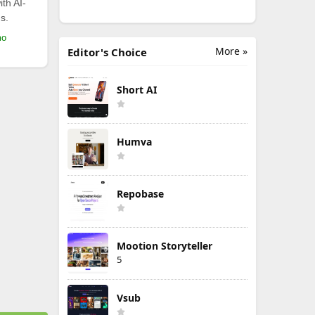
th AI-
s.
mo
More »
Editor's Choice
Short AI
Humva
Repobase
Mootion Storyteller
5
Vsub