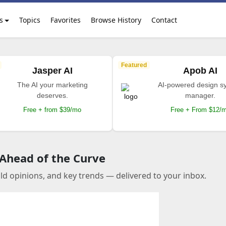
s
Topics
Favorites
Browse History
Contact
Featured
Jasper AI
Apob AI
The AI your marketing
AI-powered design s
deserves.
manager.
Free + from $39/mo
Free + From $12/
 Ahead of the Curve
old opinions, and key trends — delivered to your inbox.