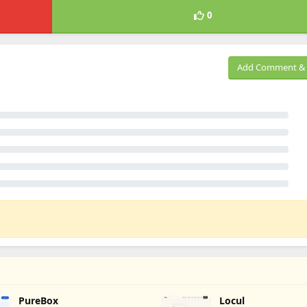
0
Add Comment & 
PureBox
Locul