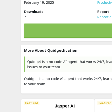
February 19, 2025
Producti
Downloads
Report
7
Report a
More About Quidgetlication
Quidget is a no-code AI agent that works 24/7, le
issues to your team.
Quidget is a no-code AI agent that works 24/7, lear
to your team.
Featured
Featured
Jasper AI