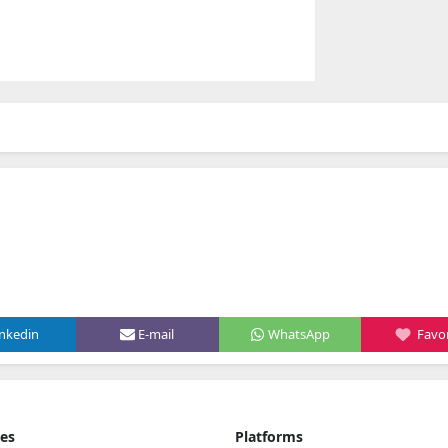
inkedin
E-mail
WhatsApp
Favor
ies
Platforms