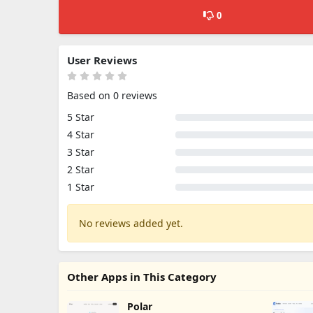
0
User Reviews
Based on 0 reviews
5 Star
4 Star
3 Star
2 Star
1 Star
No reviews added yet.
Other Apps in This Category
Polar