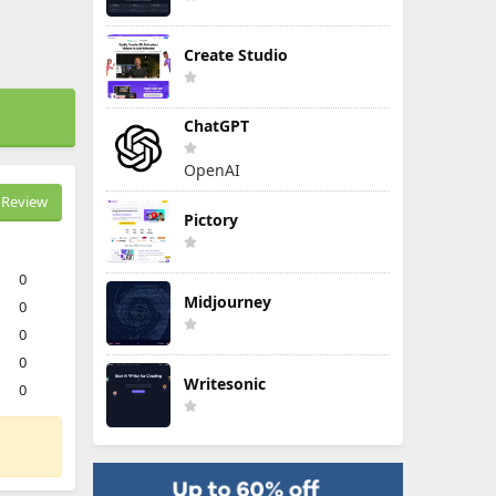
Create Studio
ChatGPT
OpenAI
Review
Pictory
0
Midjourney
0
0
0
Writesonic
0