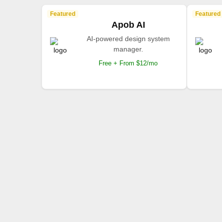
Featured
Featured
Apob AI
AI-powered design system
manager.
Free + From $12/mo