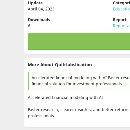
Update
Categor
April 04, 2023
Educati
Downloads
Report
6
Report a
More About Quiltlabslication
Accelerated financial modeling with AI Faster rese
financial solution for investment professionals
Accelerated financial modeling with AI
Faster research, clearer insights, and better returns
professionals