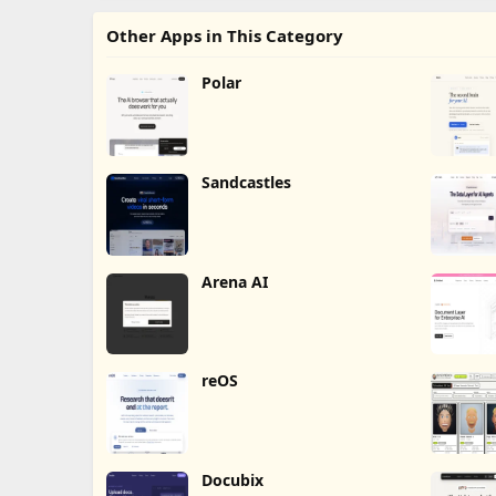
Other Apps in This Category
Polar
Sandcastles
Arena AI
reOS
Docubix