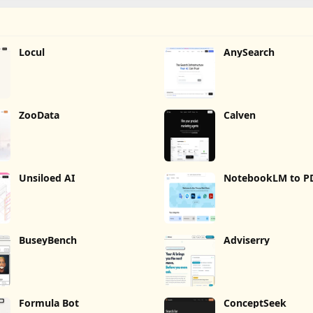
Locul
AnySearch
ZooData
Calven
Unsiloed AI
NotebookLM to P
Word, Markdown 
BuseyBench
Adviserry
Formula Bot
ConceptSeek