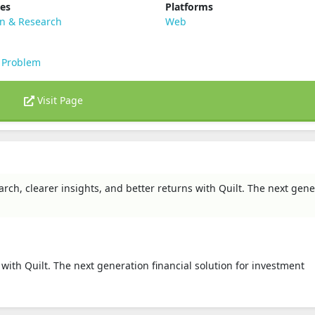
ies
Platforms
on & Research
Web
 Problem
Visit Page
arch, clearer insights, and better returns with Quilt. The next gene
 with Quilt. The next generation financial solution for investment