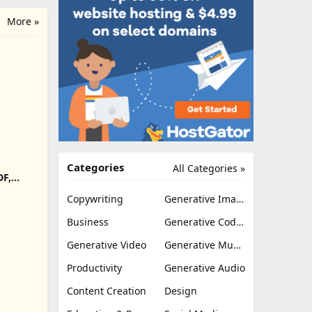
More »
Categories
All Categories »
DF,
Export
Copywriting
Generative Image
Business
Generative Coding
Generative Video
Generative Music
Productivity
Generative Audio
Content Creation
Design