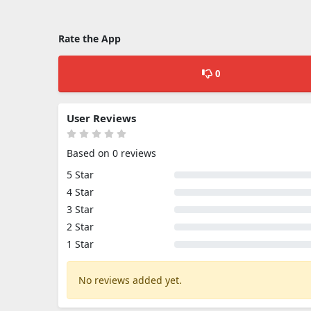
Rate the App
0
User Reviews
Based on 0 reviews
5 Star
4 Star
3 Star
2 Star
1 Star
No reviews added yet.