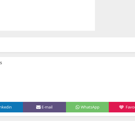
bs
inkedin
E-mail
WhatsApp
Favor