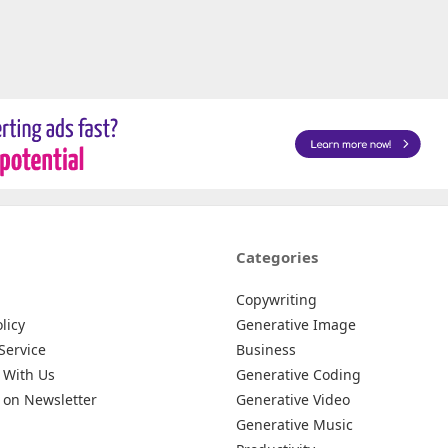
Categories
Copywriting
licy
Generative Image
Service
Business
 With Us
Generative Coding
 on Newsletter
Generative Video
Generative Music