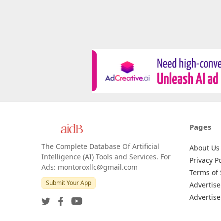
Pages
The Complete Database Of Artificial
About Us
Intelligence (AI) Tools and Services. For
Privacy Po
Ads: montoroxllc@gmail.com
Terms of 
Submit Your App
Advertise
Advertise