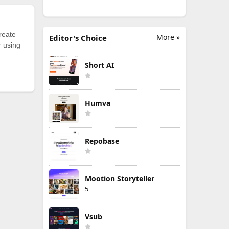
reate
More »
Editor's Choice
r using
Short AI
Humva
Repobase
Mootion Storyteller
5
Vsub