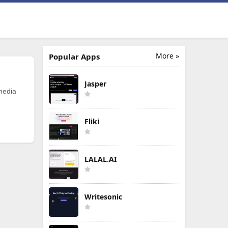
More »
Popular Apps
Jasper
 media
Fliki
LALAL.AI
Writesonic