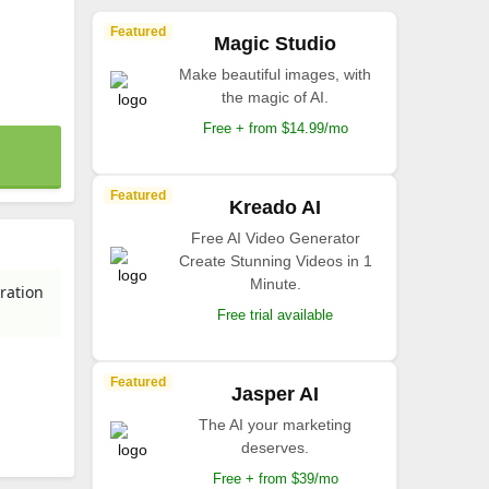
Featured
Magic Studio
Make beautiful images, with
the magic of AI.
Free + from $14.99/mo
Featured
Kreado AI
Free AI Video Generator
Create Stunning Videos in 1
Minute.
ration
Free trial available
Featured
Jasper AI
The AI your marketing
deserves.
Free + from $39/mo