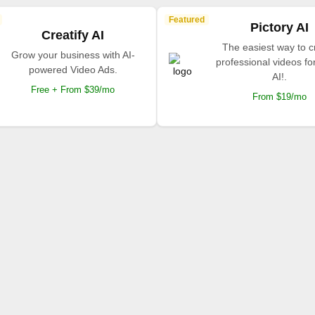
Featured
Pictory AI
Creatify AI
The easiest way to c
Grow your business with AI-
professional videos fo
powered Video Ads.
AI!.
Free + From $39/mo
From $19/mo