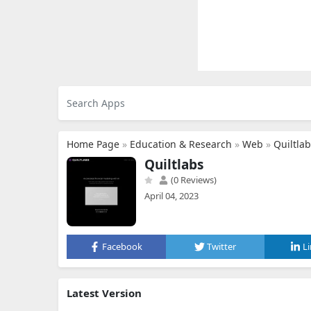
Home Page
»
Education & Research
»
Web
»
Quiltla
Quiltlabs
(0 Reviews)
April 04, 2023
Facebook
Twitter
L
Latest Version