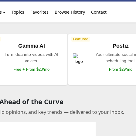
s
Topics
Favorites
Browse History
Contact
Featured
Gamma AI
Postiz
Turn idea into videos with AI
Your ultimate social
voices.
scheduling tool.
Free + From $28/mo
From $29/mo
 Ahead of the Curve
old opinions, and key trends — delivered to your inbox.