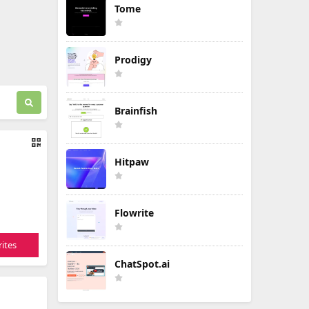
Tome
Prodigy
Brainfish
Hitpaw
Flowrite
ites
ChatSpot.ai