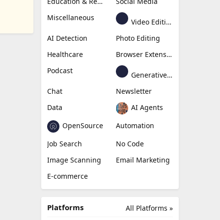
Education & Research
Social Media
Miscellaneous
Video Editing
AI Detection
Photo Editing
Healthcare
Browser Extension
Podcast
Generative Avatar
Chat
Newsletter
Data
AI Agents
OpenSource
Automation
Job Search
No Code
Image Scanning
Email Marketing
E-commerce
Platforms
All Platforms »