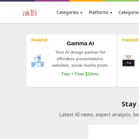
Categories
Platforms
Categorie
Featured
Featured
Gamma AI
Your AI design partner for
effortless presentations,
websites, social media posts.
Free + From $10/mo
Stay
Latest AI news, expert analysis, b