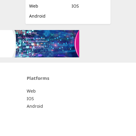
Web
IOS
Android
Platforms
Web
IOS
Android