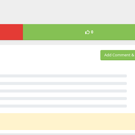
0
Add Comment & 