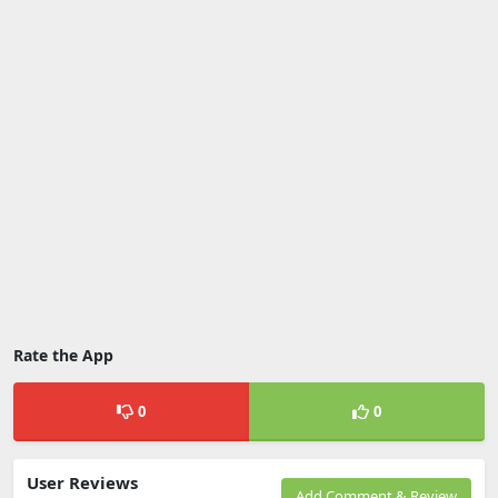
Rate the App
0
0
User Reviews
Add Comment & Review