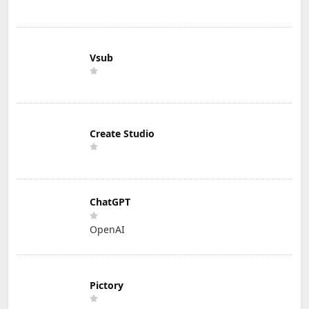
Vsub
Create Studio
ChatGPT
OpenAI
Pictory