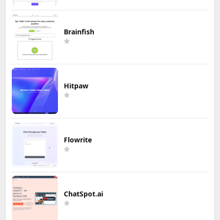
Brainfish
Hitpaw
Flowrite
ChatSpot.ai