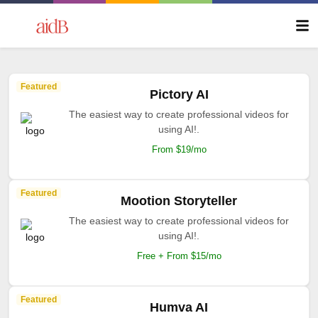
Featured
Pictory AI
The easiest way to create professional videos for
using AI!.
From $19/mo
Featured
Mootion Storyteller
The easiest way to create professional videos for
using AI!.
Free + From $15/mo
Featured
Humva AI