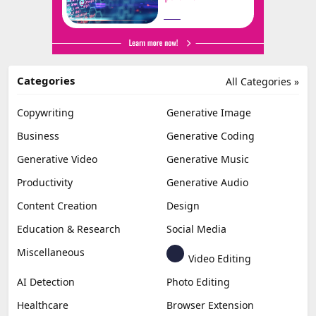
Categories
All Categories »
Copywriting
Generative Image
Business
Generative Coding
Generative Video
Generative Music
Productivity
Generative Audio
Content Creation
Design
Education & Research
Social Media
Miscellaneous
Video Editing
AI Detection
Photo Editing
Healthcare
Browser Extension