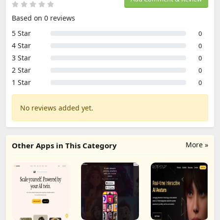
Based on 0 reviews
5 Star
0
4 Star
0
3 Star
0
2 Star
0
1 Star
0
No reviews added yet.
More »
Other Apps in This Category