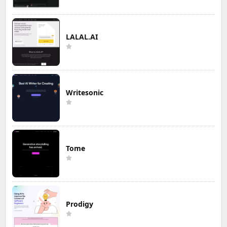
LALAL.AI
Writesonic
Tome
Prodigy