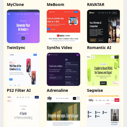
MyClone
MeBoom
RAVATAR
TwinSync
Synths Video
Romantic AI
PS2 Filter AI
Adrenaline
Segwise