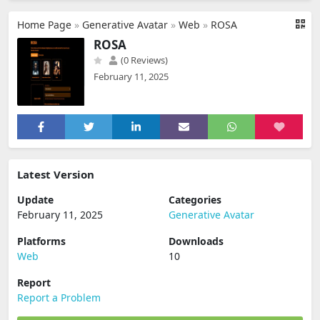
Home Page
»
Generative Avatar
»
Web
»
ROSA
ROSA
(0 Reviews)
February 11, 2025
Latest Version
Update
Categories
February 11, 2025
Generative Avatar
Platforms
Downloads
Web
10
Report
Report a Problem