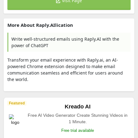
Visit Page
More About Raply.AIlication
Write well-structured emails using Raply.AI with the
power of ChatGPT
Transform your email experience with Raply.ai, an AI-
powered Chrome extension designed to make email
communication seamless and efficient for users around
the world.
Featured
Kreado AI
Free AI Video Generator Create Stunning Videos in
1 Minute.
Free trial available