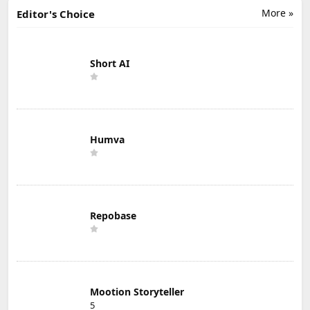
More »
Editor's Choice
Short AI
Humva
Repobase
Mootion Storyteller
5