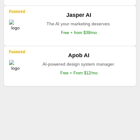
Featured
Jasper AI
The AI your marketing deserves.
Free + from $39/mo
Featured
Apob AI
AI-powered design system manager.
Free + From $12/mo