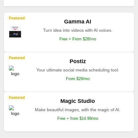
Featured
Gamma AI
Turn idea into videos with AI voices.
Free + From $28/mo
Featured
Postiz
Your ultimate social media scheduling tool.
From $29/mo
Featured
Magic Studio
Make beautiful images, with the magic of AI.
Free + from $14.99/mo