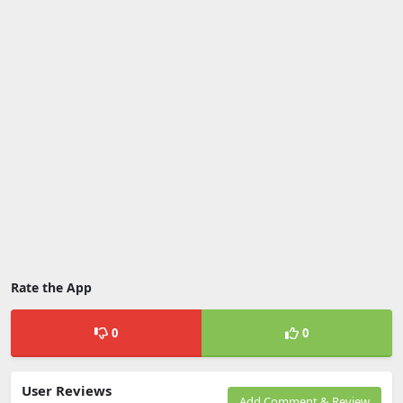
Rate the App
0
0
User Reviews
Add Comment & Review