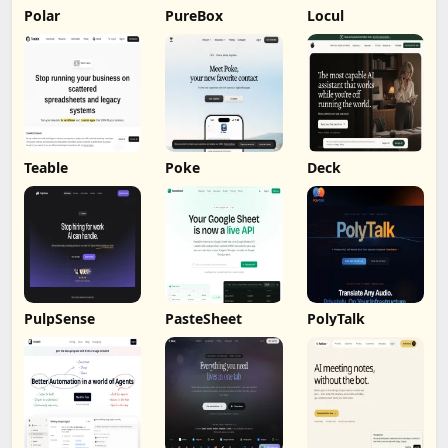
Polar
PureBox
Locul
Teable
Poke
Deck
PulpSense
PasteSheet
PolyTalk