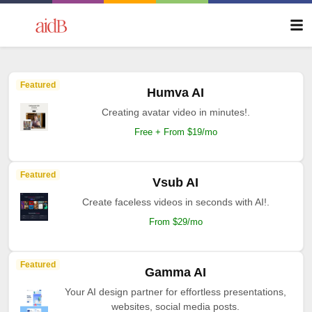
Featured
Humva AI
Creating avatar video in minutes!.
Free + From $19/mo
Featured
Vsub AI
Create faceless videos in seconds with AI!.
From $29/mo
Featured
Gamma AI
Your AI design partner for effortless presentations,
websites, social media posts.