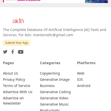
Web
IOS
Android
The Complete Database Of Artificial Intelligence (AI) Tools and
Services. For Ads: montoroxllc@gmail.com
Submit Your App
Pages
Categories
Platforms
About Us
Copywriting
Web