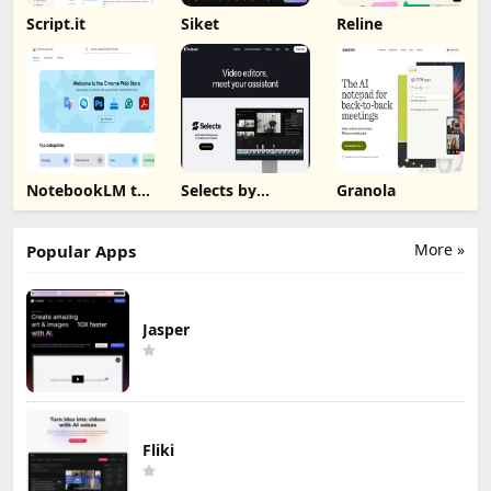
Script.it
Siket
Reline
NotebookLM to
Selects by
Granola
PDF, Word,
Cutback
Markdown
Export
More »
Popular Apps
Jasper
Fliki