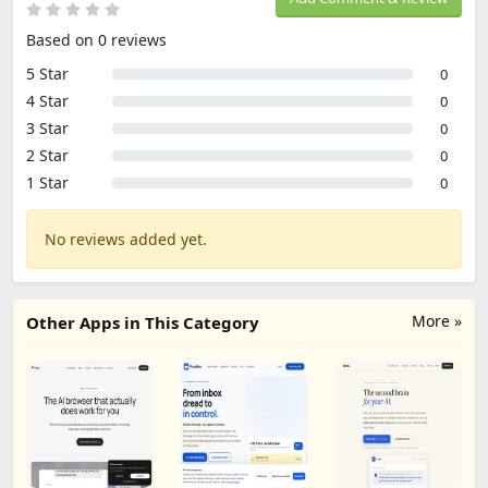
Based on 0 reviews
5 Star
0
4 Star
0
3 Star
0
2 Star
0
1 Star
0
No reviews added yet.
More »
Other Apps in This Category