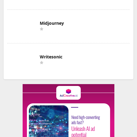
Midjourney
Writesonic