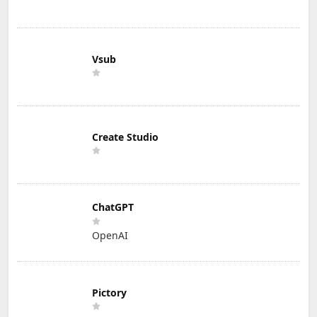
Vsub
Create Studio
ChatGPT
OpenAI
Pictory