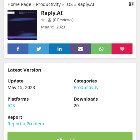
Home Page
»
Productivity
»
IOS
»
Raply.AI
Raply.AI
(0 Reviews)
May 15, 2023
Latest Version
Update
Categories
May 15, 2023
Productivity
Platforms
Downloads
IOS
20
Report
Report a Problem