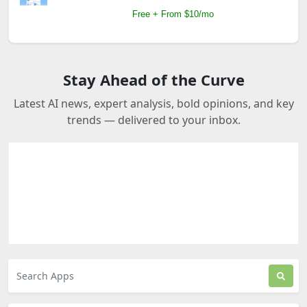
Free + From $10/mo
Stay Ahead of the Curve
Latest AI news, expert analysis, bold opinions, and key
trends — delivered to your inbox.