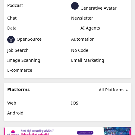
Education & Research
Social Media
Miscellaneous
Video Editing
AI Detection
Photo Editing
Healthcare
Browser Extension
Podcast
Generative Avatar
Chat
Newsletter
Data
AI Agents
OpenSource
Automation
Job Search
No Code
Image Scanning
Email Marketing
E-commerce
Platforms
All Platforms »