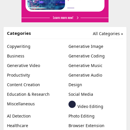
Categories
All Categories »
Copywriting
Generative Image
Business
Generative Coding
Generative Video
Generative Music
Productivity
Generative Audio
Content Creation
Design