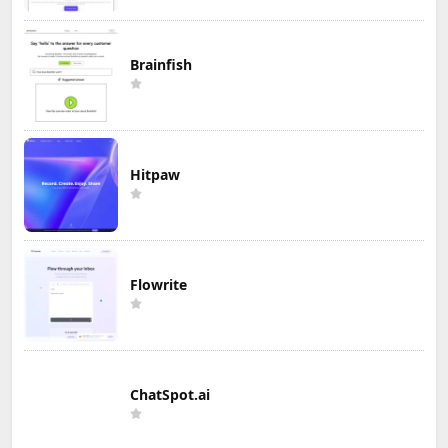
Brainfish
Hitpaw
Flowrite
ChatSpot.ai