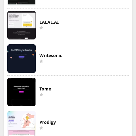
LALAL.AI
Writesonic
Tome
Prodigy