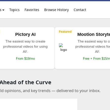
s
Topics
Favorites
Browse History
Contact
Featured
Pictory AI
Mootion Storyte
The easiest way to create
The easiest way to c
professional videos for using
professional videos fo
AI!.
AI!.
From $19/mo
Free + From $15/
 Ahead of the Curve
old opinions, and key trends — delivered to your inbox.