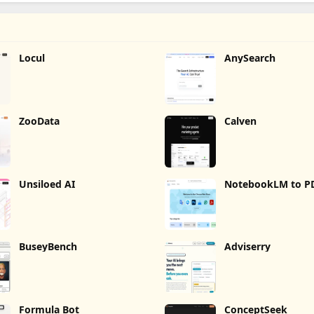
Locul
AnySearch
ZooData
Calven
Unsiloed AI
NotebookLM to P
Word, Markdown 
BuseyBench
Adviserry
Formula Bot
ConceptSeek