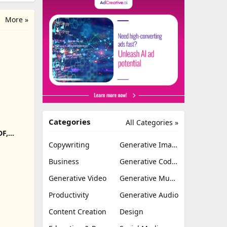
More »
Categories
All Categories »
DF,
Export
Copywriting
Generative Image
Business
Generative Coding
Generative Video
Generative Music
Productivity
Generative Audio
Content Creation
Design