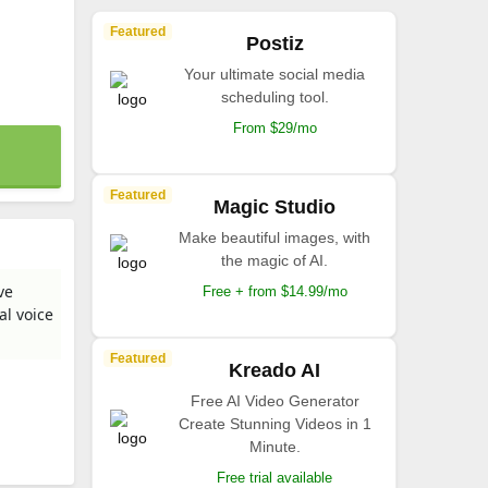
Featured
Postiz
Your ultimate social media
scheduling tool.
From $29/mo
Featured
Magic Studio
Make beautiful images, with
the magic of AI.
ve
Free + from $14.99/mo
al voice
Featured
Kreado AI
Free AI Video Generator
Create Stunning Videos in 1
Minute.
Free trial available