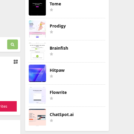
Tome
Prodigy
Brainfish
Hitpaw
Flowrite
ites
ChatSpot.ai