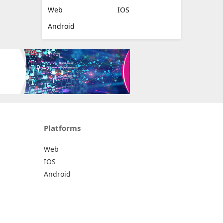
Web
IOS
Android
Platforms
Web
IOS
Android