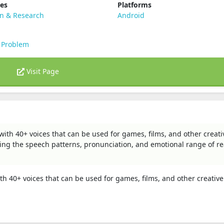
ies
Platforms
on & Research
Android
 Problem
Visit Page
 with 40+ voices that can be used for games, films, and other creati
ying the speech patterns, pronunciation, and emotional range of re
ith 40+ voices that can be used for games, films, and other creative