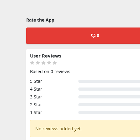
Rate the App
0
User Reviews
Based on 0 reviews
5 Star
4 Star
3 Star
2 Star
1 Star
No reviews added yet.