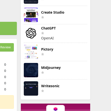
Create Studio
ChatGPT
OpenAI
Review
Pictory
0
Midjourney
0
0
0
Writesonic
0