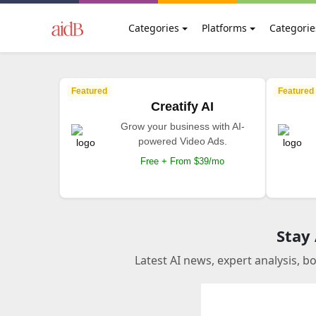
Categories
Platforms
Categorie
Featured
Featured
Creatify AI
Grow your business with AI-
powered Video Ads.
Free + From $39/mo
Stay
Latest AI news, expert analysis, b