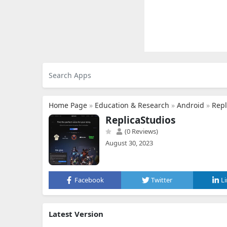
Home Page
»
Education & Research
»
Android
»
Repl
ReplicaStudios
(0 Reviews)
August 30, 2023
Facebook
Twitter
L
Latest Version