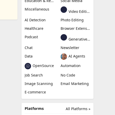
Education & Research
Social Media
Miscellaneous
Video Editing
AI Detection
Photo Editing
Healthcare
Browser Extension
Podcast
Generative Avatar
Chat
Newsletter
Data
AI Agents
OpenSource
Automation
Job Search
No Code
Image Scanning
Email Marketing
E-commerce
Platforms
All Platforms »