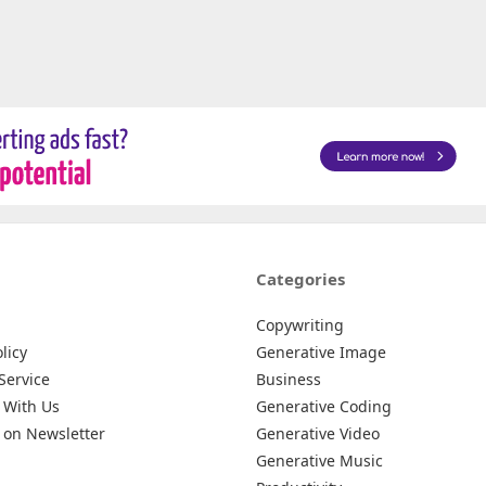
Categories
Copywriting
licy
Generative Image
Service
Business
 With Us
Generative Coding
 on Newsletter
Generative Video
Generative Music