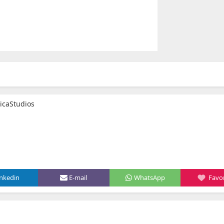
icaStudios
inkedin
E-mail
WhatsApp
Favor