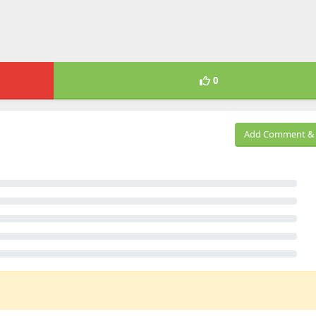
0
Add Comment & 