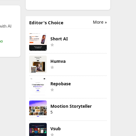
More »
Editor's Choice
with AI
Short AI
mo
Humva
Repobase
Mootion Storyteller
5
Vsub