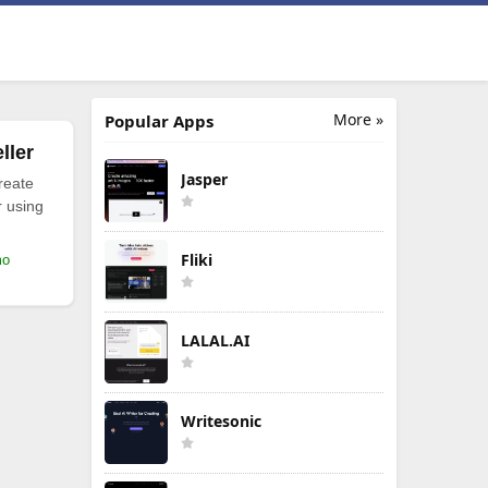
More »
Popular Apps
ller
Jasper
reate
r using
Fliki
mo
LALAL.AI
Writesonic