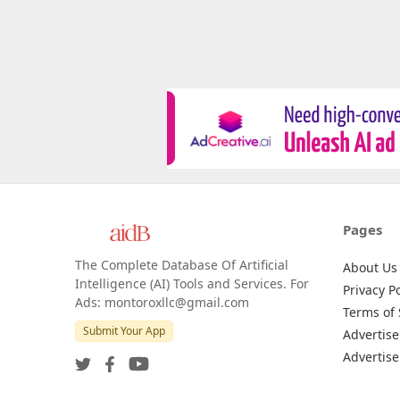
Pages
The Complete Database Of Artificial
About Us
Intelligence (AI) Tools and Services. For
Privacy Po
Ads: montoroxllc@gmail.com
Terms of 
Submit Your App
Advertise
Advertise