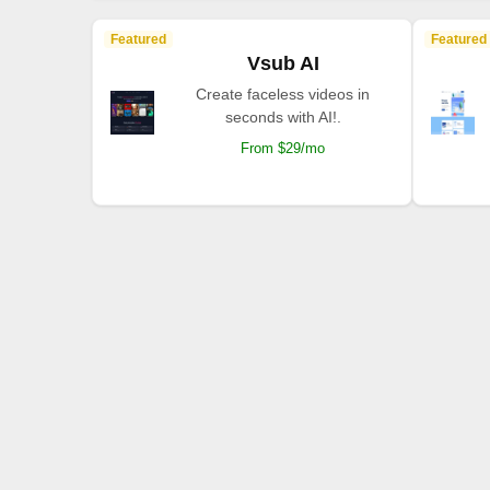
Featured
Featured
Vsub AI
Create faceless videos in
seconds with AI!.
From $29/mo