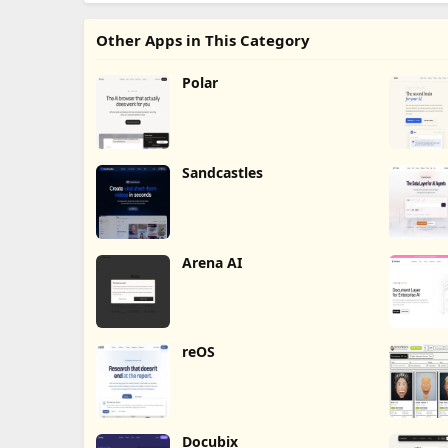
Other Apps in This Category
Polar
Sandcastles
Arena AI
reOS
Docubix