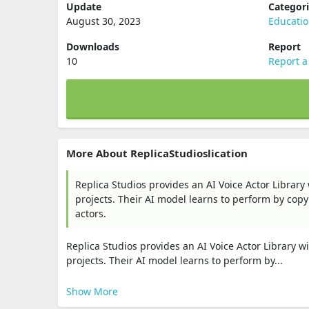
Update
Categor
August 30, 2023
Educati
Downloads
Report
10
Report a
More About ReplicaStudioslication
Replica Studios provides an AI Voice Actor Library
projects. Their AI model learns to perform by cop
actors.
Replica Studios provides an AI Voice Actor Library w
projects. Their AI model learns to perform by...
Show More