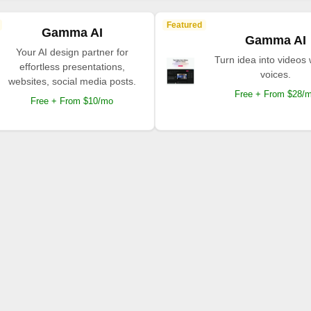
Featured
Gamma AI
Gamma AI
Your AI design partner for
Turn idea into videos 
effortless presentations,
voices.
websites, social media posts.
Free + From $28/
Free + From $10/mo