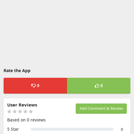
Rate the App
0
0
User Reviews
Add Comment & Review
Based on 0 reviews
5 Star
0