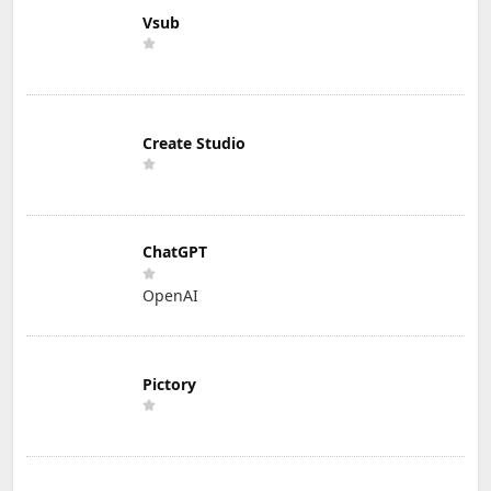
Vsub
Create Studio
ChatGPT
OpenAI
Pictory