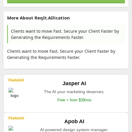
More About ReqIt.AIlication
Clients want to move Fast. Secure your Client Faster by
Generating the Requirements Faster.
Clients want to move Fast. Secure your Client Faster by
Generating the Requirements Faster.
Featured
Jasper AI
The AI your marketing deserves.
Free + from $39/mo
Featured
Apob AI
AI-powered design system manager.