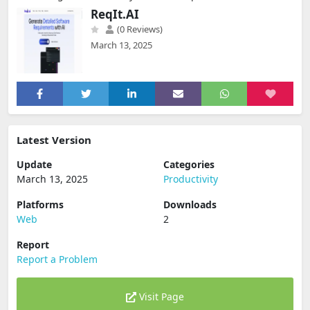
ReqIt.AI
(0 Reviews)
March 13, 2025
Latest Version
Update
Categories
March 13, 2025
Productivity
Platforms
Downloads
Web
2
Report
Report a Problem
Visit Page