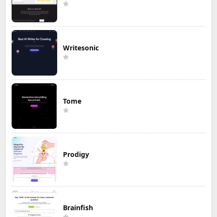
Writesonic
Tome
Prodigy
Brainfish