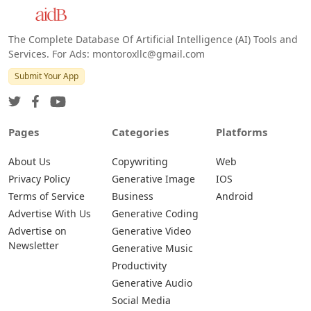
The Complete Database Of Artificial Intelligence (AI) Tools and
Services. For Ads: montoroxllc@gmail.com
Submit Your App
Pages
Categories
Platforms
About Us
Copywriting
Web
Privacy Policy
Generative Image
IOS
Terms of Service
Business
Android
Advertise With Us
Generative Coding
Advertise on
Generative Video
Newsletter
Generative Music
Productivity
Generative Audio
Social Media