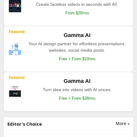
Create faceless videos in seconds with AI!.
From $29/mo
Featured
Gamma AI
Your AI design partner for effortless presentations,
websites, social media posts.
Free + From $10/mo
Featured
Gamma AI
Turn idea into videos with AI voices.
Free + From $28/mo
More »
Editor's Choice