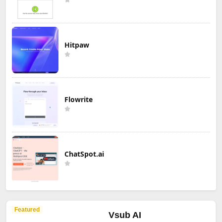
Hitpaw
Flowrite
ChatSpot.ai
Featured
Vsub AI