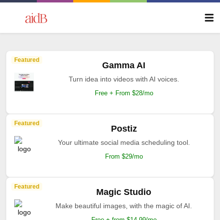
Featured
Gamma AI
Turn idea into videos with AI voices.
Free + From $28/mo
Featured
Postiz
Your ultimate social media scheduling tool.
From $29/mo
Featured
Magic Studio
Make beautiful images, with the magic of AI.
Free + from $14.99/mo