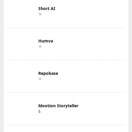
Short AI
Humva
Repobase
Mootion Storyteller
5