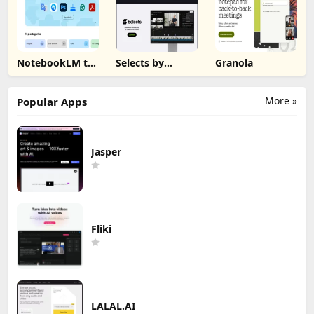
NotebookLM to
Selects by
Granola
PDF, Word,
Cutback
Markdown
Export
More »
Popular Apps
Jasper
Fliki
LALAL.AI