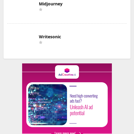
Midjourney
Writesonic