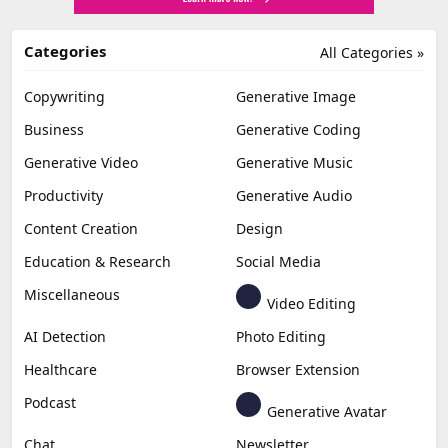
Categories
All Categories »
Copywriting
Generative Image
Business
Generative Coding
Generative Video
Generative Music
Productivity
Generative Audio
Content Creation
Design
Education & Research
Social Media
Miscellaneous
Video Editing
AI Detection
Photo Editing
Healthcare
Browser Extension
Podcast
Generative Avatar
Chat
Newsletter