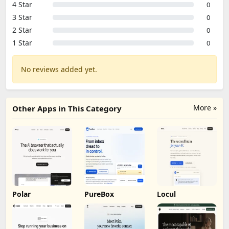
4 Star
0
3 Star
0
2 Star
0
1 Star
0
No reviews added yet.
More »
Other Apps in This Category
Polar
PureBox
Locul