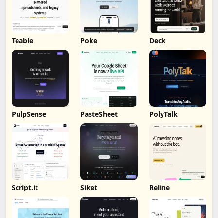
Teable
Poke
Deck
PulpSense
PasteSheet
PolyTalk
Script.it
Siket
Reline