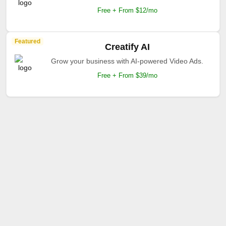
Free + From $12/mo
Featured
Creatify AI
Grow your business with AI-powered Video Ads.
Free + From $39/mo