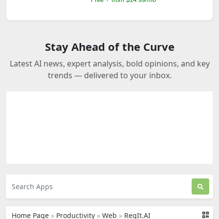
Stay Ahead of the Curve
Latest AI news, expert analysis, bold opinions, and key
trends — delivered to your inbox.
Home Page
»
Productivity
»
Web
»
ReqIt.AI