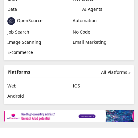
Data
AI Agents
OpenSource
Automation
Job Search
No Code
Image Scanning
Email Marketing
E-commerce
Platforms
All Platforms »
Web
IOS
Android