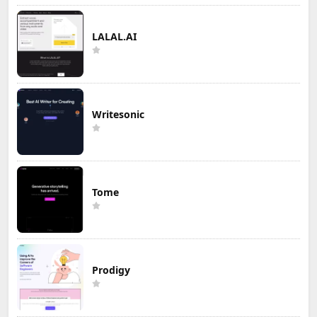
LALAL.AI
Writesonic
Tome
Prodigy