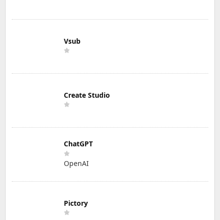
Vsub
Create Studio
ChatGPT
OpenAI
Pictory