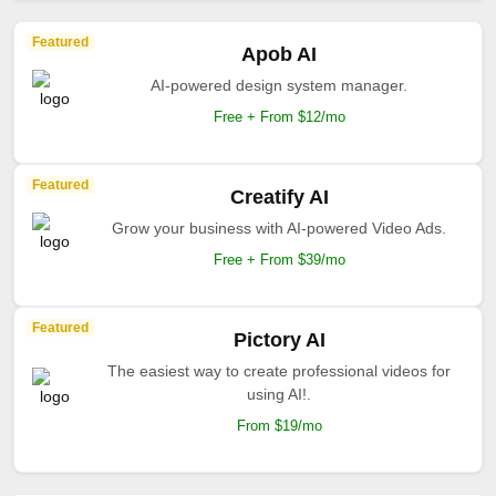
Featured
Apob AI
AI-powered design system manager.
Free + From $12/mo
Featured
Creatify AI
Grow your business with AI-powered Video Ads.
Free + From $39/mo
Featured
Pictory AI
The easiest way to create professional videos for
using AI!.
From $19/mo