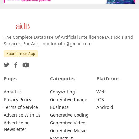
Web
IOS
Android
The Complete Database Of Artificial Intelligence (AI) Tools and
Services. For Ads: montoroxllc@gmail.com
Submit Your App
Pages
Categories
Platforms
About Us
Copywriting
Web