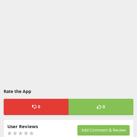
Rate the App
0
0
User Reviews
Add Comment & Review