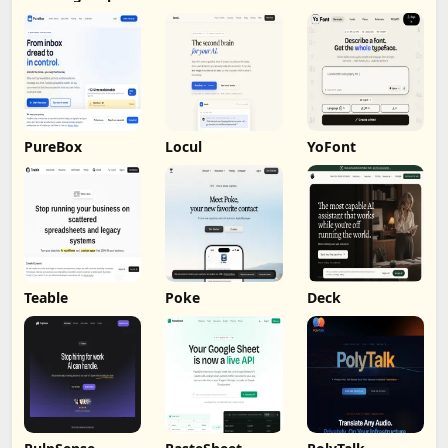
Analysis
PureBox
Locul
YoFont
Teable
Poke
Deck