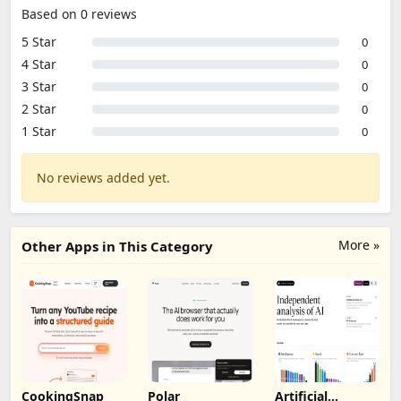
Based on 0 reviews
5 Star
0
4 Star
0
3 Star
0
2 Star
0
1 Star
0
No reviews added yet.
More »
Other Apps in This Category
CookingSnap
Polar
Artificial