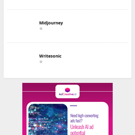
Midjourney
Writesonic