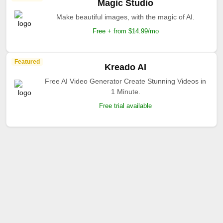
Magic Studio
Make beautiful images, with the magic of AI.
Free + from $14.99/mo
Featured
Kreado AI
Free AI Video Generator Create Stunning Videos in
1 Minute.
Free trial available