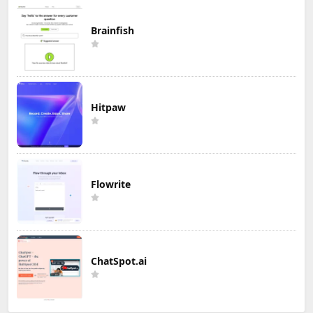
Brainfish
Hitpaw
Flowrite
ChatSpot.ai