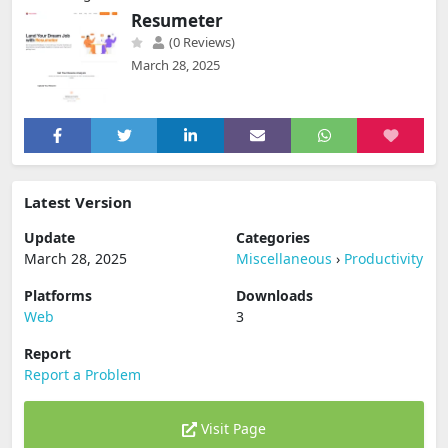
Resumeter
(0 Reviews)
March 28, 2025
Latest Version
Update
Categories
March 28, 2025
Miscellaneous
›
Productivity
Platforms
Downloads
Web
3
Report
Report a Problem
Visit Page