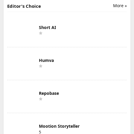
More »
Editor's Choice
Short AI
Humva
Repobase
Mootion Storyteller
5