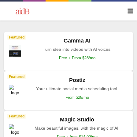
Featured
Gamma AI
Turn idea into videos with AI voices.
Free + From $28/mo
Featured
Postiz
Your ultimate social media scheduling tool.
From $29/mo
Featured
Magic Studio
Make beautiful images, with the magic of AI.
Free + from $14.99/mo