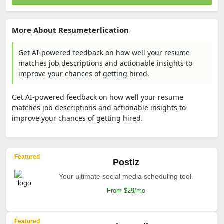
More About Resumeterlication
Get AI-powered feedback on how well your resume
matches job descriptions and actionable insights to
improve your chances of getting hired.
Get AI-powered feedback on how well your resume
matches job descriptions and actionable insights to
improve your chances of getting hired.
Featured
Postiz
Your ultimate social media scheduling tool.
From $29/mo
Featured