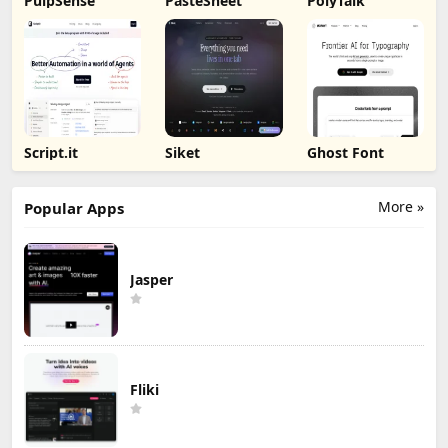
PulpSense
PasteSheet
PolyTalk
Script.it
Siket
Ghost Font
More »
Popular Apps
Jasper
Fliki