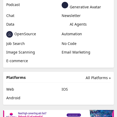
Education & Research
Social Media
Miscellaneous
Video Editing
AI Detection
Photo Editing
Healthcare
Browser Extension
Podcast
Generative Avatar
Chat
Newsletter
Data
AI Agents
OpenSource
Automation
Job Search
No Code
Image Scanning
Email Marketing
E-commerce
Platforms
All Platforms »