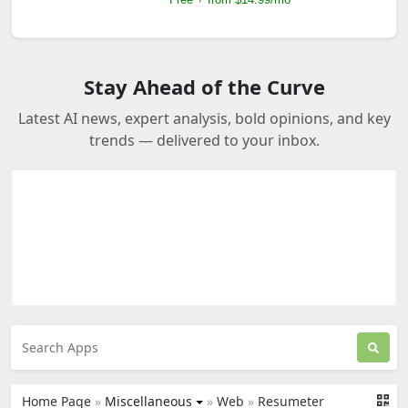
Stay Ahead of the Curve
Latest AI news, expert analysis, bold opinions, and key
trends — delivered to your inbox.
Home Page
»
Miscellaneous
»
Web
»
Resumeter