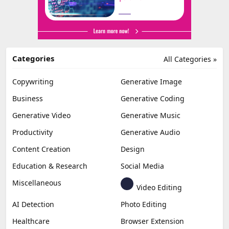
Categories
All Categories »
Copywriting
Generative Image
Business
Generative Coding
Generative Video
Generative Music
Productivity
Generative Audio
Content Creation
Design