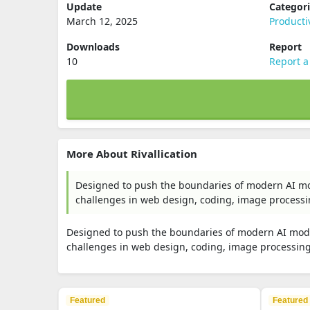
Update
Categor
March 12, 2025
Producti
Downloads
Report
10
Report a
More About Rivallication
Designed to push the boundaries of modern AI mode
challenges in web design, coding, image processing
Designed to push the boundaries of modern AI models
challenges in web design, coding, image processing, 
Featured
Featured