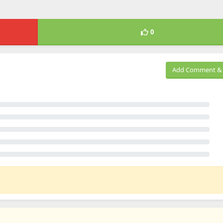
0
Add Comment & 