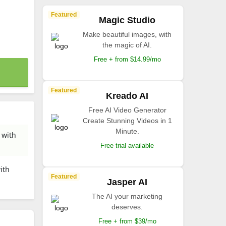
Featured
Magic Studio
Make beautiful images, with
the magic of AI.
Free + from $14.99/mo
Featured
Kreado AI
Free AI Video Generator
Create Stunning Videos in 1
Minute.
 with
Free trial available
ith
Featured
Jasper AI
The AI your marketing
deserves.
Free + from $39/mo