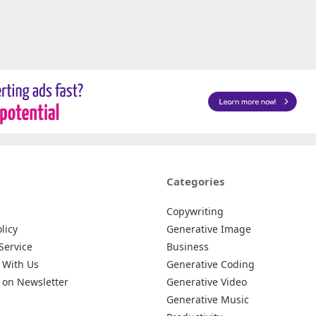
Categories
Copywriting
licy
Generative Image
Service
Business
 With Us
Generative Coding
 on Newsletter
Generative Video
Generative Music