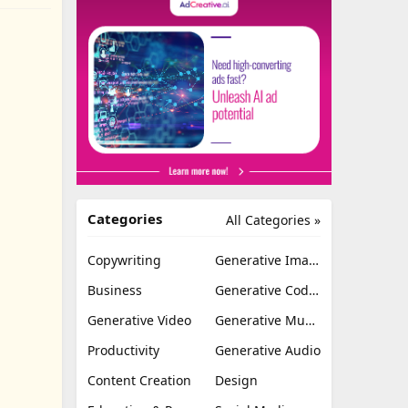
Categories
All Categories »
Copywriting
Generative Image
Business
Generative Coding
Generative Video
Generative Music
Productivity
Generative Audio
Content Creation
Design