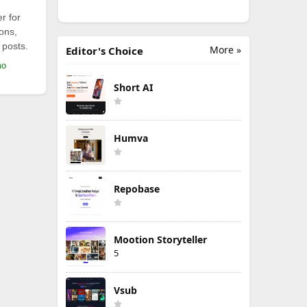
r for
ions,
 posts.
More »
Editor's Choice
mo
Short AI
Humva
Repobase
Mootion Storyteller
5
Vsub