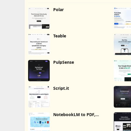
Polar
Teable
PulpSense
Script.it
NotebookLM to PDF,
Word, Markdown Export