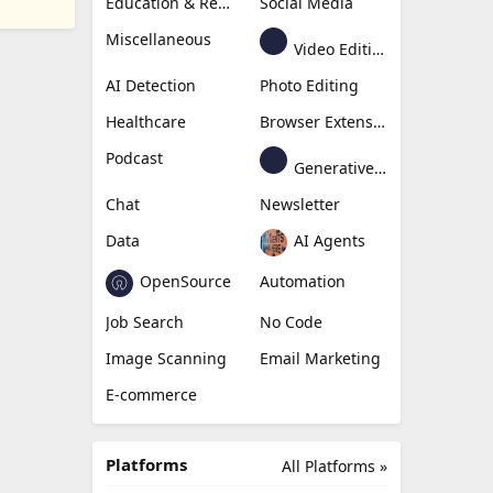
Education & Research
Social Media
Miscellaneous
Video Editing
AI Detection
Photo Editing
Healthcare
Browser Extension
Podcast
Generative Avatar
Chat
Newsletter
Data
AI Agents
OpenSource
Automation
Job Search
No Code
Image Scanning
Email Marketing
E-commerce
Platforms
All Platforms »