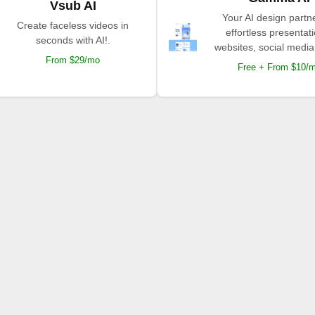
Vsub AI
Your AI design partne
Create faceless videos in
effortless presentat
seconds with AI!.
websites, social media
From $29/mo
Free + From $10/