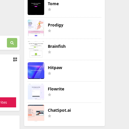
Tome
Prodigy
Brainfish
Hitpaw
Flowrite
ites
ChatSpot.ai