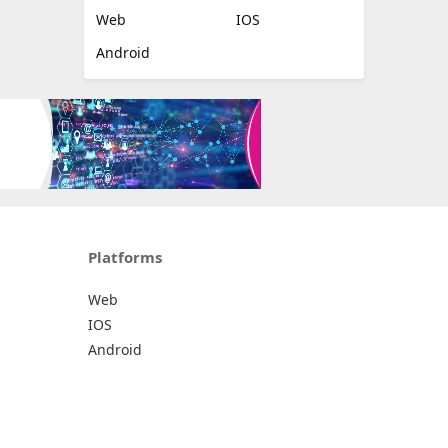
Web
IOS
Android
Platforms
Web
IOS
Android