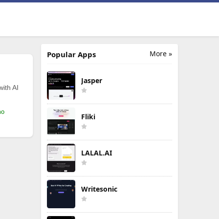
More »
Popular Apps
Jasper
with AI
mo
Fliki
LALAL.AI
Writesonic