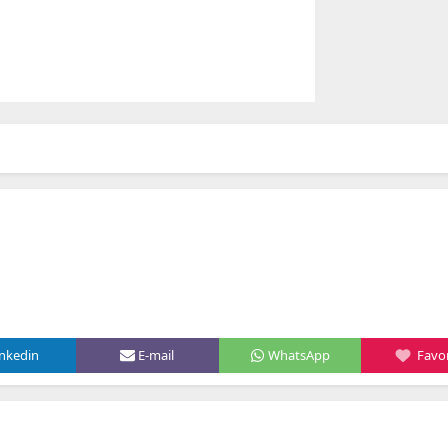
inkedin
E-mail
WhatsApp
Favor