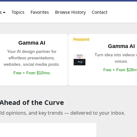
s
Topics
Favorites
Browse History
Contact
Featured
Gamma AI
Gamma AI
Your AI design partner for
Turn idea into videos 
effortless presentations,
voices.
websites, social media posts.
Free + From $28/
Free + From $10/mo
 Ahead of the Curve
old opinions, and key trends — delivered to your inbox.