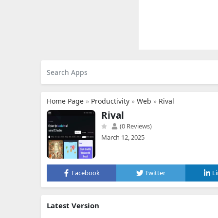
Home Page
»
Productivity
»
Web
»
Rival
Rival
(0 Reviews)
March 12, 2025
Facebook
Twitter
L
Latest Version