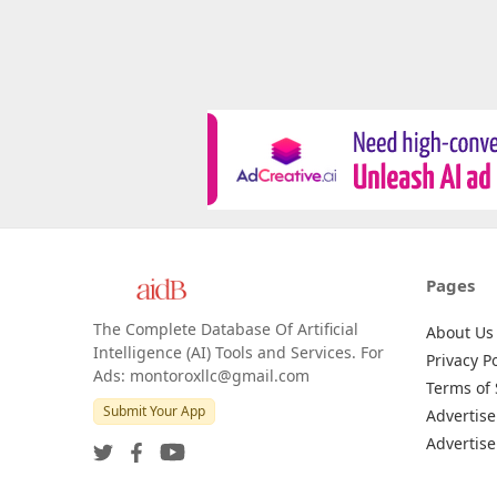
Pages
The Complete Database Of Artificial
About Us
Intelligence (AI) Tools and Services. For
Privacy Po
Ads: montoroxllc@gmail.com
Terms of 
Submit Your App
Advertise
Advertise