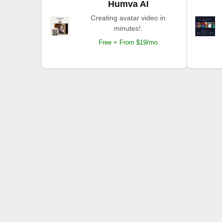
Humva AI
Creating avatar video in
minutes!.
Free + From $19/mo