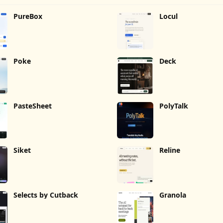
PureBox
Locul
Poke
Deck
PasteSheet
PolyTalk
Siket
Reline
Selects by Cutback
Granola