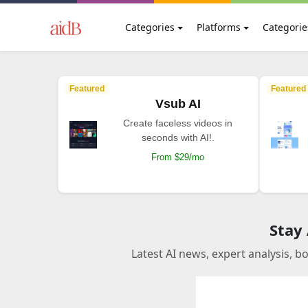
Categories
Platforms
Categorie
Featured
Featured
Vsub AI
Create faceless videos in
seconds with AI!.
From $29/mo
Stay
Latest AI news, expert analysis, b