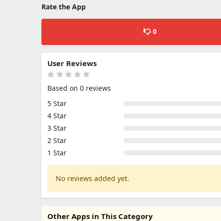
Rate the App
0
User Reviews
Based on 0 reviews
5 Star
4 Star
3 Star
2 Star
1 Star
No reviews added yet.
Other Apps in This Category