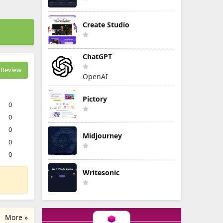
Create Studio
ChatGPT
Review
OpenAI
Pictory
0
0
0
Midjourney
0
0
Writesonic
More »