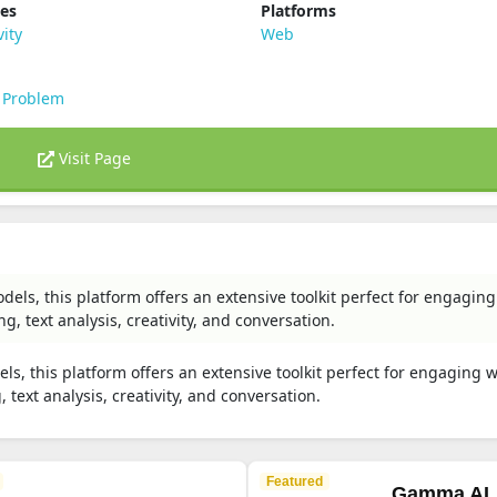
ies
Platforms
vity
Web
 Problem
Visit Page
ls, this platform offers an extensive toolkit perfect for engaging
, text analysis, creativity, and conversation.
, this platform offers an extensive toolkit perfect for engaging w
text analysis, creativity, and conversation.
Featured
Gamma AI