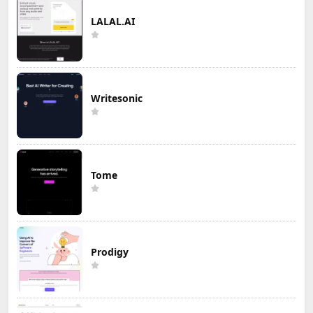
LALAL.AI
Writesonic
Tome
Prodigy