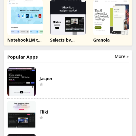
NotebookLM to
Selects by
Granola
PDF, Word,
Cutback
Markdown
Export
More »
Popular Apps
Jasper
Fliki