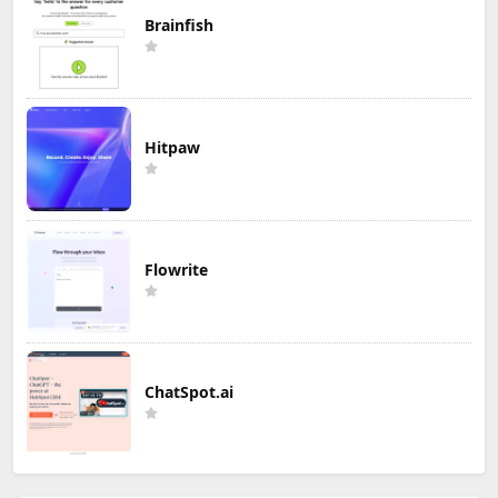
Brainfish
Hitpaw
Flowrite
ChatSpot.ai