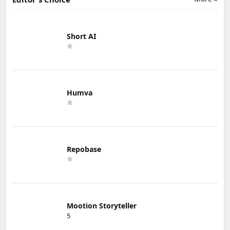
Short AI
Humva
Repobase
Mootion Storyteller
5