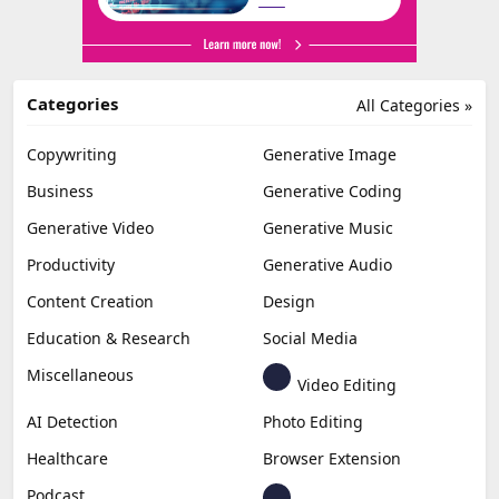
Categories
All Categories »
Copywriting
Generative Image
Business
Generative Coding
Generative Video
Generative Music
Productivity
Generative Audio
Content Creation
Design