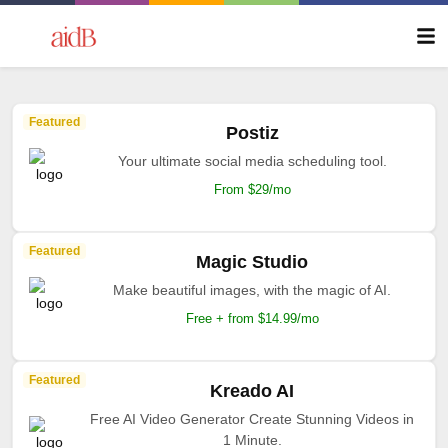
Featured
Postiz
Your ultimate social media scheduling tool.
From $29/mo
Featured
Magic Studio
Make beautiful images, with the magic of AI.
Free + from $14.99/mo
Featured
Kreado AI
Free AI Video Generator Create Stunning Videos in
1 Minute.