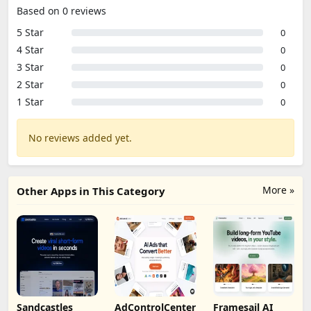
Based on 0 reviews
5 Star
0
4 Star
0
3 Star
0
2 Star
0
1 Star
0
No reviews added yet.
More »
Other Apps in This Category
Sandcastles
AdControlCenter
Framesail AI