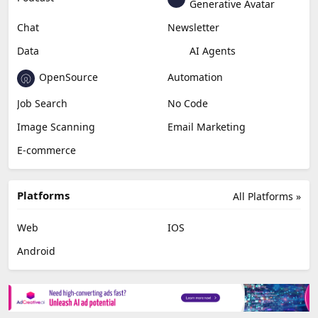
Education & Research
Social Media
Miscellaneous
Video Editing
AI Detection
Photo Editing
Healthcare
Browser Extension
Podcast
Generative Avatar
Chat
Newsletter
Data
AI Agents
OpenSource
Automation
Job Search
No Code
Image Scanning
Email Marketing
E-commerce
Platforms
All Platforms »