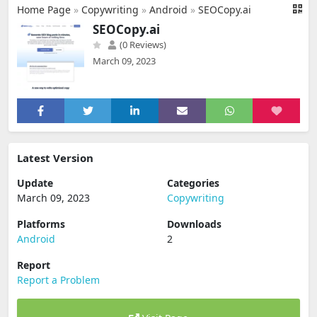
Home Page
»
Copywriting
»
Android
»
SEOCopy.ai
SEOCopy.ai
(0 Reviews)
March 09, 2023
Latest Version
Update
Categories
March 09, 2023
Copywriting
Platforms
Downloads
Android
2
Report
Report a Problem