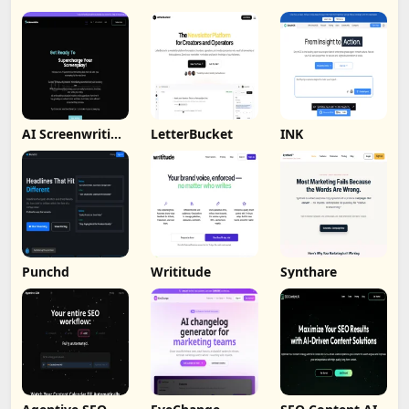
AI Screenwriting
LetterBucket
INK
Tool
Punchd
Writitude
Synthare