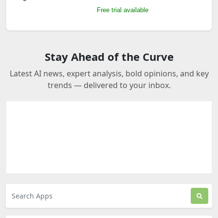
Free trial available
Stay Ahead of the Curve
Latest AI news, expert analysis, bold opinions, and key
trends — delivered to your inbox.