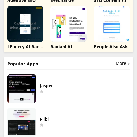
Agentive SEO
EveChange
SEO Content AI
LPagery AI Rank
Ranked AI
People Also Ask
Tracker
More »
Popular Apps
Jasper
Fliki