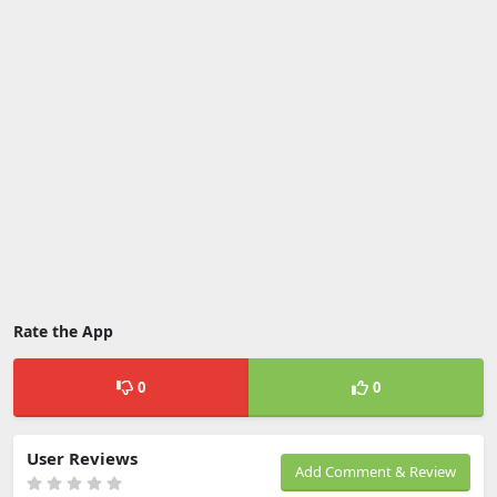
Rate the App
0
0
User Reviews
Add Comment & Review