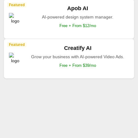
Featured
Apob AI
AI-powered design system manager.
Free + From $12/mo
Featured
Creatify AI
Grow your business with AI-powered Video Ads.
Free + From $39/mo