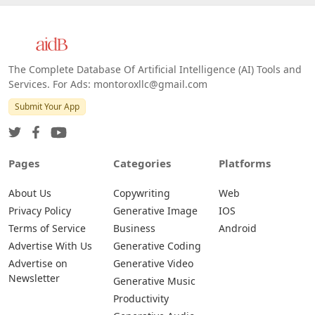
Web
IOS
Android
The Complete Database Of Artificial Intelligence (AI) Tools and
Services. For Ads: montoroxllc@gmail.com
Submit Your App
Pages
Categories
Platforms
About Us
Copywriting
Web