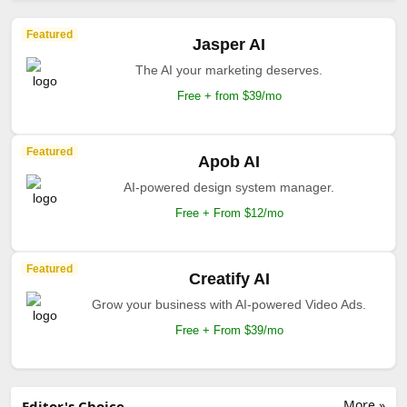
Featured
Jasper AI
The AI your marketing deserves.
Free + from $39/mo
Featured
Apob AI
AI-powered design system manager.
Free + From $12/mo
Featured
Creatify AI
Grow your business with AI-powered Video Ads.
Free + From $39/mo
More »
Editor's Choice