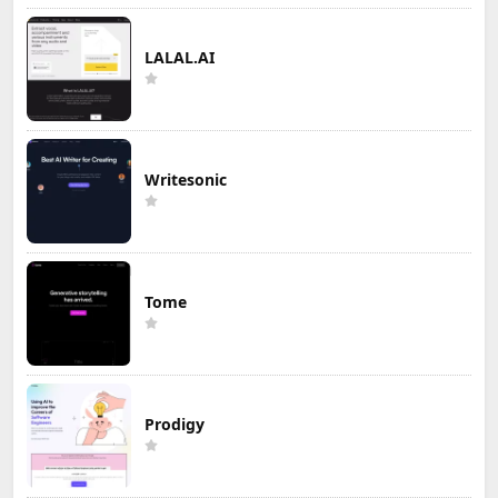
LALAL.AI
Writesonic
Tome
Prodigy