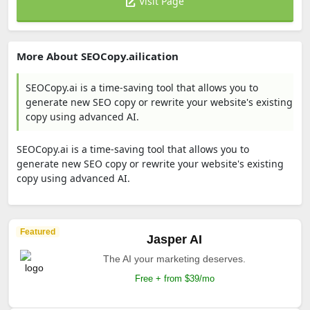
Visit Page
More About SEOCopy.ailication
SEOCopy.ai is a time-saving tool that allows you to
generate new SEO copy or rewrite your website's existing
copy using advanced AI.
SEOCopy.ai is a time-saving tool that allows you to
generate new SEO copy or rewrite your website's existing
copy using advanced AI.
Featured
Jasper AI
The AI your marketing deserves.
Free + from $39/mo