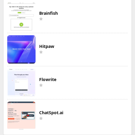
Brainfish
Hitpaw
Flowrite
ChatSpot.ai