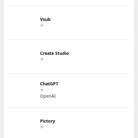
Vsub
Create Studio
ChatGPT
OpenAI
Pictory