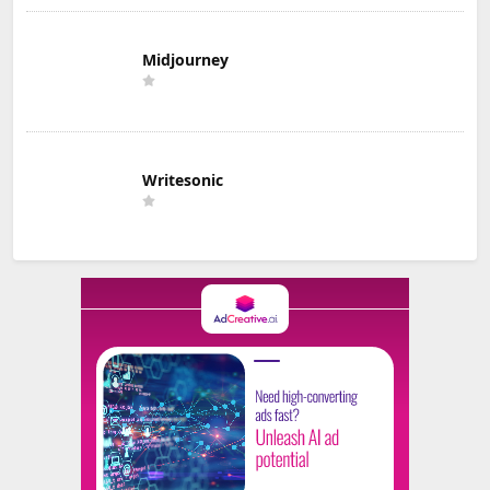
Midjourney
Writesonic