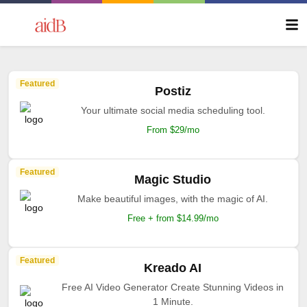
Featured
Postiz
Your ultimate social media scheduling tool.
From $29/mo
Featured
Magic Studio
Make beautiful images, with the magic of AI.
Free + from $14.99/mo
Featured
Kreado AI
Free AI Video Generator Create Stunning Videos in
1 Minute.