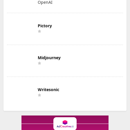
OpenAI
Pictory
Midjourney
Writesonic