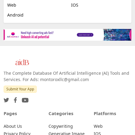
Web
IOS
Android
The Complete Database Of Artificial Intelligence (AI) Tools and
Services. For Ads: montoroxllc@gmail.com
Submit Your App
Pages
Categories
Platforms
About Us
Copywriting
Web
Privacy Policy
Generative Image
IOS