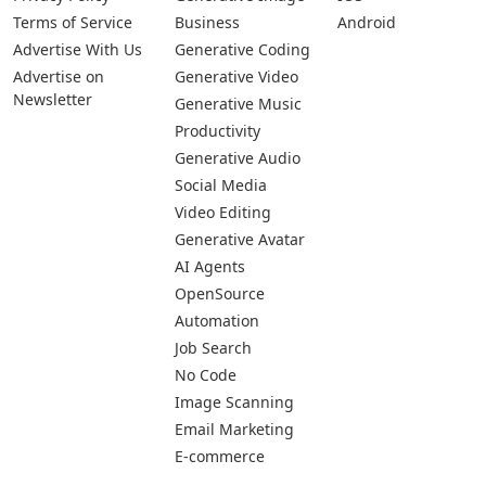
Terms of Service
Business
Android
Advertise With Us
Generative Coding
Advertise on
Generative Video
Newsletter
Generative Music
Productivity
Generative Audio
Social Media
Video Editing
Generative Avatar
AI Agents
OpenSource
Automation
Job Search
No Code
Image Scanning
Email Marketing
E-commerce