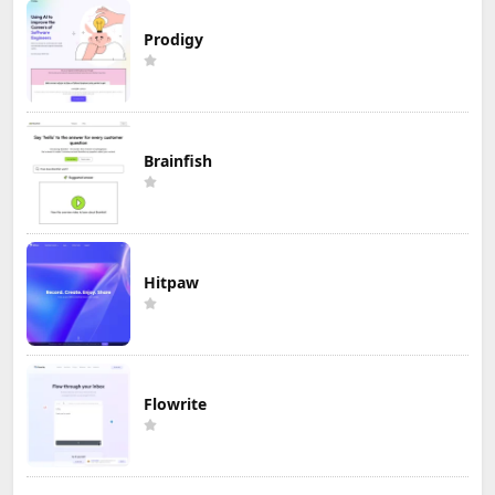
Prodigy
Brainfish
Hitpaw
Flowrite