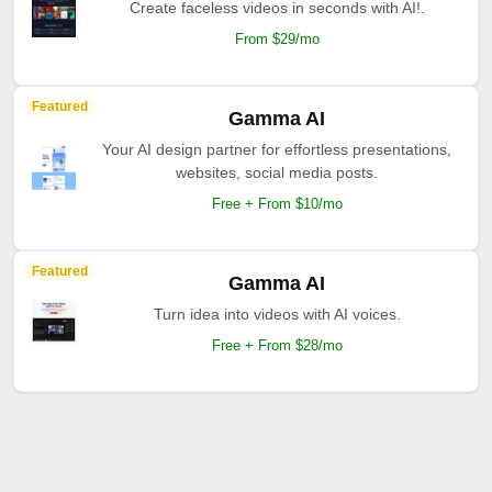
Create faceless videos in seconds with AI!.
From $29/mo
Featured
Gamma AI
Your AI design partner for effortless presentations,
websites, social media posts.
Free + From $10/mo
Featured
Gamma AI
Turn idea into videos with AI voices.
Free + From $28/mo