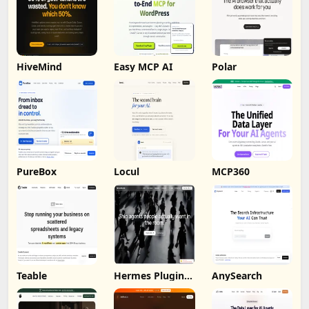
HiveMind
Easy MCP AI
Polar
PureBox
Locul
MCP360
Teable
Hermes Plugin
AnySearch
by Humalike