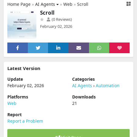
Home Page
»
AI Agents
»
Web
»
Scroll
Scroll
(0 Reviews)
February 02, 2026
Latest Version
Update
Categories
February 02, 2026
AI Agents
›
Automation
Platforms
Downloads
Web
21
Report
Report a Problem