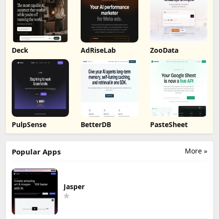
Deck
AdRiseLab
ZooData
PulpSense
BetterDB
PasteSheet
More »
Popular Apps
Jasper