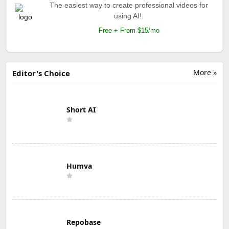
The easiest way to create professional videos for
using AI!.
Free + From $15/mo
More »
Editor's Choice
Short AI
Humva
Repobase