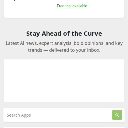
Free trial available
Stay Ahead of the Curve
Latest AI news, expert analysis, bold opinions, and key
trends — delivered to your inbox.