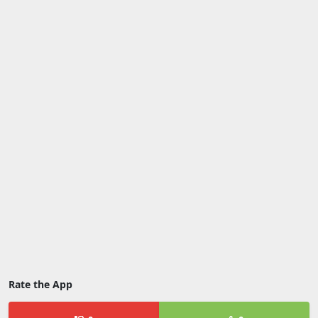
Rate the App