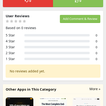
0
0
User Reviews
Add Comment & Review
Based on 0 reviews
5 Star
0
4 Star
0
3 Star
0
2 Star
0
1 Star
0
No reviews added yet.
More »
Other Apps in This Category