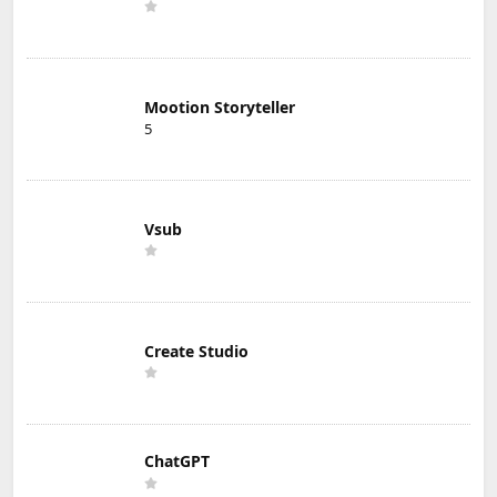
Mootion Storyteller
5
Vsub
Create Studio
ChatGPT