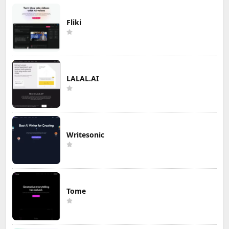
Fliki
LALAL.AI
Writesonic
Tome