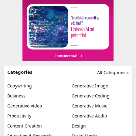
Categories
All Categories »
Copywriting
Generative Image
Business
Generative Coding
Generative Video
Generative Music
Productivity
Generative Audio
Content Creation
Design
Education & Research
Social Media