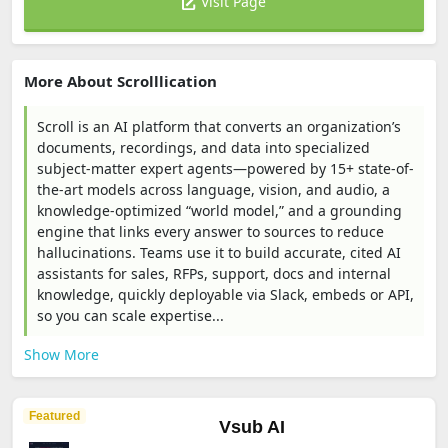
Visit Page
More About Scrolllication
Scroll is an AI platform that converts an organization’s
documents, recordings, and data into specialized
subject-matter expert agents—powered by 15+ state-of-
the-art models across language, vision, and audio, a
knowledge-optimized “world model,” and a grounding
engine that links every answer to sources to reduce
hallucinations. Teams use it to build accurate, cited AI
assistants for sales, RFPs, support, docs and internal
knowledge, quickly deployable via Slack, embeds or API,
so you can scale expertise...
Show More
Featured
Vsub AI