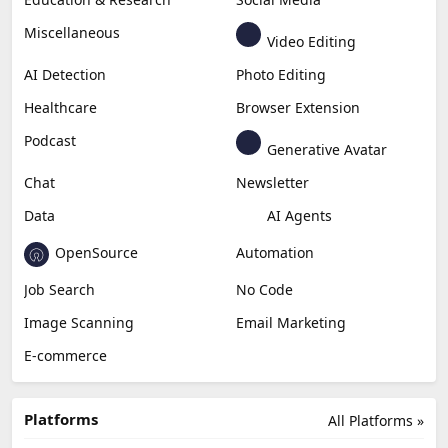
Miscellaneous
Video Editing
AI Detection
Photo Editing
Healthcare
Browser Extension
Podcast
Generative Avatar
Chat
Newsletter
Data
AI Agents
OpenSource
Automation
Job Search
No Code
Image Scanning
Email Marketing
E-commerce
Platforms
All Platforms »