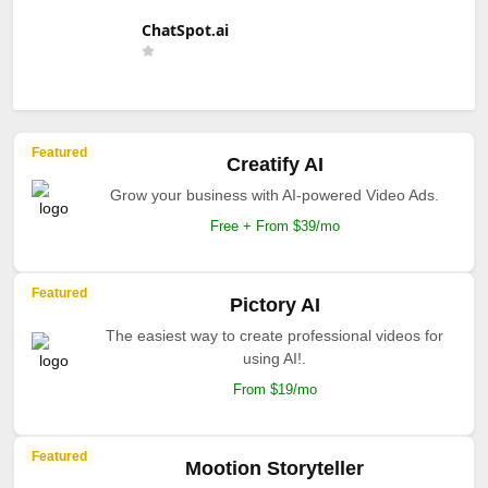
ChatSpot.ai
Featured
Creatify AI
Grow your business with AI-powered Video Ads.
Free + From $39/mo
Featured
Pictory AI
The easiest way to create professional videos for
using AI!.
From $19/mo
Featured
Mootion Storyteller