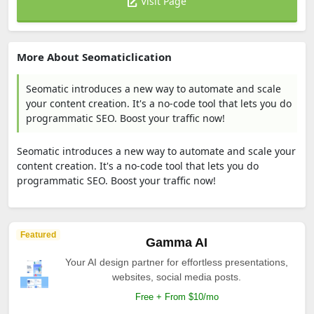
Visit Page
More About Seomaticlication
Seomatic introduces a new way to automate and scale
your content creation. It's a no-code tool that lets you do
programmatic SEO. Boost your traffic now!
Seomatic introduces a new way to automate and scale your
content creation. It's a no-code tool that lets you do
programmatic SEO. Boost your traffic now!
Featured
Gamma AI
Your AI design partner for effortless presentations,
websites, social media posts.
Free + From $10/mo