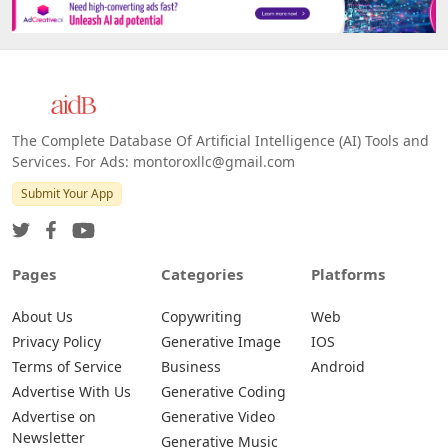
The Complete Database Of Artificial Intelligence (AI) Tools and
Services. For Ads: montoroxllc@gmail.com
Submit Your App
Pages
Categories
Platforms
About Us
Copywriting
Web
Privacy Policy
Generative Image
IOS
Terms of Service
Business
Android
Advertise With Us
Generative Coding
Advertise on
Generative Video
Newsletter
Generative Music