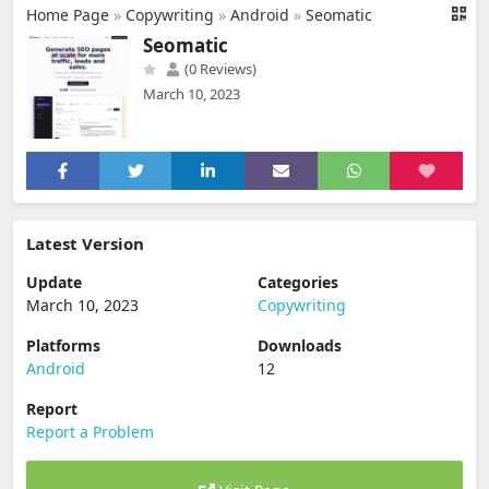
Home Page
»
Copywriting
»
Android
»
Seomatic
Seomatic
(0 Reviews)
March 10, 2023
Latest Version
Update
Categories
March 10, 2023
Copywriting
Platforms
Downloads
Android
12
Report
Report a Problem