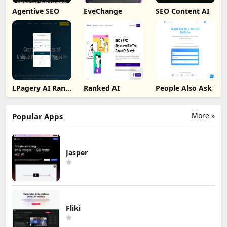
Agentive SEO
EveChange
SEO Content AI
LPagery AI Rank
Ranked AI
People Also Ask
Tracker
More »
Popular Apps
Jasper
Fliki