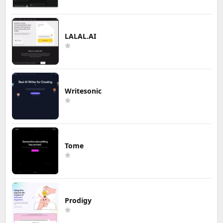
LALAL.AI
Writesonic
Tome
Prodigy