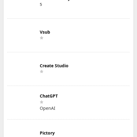
5
Vsub
Create Studio
ChatGPT
OpenAI
Pictory