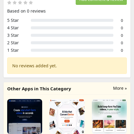
Based on 0 reviews
5 Star
0
4 Star
0
3 Star
0
2 Star
0
1 Star
0
No reviews added yet.
More »
Other Apps in This Category