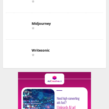
Midjourney
Writesonic