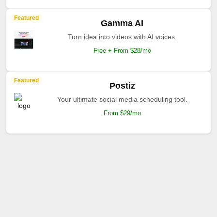
Featured
Gamma AI
Turn idea into videos with AI voices.
Free + From $28/mo
Featured
Postiz
Your ultimate social media scheduling tool.
From $29/mo