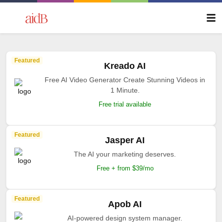
Featured
Kreado AI
Free AI Video Generator Create Stunning Videos in
1 Minute.
Free trial available
Featured
Jasper AI
The AI your marketing deserves.
Free + from $39/mo
Featured
Apob AI
AI-powered design system manager.