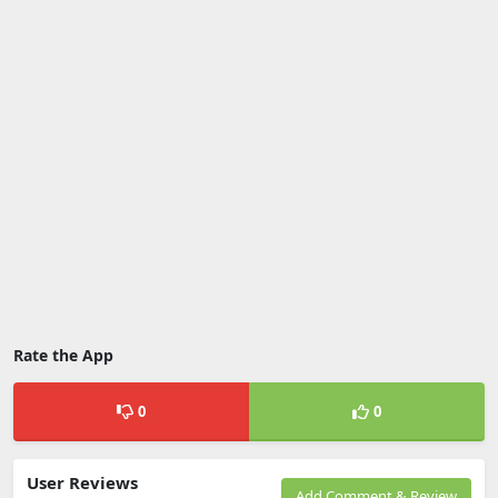
Rate the App
0
0
User Reviews
Add Comment & Review