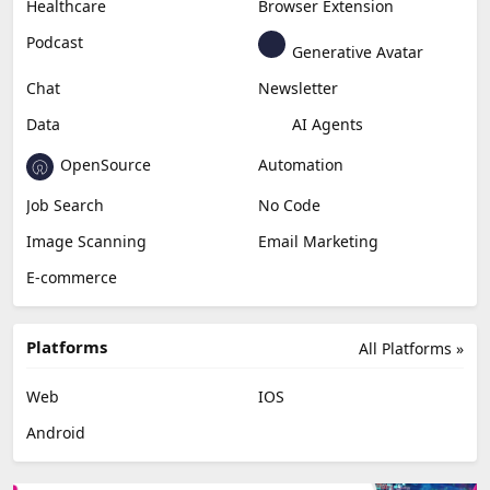
Healthcare
Browser Extension
Podcast
Generative Avatar
Chat
Newsletter
Data
AI Agents
OpenSource
Automation
Job Search
No Code
Image Scanning
Email Marketing
E-commerce
Platforms
All Platforms »
Web
IOS
Android