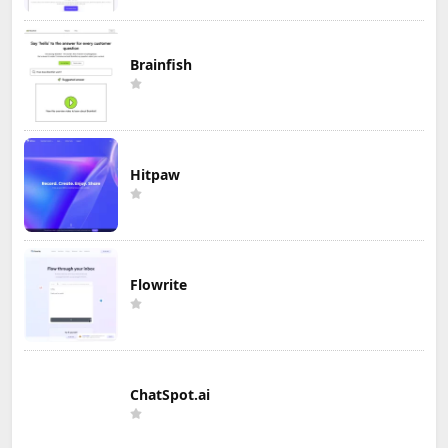
Brainfish
Hitpaw
Flowrite
ChatSpot.ai