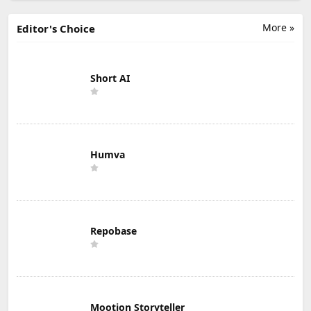
More »
Editor's Choice
Short AI
Humva
Repobase
Mootion Storyteller