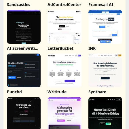
Sandcastles
AdControlCenter
Framesail AI
AI Screenwriting
LetterBucket
INK
Tool
Punchd
Writitude
Synthare