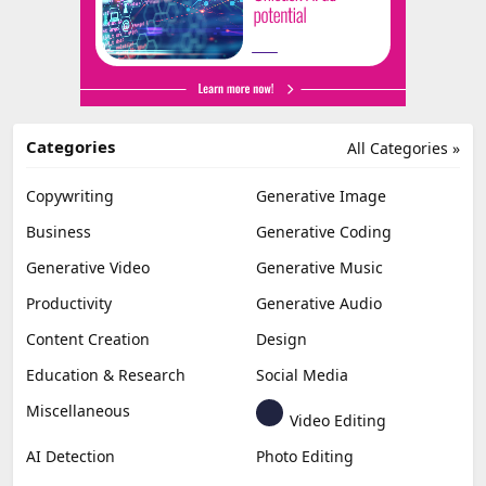
Categories
All Categories »
Copywriting
Generative Image
Business
Generative Coding
Generative Video
Generative Music
Productivity
Generative Audio
Content Creation
Design
Education & Research
Social Media
Miscellaneous
Video Editing
AI Detection
Photo Editing