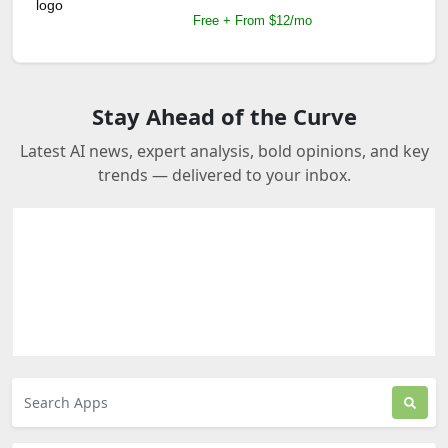
Free + From $12/mo
Stay Ahead of the Curve
Latest AI news, expert analysis, bold opinions, and key
trends — delivered to your inbox.