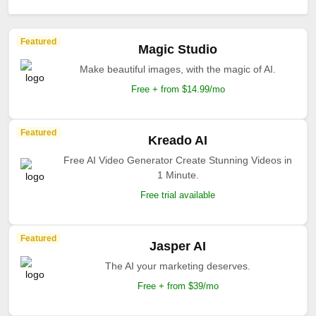
Featured
Magic Studio
Make beautiful images, with the magic of AI.
Free + from $14.99/mo
Featured
Kreado AI
Free AI Video Generator Create Stunning Videos in
1 Minute.
Free trial available
Featured
Jasper AI
The AI your marketing deserves.
Free + from $39/mo